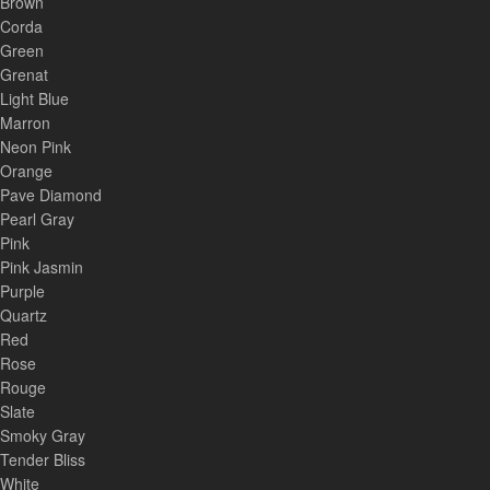
Brown
Corda
Green
Grenat
Light Blue
Marron
Neon Pink
Orange
Pave Diamond
Pearl Gray
Pink
Pink Jasmin
Purple
Quartz
Red
Rose
Rouge
Slate
Smoky Gray
Tender Bliss
White