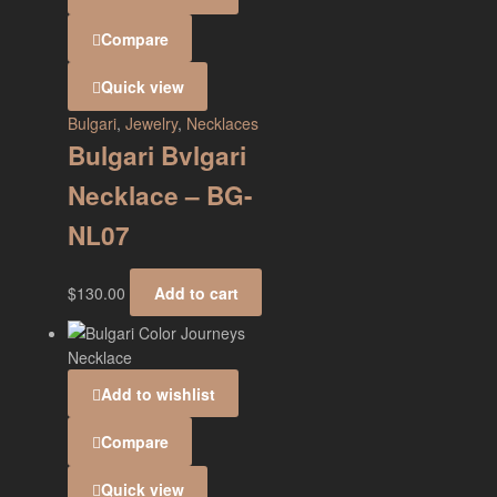
Compare
Quick view
Bulgari
,
Jewelry
,
Necklaces
Bulgari Bvlgari
Necklace – BG-
NL07
$
130.00
Add to cart
Add to wishlist
Compare
Quick view