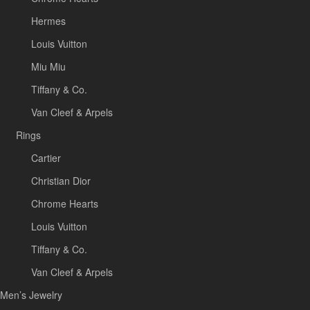
Hermes
Louis Vuitton
Miu Miu
Tiffany & Co.
Van Cleef & Arpels
Rings
Cartier
Christian Dior
Chrome Hearts
Louis Vuitton
Tiffany & Co.
Van Cleef & Arpels
Men’s Jewelry