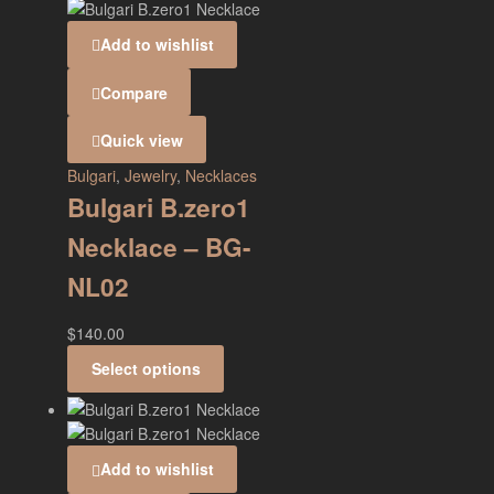
Add to wishlist
Compare
Quick view
Bulgari
,
Jewelry
,
Necklaces
Bulgari B.zero1
Necklace – BG-
NL02
$
140.00
Select options
Add to wishlist