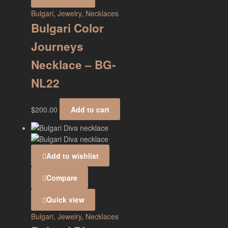
Bulgari
,
Jewelry
,
Necklaces
Bulgari Color
Journeys
Necklace – BG-
NL22
$
200.00
Add to cart
Add to wishlist
Compare
Quick view
Bulgari
,
Jewelry
,
Necklaces