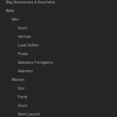
Bag Accessories & Keychains
Belts
Men
Gucci
Hermès
Louis Vuitton
Prada
Salvatore Ferragamo
Valentino
Women
Dior
Fendi
Gucci
Saint Laurent