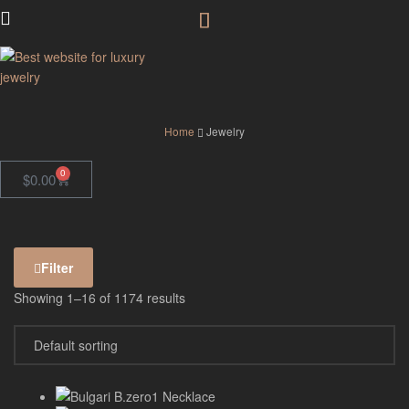
GodJewel
Home
Jewelry
0
$
0.00
Filter
Showing 1–16 of 1174 results