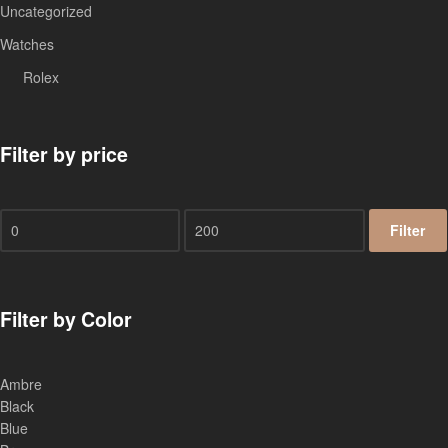
Uncategorized
Watches
Rolex
Filter by price
Filter
Filter by Color
Ambre
Black
Blue