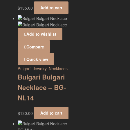
$
135.00
Add to cart
Add to wishlist
Compare
Quick view
Bulgari
,
Jewelry
,
Necklaces
Bulgari Bulgari
Necklace – BG-
NL14
$
130.00
Add to cart