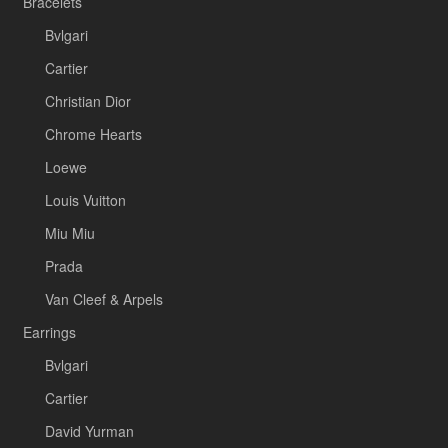
Bracelets
Bvlgari
Cartier
Christian Dior
Chrome Hearts
Loewe
Louis Vuitton
Miu Miu
Prada
Van Cleef & Arpels
Earrings
Bvlgari
Cartier
David Yurman