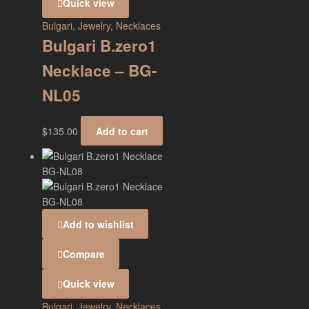
Quick view
Bulgari
,
Jewelry
,
Necklaces
Bulgari B.zero1
Necklace – BG-
NL05
$
135.00
Add to cart
Add to wishlist
Compare
Quick view
Bulgari
,
Jewelry
,
Necklaces