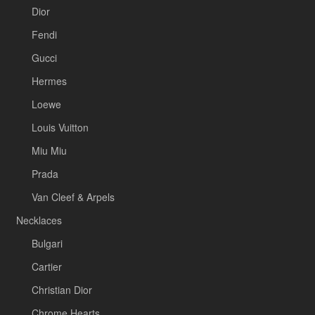
Dior
Fendi
Gucci
Hermes
Loewe
Louis Vuitton
Miu Miu
Prada
Van Cleef & Arpels
Necklaces
Bulgari
Cartier
Christian Dior
Chrome Hearts