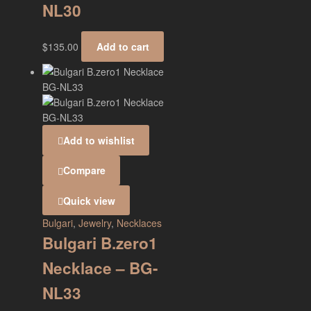
NL30
$
135.00
Add to cart
Add to wishlist
Compare
Quick view
Bulgari
,
Jewelry
,
Necklaces
Bulgari B.zero1
Necklace – BG-
NL33