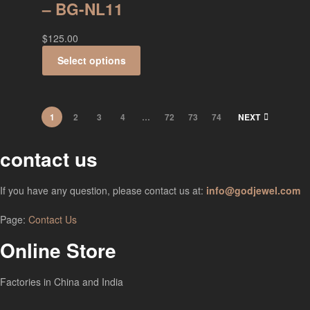
– BG-NL11
$
125.00
Select options
1
2
3
4
…
72
73
74
NEXT
contact us
If you have any question, please contact us at:
info@godjewel.com
Page:
Contact Us
Online Store
Factories in China and India