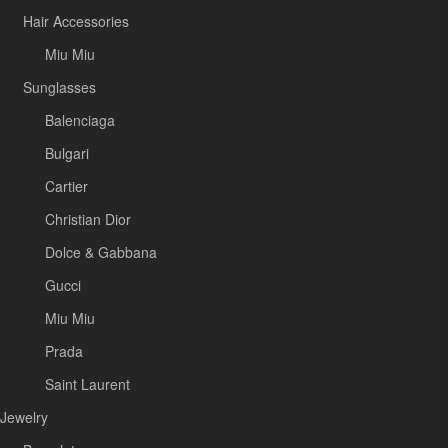
Hair Accessories
Miu Miu
Sunglasses
Balenciaga
Bulgari
Cartier
Christian Dior
Dolce & Gabbana
Gucci
Miu Miu
Prada
Saint Laurent
Jewelry