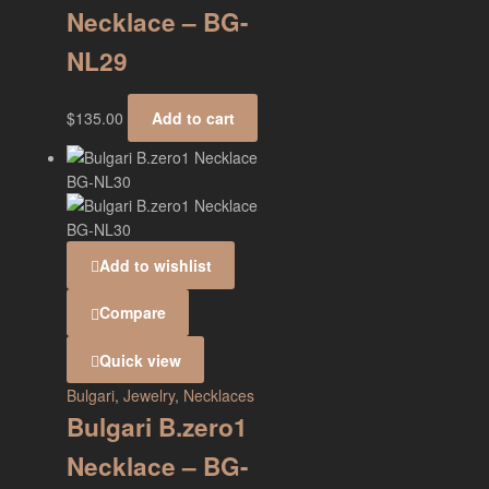
Necklace – BG-
NL29
$
135.00
Add to cart
Add to wishlist
Compare
Quick view
Bulgari
,
Jewelry
,
Necklaces
Bulgari B.zero1
Necklace – BG-