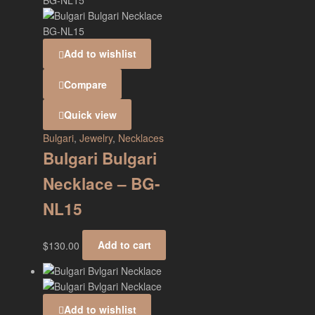
Add to wishlist
Compare
Quick view
Bulgari
,
Jewelry
,
Necklaces
Bulgari Bulgari
Necklace – BG-
NL15
$
130.00
Add to cart
Add to wishlist