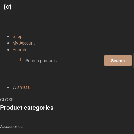
Shop
My Account
Search
Search
Wishlist
0
CLOSE
Product categories
Accessories