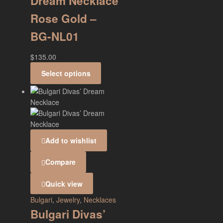
Dream Necklace
Rose Gold –
BG-NL01
$
135.00
Select options
Add to wishlist
Compare
Quick view
Bulgari
,
Jewelry
,
Necklaces
Bulgari Divas’