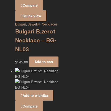
Compare
Quick view
Bulgari
,
Jewelry
,
Necklaces
Bulgari B.zero1
Necklace – BG-
NL03
$
145.00
Add to cart
Add to wishlist
Compare