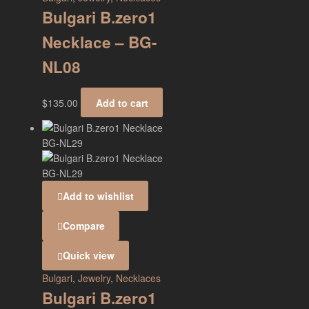
Bulgari B.zero1
Necklace – BG-
NL08
$
135.00
Add to cart
Add to wishlist
Compare
Quick view
Bulgari
,
Jewelry
,
Necklaces
Bulgari B.zero1