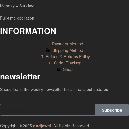
Monday – Sunday:
Full-time operation
INFORMATION
Payment Method
Shipping Method
Refund & Returns Policy
Order Tracking
Shop
newsletter
Subscribe to the weekly newsletter for all the latest updates
Subscribe
Copyright © 2025
godjewel
.
All Rights Reserved.