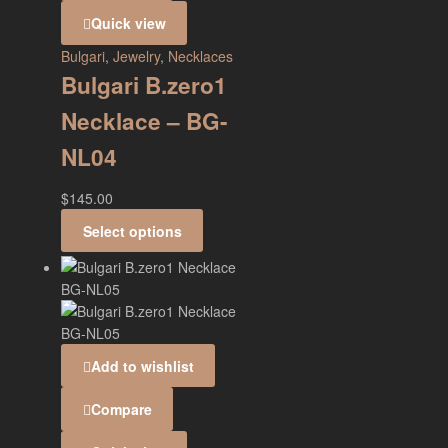
Quick view
Bulgari
,
Jewelry
,
Necklaces
Bulgari B.zero1
Necklace – BG-
NL04
$
145.00
Select options
Add to wishlist
Compare