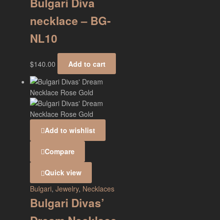
Bulgari Diva
necklace – BG-
NL10
$
140.00
Add to cart
Add to wishlist
Compare
Quick view
Bulgari
,
Jewelry
,
Necklaces
Bulgari Divas’