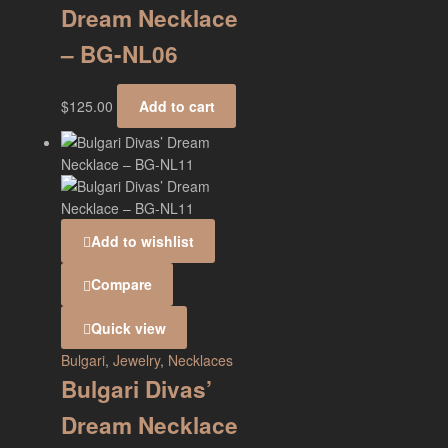
Dream Necklace
– BG-NL06
$
125.00
Add to cart
Add to wishlist
Compare
Quick view
Bulgari
,
Jewelry
,
Necklaces
Bulgari Divas’
Dream Necklace