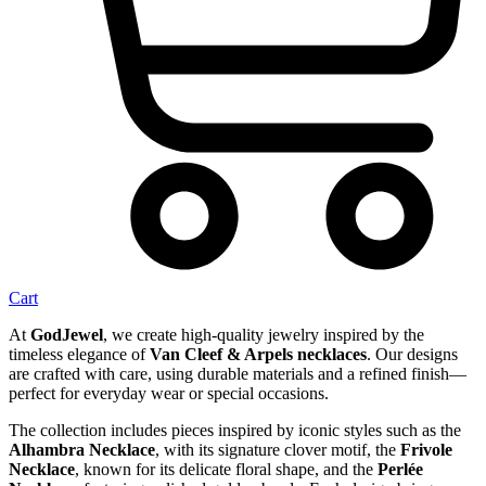
Cart
At
GodJewel
, we create high-quality jewelry inspired by the
timeless elegance of
Van Cleef & Arpels necklaces
. Our designs
are crafted with care, using durable materials and a refined finish—
perfect for everyday wear or special occasions.
The collection includes pieces inspired by iconic styles such as the
Alhambra Necklace
, with its signature clover motif, the
Frivole
Necklace
, known for its delicate floral shape, and the
Perlée