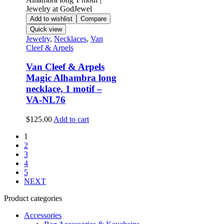
Add to wishlist
Compare
Quick view
Jewelry
,
Necklaces
,
Van
Cleef & Arpels
Van Cleef & Arpels
Magic Alhambra long
necklace, 1 motif –
VA-NL76
$
125.00
Add to cart
1
2
3
4
5
NEXT
Product categories
Accessories