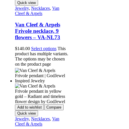
Quick view
Jewelry
,
Necklaces
,
Van
Cleef & Arpels
Van Cleef & Arpels
Frivole necklace, 9
flowers – VA-NL73
$
140.00
Select options
This
product has multiple variants.
The options may be chosen
on the product page
Add to wishlist
Compare
Quick view
Jewelry
,
Necklaces
,
Van
Cleef & Arpels