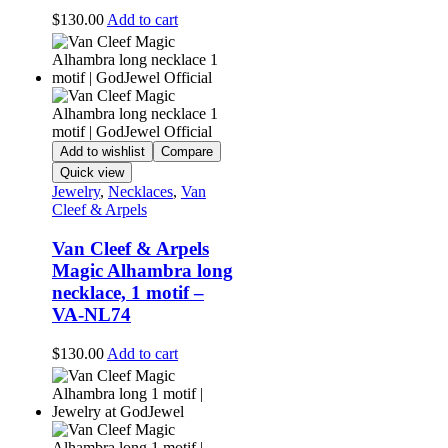
$
130.00
Add to cart
Add to wishlist
Compare
Quick view
Jewelry
,
Necklaces
,
Van
Cleef & Arpels
Van Cleef & Arpels
Magic Alhambra long
necklace, 1 motif –
VA-NL74
$
130.00
Add to cart