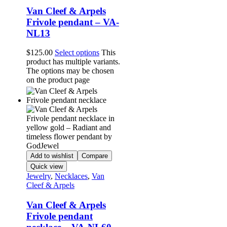
Van Cleef & Arpels
Frivole pendant – VA-
NL13
$
125.00
Select options
This
product has multiple variants.
The options may be chosen
on the product page
Add to wishlist
Compare
Quick view
Jewelry
,
Necklaces
,
Van
Cleef & Arpels
Van Cleef & Arpels
Frivole pendant