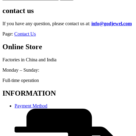
contact us
If you have any question, please contact us at:
info@godjewel.com
Page:
Contact Us
Online Store
Factories in China and India
Monday – Sunday:
Full-time operation
INFORMATION
Payment Method