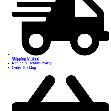
Shipping Method
Refund & Returns Policy
Order Tracking