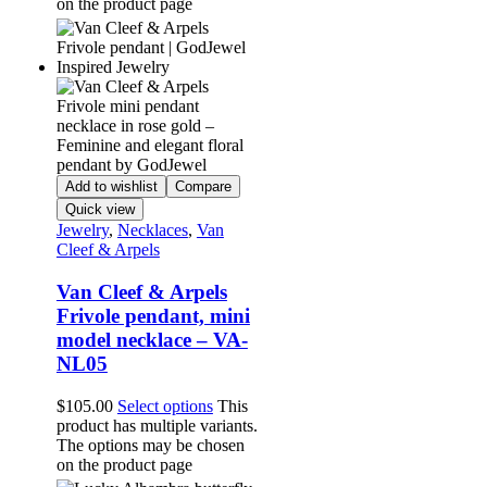
on the product page
Add to wishlist
Compare
Quick view
Jewelry
,
Necklaces
,
Van
Cleef & Arpels
Van Cleef & Arpels
Frivole pendant, mini
model necklace – VA-
NL05
$
105.00
Select options
This
product has multiple variants.
The options may be chosen
on the product page