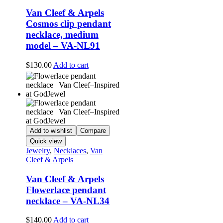
Van Cleef & Arpels
Cosmos clip pendant
necklace, medium
model – VA-NL91
$
130.00
Add to cart
Add to wishlist
Compare
Quick view
Jewelry
,
Necklaces
,
Van
Cleef & Arpels
Van Cleef & Arpels
Flowerlace pendant
necklace – VA-NL34
$
140.00
Add to cart