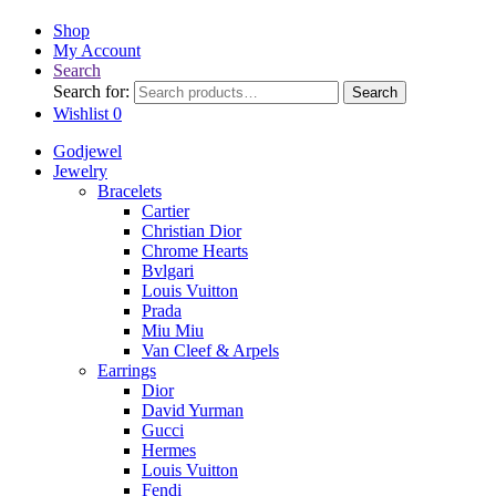
Shop
My Account
Search
Search for:
Search
Wishlist
0
Godjewel
Jewelry
Bracelets
Cartier
Christian Dior
Chrome Hearts
Bvlgari
Louis Vuitton
Prada
Miu Miu
Van Cleef & Arpels
Earrings
Dior
David Yurman
Gucci
Hermes
Louis Vuitton
Fendi