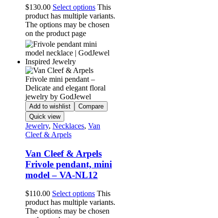
$
130.00
Select options
This
product has multiple variants.
The options may be chosen
on the product page
Add to wishlist
Compare
Quick view
Jewelry
,
Necklaces
,
Van
Cleef & Arpels
Van Cleef & Arpels
Frivole pendant, mini
model – VA-NL12
$
110.00
Select options
This
product has multiple variants.
The options may be chosen