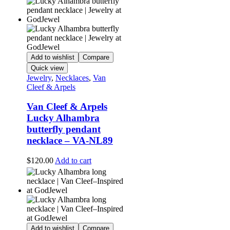
Add to wishlist
Compare
Quick view
Jewelry
,
Necklaces
,
Van
Cleef & Arpels
Van Cleef & Arpels
Lucky Alhambra
butterfly pendant
necklace – VA-NL89
$
120.00
Add to cart
Add to wishlist
Compare