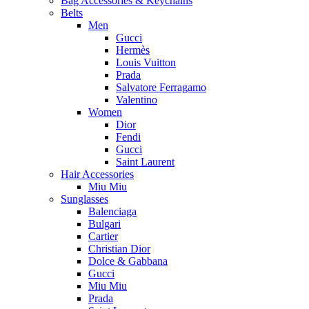
Bag Accessories & Keychains
Belts
Men
Gucci
Hermès
Louis Vuitton
Prada
Salvatore Ferragamo
Valentino
Women
Dior
Fendi
Gucci
Saint Laurent
Hair Accessories
Miu Miu
Sunglasses
Balenciaga
Bulgari
Cartier
Christian Dior
Dolce & Gabbana
Gucci
Miu Miu
Prada