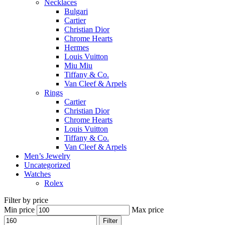
Necklaces
Bulgari
Cartier
Christian Dior
Chrome Hearts
Hermes
Louis Vuitton
Miu Miu
Tiffany & Co.
Van Cleef & Arpels
Rings
Cartier
Christian Dior
Chrome Hearts
Louis Vuitton
Tiffany & Co.
Van Cleef & Arpels
Men’s Jewelry
Uncategorized
Watches
Rolex
Filter by price
Min price
Max price
Filter