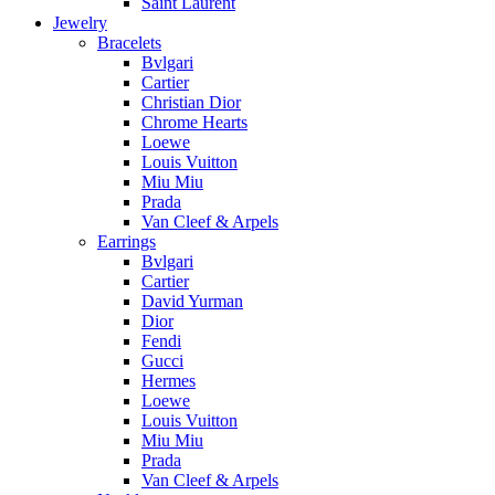
Saint Laurent
Jewelry
Bracelets
Bvlgari
Cartier
Christian Dior
Chrome Hearts
Loewe
Louis Vuitton
Miu Miu
Prada
Van Cleef & Arpels
Earrings
Bvlgari
Cartier
David Yurman
Dior
Fendi
Gucci
Hermes
Loewe
Louis Vuitton
Miu Miu
Prada
Van Cleef & Arpels