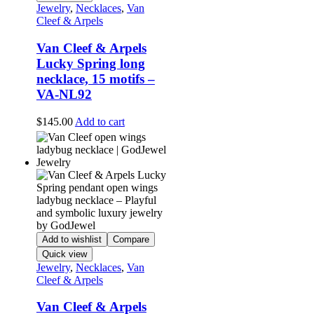
Jewelry
,
Necklaces
,
Van
Cleef & Arpels
Van Cleef & Arpels
Lucky Spring long
necklace, 15 motifs –
VA-NL92
$
145.00
Add to cart
Add to wishlist
Compare
Quick view
Jewelry
,
Necklaces
,
Van
Cleef & Arpels
Van Cleef & Arpels