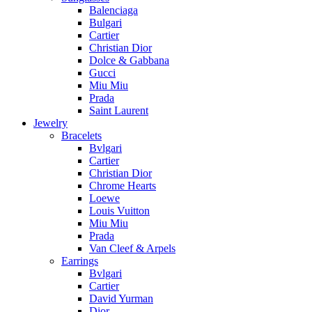
Balenciaga
Bulgari
Cartier
Christian Dior
Dolce & Gabbana
Gucci
Miu Miu
Prada
Saint Laurent
Jewelry
Bracelets
Bvlgari
Cartier
Christian Dior
Chrome Hearts
Loewe
Louis Vuitton
Miu Miu
Prada
Van Cleef & Arpels
Earrings
Bvlgari
Cartier
David Yurman
Dior