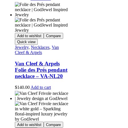
Add to wishlist
Compare
Quick view
Jewelry
,
Necklaces
,
Van
Cleef & Arpels
Van Cleef & Arpels
Folie des Prés pendant
necklace – VA-NL20
$
140.00
Add to cart
Add to wishlist
Compare