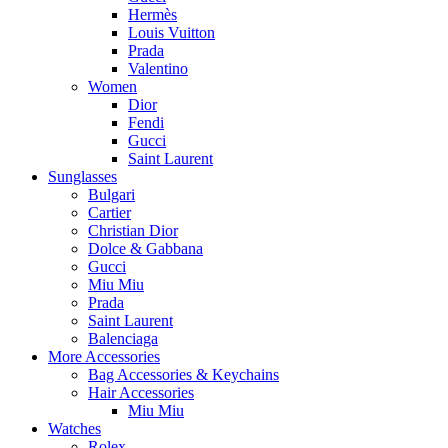
Hermès
Louis Vuitton
Prada
Valentino
Women
Dior
Fendi
Gucci
Saint Laurent
Sunglasses
Bulgari
Cartier
Christian Dior
Dolce & Gabbana
Gucci
Miu Miu
Prada
Saint Laurent
Balenciaga
More Accessories
Bag Accessories & Keychains
Hair Accessories
Miu Miu
Watches
Rolex