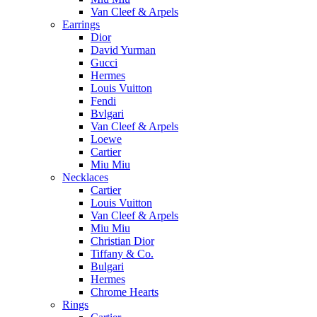
Van Cleef & Arpels
Earrings
Dior
David Yurman
Gucci
Hermes
Louis Vuitton
Fendi
Bvlgari
Van Cleef & Arpels
Loewe
Cartier
Miu Miu
Necklaces
Cartier
Louis Vuitton
Van Cleef & Arpels
Miu Miu
Christian Dior
Tiffany & Co.
Bulgari
Hermes
Chrome Hearts
Rings