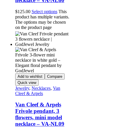
necklace – VA-NL60
$
125.00
Select options
This
product has multiple variants.
The options may be chosen
on the product page
Add to wishlist
Compare
Quick view
Jewelry
,
Necklaces
,
Van
Cleef & Arpels
Van Cleef & Arpels
Frivole pendant, 3
flowers, mini model
necklace – VA-NL09