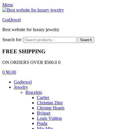
Menu
GodJewel
Best website for luxury jewelry
Search for:
Search
FREE SHIPPING
ON ORDERS OVER $500.0 0
0
$
0.00
Godjewel
Jewelry
Bracelets
Cartier
Christian Dior
Chrome Hearts
Bvlgari
Louis Vuitton
Prada
Miu Miu