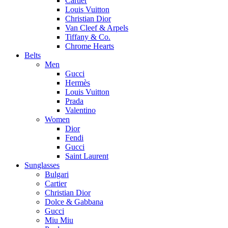
Cartier
Louis Vuitton
Christian Dior
Van Cleef & Arpels
Tiffany & Co.
Chrome Hearts
Belts
Men
Gucci
Hermès
Louis Vuitton
Prada
Valentino
Women
Dior
Fendi
Gucci
Saint Laurent
Sunglasses
Bulgari
Cartier
Christian Dior
Dolce & Gabbana
Gucci
Miu Miu