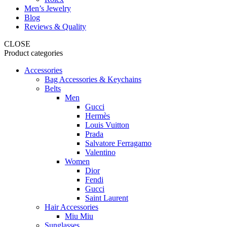
Men’s Jewelry
Blog
Reviews & Quality
CLOSE
Product categories
Accessories
Bag Accessories & Keychains
Belts
Men
Gucci
Hermès
Louis Vuitton
Prada
Salvatore Ferragamo
Valentino
Women
Dior
Fendi
Gucci
Saint Laurent
Hair Accessories
Miu Miu
Sunglasses