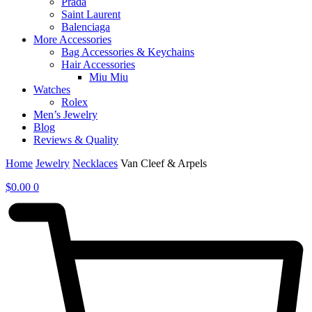
Prada
Saint Laurent
Balenciaga
More Accessories
Bag Accessories & Keychains
Hair Accessories
Miu Miu
Watches
Rolex
Men’s Jewelry
Blog
Reviews & Quality
Home
Jewelry
Necklaces
Van Cleef & Arpels
$
0.00
0