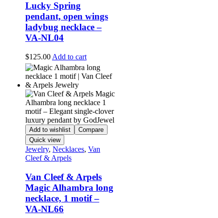
Lucky Spring
pendant, open wings
ladybug necklace –
VA-NL04
$
125.00
Add to cart
Add to wishlist
Compare
Quick view
Jewelry
,
Necklaces
,
Van
Cleef & Arpels
Van Cleef & Arpels
Magic Alhambra long
necklace, 1 motif –
VA-NL66