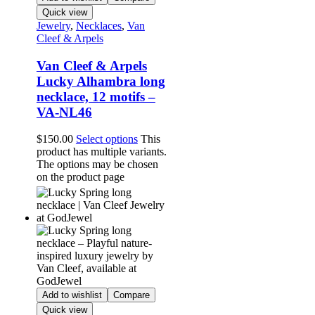
Quick view
Jewelry
,
Necklaces
,
Van
Cleef & Arpels
Van Cleef & Arpels
Lucky Alhambra long
necklace, 12 motifs –
VA-NL46
$
150.00
Select options
This
product has multiple variants.
The options may be chosen
on the product page
Add to wishlist
Compare
Quick view