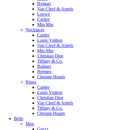
Bvlgari
Van Cleef & Arpels
Loewe
Cartier
Miu Miu
Necklaces
Cartier
Louis Vuitton
Van Cleef & Arpels
Miu Miu
Christian Dior
Tiffany & Co.
Bulgari
Hermes
Chrome Hearts
Rings
Cartier
Louis Vuitton
Christian Dior
Van Cleef & Arpels
Tiffany & Co.
Chrome Hearts
Belts
Men
Gucci