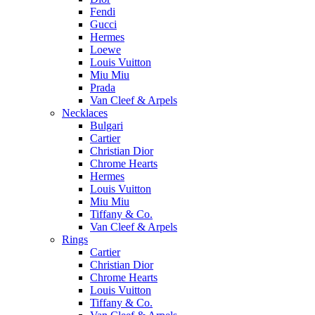
Fendi
Gucci
Hermes
Loewe
Louis Vuitton
Miu Miu
Prada
Van Cleef & Arpels
Necklaces
Bulgari
Cartier
Christian Dior
Chrome Hearts
Hermes
Louis Vuitton
Miu Miu
Tiffany & Co.
Van Cleef & Arpels
Rings
Cartier
Christian Dior
Chrome Hearts
Louis Vuitton
Tiffany & Co.