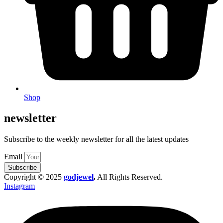
Shop
newsletter
Subscribe to the weekly newsletter for all the latest updates
Email
Subscribe
Copyright © 2025
godjewel
.
All Rights Reserved.
Instagram