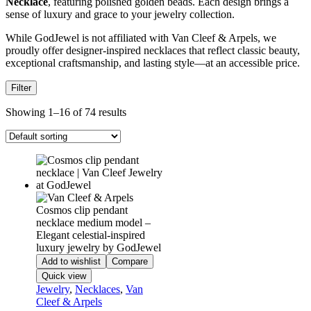
Necklace
, featuring polished golden beads. Each design brings a
sense of luxury and grace to your jewelry collection.
While GodJewel is not affiliated with Van Cleef & Arpels, we
proudly offer designer-inspired necklaces that reflect classic beauty,
exceptional craftsmanship, and lasting style—at an accessible price.
Filter
Showing 1–16 of 74 results
Add to wishlist
Compare
Quick view
Jewelry
,
Necklaces
,
Van
Cleef & Arpels