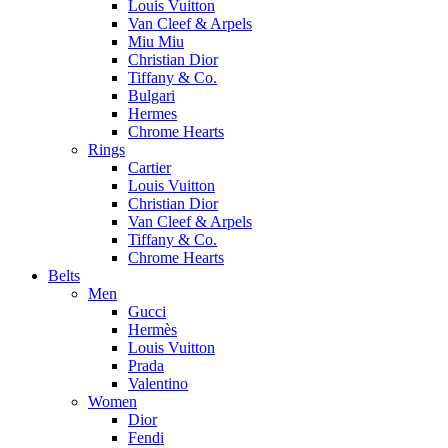
Louis Vuitton
Van Cleef & Arpels
Miu Miu
Christian Dior
Tiffany & Co.
Bulgari
Hermes
Chrome Hearts
Rings
Cartier
Louis Vuitton
Christian Dior
Van Cleef & Arpels
Tiffany & Co.
Chrome Hearts
Belts
Men
Gucci
Hermès
Louis Vuitton
Prada
Valentino
Women
Dior
Fendi