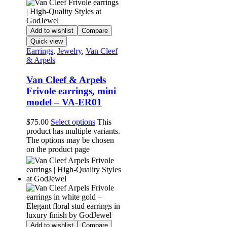
Add to wishlist
Compare
Quick view
Earrings
,
Jewelry
,
Van Cleef
& Arpels
Van Cleef & Arpels
Frivole earrings, mini
model – VA-ER01
$
75.00
Select options
This
product has multiple variants.
The options may be chosen
on the product page
Add to wishlist
Compare