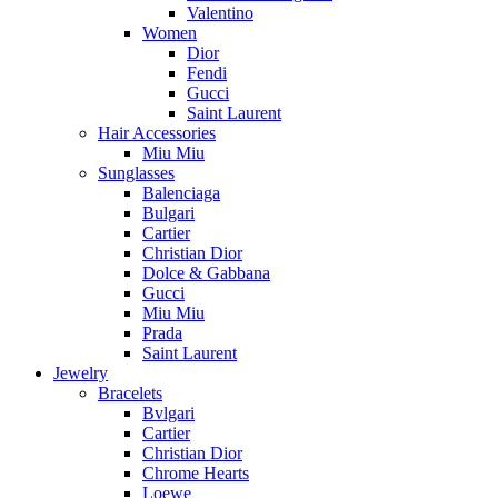
Valentino
Women
Dior
Fendi
Gucci
Saint Laurent
Hair Accessories
Miu Miu
Sunglasses
Balenciaga
Bulgari
Cartier
Christian Dior
Dolce & Gabbana
Gucci
Miu Miu
Prada
Saint Laurent
Jewelry
Bracelets
Bvlgari
Cartier
Christian Dior
Chrome Hearts
Loewe