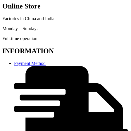
Online Store
Factories in China and India
Monday – Sunday:
Full-time operation
INFORMATION
Payment Method