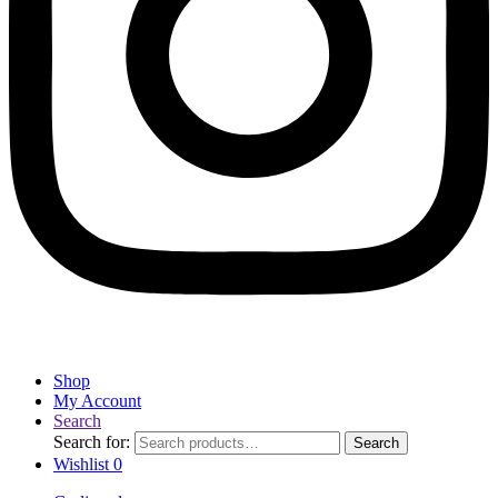
Shop
My Account
Search
Search for:
Search
Wishlist
0