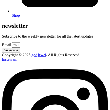
Shop
newsletter
Subscribe to the weekly newsletter for all the latest updates
Email
Subscribe
Copyright © 2025
godjewel
.
All Rights Reserved.
Instagram