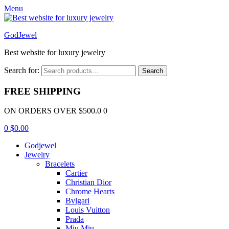
Menu
GodJewel
Best website for luxury jewelry
Search for:
Search
FREE SHIPPING
ON ORDERS OVER $500.0 0
0
$
0.00
Godjewel
Jewelry
Bracelets
Cartier
Christian Dior
Chrome Hearts
Bvlgari
Louis Vuitton
Prada
Miu Miu