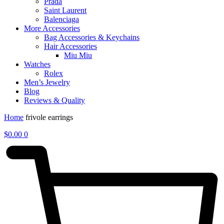
Prada
Saint Laurent
Balenciaga
More Accessories
Bag Accessories & Keychains
Hair Accessories
Miu Miu
Watches
Rolex
Men’s Jewelry
Blog
Reviews & Quality
Home
frivole earrings
$
0.00
0