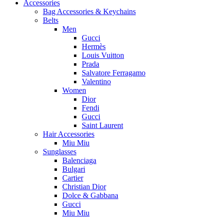
Accessories
Bag Accessories & Keychains
Belts
Men
Gucci
Hermès
Louis Vuitton
Prada
Salvatore Ferragamo
Valentino
Women
Dior
Fendi
Gucci
Saint Laurent
Hair Accessories
Miu Miu
Sunglasses
Balenciaga
Bulgari
Cartier
Christian Dior
Dolce & Gabbana
Gucci
Miu Miu