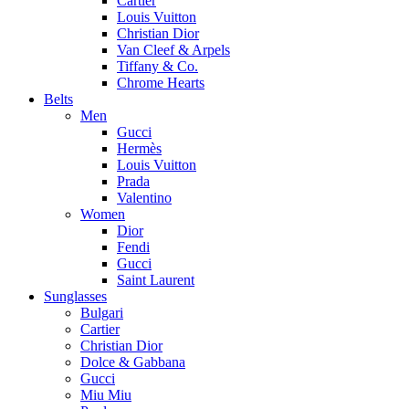
Cartier
Louis Vuitton
Christian Dior
Van Cleef & Arpels
Tiffany & Co.
Chrome Hearts
Belts
Men
Gucci
Hermès
Louis Vuitton
Prada
Valentino
Women
Dior
Fendi
Gucci
Saint Laurent
Sunglasses
Bulgari
Cartier
Christian Dior
Dolce & Gabbana
Gucci
Miu Miu