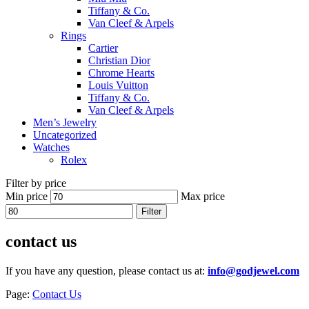
Tiffany & Co.
Van Cleef & Arpels
Rings
Cartier
Christian Dior
Chrome Hearts
Louis Vuitton
Tiffany & Co.
Van Cleef & Arpels
Men’s Jewelry
Uncategorized
Watches
Rolex
Filter by price
Min price
Max price
Filter
contact us
If you have any question, please contact us at:
info@godjewel.com
Page:
Contact Us