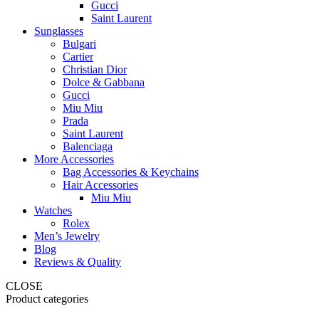
Gucci
Saint Laurent
Sunglasses
Bulgari
Cartier
Christian Dior
Dolce & Gabbana
Gucci
Miu Miu
Prada
Saint Laurent
Balenciaga
More Accessories
Bag Accessories & Keychains
Hair Accessories
Miu Miu
Watches
Rolex
Men’s Jewelry
Blog
Reviews & Quality
CLOSE
Product categories