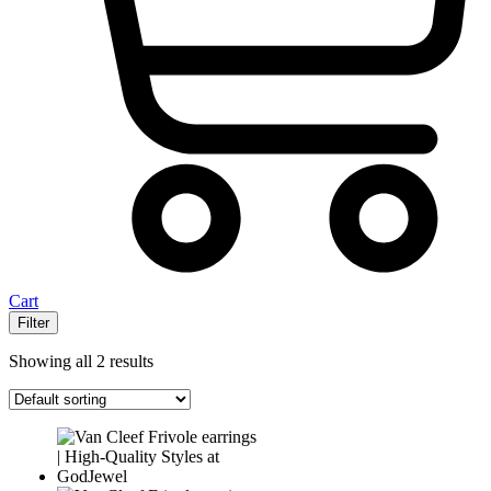
Cart
Filter
Showing all 2 results