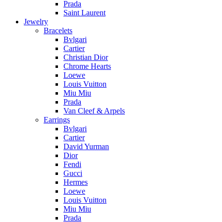
Prada
Saint Laurent
Jewelry
Bracelets
Bvlgari
Cartier
Christian Dior
Chrome Hearts
Loewe
Louis Vuitton
Miu Miu
Prada
Van Cleef & Arpels
Earrings
Bvlgari
Cartier
David Yurman
Dior
Fendi
Gucci
Hermes
Loewe
Louis Vuitton
Miu Miu
Prada