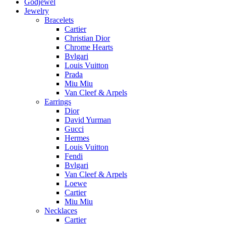
Godjewel
Jewelry
Bracelets
Cartier
Christian Dior
Chrome Hearts
Bvlgari
Louis Vuitton
Prada
Miu Miu
Van Cleef & Arpels
Earrings
Dior
David Yurman
Gucci
Hermes
Louis Vuitton
Fendi
Bvlgari
Van Cleef & Arpels
Loewe
Cartier
Miu Miu
Necklaces
Cartier