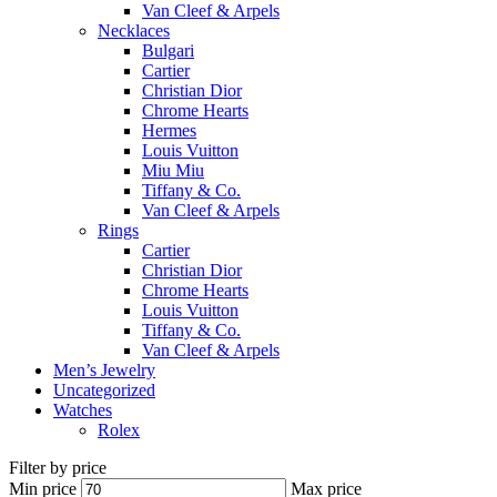
Van Cleef & Arpels
Necklaces
Bulgari
Cartier
Christian Dior
Chrome Hearts
Hermes
Louis Vuitton
Miu Miu
Tiffany & Co.
Van Cleef & Arpels
Rings
Cartier
Christian Dior
Chrome Hearts
Louis Vuitton
Tiffany & Co.
Van Cleef & Arpels
Men’s Jewelry
Uncategorized
Watches
Rolex
Filter by price
Min price
Max price