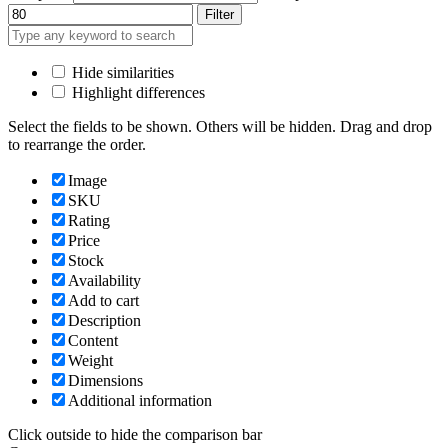
Filter
Hide similarities
Highlight differences
Select the fields to be shown. Others will be hidden. Drag and drop
to rearrange the order.
Image
SKU
Rating
Price
Stock
Availability
Add to cart
Description
Content
Weight
Dimensions
Additional information
Click outside to hide the comparison bar