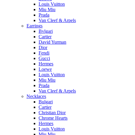
Louis Vuitton
Miu Miu
Prada
Van Cleef & Arpels
Earrings
Bvlgari
Cartier
David Yurman
Dior
Fendi
Gucci
Hermes
Loewe
Louis Vuitton
Miu Miu
Prada
Van Cleef & Arpels
Necklaces
Bulgari
Cartier
Christian Dior
Chrome Hearts
Hermes
Louis Vuitton
Miu Miu