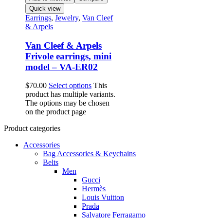
Quick view
Earrings
,
Jewelry
,
Van Cleef
& Arpels
Van Cleef & Arpels
Frivole earrings, mini
model – VA-ER02
$
70.00
Select options
This
product has multiple variants.
The options may be chosen
on the product page
Product categories
Accessories
Bag Accessories & Keychains
Belts
Men
Gucci
Hermès
Louis Vuitton
Prada
Salvatore Ferragamo