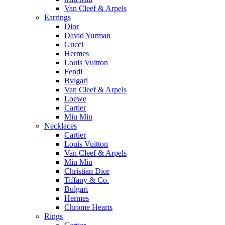
Van Cleef & Arpels
Earrings
Dior
David Yurman
Gucci
Hermes
Louis Vuitton
Fendi
Bvlgari
Van Cleef & Arpels
Loewe
Cartier
Miu Miu
Necklaces
Cartier
Louis Vuitton
Van Cleef & Arpels
Miu Miu
Christian Dior
Tiffany & Co.
Bulgari
Hermes
Chrome Hearts
Rings