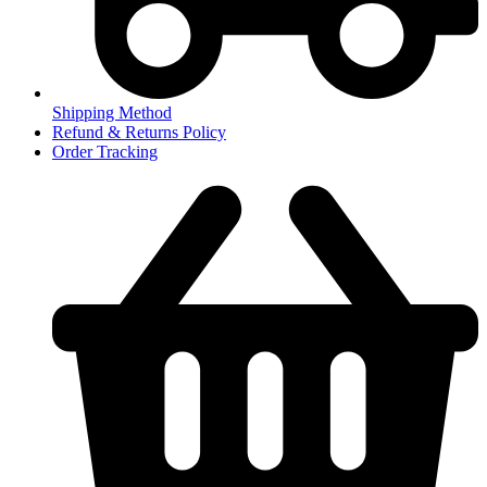
Shipping Method
Refund & Returns Policy
Order Tracking