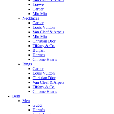
Loewe
Cartier
Miu Miu
Necklaces
Cartier
Louis Vuitton
Van Cleef & Arpels
Miu Miu
Christian Dior
Tiffany & Co.
Bulgari
Hermes
Chrome Hearts
Rings
Cartier
Louis Vuitton
Christian Dior
Van Cleef & Arpels
Tiffany & Co.
Chrome Hearts
Belts
Men
Gucci
Hermès