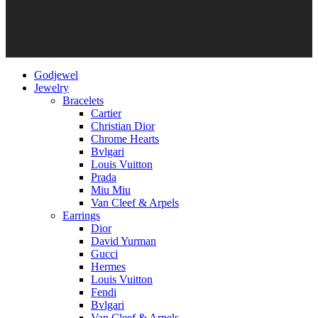
Godjewel
Jewelry
Bracelets
Cartier
Christian Dior
Chrome Hearts
Bvlgari
Louis Vuitton
Prada
Miu Miu
Van Cleef & Arpels
Earrings
Dior
David Yurman
Gucci
Hermes
Louis Vuitton
Fendi
Bvlgari
Van Cleef & Arpels