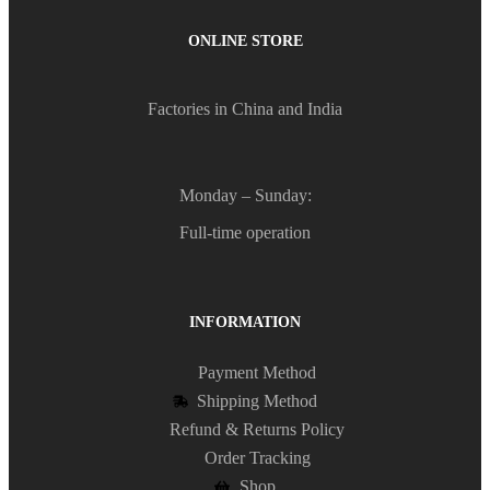
ONLINE STORE
Factories in China and India
Monday – Sunday:
Full-time operation
INFORMATION
Payment Method
Shipping Method
Refund & Returns Policy
Order Tracking
Shop