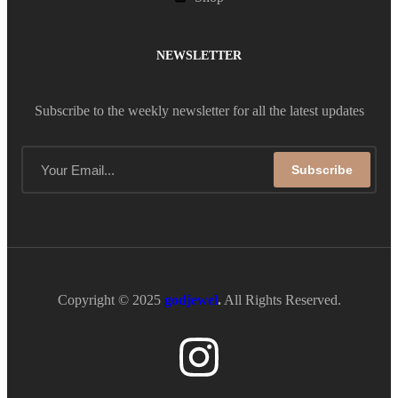
NEWSLETTER
Subscribe to the weekly newsletter for all the latest updates
Subscribe
Copyright © 2025
godjewel
.
All Rights Reserved.