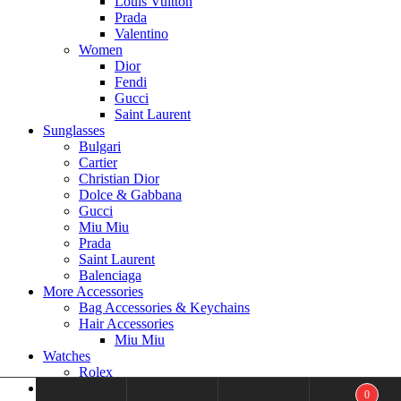
Louis Vuitton
Prada
Valentino
Women
Dior
Fendi
Gucci
Saint Laurent
Sunglasses
Bulgari
Cartier
Christian Dior
Dolce & Gabbana
Gucci
Miu Miu
Prada
Saint Laurent
Balenciaga
More Accessories
Bag Accessories & Keychains
Hair Accessories
Miu Miu
Watches
Rolex
Men’s Jewelry
0