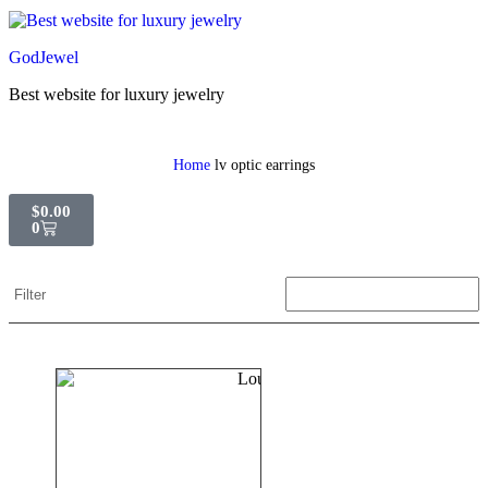
GodJewel
Best website for luxury jewelry
Home
lv optic earrings
$
0.00
0
Filter