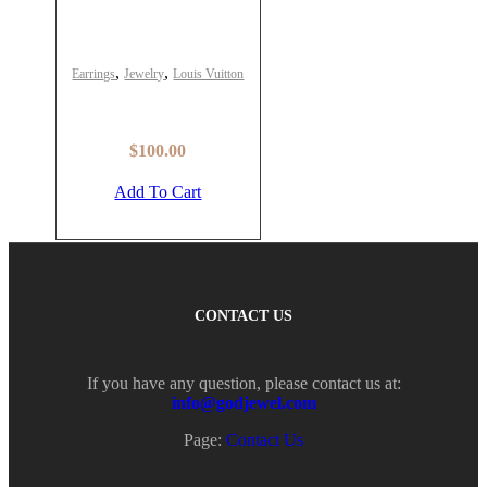
,
,
Earrings
Jewelry
Louis Vuitton
Louis Vuitton Lv Optic
Earrings – LV-ER74
$
100.00
Add To Cart
CONTACT US
If you have any question, please contact us at:
info@godjewel.com
Page:
Contact Us