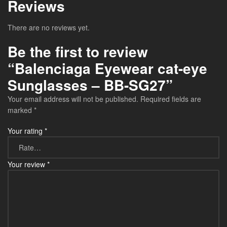
Reviews
There are no reviews yet.
Be the first to review
“Balenciaga Eyewear cat-eye
Sunglasses – BB-SG27”
Your email address will not be published.
Required fields are
marked
*
Your rating
*
Your review
*