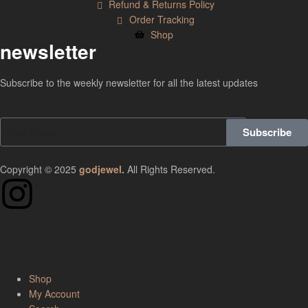
Refund & Returns Policy
Order Tracking
Shop
newsletter
Subscribe to the weekly newsletter for all the latest updates
Subscribe
Copyright © 2025
godjewel
.
All Rights Reserved.
Shop
My Account