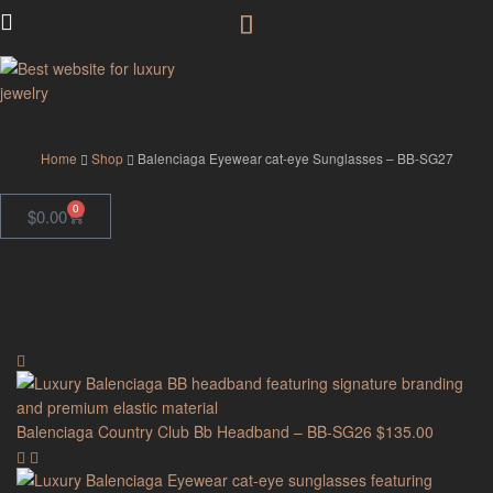
GodJewel
Home
Shop
Balenciaga Eyewear cat-eye Sunglasses – BB-SG27
0
$
0.00
Balenciaga Country Club Bb Headband – BB-SG26
$
135.00