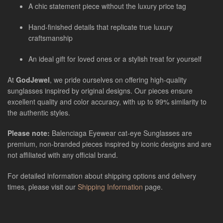
A chic statement piece without the luxury price tag
Hand-finished details that replicate true luxury
craftsmanship
An ideal gift for loved ones or a stylish treat for yourself
At
GodJewel
, we pride ourselves on offering high-quality
sunglasses inspired by original designs. Our pieces ensure
excellent quality and color accuracy, with up to 99% similarity to
the authentic styles.
Please note:
Balenciaga Eyewear cat-eye Sunglasses
are
premium, non-branded pieces inspired by iconic designs and are
not affiliated with any official brand.
For detailed information about shipping options and delivery
times, please visit our
Shipping Information
page.