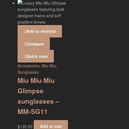
Add to wishlist
Compare
Quick view
Accessories
,
Miu Miu
,
Sunglasses
Miu Miu Miu
Glimpse
sunglasses –
MM-SG11
$
135.00
Add to cart