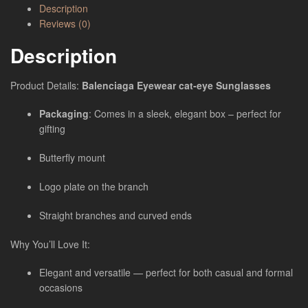
Description
Reviews (0)
Description
Product Details:
Balenciaga Eyewear cat-eye Sunglasses
Packaging
: Comes in a sleek, elegant box – perfect for
gifting
Butterfly mount
Logo plate on the branch
Straight branches and curved ends
Why You’ll Love It:
Elegant and versatile — perfect for both casual and formal
occasions