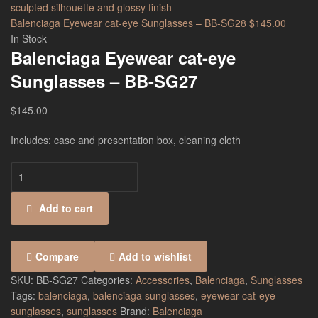
Balenciaga Eyewear cat-eye Sunglasses – BB-SG28
$
145.00
In Stock
Balenciaga Eyewear cat-eye
Sunglasses – BB-SG27
$
145.00
Includes: case and presentation box, cleaning cloth
Add to cart
Compare
Add to wishlist
SKU:
BB-SG27
Categories:
Accessories
,
Balenciaga
,
Sunglasses
Tags:
balenciaga
,
balenciaga sunglasses
,
eyewear cat-eye
sunglasses
,
sunglasses
Brand:
Balenciaga