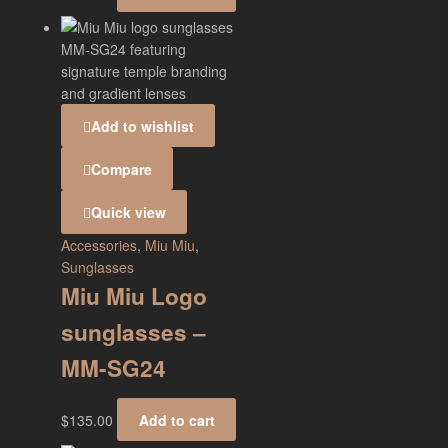
Add to wishlist
Compare
Quick view
Accessories
,
Miu Miu
,
Sunglasses
Miu Miu Logo
sunglasses –
MM-SG24
$
135.00
Add to cart