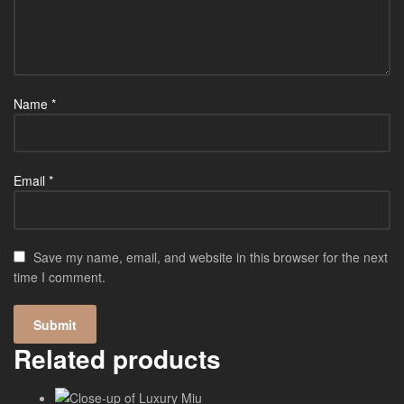
Name
*
Email
*
Save my name, email, and website in this browser for the next
time I comment.
Related products