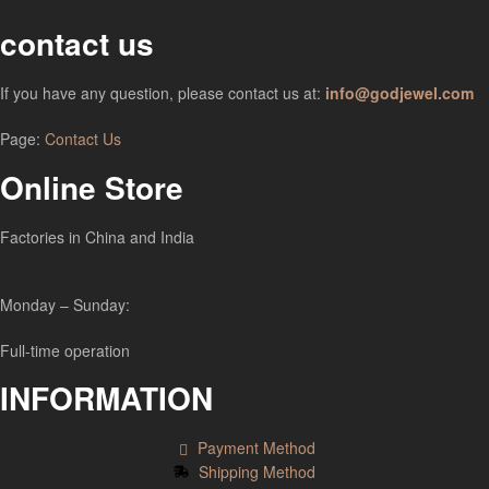
contact us
If you have any question, please contact us at:
info@godjewel.com
Page:
Contact Us
Online Store
Factories in China and India
Monday – Sunday:
Full-time operation
INFORMATION
Payment Method
Shipping Method