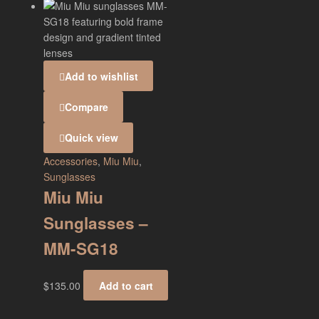
Add to wishlist
Compare
Quick view
Accessories
,
Miu Miu
,
Sunglasses
Miu Miu
Sunglasses –
MM-SG18
$
135.00
Add to cart