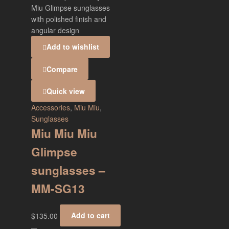
Add to wishlist
Compare
Quick view
Accessories
,
Miu Miu
,
Sunglasses
Miu Miu Miu
Glimpse
sunglasses –
MM-SG13
$
135.00
Add to cart