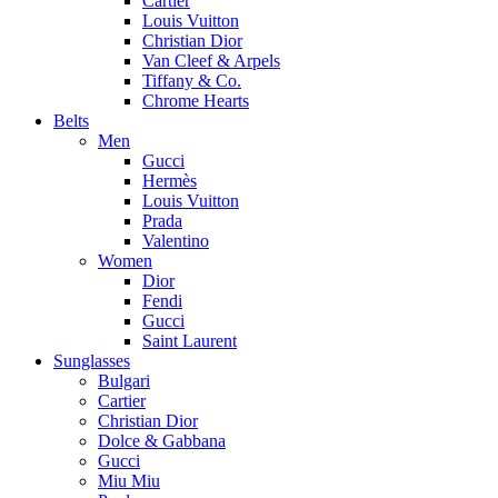
Cartier
Louis Vuitton
Christian Dior
Van Cleef & Arpels
Tiffany & Co.
Chrome Hearts
Belts
Men
Gucci
Hermès
Louis Vuitton
Prada
Valentino
Women
Dior
Fendi
Gucci
Saint Laurent
Sunglasses
Bulgari
Cartier
Christian Dior
Dolce & Gabbana
Gucci
Miu Miu