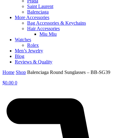
Prada
Saint Laurent
Balenciaga
More Accessories
Bag Accessories & Keychains
Hair Accessories
Miu Miu
Watches
Rolex
Men’s Jewelry
Blog
Reviews & Quality
Home
Shop
Balenciaga Round Sunglasses – BB-SG39
$
0.00
0