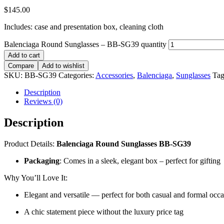
$
145.00
Includes: case and presentation box, cleaning cloth
Balenciaga Round Sunglasses – BB-SG39 quantity
Add to cart
Compare
Add to wishlist
SKU:
BB-SG39
Categories:
Accessories
,
Balenciaga
,
Sunglasses
Tag
Description
Reviews (0)
Description
Product Details:
Balenciaga Round Sunglasses BB-SG39
Packaging
: Comes in a sleek, elegant box – perfect for gifting
Why You’ll Love It:
Elegant and versatile — perfect for both casual and formal occ
A chic statement piece without the luxury price tag