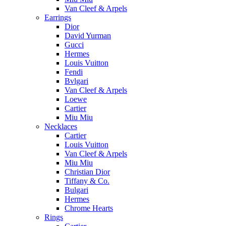
Van Cleef & Arpels
Earrings
Dior
David Yurman
Gucci
Hermes
Louis Vuitton
Fendi
Bvlgari
Van Cleef & Arpels
Loewe
Cartier
Miu Miu
Necklaces
Cartier
Louis Vuitton
Van Cleef & Arpels
Miu Miu
Christian Dior
Tiffany & Co.
Bulgari
Hermes
Chrome Hearts
Rings