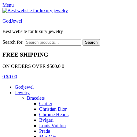
Menu
GodJewel
Best website for luxury jewelry
Search for:
Search
FREE SHIPPING
ON ORDERS OVER $500.0 0
0
$
0.00
Godjewel
Jewelry
Bracelets
Cartier
Christian Dior
Chrome Hearts
Bvlgari
Louis Vuitton
Prada
Miu Miu