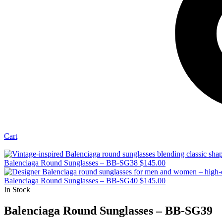
Cart
Balenciaga Round Sunglasses – BB-SG38
$
145.00
Balenciaga Round Sunglasses – BB-SG40
$
145.00
In Stock
Balenciaga Round Sunglasses – BB-SG39