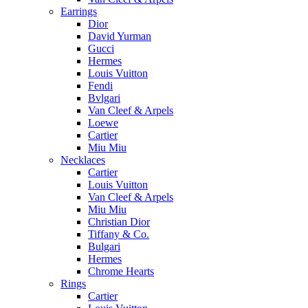
Earrings
Dior
David Yurman
Gucci
Hermes
Louis Vuitton
Fendi
Bvlgari
Van Cleef & Arpels
Loewe
Cartier
Miu Miu
Necklaces
Cartier
Louis Vuitton
Van Cleef & Arpels
Miu Miu
Christian Dior
Tiffany & Co.
Bulgari
Hermes
Chrome Hearts
Rings
Cartier