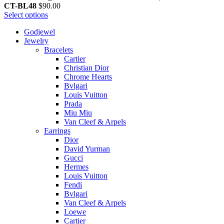
CT-BL48
$
90.00
Select options
Godjewel
Jewelry
Bracelets
Cartier
Christian Dior
Chrome Hearts
Bvlgari
Louis Vuitton
Prada
Miu Miu
Van Cleef & Arpels
Earrings
Dior
David Yurman
Gucci
Hermes
Louis Vuitton
Fendi
Bvlgari
Van Cleef & Arpels
Loewe
Cartier