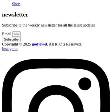
Shop
newsletter
Subscribe to the weekly newsletter for all the latest updates
Email
Subscribe
Copyright © 2025
godjewel
.
All Rights Reserved.
Instagram