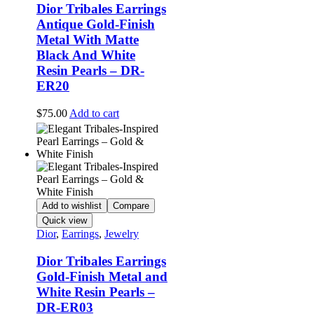
Dior Tribales Earrings
Antique Gold-Finish
Metal With Matte
Black And White
Resin Pearls – DR-
ER20
$
75.00
Add to cart
Add to wishlist
Compare
Quick view
Dior
,
Earrings
,
Jewelry
Dior Tribales Earrings
Gold-Finish Metal and
White Resin Pearls –
DR-ER03