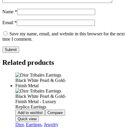
Name
*
Email
*
Save my name, email, and website in this browser for the next
time I comment.
Related products
Add to wishlist
Compare
Quick view
Dior
,
Earrings
,
Jewelry