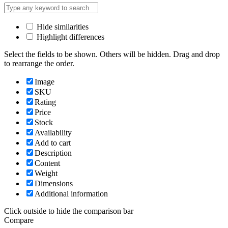
Hide similarities
Highlight differences
Select the fields to be shown. Others will be hidden. Drag and drop
to rearrange the order.
Image
SKU
Rating
Price
Stock
Availability
Add to cart
Description
Content
Weight
Dimensions
Additional information
Click outside to hide the comparison bar
Compare