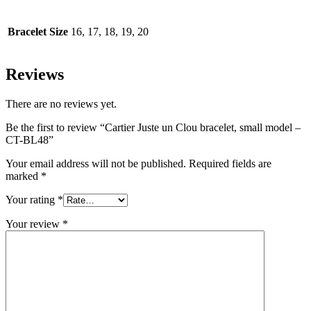
Bracelet Size
16, 17, 18, 19, 20
Reviews
There are no reviews yet.
Be the first to review “Cartier Juste un Clou bracelet, small model –
CT-BL48”
Your email address will not be published.
Required fields are
marked
*
Your rating
*
Your review
*