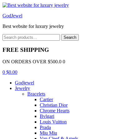
Menu
GodJewel
Best website for luxury jewelry
Search
Search
for:
FREE SHIPPING
ON ORDERS OVER $500.0 0
0
$
0.00
Godjewel
Jewelry
Bracelets
Cartier
Christian Dior
Chrome Hearts
Bvlgari
Louis Vuitton
Prada
Miu Miu
Van Cleef & Arpels