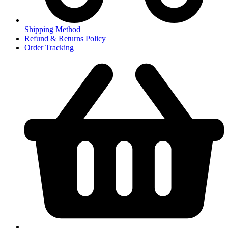
Shipping Method
Refund & Returns Policy
Order Tracking