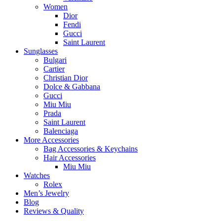
Women
Dior
Fendi
Gucci
Saint Laurent
Sunglasses
Bulgari
Cartier
Christian Dior
Dolce & Gabbana
Gucci
Miu Miu
Prada
Saint Laurent
Balenciaga
More Accessories
Bag Accessories & Keychains
Hair Accessories
Miu Miu
Watches
Rolex
Men’s Jewelry
Blog
Reviews & Quality