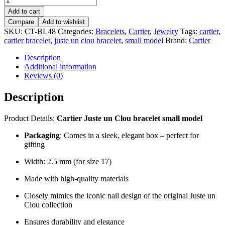
Juste
Add to cart
un
Compare
Add to wishlist
Clou
SKU:
CT-BL48
Categories:
Bracelets
,
Cartier
,
Jewelry
Tags:
cartier
,
bracelet,
cartier bracelet
,
juste un clou bracelet
,
small model
Brand:
Cartier
small
model
Description
–
Additional information
CT-
Reviews (0)
BL48
quantity
Description
Product Details:
Cartier Juste un Clou bracelet small model
Packaging
: Comes in a sleek, elegant box – perfect for
gifting
Width: 2.5 mm (for size 17)
Made with high-quality materials
Closely mimics the iconic nail design of the original Juste un
Clou collection
Ensures durability and elegance