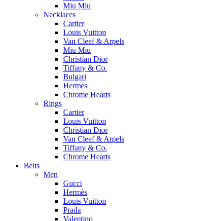
Miu Miu
Necklaces
Cartier
Louis Vuitton
Van Cleef & Arpels
Miu Miu
Christian Dior
Tiffany & Co.
Bulgari
Hermes
Chrome Hearts
Rings
Cartier
Louis Vuitton
Christian Dior
Van Cleef & Arpels
Tiffany & Co.
Chrome Hearts
Belts
Men
Gucci
Hermès
Louis Vuitton
Prada
Valentino