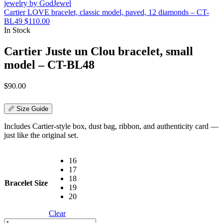
Cartier LOVE bracelet, classic model, paved, 12 diamonds – CT-
BL49
$
110.00
In Stock
Cartier Juste un Clou bracelet, small
model – CT-BL48
$
90.00
📏 Size Guide
Includes Cartier-style box, dust bag, ribbon, and authenticity card —
just like the original set.
16
17
18
Bracelet Size
19
20
Clear
Cartier