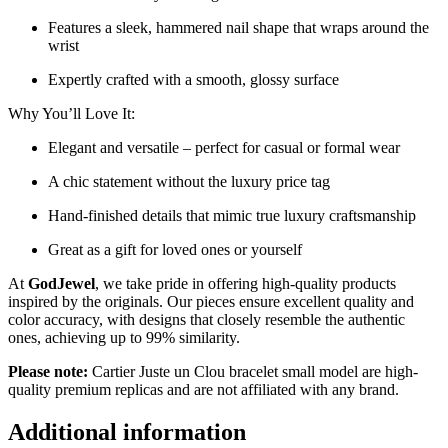
Features a sleek, hammered nail shape that wraps around the
wrist
Expertly crafted with a smooth, glossy surface
Why You’ll Love It:
Elegant and versatile – perfect for casual or formal wear
A chic statement without the luxury price tag
Hand-finished details that mimic true luxury craftsmanship
Great as a gift for loved ones or yourself
At
GodJewel
, we take pride in offering high-quality products
inspired by the originals. Our pieces ensure excellent quality and
color accuracy, with designs that closely resemble the authentic
ones, achieving up to 99% similarity.
Please note:
Cartier Juste un Clou bracelet small model are high-
quality premium replicas and are not affiliated with any brand.
Additional information