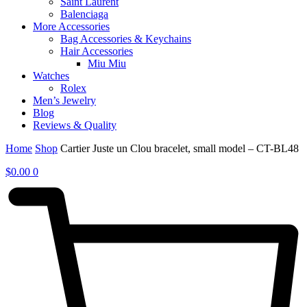
Saint Laurent
Balenciaga
More Accessories
Bag Accessories & Keychains
Hair Accessories
Miu Miu
Watches
Rolex
Men’s Jewelry
Blog
Reviews & Quality
Home
Shop
Cartier Juste un Clou bracelet, small model – CT-BL48
$
0.00
0