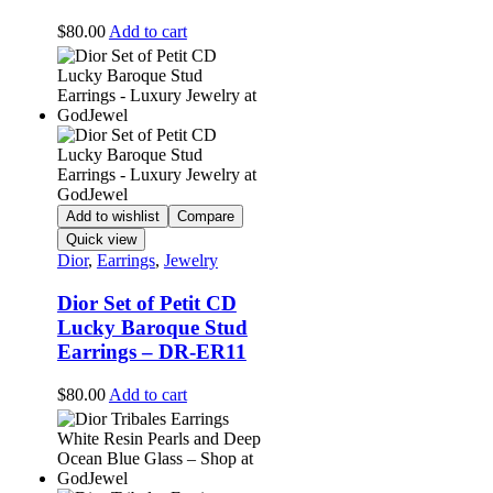
$
80.00
Add to cart
Add to wishlist
Compare
Quick view
Dior
,
Earrings
,
Jewelry
Dior Set of Petit CD
Lucky Baroque Stud
Earrings – DR-ER11
$
80.00
Add to cart