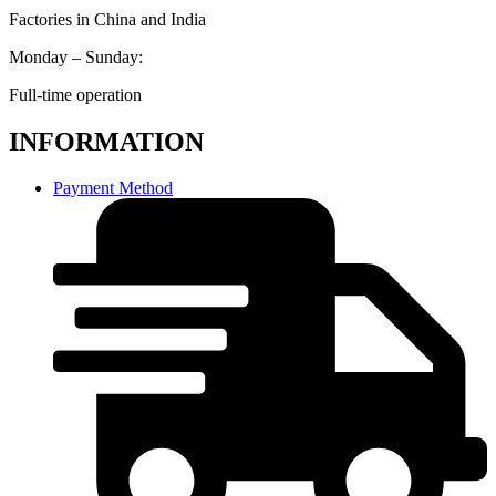
Factories in China and India
Monday – Sunday:
Full-time operation
INFORMATION
Payment Method