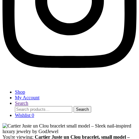
Shop
My Account
Search
Search
Search
for:
Wishlist
0
You're viewing:
Cartier Juste un Clou bracelet, small model –