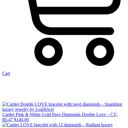
Cart
Cartier Pink & White Gold Pave Diamonds Double Love – CT-
BL47
$
140.00