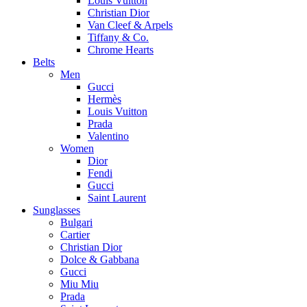
Louis Vuitton
Christian Dior
Van Cleef & Arpels
Tiffany & Co.
Chrome Hearts
Belts
Men
Gucci
Hermès
Louis Vuitton
Prada
Valentino
Women
Dior
Fendi
Gucci
Saint Laurent
Sunglasses
Bulgari
Cartier
Christian Dior
Dolce & Gabbana
Gucci
Miu Miu
Prada