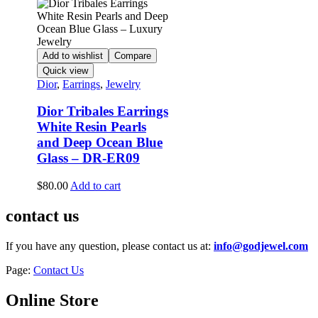
Add to wishlist
Compare
Quick view
Dior
,
Earrings
,
Jewelry
Dior Tribales Earrings
White Resin Pearls
and Deep Ocean Blue
Glass – DR-ER09
$
80.00
Add to cart
contact us
If you have any question, please contact us at:
info@godjewel.com
Page:
Contact Us
Online Store