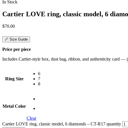
In Stock
Cartier LOVE ring, classic model, 6 diam
$
70.00
📏 Size Guide
Price per piece
Includes Cartier-style box, dust bag, ribbon, and authenticity card — jus
6
Ring Size
7
8
Metal Color
Clear
Cartier LOVE ring, classic model, 6 diamonds – CT-R17 quantity