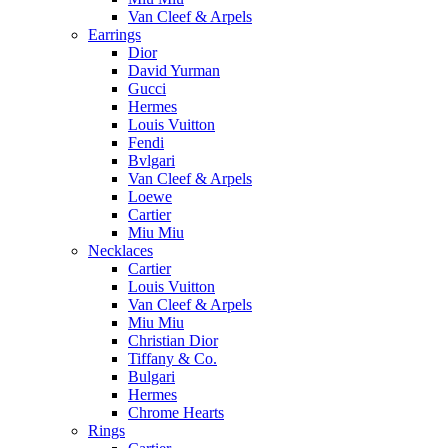
Van Cleef & Arpels
Earrings
Dior
David Yurman
Gucci
Hermes
Louis Vuitton
Fendi
Bvlgari
Van Cleef & Arpels
Loewe
Cartier
Miu Miu
Necklaces
Cartier
Louis Vuitton
Van Cleef & Arpels
Miu Miu
Christian Dior
Tiffany & Co.
Bulgari
Hermes
Chrome Hearts
Rings