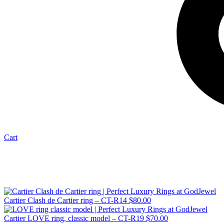
Cart
Cartier Clash de Cartier ring – CT-R14
$
80.00
Cartier LOVE ring, classic model – CT-R19
$
70.00