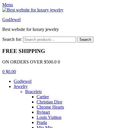
Menu
GodJewel
Best website for luxury jewelry
Search for:
Search
FREE SHIPPING
ON ORDERS OVER $500.0 0
0
$
0.00
Godjewel
Jewelry
Bracelets
Cartier
Christian Dior
Chrome Hearts
Bvlgari
Louis Vuitton
Prada
Miu Miu