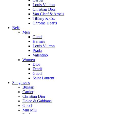
Cartier
Louis Vuitton
Christian Dior
Van Cleef & Arpels
Tiffany & Co.
Chrome Hearts
Belts
Men
Gucci
Hermès
Louis Vuitton
Prada
Valentino
Women
Dior
Fendi
Gucci
Saint Laurent
Sunglasses
Bulgari
Cartier
Christian Dior
Dolce & Gabbana
Gucci
Miu Miu