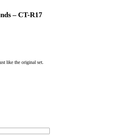
onds – CT-R17
t like the original set.