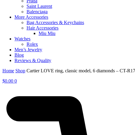
Prada
Saint Laurent
Balenciaga
More Accessories
Bag Accessories & Keychains
Hair Accessories
Miu Miu
Watches
Rolex
Men’s Jewelry
Blog
Reviews & Quality
Home
Shop
Cartier LOVE ring, classic model, 6 diamonds – CT-R1
$
0.00
0