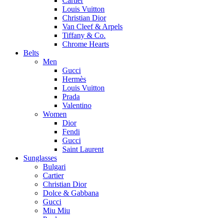
Cartier
Louis Vuitton
Christian Dior
Van Cleef & Arpels
Tiffany & Co.
Chrome Hearts
Belts
Men
Gucci
Hermès
Louis Vuitton
Prada
Valentino
Women
Dior
Fendi
Gucci
Saint Laurent
Sunglasses
Bulgari
Cartier
Christian Dior
Dolce & Gabbana
Gucci
Miu Miu