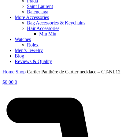
Prada
Saint Laurent
Balenciaga
More Accessories
Bag Accessories & Keychains
Hair Accessories
Miu Miu
Watches
Rolex
Men’s Jewelry
Blog
Reviews & Quality
Home
Shop
Cartier Panthère de Cartier necklace – CT-NL12
$
0.00
0