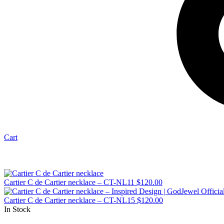
Cart
Cartier C de Cartier necklace – CT-NL11
$
120.00
Cartier C de Cartier necklace – CT-NL15
$
120.00
In Stock