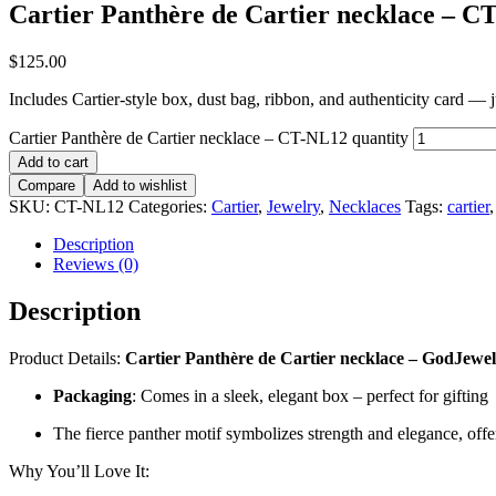
Cartier Panthère de Cartier necklace – C
$
125.00
Includes Cartier-style box, dust bag, ribbon, and authenticity card — jus
Cartier Panthère de Cartier necklace – CT-NL12 quantity
Add to cart
Compare
Add to wishlist
SKU:
CT-NL12
Categories:
Cartier
,
Jewelry
,
Necklaces
Tags:
cartier
Description
Reviews (0)
Description
Product Details:
Cartier Panthère de Cartier necklace – GodJewel ne
Packaging
: Comes in a sleek, elegant box – perfect for gifting
The fierce panther motif symbolizes strength and elegance, offer
Why You’ll Love It: