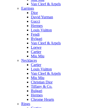
Van Cleef & Arpels
Earrings
Dior
David Yurman
Gucci
Hermes
Louis Vuitton
Fendi
Bvlgari
Van Cleef & Arpels
Loewe
Cartier
Miu Miu
Necklaces
Cartier
Louis Vuitton
Van Cleef & Arpels
Miu Miu
Christian Dior
Tiffany & Co.
Bulgari
Hermes
Chrome Hearts
Rings