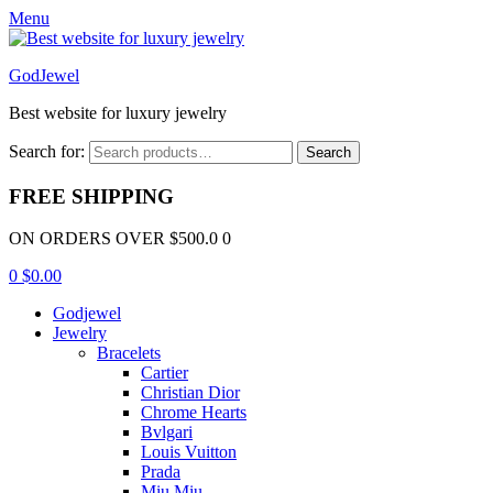
Menu
GodJewel
Best website for luxury jewelry
Search for:
Search
FREE SHIPPING
ON ORDERS OVER $500.0 0
0
$
0.00
Godjewel
Jewelry
Bracelets
Cartier
Christian Dior
Chrome Hearts
Bvlgari
Louis Vuitton
Prada
Miu Miu