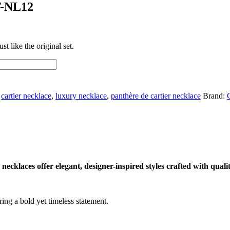
T-NL12
t like the original set.
,
cartier necklace
,
luxury necklace
,
panthère de cartier necklace
Brand:
cklaces offer elegant, designer-inspired styles crafted with qualit
ing a bold yet timeless statement.