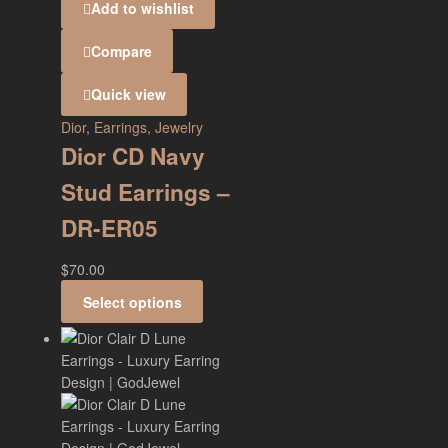
Add to wishlist
Compare
Quick view
Dior
,
Earrings
,
Jewelry
Dior CD Navy
Stud Earrings –
DR-ER05
$
70.00
Select options