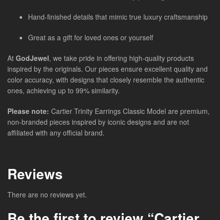
Hand-finished details that mimic true luxury craftsmanship
Great as a gift for loved ones or yourself
At
GodJewel
, we take pride in offering high-quality products
inspired by the originals. Our pieces ensure excellent quality and
color accuracy, with designs that closely resemble the authentic
ones, achieving up to 99% similarity.
Please note:
Cartier Trinity Earrings Classic Model are premium,
non-branded pieces inspired by iconic designs and are not
affiliated with any official brand.
Reviews
There are no reviews yet.
Be the first to review “Cartier