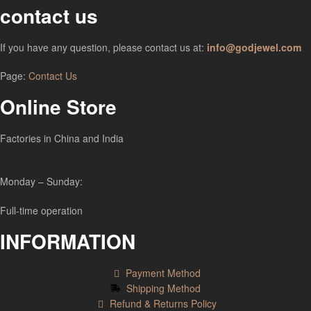
contact us
If you have any question, please contact us at:
info@godjewel.com
Page:
Contact Us
Online Store
Factories in China and India
Monday – Sunday:
Full-time operation
INFORMATION
Payment Method
Shipping Method
Refund & Returns Policy