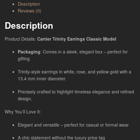
Description
Reviews (0)
Description
Product Details:
Cartier Trinity Earrings Classic Model
Packaging
: Comes in a sleek, elegant box – perfect for
gifting
Trinity-style earrings in white, rose, and yellow gold with a
13.4 mm inner diameter.
Precisely crafted to highlight timeless elegance and refined
design.
Why You’ll Love It:
Elegant and versatile – perfect for casual or formal wear
A chic statement without the luxury price tag