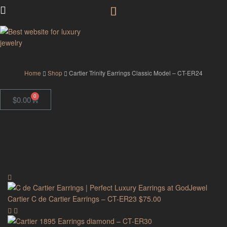
GodJewel
Home
Shop
Cartier Trinity Earrings Classic Model – CT-ER24
0
$
0.00
Cartier C de Cartier Earrings – CT-ER23
$
75.00