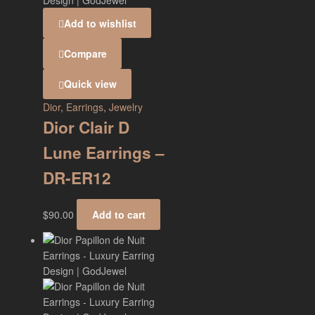
Add to wishlist
Compare
Quick view
Dior
,
Earrings
,
Jewelry
Dior Clair D
Lune Earrings –
DR-ER12
$
90.00
Add to cart