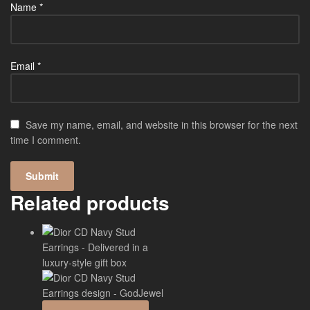
Name
*
Email
*
Save my name, email, and website in this browser for the next
time I comment.
Related products