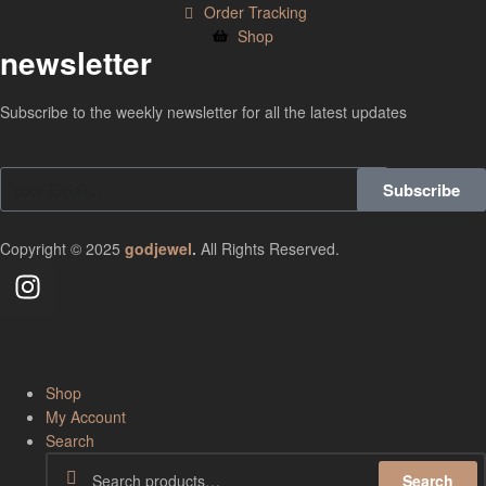
Order Tracking
Shop
newsletter
Subscribe to the weekly newsletter for all the latest updates
Subscribe
Copyright © 2025
godjewel
.
All Rights Reserved.
Shop
My Account
Search
Search