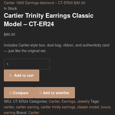
Cartier 1895 Earrings diamond – CT-ER30
$
90.00
In Stock
Cartier Trinity Earrings Classic
Model – CT-ER24
$
80.00
Includes Cartier-style box, dust bag, ribbon, and authenticity card
— just like the original set.
Add to cart
Compare
Add to wishlist
SKU:
CT-ER24
Categories:
Cartier
,
Earrings
,
Jewelry
Tags:
cartier
,
cartier earring
,
cartier trinity earrings
,
classic model
,
luxury
earring
Brand:
Cartier