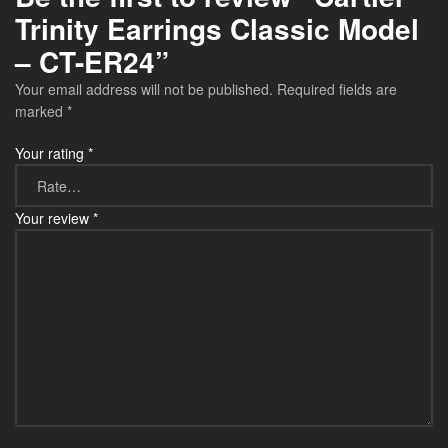
Trinity Earrings Classic Model
– CT-ER24”
Your email address will not be published.
Required fields are
marked
*
Your rating
*
Your review
*