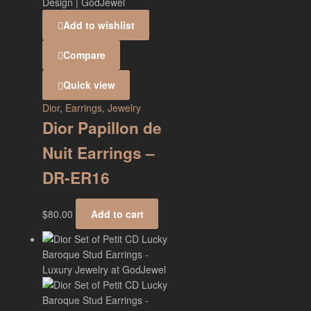
Add to wishlist
Compare
Quick view
Dior
,
Earrings
,
Jewelry
Dior Papillon de
Nuit Earrings –
DR-ER16
$
80.00
Add to cart