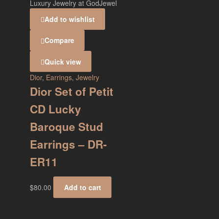
Add to wishlist
Compare
Quick view
Dior
,
Earrings
,
Jewelry
Dior Set of Petit
CD Lucky
Baroque Stud
Earrings – DR-
ER11
$
80.00
Add to cart