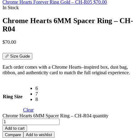
Chrome Hearts Forever Ring Gold – CH-R05
$
70.00
In Stock
Chrome Hearts 6MM Spacer Ring – CH-
R04
$
70.00
📏 Size Guide
Each order comes with a Chrome Hearts–inspired box, dust bag,
ribbon, and authenticity card to match the full original experience.
6
7
Ring Size
8
Clear
Chrome Hearts 6MM Spacer Ring – CH-R04 quantity
Add to cart
Compare
Add to wishlist