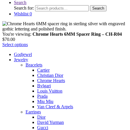
Search
Search for:
Search
Wishlist
0
You're viewing:
Chrome Hearts 6MM Spacer Ring – CH-R04
$
70.00
Select options
Godjewel
Jewelry
Bracelets
Cartier
Christian Dior
Chrome Hearts
Bvlgari
Louis Vuitton
Prada
Miu Miu
Van Cleef & Arpels
Earrings
Dior
David Yurman
Gucci