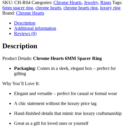
SKU:
CH-R04
Categories:
Chrome Hearts
,
Jewelry
,
Rings
Tags:
6mm spacer ring
,
chrome hearts
,
chrome hearts ring
,
luxury ring
Brand:
Chrome Hearts
Description
Additional information
Reviews (0)
Description
Product Details:
Chrome Hearts 6MM Spacer Ring
Packaging
: Comes in a sleek, elegant box – perfect for
gifting
Why You’ll Love It:
Elegant and versatile – perfect for casual or formal wear
A chic statement without the luxury price tag
Hand-finished details that mimic true luxury craftsmanship
Great as a gift for loved ones or yourself