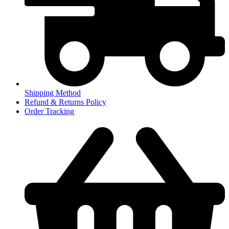
Shipping Method
Refund & Returns Policy
Order Tracking