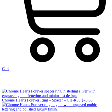
Cart
Chrome Hearts Forever Ring – Spacer – CH-R03
$
70.00