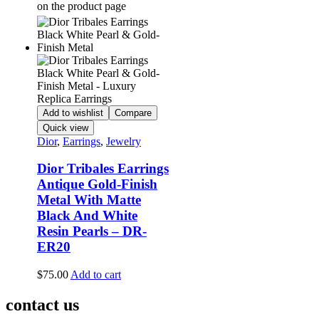
on the product page
Add to wishlist
Compare
Quick view
Dior
,
Earrings
,
Jewelry
Dior Tribales Earrings
Antique Gold-Finish
Metal With Matte
Black And White
Resin Pearls – DR-
ER20
$
75.00
Add to cart
contact us