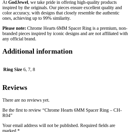
At
GodJewel
, we take pride in offering high-quality products
inspired by the originals. Our pieces ensure excellent quality and
color accuracy, with designs that closely resemble the authentic
ones, achieving up to 99% similarity.
Please note:
Chrome Hearts 6MM Spacer Ring
is a premium, non-
branded pieces inspired by iconic designs and are not affiliated with
any official brand.
Additional information
Ring Size
6, 7, 8
Reviews
There are no reviews yet.
Be the first to review “Chrome Hearts 6MM Spacer Ring – CH-
R04”
Your email address will not be published.
Required fields are
marked
*