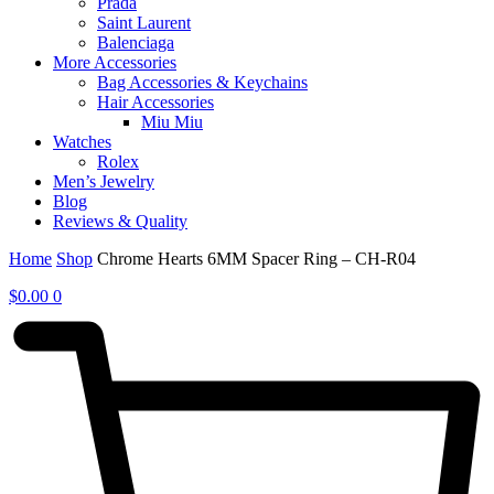
Prada
Saint Laurent
Balenciaga
More Accessories
Bag Accessories & Keychains
Hair Accessories
Miu Miu
Watches
Rolex
Men’s Jewelry
Blog
Reviews & Quality
Home
Shop
Chrome Hearts 6MM Spacer Ring – CH-R04
$
0.00
0