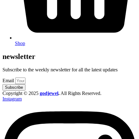
Shop
newsletter
Subscribe to the weekly newsletter for all the latest updates
Email
Subscribe
Copyright © 2025
godjewel
.
All Rights Reserved.
Instagram