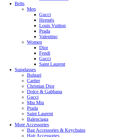
Belts
Men
Gucci
Hermès
Louis Vuitton
Prada
Valentino
Women
Dior
Fendi
Gucci
Saint Laurent
Sunglasses
Bulgari
Cartier
Christian Dior
Dolce & Gabbana
Gucci
Miu Miu
Prada
Saint Laurent
Balenciaga
More Accessories
Bag Accessories & Keychains
Hair Accessories