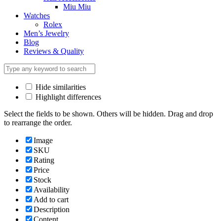
Miu Miu
Watches
Rolex
Men’s Jewelry
Blog
Reviews & Quality
Hide similarities
Highlight differences
Select the fields to be shown. Others will be hidden. Drag and drop
to rearrange the order.
Image
SKU
Rating
Price
Stock
Availability
Add to cart
Description
Content