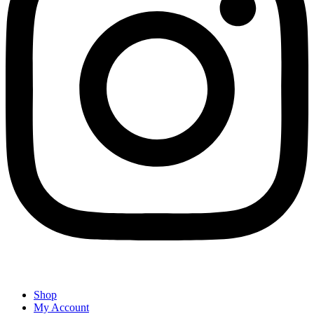
Shop
My Account