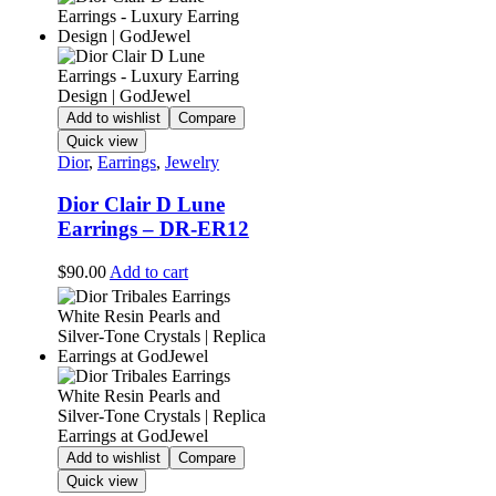
Add to wishlist
Compare
Quick view
Dior
,
Earrings
,
Jewelry
Dior Clair D Lune
Earrings – DR-ER12
$
90.00
Add to cart
Add to wishlist
Compare
Quick view