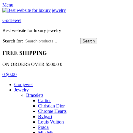
Menu
GodJewel
Best website for luxury jewelry
Search for:
Search
FREE SHIPPING
ON ORDERS OVER $500.0 0
0
$
0.00
Godjewel
Jewelry
Bracelets
Cartier
Christian Dior
Chrome Hearts
Bvlgari
Louis Vuitton
Prada
Miu Miu