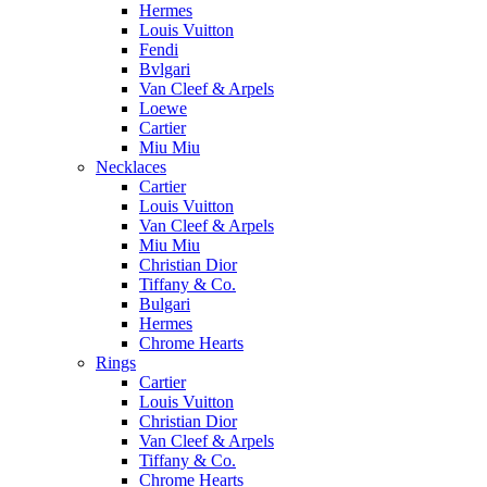
Hermes
Louis Vuitton
Fendi
Bvlgari
Van Cleef & Arpels
Loewe
Cartier
Miu Miu
Necklaces
Cartier
Louis Vuitton
Van Cleef & Arpels
Miu Miu
Christian Dior
Tiffany & Co.
Bulgari
Hermes
Chrome Hearts
Rings
Cartier
Louis Vuitton
Christian Dior
Van Cleef & Arpels
Tiffany & Co.
Chrome Hearts