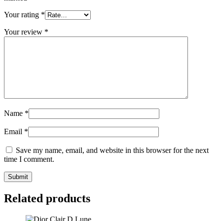
Your rating
*
Your review
*
Name
*
Email
*
Save my name, email, and website in this browser for the next
time I comment.
Related products