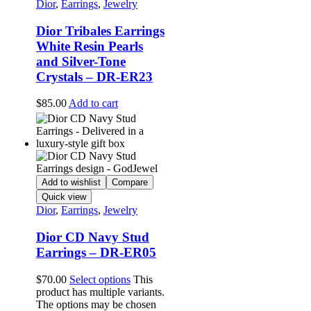
Dior
,
Earrings
,
Jewelry
Dior Tribales Earrings
White Resin Pearls
and Silver-Tone
Crystals – DR-ER23
$
85.00
Add to cart
Add to wishlist
Compare
Quick view
Dior
,
Earrings
,
Jewelry
Dior CD Navy Stud
Earrings – DR-ER05
$
70.00
Select options
This
product has multiple variants.
The options may be chosen