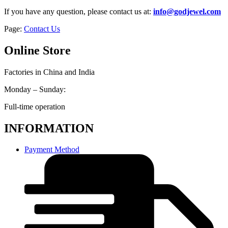
If you have any question, please contact us at:
info@godjewel.com
Page:
Contact Us
Online Store
Factories in China and India
Monday – Sunday:
Full-time operation
INFORMATION
Payment Method