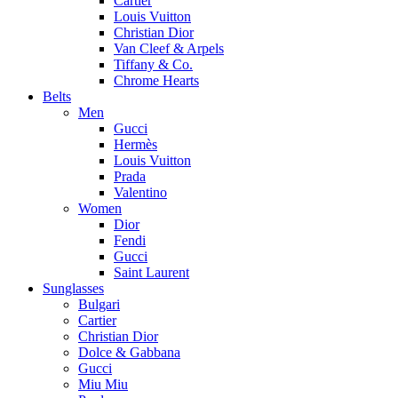
Cartier
Louis Vuitton
Christian Dior
Van Cleef & Arpels
Tiffany & Co.
Chrome Hearts
Belts
Men
Gucci
Hermès
Louis Vuitton
Prada
Valentino
Women
Dior
Fendi
Gucci
Saint Laurent
Sunglasses
Bulgari
Cartier
Christian Dior
Dolce & Gabbana
Gucci
Miu Miu