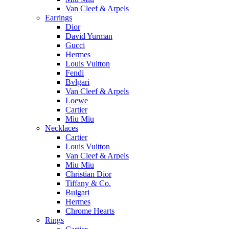
Van Cleef & Arpels
Earrings
Dior
David Yurman
Gucci
Hermes
Louis Vuitton
Fendi
Bvlgari
Van Cleef & Arpels
Loewe
Cartier
Miu Miu
Necklaces
Cartier
Louis Vuitton
Van Cleef & Arpels
Miu Miu
Christian Dior
Tiffany & Co.
Bulgari
Hermes
Chrome Hearts
Rings