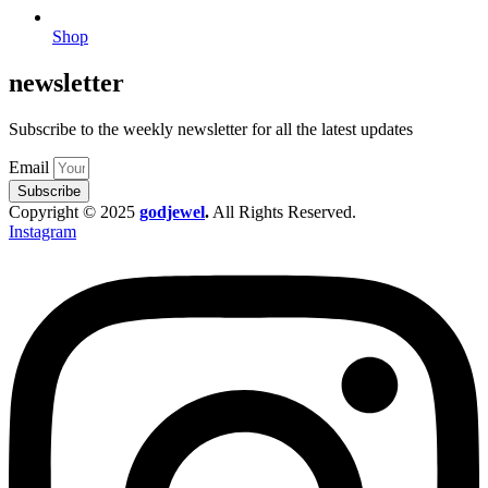
Shop
newsletter
Subscribe to the weekly newsletter for all the latest updates
Email
Subscribe
Copyright © 2025
godjewel
.
All Rights Reserved.
Instagram