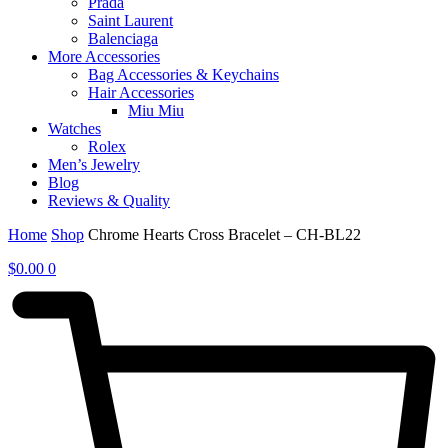
Prada
Saint Laurent
Balenciaga
More Accessories
Bag Accessories & Keychains
Hair Accessories
Miu Miu
Watches
Rolex
Men’s Jewelry
Blog
Reviews & Quality
Home
Shop
Chrome Hearts Cross Bracelet – CH-BL22
$
0.00
0