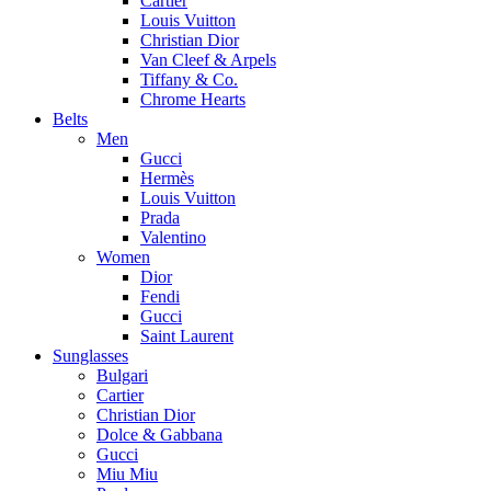
Cartier
Louis Vuitton
Christian Dior
Van Cleef & Arpels
Tiffany & Co.
Chrome Hearts
Belts
Men
Gucci
Hermès
Louis Vuitton
Prada
Valentino
Women
Dior
Fendi
Gucci
Saint Laurent
Sunglasses
Bulgari
Cartier
Christian Dior
Dolce & Gabbana
Gucci
Miu Miu