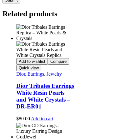
Related products
Add to wishlist
Compare
Quick view
Dior
,
Earrings
,
Jewelry
Dior Tribales Earrings
White Resin Pearls
and White Crystals –
DR-ER01
$
80.00
Add to cart