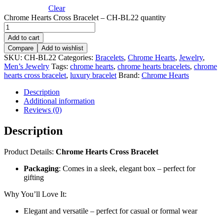
Clear
Chrome Hearts Cross Bracelet – CH-BL22 quantity
Add to cart
Compare
Add to wishlist
SKU:
CH-BL22
Categories:
Bracelets
,
Chrome Hearts
,
Jewelry
,
Men’s Jewelry
Tags:
chrome hearts
,
chrome hearts bracelets
,
chrome
hearts cross bracelet
,
luxury bracelet
Brand:
Chrome Hearts
Description
Additional information
Reviews (0)
Description
Product Details:
Chrome Hearts Cross Bracelet
Packaging
: Comes in a sleek, elegant box – perfect for
gifting
Why You’ll Love It:
Elegant and versatile – perfect for casual or formal wear