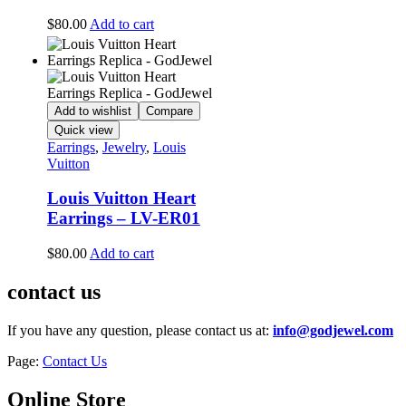
$
80.00
Add to cart
Add to wishlist
Compare
Quick view
Earrings
,
Jewelry
,
Louis
Vuitton
Louis Vuitton Heart
Earrings – LV-ER01
$
80.00
Add to cart
contact us
If you have any question, please contact us at:
info@godjewel.com
Page:
Contact Us
Online Store