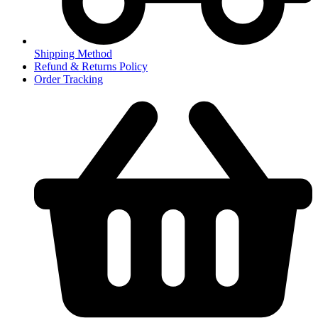
Shipping Method
Refund & Returns Policy
Order Tracking