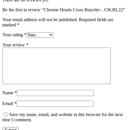
Be the first to review “Chrome Hearts Cross Bracelet – CH-BL22”
Your email address will not be published.
Required fields are
marked
*
Your rating
*
Your review
*
Name
*
Email
*
Save my name, email, and website in this browser for the next
time I comment.