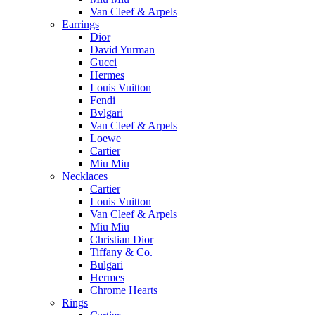
Van Cleef & Arpels
Earrings
Dior
David Yurman
Gucci
Hermes
Louis Vuitton
Fendi
Bvlgari
Van Cleef & Arpels
Loewe
Cartier
Miu Miu
Necklaces
Cartier
Louis Vuitton
Van Cleef & Arpels
Miu Miu
Christian Dior
Tiffany & Co.
Bulgari
Hermes
Chrome Hearts
Rings