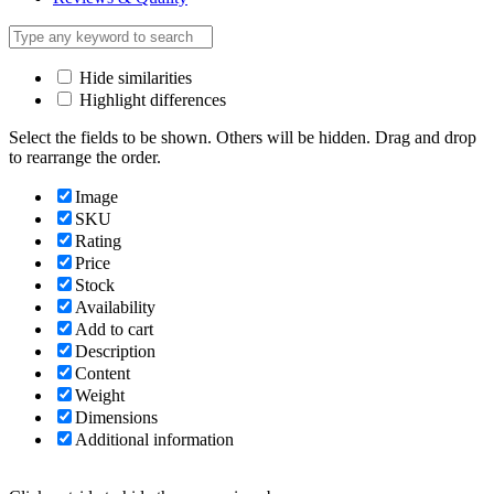
Hide similarities
Highlight differences
Select the fields to be shown. Others will be hidden. Drag and drop
to rearrange the order.
Image
SKU
Rating
Price
Stock
Availability
Add to cart
Description
Content
Weight
Dimensions
Additional information