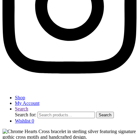
Shop
My Account
Search
Search for:
Search
Wishlist
0