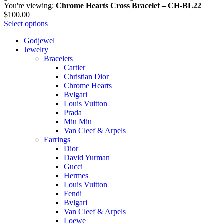
You're viewing:
Chrome Hearts Cross Bracelet – CH-BL22
$
100.00
Select options
Godjewel
Jewelry
Bracelets
Cartier
Christian Dior
Chrome Hearts
Bvlgari
Louis Vuitton
Prada
Miu Miu
Van Cleef & Arpels
Earrings
Dior
David Yurman
Gucci
Hermes
Louis Vuitton
Fendi
Bvlgari
Van Cleef & Arpels
Loewe