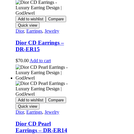
Add to wishlist
Compare
Quick view
Dior
,
Earrings
,
Jewelry
Dior CD Earrings –
DR-ER15
$
70.00
Add to cart
Add to wishlist
Compare
Quick view
Dior
,
Earrings
,
Jewelry
Dior CD Pearl
Earrings – DR-ER14