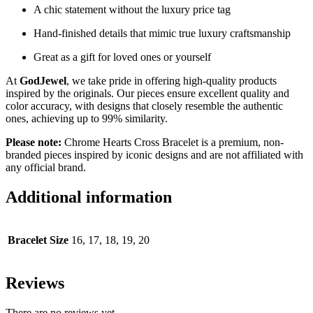
A chic statement without the luxury price tag
Hand-finished details that mimic true luxury craftsmanship
Great as a gift for loved ones or yourself
At
GodJewel
, we take pride in offering high-quality products
inspired by the originals. Our pieces ensure excellent quality and
color accuracy, with designs that closely resemble the authentic
ones, achieving up to 99% similarity.
Please note:
Chrome Hearts Cross Bracelet is a premium, non-
branded pieces inspired by iconic designs and are not affiliated with
any official brand.
Additional information
Bracelet Size
16, 17, 18, 19, 20
Reviews
There are no reviews yet.