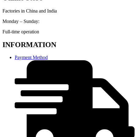
Factories in China and India
Monday – Sunday:
Full-time operation
INFORMATION
Payment Method