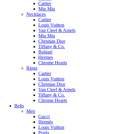
Cartier
Miu Miu
Necklaces
Cartier
Louis Vuitton
Van Cleef & Arpels
Miu Miu
Christian Dior
Tiffany & Co.
Bulgari
Hermes
Chrome Hearts
Rings
Cartier
Louis Vuitton
Christian Dior
Van Cleef & Arpels
Tiffany & Co.
Chrome Hearts
Belts
Men
Gucci
Hermès
Louis Vuitton
Prada