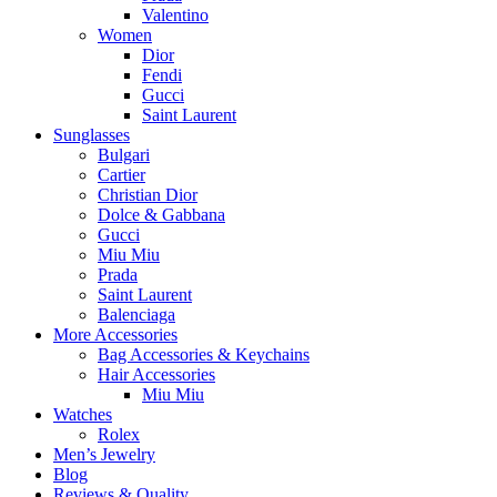
Valentino
Women
Dior
Fendi
Gucci
Saint Laurent
Sunglasses
Bulgari
Cartier
Christian Dior
Dolce & Gabbana
Gucci
Miu Miu
Prada
Saint Laurent
Balenciaga
More Accessories
Bag Accessories & Keychains
Hair Accessories
Miu Miu
Watches
Rolex
Men’s Jewelry
Blog
Reviews & Quality