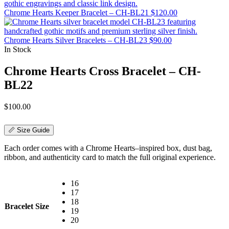
Chrome Hearts Keeper Bracelet – CH-BL21
$
120.00
Chrome Hearts Silver Bracelets – CH-BL23
$
90.00
In Stock
Chrome Hearts Cross Bracelet – CH-
BL22
$
100.00
📏 Size Guide
Each order comes with a Chrome Hearts–inspired box, dust bag,
ribbon, and authenticity card to match the full original experience.
16
17
18
Bracelet Size
19
20