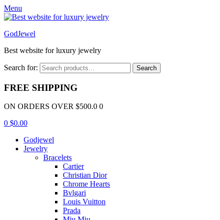
Menu
GodJewel
Best website for luxury jewelry
Search for:
Search
FREE SHIPPING
ON ORDERS OVER $500.0 0
0
$
0.00
Godjewel
Jewelry
Bracelets
Cartier
Christian Dior
Chrome Hearts
Bvlgari
Louis Vuitton
Prada
Miu Miu