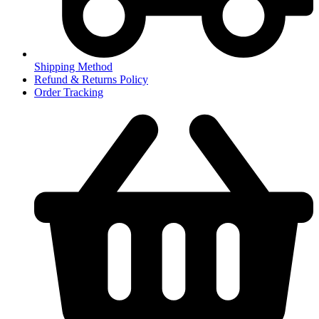
Shipping Method
Refund & Returns Policy
Order Tracking