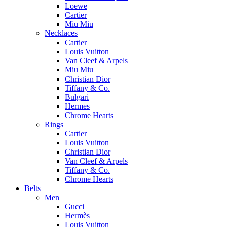
Loewe
Cartier
Miu Miu
Necklaces
Cartier
Louis Vuitton
Van Cleef & Arpels
Miu Miu
Christian Dior
Tiffany & Co.
Bulgari
Hermes
Chrome Hearts
Rings
Cartier
Louis Vuitton
Christian Dior
Van Cleef & Arpels
Tiffany & Co.
Chrome Hearts
Belts
Men
Gucci
Hermès
Louis Vuitton