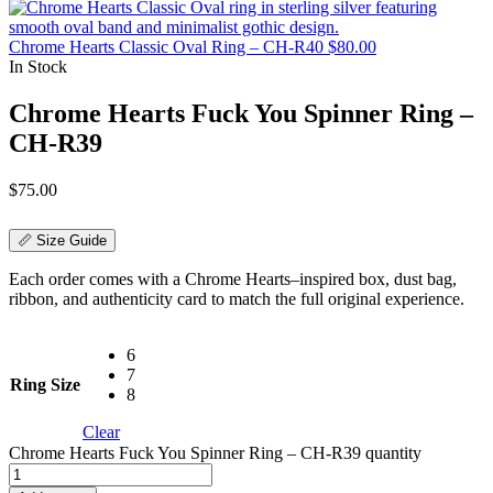
Chrome Hearts Classic Oval Ring – CH-R40
$
80.00
In Stock
Chrome Hearts Fuck You Spinner Ring –
CH-R39
$
75.00
📏 Size Guide
Each order comes with a Chrome Hearts–inspired box, dust bag,
ribbon, and authenticity card to match the full original experience.
6
7
Ring Size
8
Clear
Chrome Hearts Fuck You Spinner Ring – CH-R39 quantity