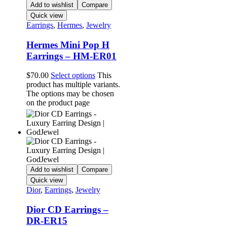
Add to wishlist
Compare
Quick view
Earrings
,
Hermes
,
Jewelry
Hermes Mini Pop H
Earrings – HM-ER01
$
70.00
Select options
This
product has multiple variants.
The options may be chosen
on the product page
Add to wishlist
Compare
Quick view
Dior
,
Earrings
,
Jewelry
Dior CD Earrings –
DR-ER15