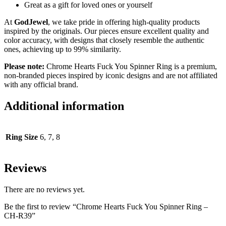
Great as a gift for loved ones or yourself
At
GodJewel
, we take pride in offering high-quality products
inspired by the originals. Our pieces ensure excellent quality and
color accuracy, with designs that closely resemble the authentic
ones, achieving up to 99% similarity.
Please note:
Chrome Hearts Fuck You Spinner Ring is a premium,
non-branded pieces inspired by iconic designs and are not affiliated
with any official brand.
Additional information
Ring Size
6, 7, 8
Reviews
There are no reviews yet.
Be the first to review “Chrome Hearts Fuck You Spinner Ring –
CH-R39”