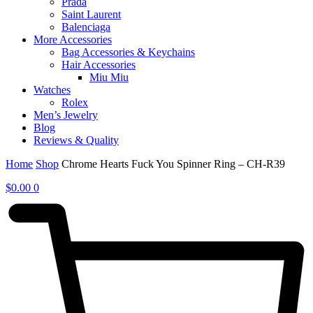
Prada
Saint Laurent
Balenciaga
More Accessories
Bag Accessories & Keychains
Hair Accessories
Miu Miu
Watches
Rolex
Men’s Jewelry
Blog
Reviews & Quality
Home
Shop
Chrome Hearts Fuck You Spinner Ring – CH-R39
$
0.00
0