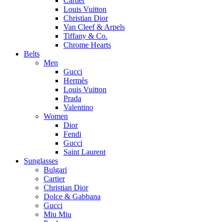
Cartier
Louis Vuitton
Christian Dior
Van Cleef & Arpels
Tiffany & Co.
Chrome Hearts
Belts
Men
Gucci
Hermès
Louis Vuitton
Prada
Valentino
Women
Dior
Fendi
Gucci
Saint Laurent
Sunglasses
Bulgari
Cartier
Christian Dior
Dolce & Gabbana
Gucci
Miu Miu