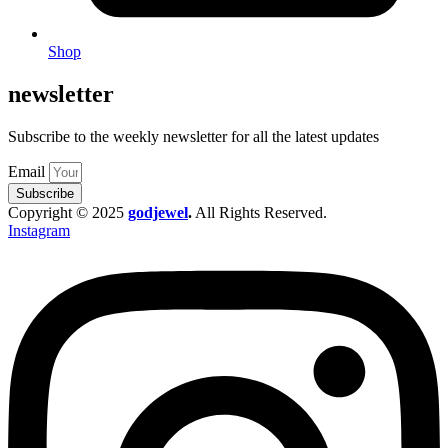
Shop
newsletter
Subscribe to the weekly newsletter for all the latest updates
Email
Subscribe
Copyright © 2025
godjewel
.
All Rights Reserved.
Instagram