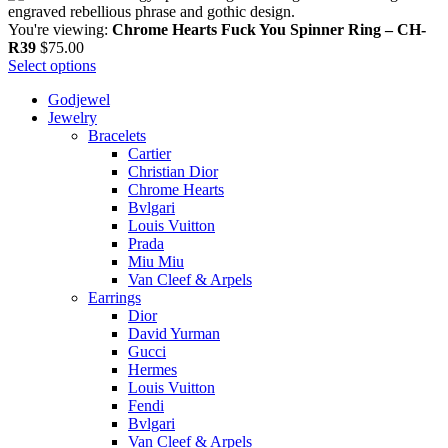
You're viewing:
Chrome Hearts Fuck You Spinner Ring – CH-
R39
$
75.00
Select options
Godjewel
Jewelry
Bracelets
Cartier
Christian Dior
Chrome Hearts
Bvlgari
Louis Vuitton
Prada
Miu Miu
Van Cleef & Arpels
Earrings
Dior
David Yurman
Gucci
Hermes
Louis Vuitton
Fendi
Bvlgari
Van Cleef & Arpels