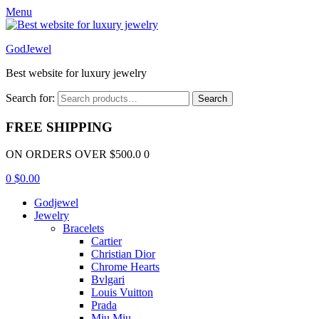
Menu
GodJewel
Best website for luxury jewelry
Search for:
Search
FREE SHIPPING
ON ORDERS OVER $500.0 0
0
$
0.00
Godjewel
Jewelry
Bracelets
Cartier
Christian Dior
Chrome Hearts
Bvlgari
Louis Vuitton
Prada
Miu Miu