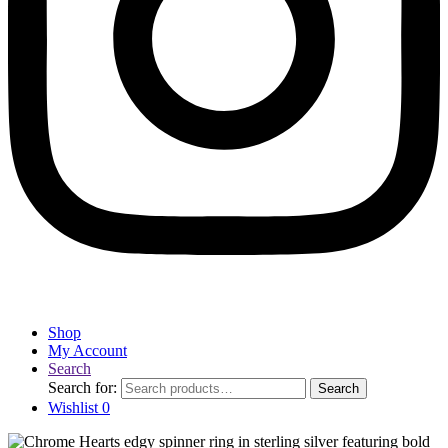
Shop
My Account
Search
Search for:
Search
Wishlist
0