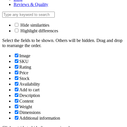
Reviews & Quality
Hide similarities
Highlight differences
Select the fields to be shown. Others will be hidden. Drag and drop
to rearrange the order.
Image
SKU
Rating
Price
Stock
Availability
Add to cart
Description
Content
Weight
Dimensions
Additional information