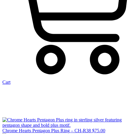
Cart
Chrome Hearts Pentagon Plus Ring – CH-R38
$
75.00