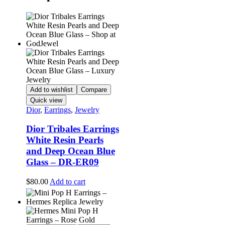
Add to wishlist
Compare
Quick view
Dior
,
Earrings
,
Jewelry
Dior Tribales Earrings
White Resin Pearls
and Deep Ocean Blue
Glass – DR-ER09
$
80.00
Add to cart