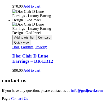
$
70.00
Add to cart
Add to wishlist
Compare
Quick view
Dior
,
Earrings
,
Jewelry
Dior Clair D Lune
Earrings – DR-ER12
$
90.00
Add to cart
contact us
If you have any question, please contact us at:
info@godjewel.com
Page:
Contact Us