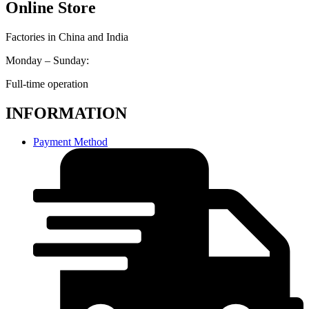
Online Store
Factories in China and India
Monday – Sunday:
Full-time operation
INFORMATION
Payment Method