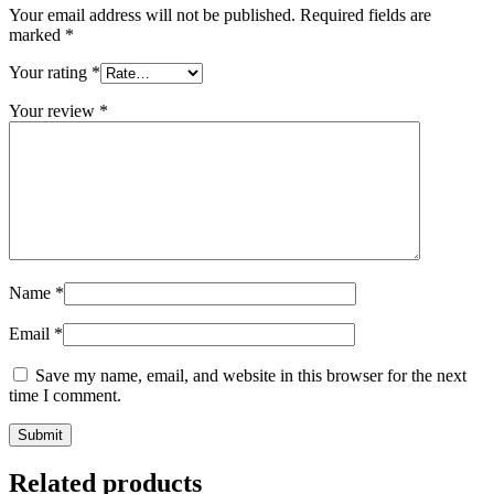
Your email address will not be published.
Required fields are
marked
*
Your rating
*
Your review
*
Name
*
Email
*
Save my name, email, and website in this browser for the next
time I comment.
Related products