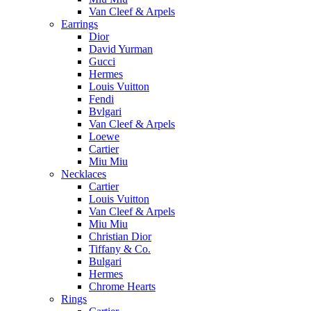
Van Cleef & Arpels
Earrings
Dior
David Yurman
Gucci
Hermes
Louis Vuitton
Fendi
Bvlgari
Van Cleef & Arpels
Loewe
Cartier
Miu Miu
Necklaces
Cartier
Louis Vuitton
Van Cleef & Arpels
Miu Miu
Christian Dior
Tiffany & Co.
Bulgari
Hermes
Chrome Hearts
Rings