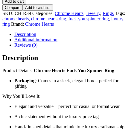
Add to cart
Compare
Add to wishlist
SKU:
CH-R39
Categories:
Chrome Hearts
,
Jewelry
,
Rings
Tags:
chrome hearts
,
chrome hearts ring
,
fuck you spinner ring
,
luxury
ring
Brand:
Chrome Hearts
Description
Additional information
Reviews (0)
Description
Product Details:
Chrome Hearts Fuck You Spinner Ring
Packaging
: Comes in a sleek, elegant box – perfect for
gifting
Why You’ll Love It:
Elegant and versatile – perfect for casual or formal wear
A chic statement without the luxury price tag
Hand-finished details that mimic true luxury craftsmanship