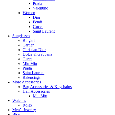
Prada
Valentino
Women
Dior
Fendi
Gucci
Saint Laurent
Sunglasses
Bulgari
Cartier
Christian Dior
Dolce & Gabbana
Gucci
Miu Miu
Prada
Saint Laurent
Balenciaga
More Accessories
Bag Accessories & Keychains
Hair Accessories
Miu Miu
Watches
Rolex
Men’s Jewelry
Blog