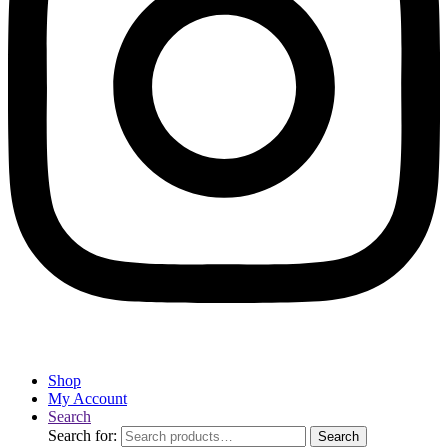
Shop
My Account
Search
Search for:
Search