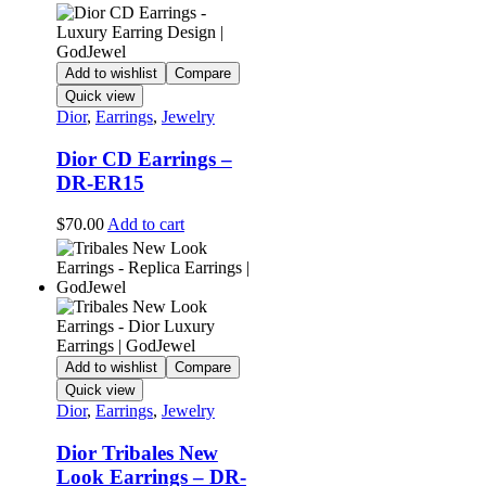
Add to wishlist
Compare
Quick view
Dior
,
Earrings
,
Jewelry
Dior CD Earrings –
DR-ER15
$
70.00
Add to cart
Add to wishlist
Compare
Quick view
Dior
,
Earrings
,
Jewelry
Dior Tribales New
Look Earrings – DR-