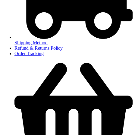
Shipping Method
Refund & Returns Policy
Order Tracking