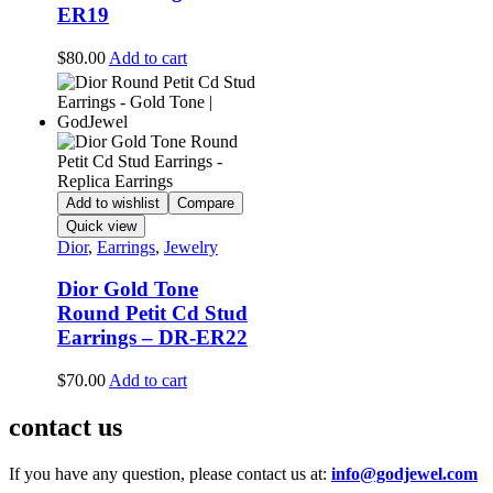
ER19
$
80.00
Add to cart
Add to wishlist
Compare
Quick view
Dior
,
Earrings
,
Jewelry
Dior Gold Tone
Round Petit Cd Stud
Earrings – DR-ER22
$
70.00
Add to cart
contact us
If you have any question, please contact us at:
info@godjewel.com