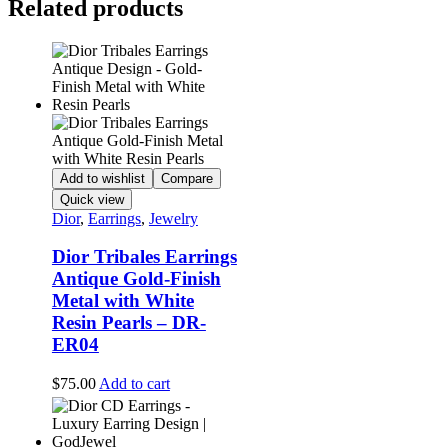
Related products
Add to wishlist
Compare
Quick view
Dior
,
Earrings
,
Jewelry
Dior Tribales Earrings
Antique Gold-Finish
Metal with White
Resin Pearls – DR-
ER04
$
75.00
Add to cart