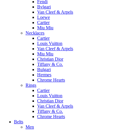
Fendi
Bvlgari
Van Cleef & Arpels
Loewe
Cartier
Miu Miu
Necklaces
Cartier
Louis Vuitton
Van Cleef & Arpels
Miu Miu
Christian Dior
Tiffany & Co.
Bulgari
Hermes
Chrome Hearts
Rings
Cartier
Louis Vuitton
Christian Dior
Van Cleef & Arpels
Tiffany & Co.
Chrome Hearts
Belts
Men