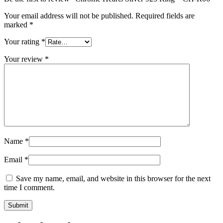
Your email address will not be published.
Required fields are
marked
*
Your rating
*
Your review
*
Name
*
Email
*
Save my name, email, and website in this browser for the next
time I comment.