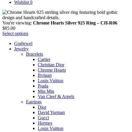
Wishlist
0
You're viewing:
Chrome Hearts Silver 925 Ring – CH-R06
$
85.00
Select options
Godjewel
Jewelry
Bracelets
Cartier
Christian Dior
Chrome Hearts
Bvlgari
Louis Vuitton
Prada
Miu Miu
Van Cleef & Arpels
Earrings
Dior
David Yurman
Gucci
Hermes
Louis Vuitton