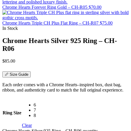
Chrome Hearts Forever Ring Gold – CH-R05
$
70.00
Chrome Hearts Triple CH Plus Flat Ring – CH-R07
$
75.00
In Stock
Chrome Hearts Silver 925 Ring – CH-
R06
$
85.00
📏 Size Guide
Each order comes with a Chrome Hearts–inspired box, dust bag,
ribbon, and authenticity card to match the full original experience.
6
7
Ring Size
8
Clear
Chrome Hearts Silver 925 Ring – CH-R06 quantity