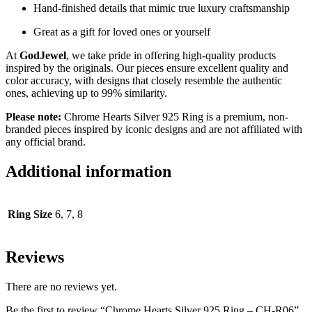
Hand-finished details that mimic true luxury craftsmanship
Great as a gift for loved ones or yourself
At
GodJewel
, we take pride in offering high-quality products
inspired by the originals. Our pieces ensure excellent quality and
color accuracy, with designs that closely resemble the authentic
ones, achieving up to 99% similarity.
Please note:
Chrome Hearts Silver 925 Ring
is a premium, non-
branded pieces inspired by iconic designs and are not affiliated with
any official brand.
Additional information
Ring Size
6, 7, 8
Reviews
There are no reviews yet.
Be the first to review “Chrome Hearts Silver 925 Ring – CH-R06”