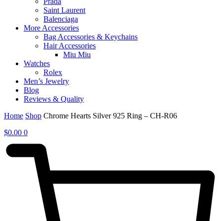
Prada
Saint Laurent
Balenciaga
More Accessories
Bag Accessories & Keychains
Hair Accessories
Miu Miu
Watches
Rolex
Men’s Jewelry
Blog
Reviews & Quality
Home
Shop
Chrome Hearts Silver 925 Ring – CH-R06
$
0.00
0