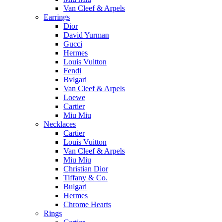
Van Cleef & Arpels
Earrings
Dior
David Yurman
Gucci
Hermes
Louis Vuitton
Fendi
Bvlgari
Van Cleef & Arpels
Loewe
Cartier
Miu Miu
Necklaces
Cartier
Louis Vuitton
Van Cleef & Arpels
Miu Miu
Christian Dior
Tiffany & Co.
Bulgari
Hermes
Chrome Hearts
Rings