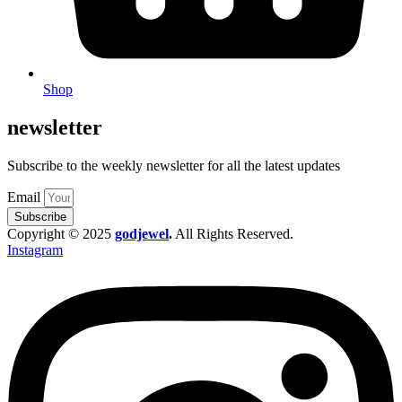
Shop
newsletter
Subscribe to the weekly newsletter for all the latest updates
Email
Subscribe
Copyright © 2025
godjewel
.
All Rights Reserved.
Instagram