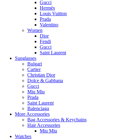
Gucci
Hermès
Louis Vuitton
Prada
Valentino
Women
Dior
Fendi
Gucci
Saint Laurent
Sunglasses
Bulgari
Cartier
Christian Dior
Dolce & Gabbana
Gucci
Miu Miu
Prada
Saint Laurent
Balenciaga
More Accessories
Bag Accessories & Keychains
Hair Accessories
Miu Miu
Watches