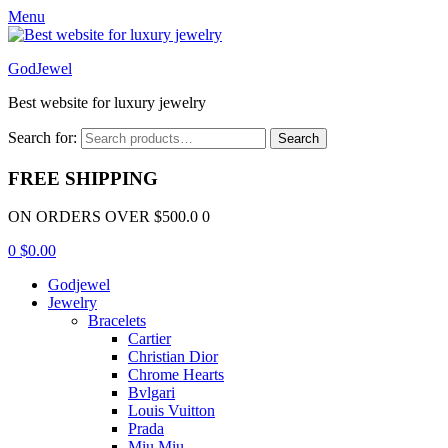
Menu
GodJewel
Best website for luxury jewelry
Search for:
Search
FREE SHIPPING
ON ORDERS OVER $500.0 0
0
$
0.00
Godjewel
Jewelry
Bracelets
Cartier
Christian Dior
Chrome Hearts
Bvlgari
Louis Vuitton
Prada
Miu Miu