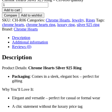
Add to cart
Compare
Add to wishlist
SKU:
CH-R06
Categories:
Chrome Hearts
,
Jewelry
,
Rings
Tags:
chrome hearts
,
chrome hearts ring
,
luxury ring
,
silver 925 ring
Brand:
Chrome Hearts
Description
Additional information
Reviews (0)
Description
Product Details:
Chrome Hearts Silver 925 Ring
Packaging
: Comes in a sleek, elegant box – perfect for
gifting
Why You’ll Love It:
Elegant and versatile – perfect for casual or formal wear
A chic statement without the luxury price tag