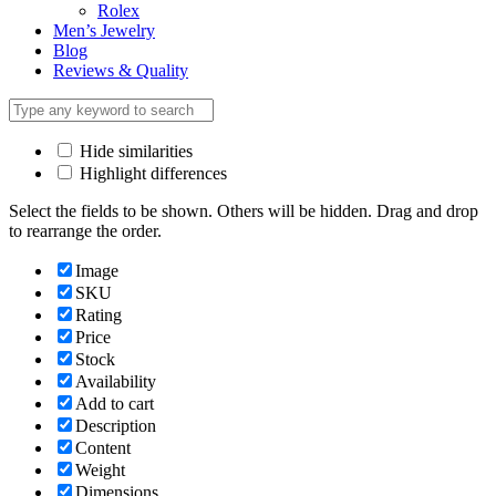
Rolex
Men’s Jewelry
Blog
Reviews & Quality
Hide similarities
Highlight differences
Select the fields to be shown. Others will be hidden. Drag and drop
to rearrange the order.
Image
SKU
Rating
Price
Stock
Availability
Add to cart
Description
Content
Weight
Dimensions