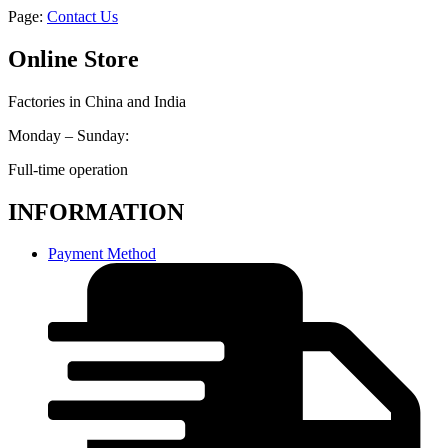
Page:
Contact Us
Online Store
Factories in China and India
Monday – Sunday:
Full-time operation
INFORMATION
Payment Method