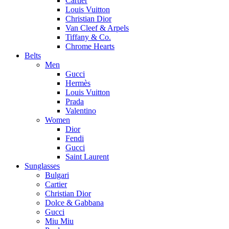
Cartier
Louis Vuitton
Christian Dior
Van Cleef & Arpels
Tiffany & Co.
Chrome Hearts
Belts
Men
Gucci
Hermès
Louis Vuitton
Prada
Valentino
Women
Dior
Fendi
Gucci
Saint Laurent
Sunglasses
Bulgari
Cartier
Christian Dior
Dolce & Gabbana
Gucci
Miu Miu