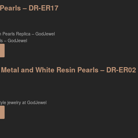
n Pearls – DR-ER17
 Metal and White Resin Pearls – DR-ER02