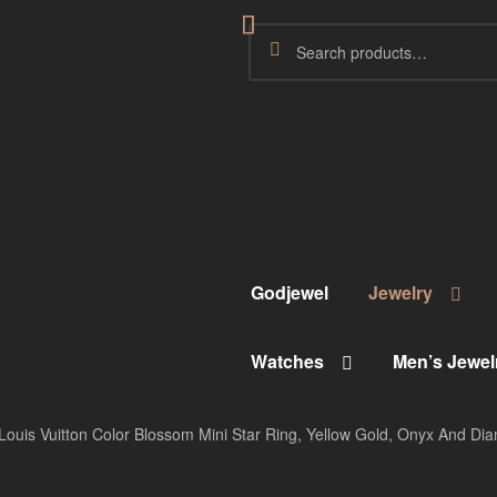
Godjewel
Jewelry
Watches
Men’s Jewel
Louis Vuitton Color Blossom Mini Star Ring, Yellow Gold, Onyx And D