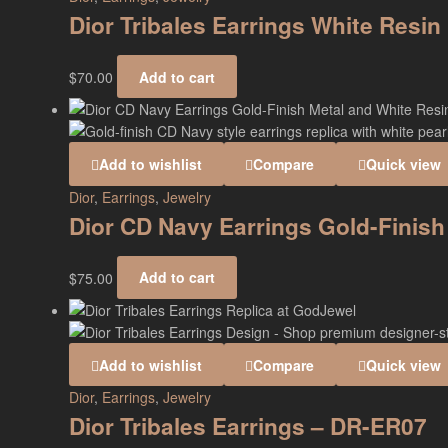
Dior Tribales Earrings White Resi
$
70.00
Add to cart
Add to wishlist
Compare
Quick view
Dior
,
Earrings
,
Jewelry
Dior CD Navy Earrings Gold-Finish
$
75.00
Add to cart
Add to wishlist
Compare
Quick view
Dior
,
Earrings
,
Jewelry
Dior Tribales Earrings – DR-ER07