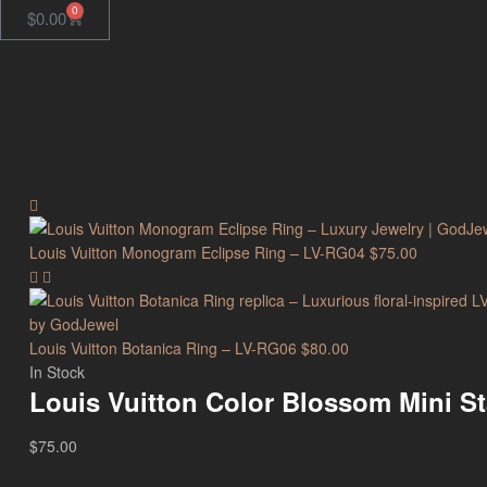
0
$
0.00
Louis Vuitton Monogram Eclipse Ring – LV-RG04
$
75.00
Louis Vuitton Botanica Ring – LV-RG06
$
80.00
In Stock
Louis Vuitton Color Blossom Mini S
$
75.00