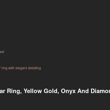
tar Ring, Yellow Gold, Onyx And Diam