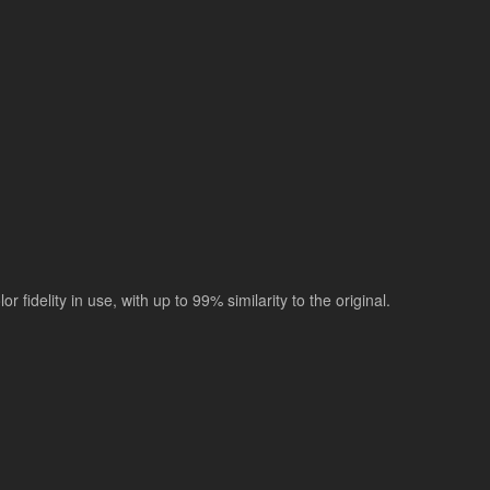
r fidelity in use, with up to 99% similarity to the original.