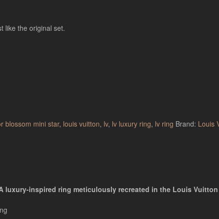
 like the original set.
or blossom mini star
,
louis vuitton
,
lv
,
lv luxury ring
,
lv ring
Brand:
Louis 
 luxury-inspired ring meticulously recreated in the Louis Vuitton 
ing