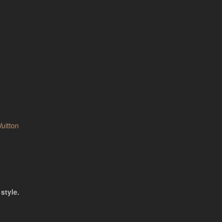
Vuitton
style.