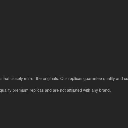
s that closely mirror the originals. Our replicas guarantee quality and colo
uality premium replicas and are not affiliated with any brand.