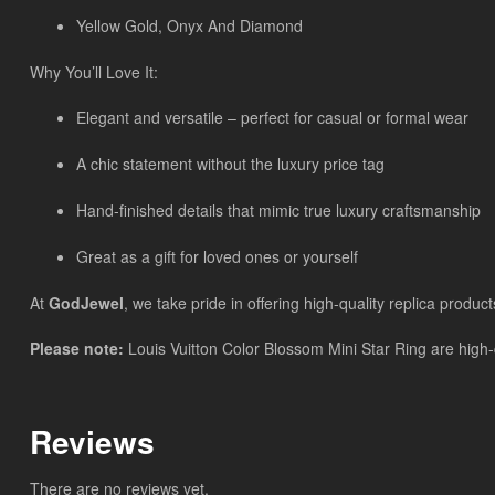
Yellow Gold, Onyx And Diamond
Why You’ll Love It:
Elegant and versatile – perfect for casual or formal wear
A chic statement without the luxury price tag
Hand-finished details that mimic true luxury craftsmanship
Great as a gift for loved ones or yourself
At
GodJewel
, we take pride in offering high-quality replica product
Please note:
Louis Vuitton Color Blossom Mini Star Ring are high-q
Reviews
There are no reviews yet.