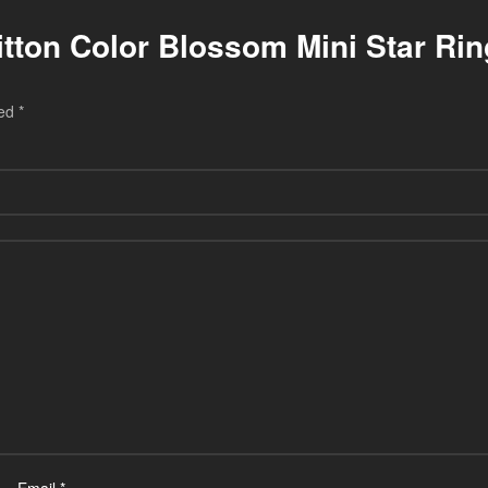
uitton Color Blossom Mini Star Ri
ked
*