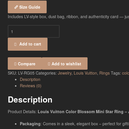
📏 Size Guide
Includes LV-style box, dust bag, ribbon, and authenticity card — just
Add to cart
Compare
Add to wishlist
SKU:
LV-RG05
Categories:
Jewelry
,
Louis Vuitton
,
Rings
Tags:
col
Description
Reviews (0)
Description
Product Details:
Louis Vuitton Color Blossom Mini Star Ring – A
Packaging
: Comes in a sleek, elegant box – perfect for gift