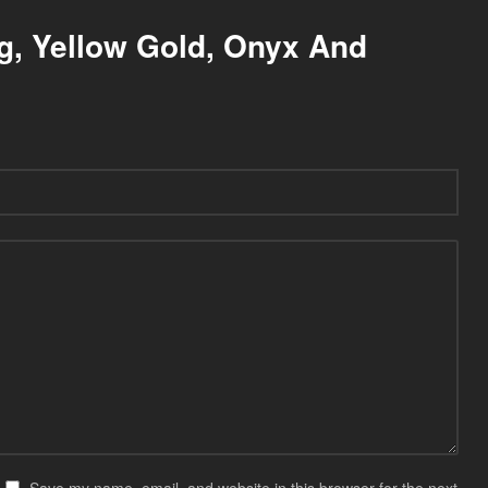
ng, Yellow Gold, Onyx And