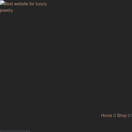
GodJewel
Best
website
for
luxury
jewelry
Home
Shop