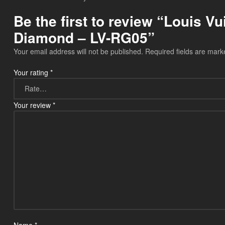
Be the first to review “Louis V
Diamond – LV-RG05”
Your email address will not be published.
Required fields are mar
Your rating
*
Your review
*