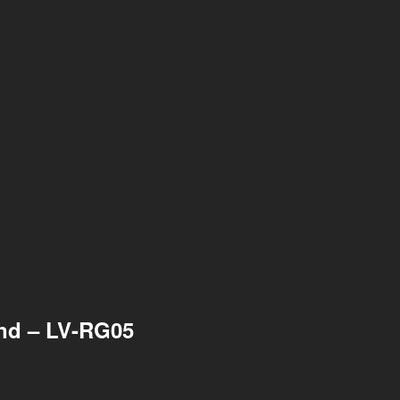
ond – LV-RG05