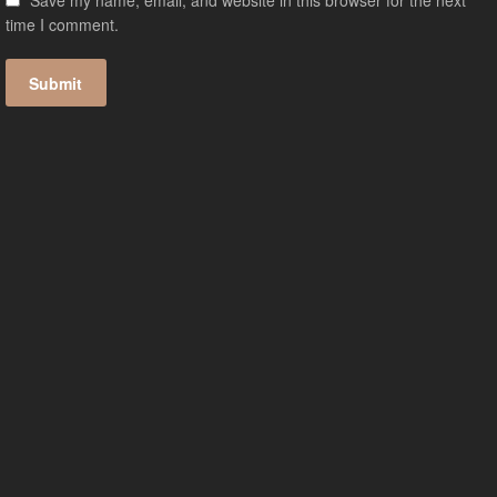
Save my name, email, and website in this browser for the next
time I comment.