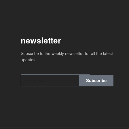
newsletter
Subscribe to the weekly newsletter for all the latest
updates
Subscribe