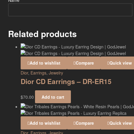
Name
*
Related products
Add to wishlist
Compare
Quick view
Dior
,
Earrings
,
Jewelry
Dior CD Earrings – DR-ER15
$
70.00
Add to cart
Add to wishlist
Compare
Quick view
Dior
,
Earrings
,
Jewelry