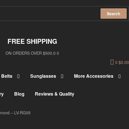
Search
FREE SHIPPING
ON ORDERS OVER $500.0 0
0
$
0.00
Belts
Sunglasses
More Accessories
ry
Blog
Reviews & Quality
iamond – LV-RG05