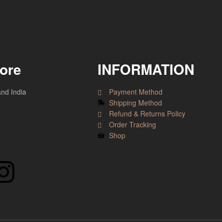
tore
INFORMATION
and India
Payment Method
Shipping Method
Refund & Returns Policy
Order Tracking
Shop