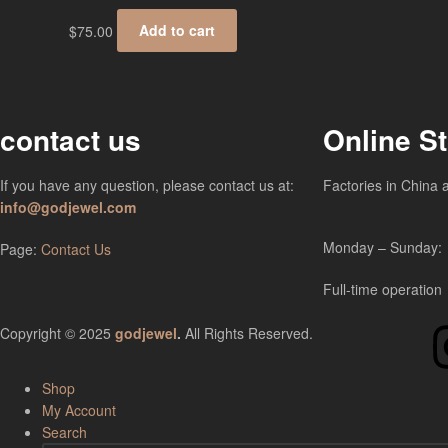
$
75.00
Add to cart
contact us
Online S
If you have any question, please contact us at:
Factories in China 
info@godjewel.com
Monday – Sunday:
Page:
Contact Us
Full-time operation
Copyright © 2025
godjewel
.
All Rights Reserved.
Shop
My Account
Search