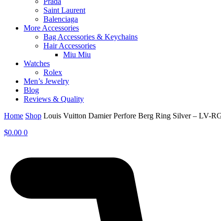
Prada
Saint Laurent
Balenciaga
More Accessories
Bag Accessories & Keychains
Hair Accessories
Miu Miu
Watches
Rolex
Men’s Jewelry
Blog
Reviews & Quality
Home
Shop
Louis Vuitton Damier Perfore Berg Ring Silver – LV-R
$
0.00
0