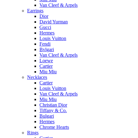
Van Cleef & Arpels
Earrings
Dior
David Yurman
Gucci
Hermes
Louis Vuitton
Fendi
Bvlgari
Van Cleef & Arpels
Loewe
Cartier
Miu Miu
Necklaces
Cartier
Louis Vuitton
Van Cleef & Arpels
Miu Miu
Christian Dior
Tiffany & Co.
Bulgari
Hermes
Chrome Hearts
Rings