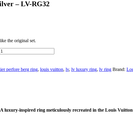
Silver – LV-RG32
ke the original set.
er perfore berg ring
,
louis vuitton
,
lv
,
lv luxury ring
,
lv ring
Brand:
Lou
 luxury-inspired ring meticulously recreated in the Louis Vuitton 