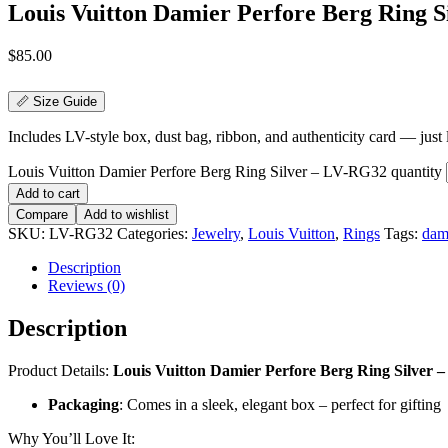
Louis Vuitton Damier Perfore Berg Ring 
$
85.00
📏 Size Guide
Includes LV-style box, dust bag, ribbon, and authenticity card — just li
Louis Vuitton Damier Perfore Berg Ring Silver – LV-RG32 quantity
Add to cart
Compare
Add to wishlist
SKU:
LV-RG32
Categories:
Jewelry
,
Louis Vuitton
,
Rings
Tags:
dami
Description
Reviews (0)
Description
Product Details:
Louis Vuitton Damier Perfore Berg Ring Silver – A
Packaging
: Comes in a sleek, elegant box – perfect for gifting
Why You’ll Love It: