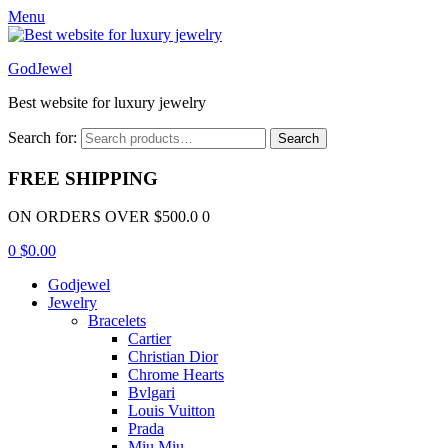
Menu
GodJewel
Best website for luxury jewelry
Search for:
Search
FREE SHIPPING
ON ORDERS OVER $500.0 0
0
$
0.00
Godjewel
Jewelry
Bracelets
Cartier
Christian Dior
Chrome Hearts
Bvlgari
Louis Vuitton
Prada
Miu Miu