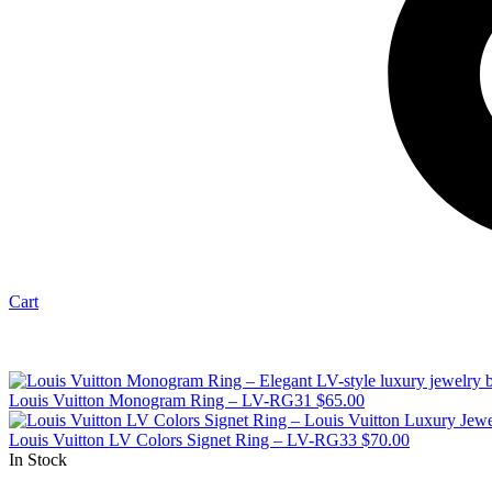
Cart
Louis Vuitton Monogram Ring – LV-RG31
$
65.00
Louis Vuitton LV Colors Signet Ring – LV-RG33
$
70.00
In Stock