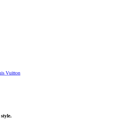
is Vuitton
style.