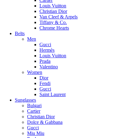
Cartier
Louis Vuitton
Christian Dior
Van Cleef & Arpels
Tiffany & Co.
Chrome Hearts
Belts
Men
Gucci
Hermès
Louis Vuitton
Prada
Valentino
Women
Dior
Fendi
Gucci
Saint Laurent
Sunglasses
Bulgari
Cartier
Christian Dior
Dolce & Gabbana
Gucci
Miu Miu