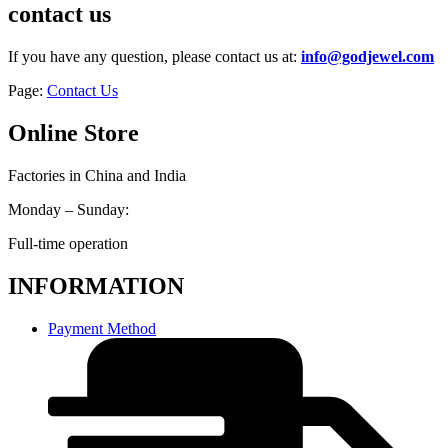
contact us
If you have any question, please contact us at:
info@godjewel.com
Page:
Contact Us
Online Store
Factories in China and India
Monday – Sunday:
Full-time operation
INFORMATION
Payment Method