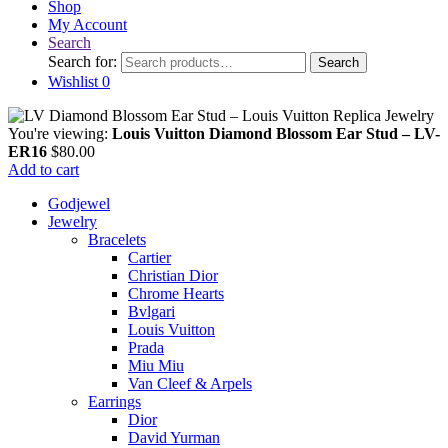
Shop
My Account
Search
Search for:
Search
Wishlist
0
You're viewing:
Louis Vuitton Diamond Blossom Ear Stud – LV-
ER16
$
80.00
Add to cart
Godjewel
Jewelry
Bracelets
Cartier
Christian Dior
Chrome Hearts
Bvlgari
Louis Vuitton
Prada
Miu Miu
Van Cleef & Arpels
Earrings
Dior
David Yurman