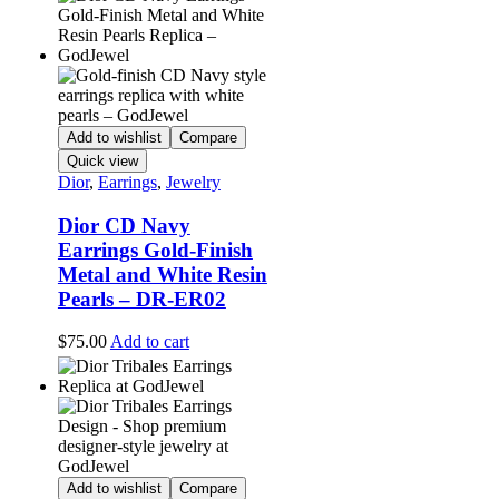
Add to wishlist
Compare
Quick view
Dior
,
Earrings
,
Jewelry
Dior CD Navy
Earrings Gold-Finish
Metal and White Resin
Pearls – DR-ER02
$
75.00
Add to cart
Add to wishlist
Compare