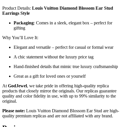
Product Details:
Louis Vuitton Diamond Blossom Ear Stud
Earrings Style
Packaging
: Comes in a sleek, elegant box – perfect for
gifting
Why You’ll Love It:
Elegant and versatile – perfect for casual or formal wear
A chic statement without the luxury price tag
Hand-finished details that mimic true luxury craftsmanship
Great as a gift for loved ones or yourself
At
GodJewel
, we take pride in offering high-quality replica
products that closely mirror the originals. Our replicas guarantee
quality and color fidelity in use, with up to 99% similarity to the
original.
Please note:
Louis Vuitton Diamond Blossom Ear Stud are high-
quality premium replicas and are not affiliated with any brand.