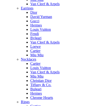
Van Cleef & Arpels
Earrings
Dior
David Yurman
Gucci
Hermes
Louis Vuitton
Fendi
Bvlgari
Van Cleef & Arpels
Loewe
Cartier
Miu Miu
Necklaces
Cartier
Louis Vuitton
Van Cleef & Arpels
Miu Miu
Christian Dior
Tiffany & Co.
Bulgari
Hermes
Chrome Hearts
Rings