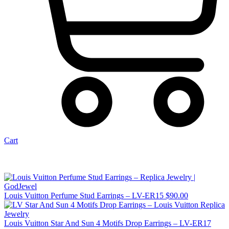
Cart
Louis Vuitton Perfume Stud Earrings – LV-ER15
$
90.00
Louis Vuitton Star And Sun 4 Motifs Drop Earrings – LV-ER17