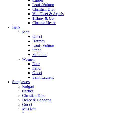
Cartier
Louis Vuitton
Christian Dior
Van Cleef & Arpels
Tiffany & Co.
Chrome Hearts
Belts
Men
Gucci
Hermès
Louis Vuitton
Prada
Valentino
Women
Dior
Fendi
Gucci
Saint Laurent
Sunglasses
Bulgari
Cartier
Christian Dior
Dolce & Gabbana
Gucci
Miu Miu