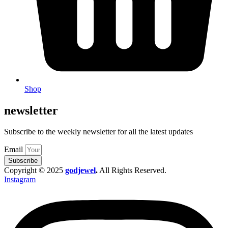
Shop
newsletter
Subscribe to the weekly newsletter for all the latest updates
Email
Subscribe
Copyright © 2025
godjewel
.
All Rights Reserved.
Instagram