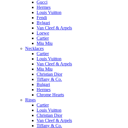
Gucci
Hermes
Louis Vuitton
Fendi
Bvlgari
Van Cleef & Arpels
Loewe
Cartier
Miu Miu
Necklaces
Cartier
Louis Vuitton
Van Cleef & Arpels
Miu Miu
Christian Dior
Tiffany & Co.
Bulgari
Hermes
Chrome Hearts
Rings
Cartier
Louis Vuitton
Christian Dior
Van Cleef & Arpels
Tiffany & Co.