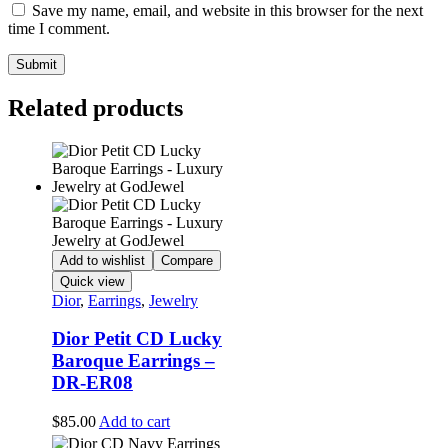
Save my name, email, and website in this browser for the next
time I comment.
Related products
Add to wishlist
Compare
Quick view
Dior
,
Earrings
,
Jewelry
Dior Petit CD Lucky
Baroque Earrings –
DR-ER08
$
85.00
Add to cart