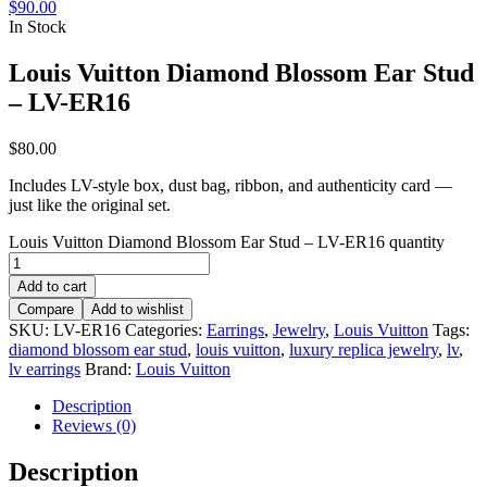
$
90.00
In Stock
Louis Vuitton Diamond Blossom Ear Stud
– LV-ER16
$
80.00
Includes LV-style box, dust bag, ribbon, and authenticity card —
just like the original set.
Louis Vuitton Diamond Blossom Ear Stud – LV-ER16 quantity
Add to cart
Compare
Add to wishlist
SKU:
LV-ER16
Categories:
Earrings
,
Jewelry
,
Louis Vuitton
Tags:
diamond blossom ear stud
,
louis vuitton
,
luxury replica jewelry
,
lv
,
lv earrings
Brand:
Louis Vuitton
Description
Reviews (0)
Description