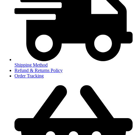
Shipping Method
Refund & Returns Policy
Order Tracking