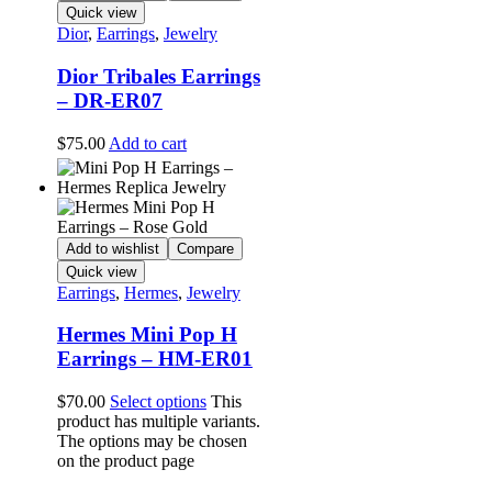
Quick view
Dior
,
Earrings
,
Jewelry
Dior Tribales Earrings
– DR-ER07
$
75.00
Add to cart
Add to wishlist
Compare
Quick view
Earrings
,
Hermes
,
Jewelry
Hermes Mini Pop H
Earrings – HM-ER01
$
70.00
Select options
This
product has multiple variants.
The options may be chosen
on the product page