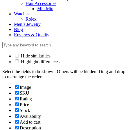
Hair Accessories
Miu Miu
Watches
Rolex
Men’s Jewelry
Blog
Reviews & Quality
Hide similarities
Highlight differences
Select the fields to be shown. Others will be hidden. Drag and drop
to rearrange the order.
Image
SKU
Rating
Price
Stock
Availability
Add to cart
Description