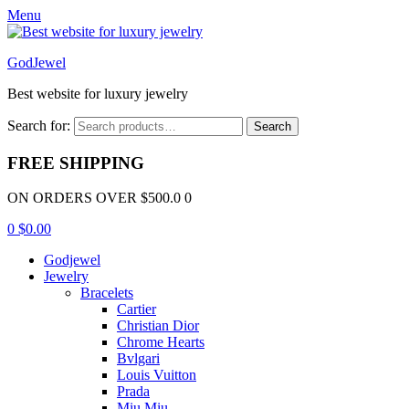
Menu
GodJewel
Best website for luxury jewelry
Search for:
Search
FREE SHIPPING
ON ORDERS OVER $500.0 0
0
$
0.00
Godjewel
Jewelry
Bracelets
Cartier
Christian Dior
Chrome Hearts
Bvlgari
Louis Vuitton
Prada
Miu Miu