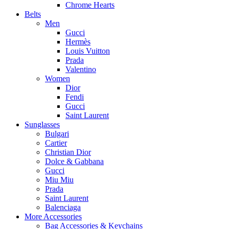
Chrome Hearts
Belts
Men
Gucci
Hermès
Louis Vuitton
Prada
Valentino
Women
Dior
Fendi
Gucci
Saint Laurent
Sunglasses
Bulgari
Cartier
Christian Dior
Dolce & Gabbana
Gucci
Miu Miu
Prada
Saint Laurent
Balenciaga
More Accessories
Bag Accessories & Keychains