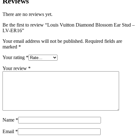
Reviews
There are no reviews yet.
Be the first to review “Louis Vuitton Diamond Blossom Ear Stud –
LV-ER16”
Your email address will not be published.
Required fields are
marked
*
Your rating
*
Your review
*
Name
*
Email
*