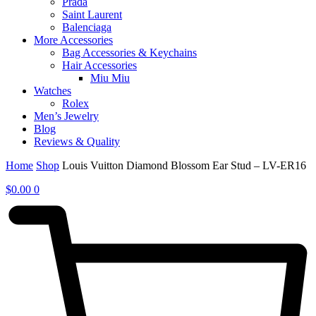
Prada
Saint Laurent
Balenciaga
More Accessories
Bag Accessories & Keychains
Hair Accessories
Miu Miu
Watches
Rolex
Men’s Jewelry
Blog
Reviews & Quality
Home
Shop
Louis Vuitton Diamond Blossom Ear Stud – LV-ER16
$
0.00
0