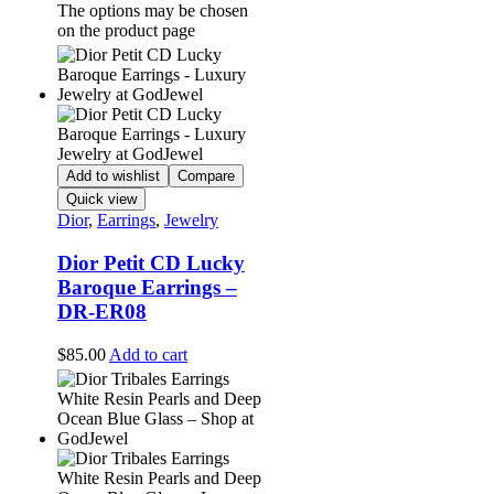
The options may be chosen
on the product page
Add to wishlist
Compare
Quick view
Dior
,
Earrings
,
Jewelry
Dior Petit CD Lucky
Baroque Earrings –
DR-ER08
$
85.00
Add to cart