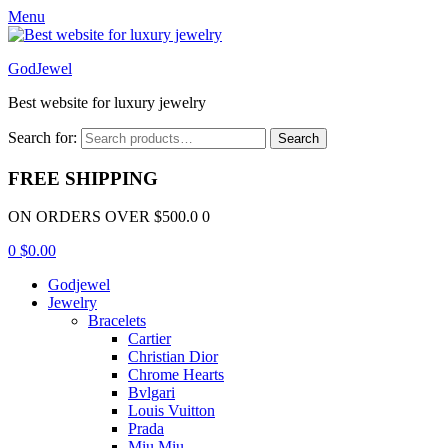
Menu
GodJewel
Best website for luxury jewelry
Search for:
Search
FREE SHIPPING
ON ORDERS OVER $500.0 0
0
$
0.00
Godjewel
Jewelry
Bracelets
Cartier
Christian Dior
Chrome Hearts
Bvlgari
Louis Vuitton
Prada
Miu Miu