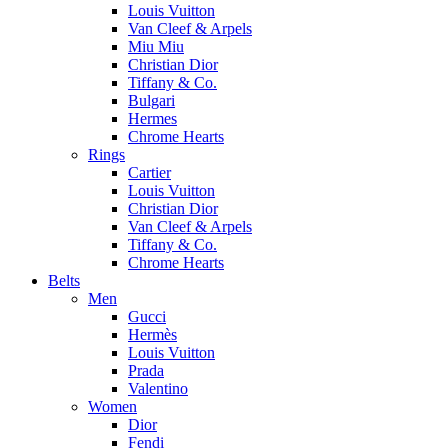
Louis Vuitton
Van Cleef & Arpels
Miu Miu
Christian Dior
Tiffany & Co.
Bulgari
Hermes
Chrome Hearts
Rings
Cartier
Louis Vuitton
Christian Dior
Van Cleef & Arpels
Tiffany & Co.
Chrome Hearts
Belts
Men
Gucci
Hermès
Louis Vuitton
Prada
Valentino
Women
Dior
Fendi