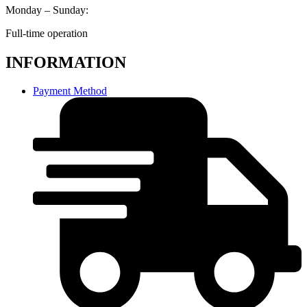
Monday – Sunday:
Full-time operation
INFORMATION
Payment Method