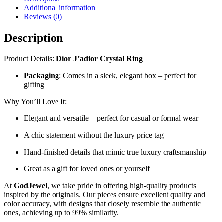
Additional information
Reviews (0)
Description
Product Details:
Dior J’adior Crystal Ring
Packaging
: Comes in a sleek, elegant box – perfect for
gifting
Why You’ll Love It:
Elegant and versatile – perfect for casual or formal wear
A chic statement without the luxury price tag
Hand-finished details that mimic true luxury craftsmanship
Great as a gift for loved ones or yourself
At
GodJewel
, we take pride in offering high-quality products
inspired by the originals. Our pieces ensure excellent quality and
color accuracy, with designs that closely resemble the authentic
ones, achieving up to 99% similarity.