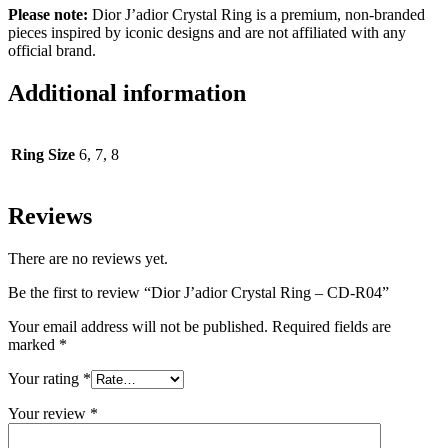
Please note:
Dior J’adior Crystal Ring is a premium, non-branded
pieces inspired by iconic designs and are not affiliated with any
official brand.
Additional information
Ring Size
6, 7, 8
Reviews
There are no reviews yet.
Be the first to review “Dior J’adior Crystal Ring – CD-R04”
Your email address will not be published.
Required fields are
marked
*
Your rating
*
Your review
*