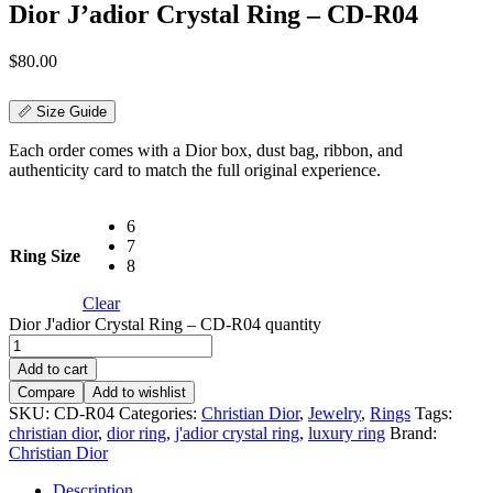
Dior J’adior Crystal Ring – CD-R04
$
80.00
📏 Size Guide
Each order comes with a Dior box, dust bag, ribbon, and
authenticity card to match the full original experience.
6
7
Ring Size
8
Clear
Dior J'adior Crystal Ring – CD-R04 quantity
Add to cart
Compare
Add to wishlist
SKU:
CD-R04
Categories:
Christian Dior
,
Jewelry
,
Rings
Tags:
christian dior
,
dior ring
,
j'adior crystal ring
,
luxury ring
Brand:
Christian Dior
Description