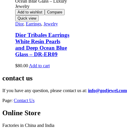
Add to wishlist
Compare
Quick view
Dior
,
Earrings
,
Jewelry
Dior Tribales Earrings
White Resin Pearls
and Deep Ocean Blue
Glass – DR-ER09
$
80.00
Add to cart
contact us
If you have any question, please contact us at:
info@godjewel.com
Page:
Contact Us
Online Store
Factories in China and India