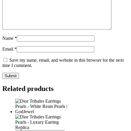
Name
*
Email
*
Save my name, email, and website in this browser for the next
time I comment.
Related products