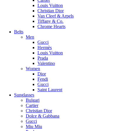
Cartier
Louis Vuitton
Christian Dior
Van Cleef & Arpels
Tiffany & Co.
Chrome Hearts
Belts
Men
Gucci
Hermès
Louis Vuitton
Prada
Valentino
Women
Dior
Fendi
Gucci
Saint Laurent
Sunglasses
Bulgari
Cartier
Christian Dior
Dolce & Gabbana
Gucci
Miu Miu