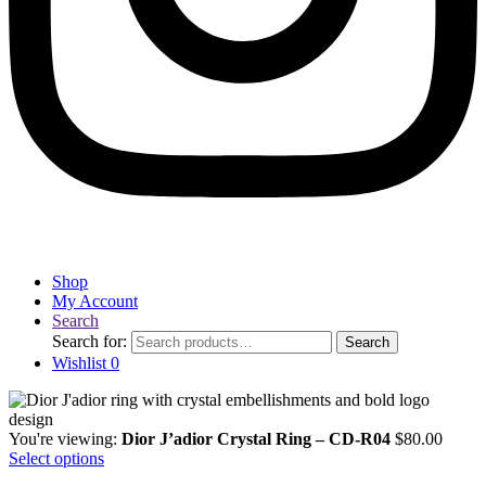
Shop
My Account
Search
Search for:
Search
Wishlist
0
You're viewing:
Dior J’adior Crystal Ring – CD-R04
$
80.00
Select options