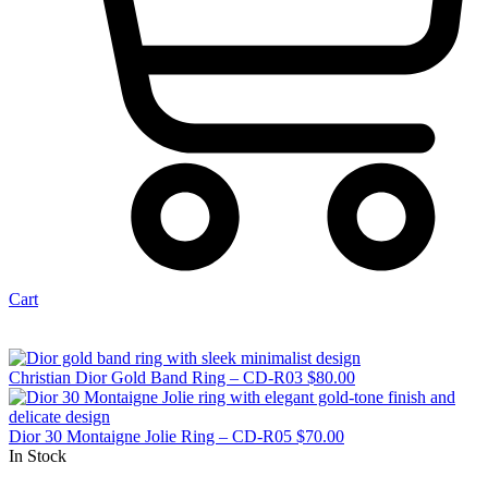
Cart
Christian Dior Gold Band Ring – CD-R03
$
80.00
Dior 30 Montaigne Jolie Ring – CD-R05
$
70.00
In Stock