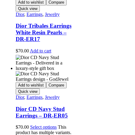
Add to wishlist
Compare
Quick view
Dior
,
Earrings
,
Jewelry
Dior Tribales Earrings
White Resin Pearls –
DR-ER17
$
70.00
Add to cart
Add to wishlist
Compare
Quick view
Dior
,
Earrings
,
Jewelry
Dior CD Navy Stud
Earrings – DR-ER05
$
70.00
Select options
This
product has multiple variants.