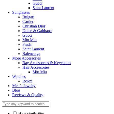
Gucci
Saint Laurent
Sunglasses
Bulgari
Cartier
Christian Dior
Dolce & Gabbana
Gucci
Miu Miu
Prada
Saint Laurent
Balenciaga
More Accessories
Bag Accessories & Keychains
Hair Accessories
Miu Miu
Watches
Rolex
Men’s Jewelry
Blog
Reviews & Quality
Hide similarities