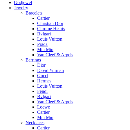
Godjewel
Jewelry
Bracelets
Cartier
Christian Dior
Chrome Hearts
Bvlgari
Louis Vuitton
Prada
Miu Miu
Van Cleef & Arpels
Earrings
Dior
David Yurman
Gucci
Hermes
Louis Vuitton
Fendi
Bvlgari
Van Cleef & Arpels
Loewe
Cartier
Miu Miu
Necklaces
Cartier