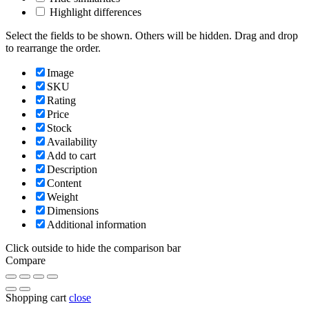
Highlight differences
Select the fields to be shown. Others will be hidden. Drag and drop
to rearrange the order.
Image
SKU
Rating
Price
Stock
Availability
Add to cart
Description
Content
Weight
Dimensions
Additional information
Click outside to hide the comparison bar
Compare
Shopping cart
close