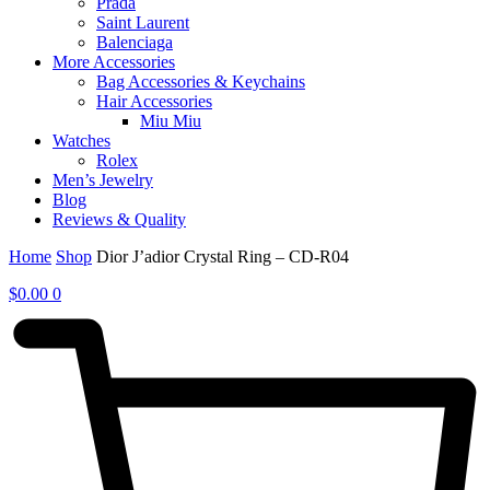
Prada
Saint Laurent
Balenciaga
More Accessories
Bag Accessories & Keychains
Hair Accessories
Miu Miu
Watches
Rolex
Men’s Jewelry
Blog
Reviews & Quality
Home
Shop
Dior J’adior Crystal Ring – CD-R04
$
0.00
0