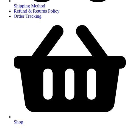
Shipping Method
Refund & Returns Policy
Order Tracking
Shop