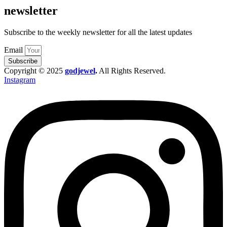
newsletter
Subscribe to the weekly newsletter for all the latest updates
Email
Subscribe
Copyright © 2025
godjewel
.
All Rights Reserved.
Instagram