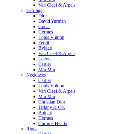
Van Cleef & Arpels
Earrings
Dior
David Yurman
Gucci
Hermes
Louis Vuitton
Fendi
Bvlgari
Van Cleef & Arpels
Loewe
Cartier
Miu Miu
Necklaces
Cartier
Louis Vuitton
Van Cleef & Arpels
Miu Miu
Christian Dior
Tiffany & Co.
Bulgari
Hermes
Chrome Hearts
Rings