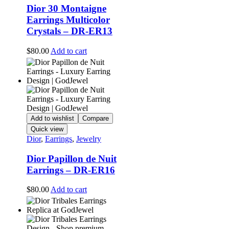
Dior 30 Montaigne
Earrings Multicolor
Crystals – DR-ER13
$
80.00
Add to cart
Add to wishlist
Compare
Quick view
Dior
,
Earrings
,
Jewelry
Dior Papillon de Nuit
Earrings – DR-ER16
$
80.00
Add to cart