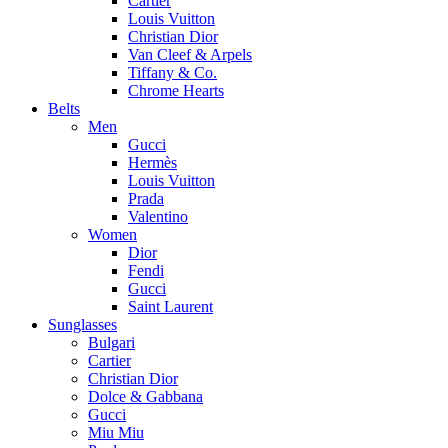
Cartier
Louis Vuitton
Christian Dior
Van Cleef & Arpels
Tiffany & Co.
Chrome Hearts
Belts
Men
Gucci
Hermès
Louis Vuitton
Prada
Valentino
Women
Dior
Fendi
Gucci
Saint Laurent
Sunglasses
Bulgari
Cartier
Christian Dior
Dolce & Gabbana
Gucci
Miu Miu