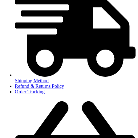
Shipping Method
Refund & Returns Policy
Order Tracking