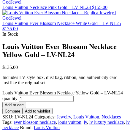
Louis Vuitton Necklace Pink Gold – LV-NL23
$
155.00
Louis Vuitton Ever Blossom Necklace White Gold – LV-NL25
$
135.00
In Stock
Louis Vuitton Ever Blossom Necklace
Yellow Gold – LV-NL24
$
135.00
Includes LV-style box, dust bag, ribbon, and authenticity card —
just like the original set.
Louis Vuitton Ever Blossom Necklace Yellow Gold – LV-NL24
quantity
Add to cart
Compare
Add to wishlist
SKU:
LV-NL24
Categories:
Jewelry
,
Louis Vuitton
,
Necklaces
Tags:
ever blossom necklace
,
louis vuitton
,
lv
,
lv luxury necklace
,
lv
necklace
Brand:
Louis Vuitton