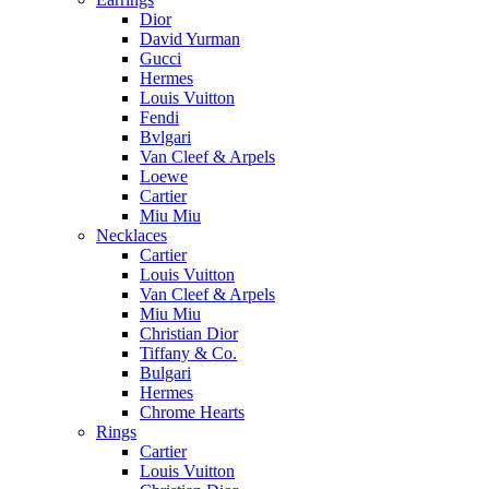
Dior
David Yurman
Gucci
Hermes
Louis Vuitton
Fendi
Bvlgari
Van Cleef & Arpels
Loewe
Cartier
Miu Miu
Necklaces
Cartier
Louis Vuitton
Van Cleef & Arpels
Miu Miu
Christian Dior
Tiffany & Co.
Bulgari
Hermes
Chrome Hearts
Rings
Cartier
Louis Vuitton