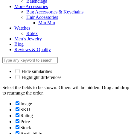
Balenciaga
More Accessories
Bag Accessories & Keychains
Hair Accessories
Miu Miu
Watches
Rolex
Men’s Jewelry
Blog
Reviews & Quality
Hide similarities
Highlight differences
Select the fields to be shown. Others will be hidden. Drag and drop
to rearrange the order.
Image
SKU
Rating
Price
Stock
Availability