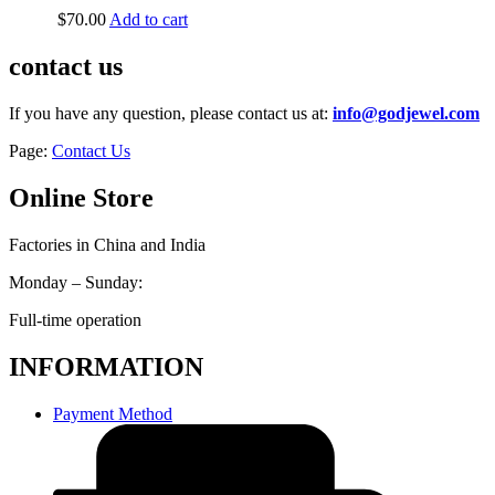
$
70.00
Add to cart
contact us
If you have any question, please contact us at:
info@godjewel.com
Page:
Contact Us
Online Store
Factories in China and India
Monday – Sunday:
Full-time operation
INFORMATION
Payment Method