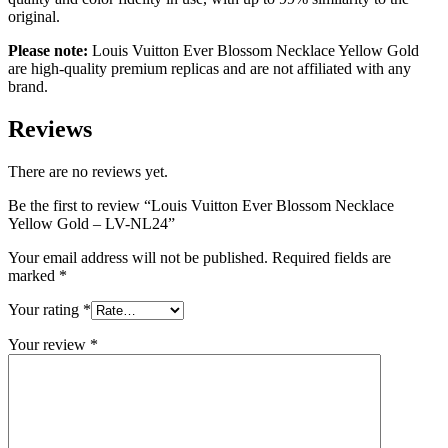
original.
Please note:
Louis Vuitton Ever Blossom Necklace Yellow Gold
are high-quality premium replicas and are not affiliated with any
brand.
Reviews
There are no reviews yet.
Be the first to review “Louis Vuitton Ever Blossom Necklace
Yellow Gold – LV-NL24”
Your email address will not be published.
Required fields are
marked
*
Your rating
*
Your review
*