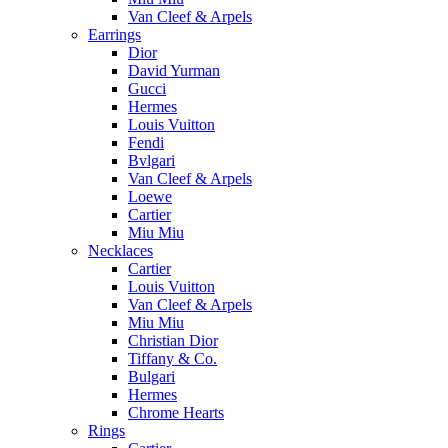
Van Cleef & Arpels
Earrings
Dior
David Yurman
Gucci
Hermes
Louis Vuitton
Fendi
Bvlgari
Van Cleef & Arpels
Loewe
Cartier
Miu Miu
Necklaces
Cartier
Louis Vuitton
Van Cleef & Arpels
Miu Miu
Christian Dior
Tiffany & Co.
Bulgari
Hermes
Chrome Hearts
Rings