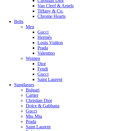
Christian Dior
Van Cleef & Arpels
Tiffany & Co.
Chrome Hearts
Belts
Men
Gucci
Hermès
Louis Vuitton
Prada
Valentino
Women
Dior
Fendi
Gucci
Saint Laurent
Sunglasses
Bulgari
Cartier
Christian Dior
Dolce & Gabbana
Gucci
Miu Miu
Prada
Saint Laurent