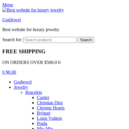
Menu
GodJewel
Best website for luxury jewelry
Search for:
Search
FREE SHIPPING
ON ORDERS OVER $500.0 0
0
$
0.00
Godjewel
Jewelry
Bracelets
Cartier
Christian Dior
Chrome Hearts
Bvlgari
Louis Vuitton
Prada
Miu Miu