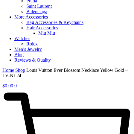
Prada
Saint Laurent
Balenciaga
More Accessories
Bag Accessories & Keychains
Hair Accessories
Miu Miu
Watches
Rolex
Men’s Jewelry
Blog
Reviews & Quality
Home
Shop
Louis Vuitton Ever Blossom Necklace Yellow Gold –
LV-NL24
$
0.00
0