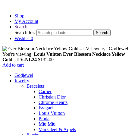
Shop
My Account
Search
Search for:
Search
Wishlist
0
You're viewing:
Louis Vuitton Ever Blossom Necklace Yellow
Gold – LV-NL24
$
135.00
Add to cart
Godjewel
Jewelry
Bracelets
Cartier
Christian Dior
Chrome Hearts
Bvlgari
Louis Vuitton
Prada
Miu Miu
Van Cleef & Arpels
Earrings