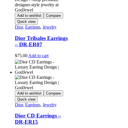
Add to wishlist
Compare
Quick view
Dior
,
Earrings
,
Jewelry
Dior Tribales Earrings
– DR-ER07
$
75.00
Add to cart
Add to wishlist
Compare
Quick view
Dior
,
Earrings
,
Jewelry
Dior CD Earrings –
DR-ER15