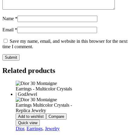
Name
*
Email
*
Save my name, email, and website in this browser for the next
time I comment.
Related products
Add to wishlist
Compare
Quick view
Dior
,
Earrings
,
Jewelry