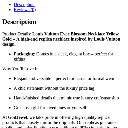
Description
Reviews (0)
Description
Product Details:
Louis Vuitton Ever Blossom Necklace Yellow
Gold
–
A high-end replica necklace inspired by Louis Vuitton
design.
Packaging
: Comes in a sleek, elegant box – perfect for
gifting
Why You’ll Love It:
Elegant and versatile – perfect for casual or formal wear
A chic statement without the luxury price tag
Hand-finished details that mimic true luxury craftsmanship
Great as a gift for loved ones or yourself
At
GodJewel
, we take pride in offering high-quality replica
products that closely mirror the originals. Our replicas guarantee
quality and color fidelity in use, with up to 99% similarity to the