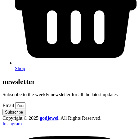
Shop
newsletter
Subscribe to the weekly newsletter for all the latest updates
Email
Subscribe
Copyright © 2025
godjewel
.
All Rights Reserved.
Instagram