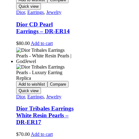
Quick view
Dior
,
Earrings
,
Jewelry
Dior CD Pearl
Earrings – DR-ER14
$
80.00
Add to cart
Add to wishlist
Compare
Quick view
Dior
,
Earrings
,
Jewelry
Dior Tribales Earrings
White Resin Pearls –
DR-ER17
$
70.00
Add to cart