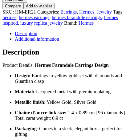
Compare
Add to wishlist
SKU:
HM-ER21
Categories:
Earrings
,
Hermes
,
Jewelry
Tags:
hermes
,
hermes earrings
,
hermes farandole earrings
,
hermes
inspired
,
luxury replica jewelry
Brand:
Hermes
Description
Additional information
Description
Product Details:
Hermes Farandole Earrings Design
Design:
Earrings in yellow gold set with diamonds and
Guardian clasp
Material:
Lacquered metal with premium plating
Metallic finish:
Yellow Gold, Silver Gold
Chaine d’ancre link size:
1.4 x 0.89 cm | 96 diamonds |
Total carat weight: 0.9 ct
Packaging
: Comes in a sleek, elegant box – perfect for
gifting