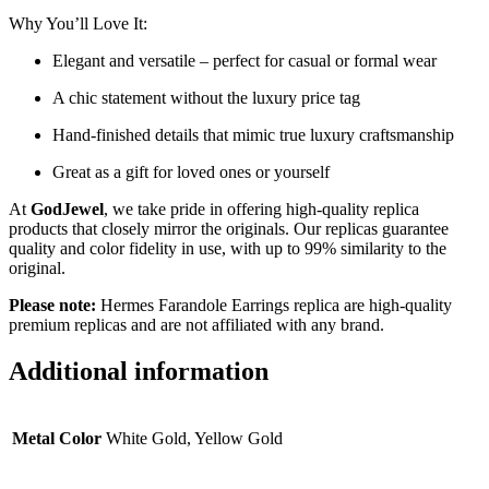
Why You’ll Love It:
Elegant and versatile – perfect for casual or formal wear
A chic statement without the luxury price tag
Hand-finished details that mimic true luxury craftsmanship
Great as a gift for loved ones or yourself
At
GodJewel
, we take pride in offering high-quality replica
products that closely mirror the originals. Our replicas guarantee
quality and color fidelity in use, with up to 99% similarity to the
original.
Please note:
Hermes Farandole Earrings replica are high-quality
premium replicas and are not affiliated with any brand.
Additional information
Metal Color
White Gold, Yellow Gold