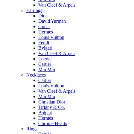
Van Cleef & Arpels
Earrings
Dior
David Yurman
Gucci
Hermes
Louis Vuitton
Fendi
Bvlgari
Van Cleef & Arpels
Loewe
Cartier
Miu Miu
Necklaces
Cartier
Louis Vuitton
Van Cleef & Arpels
Miu Miu
Christian Dior
Tiffany & Co.
Bulgari
Hermes
Chrome Hearts
Rings