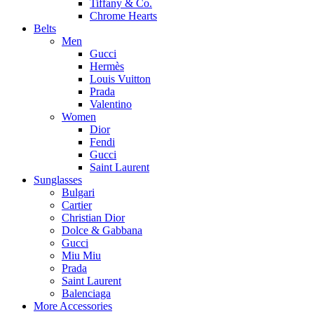
Tiffany & Co.
Chrome Hearts
Belts
Men
Gucci
Hermès
Louis Vuitton
Prada
Valentino
Women
Dior
Fendi
Gucci
Saint Laurent
Sunglasses
Bulgari
Cartier
Christian Dior
Dolce & Gabbana
Gucci
Miu Miu
Prada
Saint Laurent
Balenciaga
More Accessories