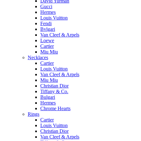
David Yurman
Gucci
Hermes
Louis Vuitton
Fendi
Bvlgari
Van Cleef & Arpels
Loewe
Cartier
Miu Miu
Necklaces
Cartier
Louis Vuitton
Van Cleef & Arpels
Miu Miu
Christian Dior
Tiffany & Co.
Bulgari
Hermes
Chrome Hearts
Rings
Cartier
Louis Vuitton
Christian Dior
Van Cleef & Arpels