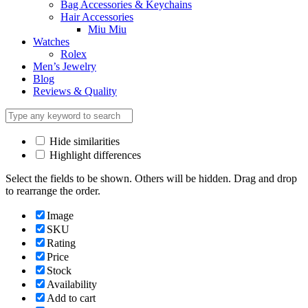
Bag Accessories & Keychains
Hair Accessories
Miu Miu
Watches
Rolex
Men’s Jewelry
Blog
Reviews & Quality
Hide similarities
Highlight differences
Select the fields to be shown. Others will be hidden. Drag and drop
to rearrange the order.
Image
SKU
Rating
Price
Stock
Availability
Add to cart