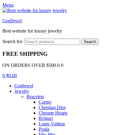
Menu
GodJewel
Best website for luxury jewelry
Search for:
Search
FREE SHIPPING
ON ORDERS OVER $500.0 0
0
$
0.00
Godjewel
Jewelry
Bracelets
Cartier
Christian Dior
Chrome Hearts
Bvlgari
Louis Vuitton
Prada
Miu Miu