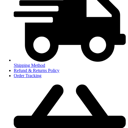
Shipping Method
Refund & Returns Policy
Order Tracking