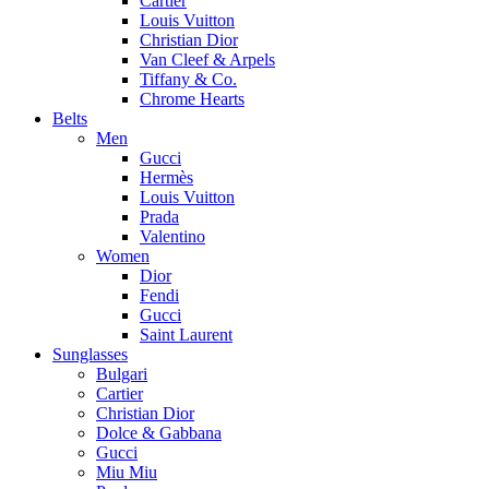
Cartier
Louis Vuitton
Christian Dior
Van Cleef & Arpels
Tiffany & Co.
Chrome Hearts
Belts
Men
Gucci
Hermès
Louis Vuitton
Prada
Valentino
Women
Dior
Fendi
Gucci
Saint Laurent
Sunglasses
Bulgari
Cartier
Christian Dior
Dolce & Gabbana
Gucci
Miu Miu