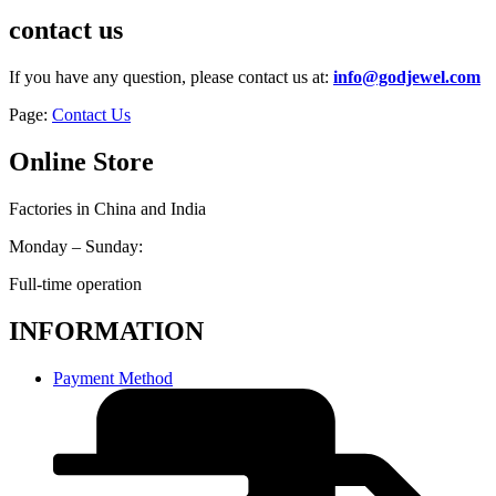
contact us
If you have any question, please contact us at:
info@godjewel.com
Page:
Contact Us
Online Store
Factories in China and India
Monday – Sunday:
Full-time operation
INFORMATION
Payment Method