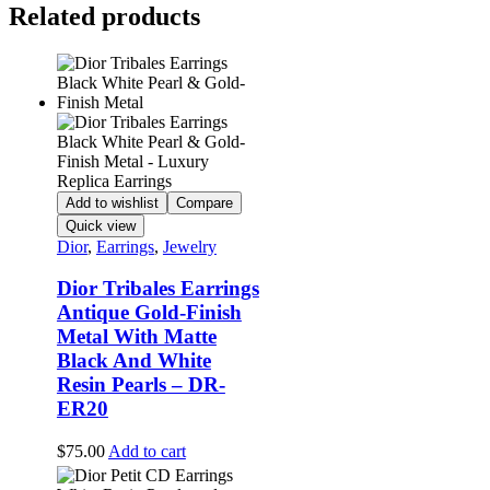
Related products
Add to wishlist
Compare
Quick view
Dior
,
Earrings
,
Jewelry
Dior Tribales Earrings
Antique Gold-Finish
Metal With Matte
Black And White
Resin Pearls – DR-
ER20
$
75.00
Add to cart