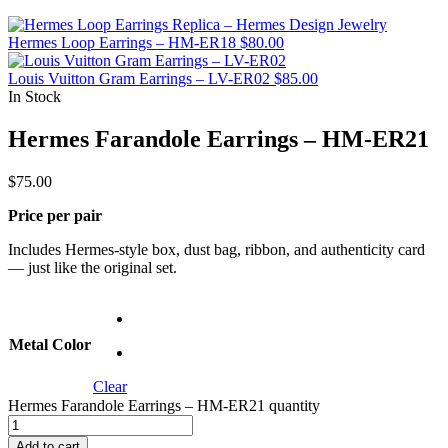
Hermes Loop Earrings – HM-ER18
$
80.00
Louis Vuitton Gram Earrings – LV-ER02
$
85.00
In Stock
Hermes Farandole Earrings – HM-ER21
$
75.00
Price per pair
Includes Hermes-style box, dust bag, ribbon, and authenticity card
— just like the original set.
Metal Color
Clear
Hermes Farandole Earrings – HM-ER21 quantity
Add to cart