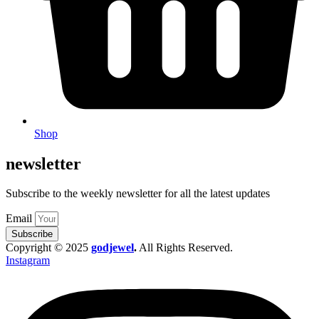
Shop
newsletter
Subscribe to the weekly newsletter for all the latest updates
Email
Subscribe
Copyright © 2025
godjewel
.
All Rights Reserved.
Instagram