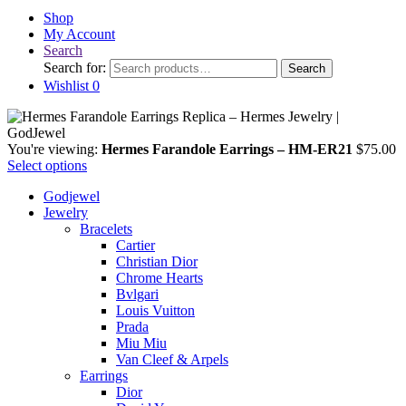
Shop
My Account
Search
Search for:
Search
Wishlist
0
You're viewing:
Hermes Farandole Earrings – HM-ER21
$
75.00
Select options
Godjewel
Jewelry
Bracelets
Cartier
Christian Dior
Chrome Hearts
Bvlgari
Louis Vuitton
Prada
Miu Miu
Van Cleef & Arpels
Earrings
Dior