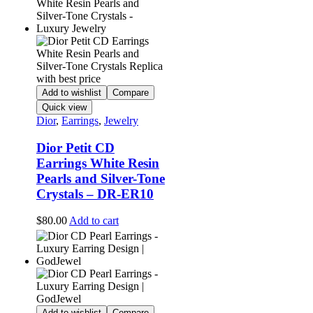
Add to wishlist
Compare
Quick view
Dior
,
Earrings
,
Jewelry
Dior Petit CD
Earrings White Resin
Pearls and Silver-Tone
Crystals – DR-ER10
$
80.00
Add to cart
Add to wishlist
Compare