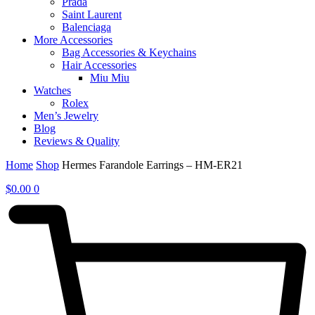
Prada
Saint Laurent
Balenciaga
More Accessories
Bag Accessories & Keychains
Hair Accessories
Miu Miu
Watches
Rolex
Men’s Jewelry
Blog
Reviews & Quality
Home
Shop
Hermes Farandole Earrings – HM-ER21
$
0.00
0