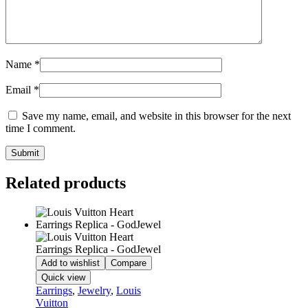
Name
*
Email
*
Save my name, email, and website in this browser for the next
time I comment.
Related products
Add to wishlist
Compare
Quick view
Earrings
,
Jewelry
,
Louis
Vuitton