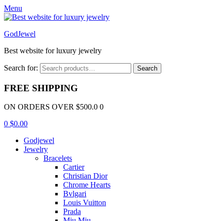
Menu
GodJewel
Best website for luxury jewelry
Search for:
Search
FREE SHIPPING
ON ORDERS OVER $500.0 0
0
$
0.00
Godjewel
Jewelry
Bracelets
Cartier
Christian Dior
Chrome Hearts
Bvlgari
Louis Vuitton
Prada
Miu Miu