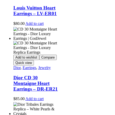
Louis Vuitton Heart
Earrings – LV-ER01
$
80.00
Add to cart
Add to wishlist
Compare
Quick view
Dior
,
Earrings
,
Jewelry
Dior CD 30
Montaigne Heart
Earrings – DR-ER21
$
85.00
Add to cart