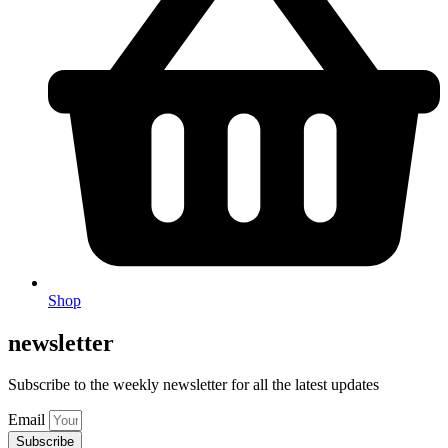
Shop
newsletter
Subscribe to the weekly newsletter for all the latest updates
Email
Subscribe