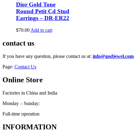
Dior Gold Tone
Round Petit Cd Stud
Earrings – DR-ER22
$
70.00
Add to cart
contact us
If you have any question, please contact us at:
info@godjewel.com
Page:
Contact Us
Online Store
Factories in China and India
Monday – Sunday:
Full-time operation
INFORMATION