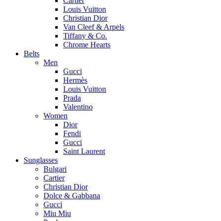
Cartier
Louis Vuitton
Christian Dior
Van Cleef & Arpels
Tiffany & Co.
Chrome Hearts
Belts
Men
Gucci
Hermès
Louis Vuitton
Prada
Valentino
Women
Dior
Fendi
Gucci
Saint Laurent
Sunglasses
Bulgari
Cartier
Christian Dior
Dolce & Gabbana
Gucci
Miu Miu