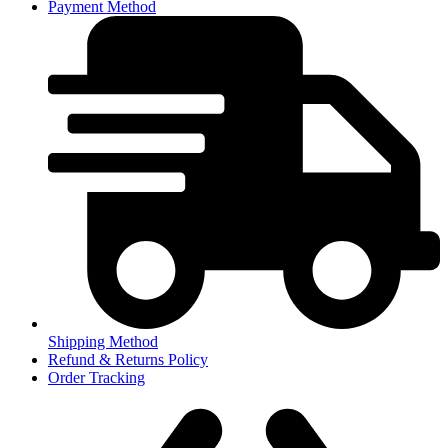
Payment Method
Shipping Method
Refund & Returns Policy
Order Tracking