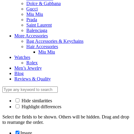
Dolce & Gabbana
Gucci
Miu Miu
Prada
Saint Laurent
Balenciaga
More Accessories
Bag Accessories & Keychains
Hair Accessories
Miu Miu
Watches
Rolex
Men’s Jewelry
Blog
Reviews & Quality
Hide similarities
Highlight differences
Select the fields to be shown. Others will be hidden. Drag and drop
to rearrange the order.
Image