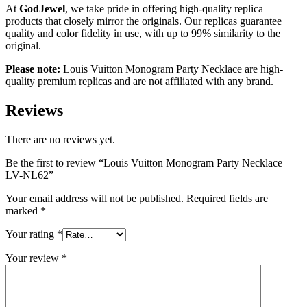
At
GodJewel
, we take pride in offering high-quality replica
products that closely mirror the originals. Our replicas guarantee
quality and color fidelity in use, with up to 99% similarity to the
original.
Please note:
Louis Vuitton
Monogram Party Necklace
are high-
quality premium replicas and are not affiliated with any brand.
Reviews
There are no reviews yet.
Be the first to review “Louis Vuitton Monogram Party Necklace –
LV-NL62”
Your email address will not be published.
Required fields are
marked
*
Your rating
*
Your review
*