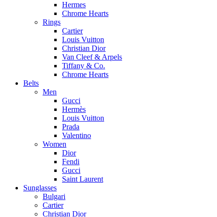
Hermes
Chrome Hearts
Rings
Cartier
Louis Vuitton
Christian Dior
Van Cleef & Arpels
Tiffany & Co.
Chrome Hearts
Belts
Men
Gucci
Hermès
Louis Vuitton
Prada
Valentino
Women
Dior
Fendi
Gucci
Saint Laurent
Sunglasses
Bulgari
Cartier
Christian Dior