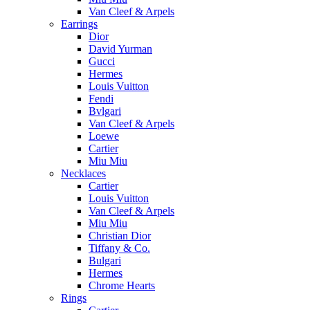
Van Cleef & Arpels
Earrings
Dior
David Yurman
Gucci
Hermes
Louis Vuitton
Fendi
Bvlgari
Van Cleef & Arpels
Loewe
Cartier
Miu Miu
Necklaces
Cartier
Louis Vuitton
Van Cleef & Arpels
Miu Miu
Christian Dior
Tiffany & Co.
Bulgari
Hermes
Chrome Hearts
Rings