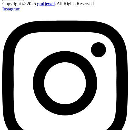
Copyright © 2025
godjewel
.
All Rights Reserved.
Instagram