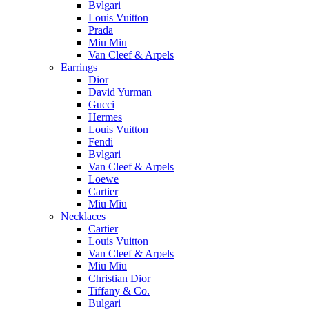
Bvlgari
Louis Vuitton
Prada
Miu Miu
Van Cleef & Arpels
Earrings
Dior
David Yurman
Gucci
Hermes
Louis Vuitton
Fendi
Bvlgari
Van Cleef & Arpels
Loewe
Cartier
Miu Miu
Necklaces
Cartier
Louis Vuitton
Van Cleef & Arpels
Miu Miu
Christian Dior
Tiffany & Co.
Bulgari