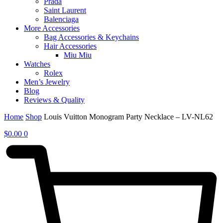
Prada
Saint Laurent
Balenciaga
More Accessories
Bag Accessories & Keychains
Hair Accessories
Miu Miu
Watches
Rolex
Men’s Jewelry
Blog
Reviews & Quality
Home
Shop
Louis Vuitton Monogram Party Necklace – LV-NL62
$
0.00
0