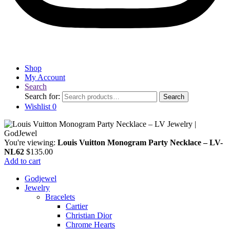
Shop
My Account
Search
Search for:
Search
Wishlist
0
You're viewing:
Louis Vuitton Monogram Party Necklace – LV-
NL62
$
135.00
Add to cart
Godjewel
Jewelry
Bracelets
Cartier
Christian Dior
Chrome Hearts