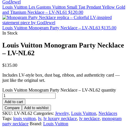
Louis Vuitton Les Gastons Vuitton Small Tag Pendant Yellow Gold
and Titanium Necklace – LV-NL61
$
120.00
Louis Vuitton Monogram Party Necklace – LV-NL63
$
135.00
In Stock
Louis Vuitton Monogram Party Necklace
– LV-NL62
$
135.00
Includes LV-style box, dust bag, ribbon, and authenticity card —
just like the original set.
Louis Vuitton Monogram Party Necklace – LV-NL62 quantity
Add to cart
Compare
Add to wishlist
SKU:
LV-NL62
Categories:
Jewelry
,
Louis Vuitton
,
Necklaces
Tags:
louis vuitton
,
lv
,
lv luxury necklace
,
lv necklace
,
monogram
party necklace
Brand:
Louis Vuitton