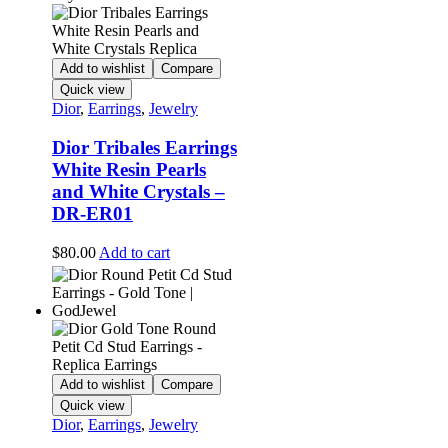
Add to wishlist
Compare
Quick view
Dior
,
Earrings
,
Jewelry
Dior Tribales Earrings
White Resin Pearls
and White Crystals –
DR-ER01
$
80.00
Add to cart
Add to wishlist
Compare
Quick view
Dior
,
Earrings
,
Jewelry