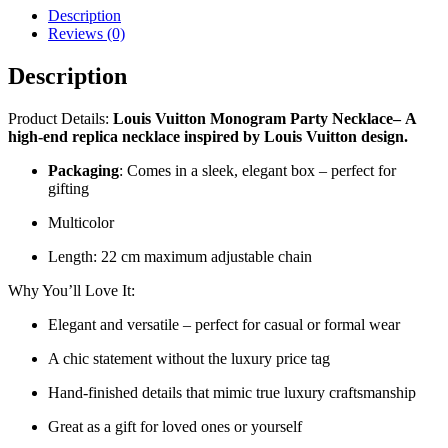
Description
Reviews (0)
Description
Product Details:
Louis Vuitton Monogram Party Necklace
–
A
high-end replica necklace inspired by Louis Vuitton design.
Packaging
: Comes in a sleek, elegant box – perfect for
gifting
Multicolor
Length: 22 cm maximum adjustable chain
Why You’ll Love It:
Elegant and versatile – perfect for casual or formal wear
A chic statement without the luxury price tag
Hand-finished details that mimic true luxury craftsmanship
Great as a gift for loved ones or yourself