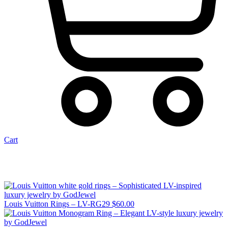
Cart
Louis Vuitton Rings – LV-RG29
$
60.00