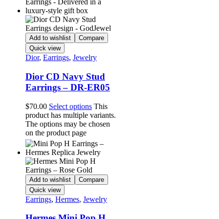
Add to wishlist
Compare
Quick view
Dior
,
Earrings
,
Jewelry
Dior CD Navy Stud
Earrings – DR-ER05
$
70.00
Select options
This
product has multiple variants.
The options may be chosen
on the product page
Add to wishlist
Compare
Quick view
Earrings
,
Hermes
,
Jewelry
Hermes Mini Pop H