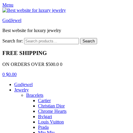
Menu
GodJewel
Best website for luxury jewelry
Search for:
Search
FREE SHIPPING
ON ORDERS OVER $500.0 0
0
$
0.00
Godjewel
Jewelry
Bracelets
Cartier
Christian Dior
Chrome Hearts
Bvlgari
Louis Vuitton
Prada
Miu Miu