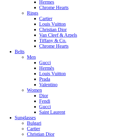
Hermes
Chrome Hearts
Rings
Cartier
Louis Vuitton
Christian Dior
Van Cleef & Arpels
Tiffany & Co.
Chrome Hearts
Belts
Men
Gucci
Hermès
Louis Vuitton
Prada
Valentino
Women
Dior
Fendi
Gucci
Saint Laurent
Sunglasses
Bulgari
Cartier
Christian Dior