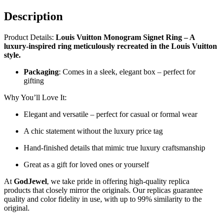
Description
Product Details:
Louis Vuitton Monogram Signet Ring – A
luxury-inspired ring meticulously recreated in the Louis Vuitton
style.
Packaging
: Comes in a sleek, elegant box – perfect for
gifting
Why You’ll Love It:
Elegant and versatile – perfect for casual or formal wear
A chic statement without the luxury price tag
Hand-finished details that mimic true luxury craftsmanship
Great as a gift for loved ones or yourself
At
GodJewel
, we take pride in offering high-quality replica
products that closely mirror the originals. Our replicas guarantee
quality and color fidelity in use, with up to 99% similarity to the
original.