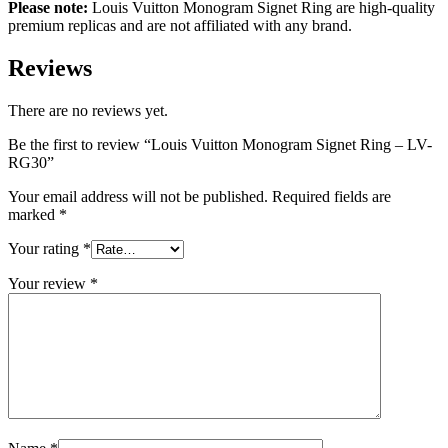
Please note:
Louis Vuitton Monogram Signet Ring are high-quality
premium replicas and are not affiliated with any brand.
Reviews
There are no reviews yet.
Be the first to review “Louis Vuitton Monogram Signet Ring – LV-
RG30”
Your email address will not be published.
Required fields are
marked
*
Your rating
*
Your review
*