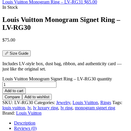
Louis Vuitton Monogram Ring – LV-RG31
$
65.00
In Stock
Louis Vuitton Monogram Signet Ring –
LV-RG30
$
75.00
📏 Size Guide
Includes LV-style box, dust bag, ribbon, and authenticity card —
just like the original set.
Louis Vuitton Monogram Signet Ring – LV-RG30 quantity
Add to cart
Compare
Add to wishlist
SKU:
LV-RG30
Categories:
Jewelry
,
Louis Vuitton
,
Rings
Tags:
louis vuitton
,
lv
,
lv luxury ring
,
lv ring
,
monogram signet ring
Brand:
Louis Vuitton
Description
Reviews (0)