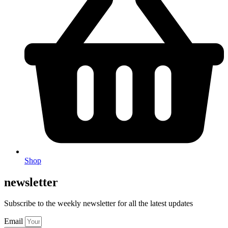
Shop
newsletter
Subscribe to the weekly newsletter for all the latest updates
Email