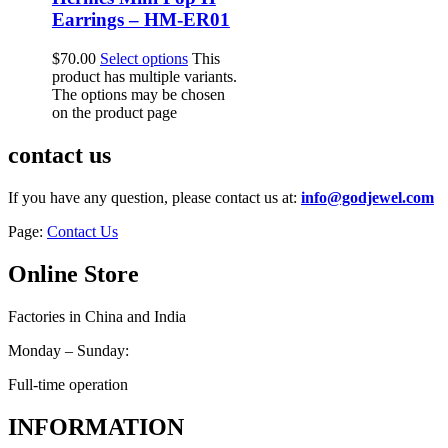
Earrings – HM-ER01
$
70.00
Select options
This
product has multiple variants.
The options may be chosen
on the product page
contact us
If you have any question, please contact us at:
info@godjewel.com
Page:
Contact Us
Online Store
Factories in China and India
Monday – Sunday:
Full-time operation
INFORMATION