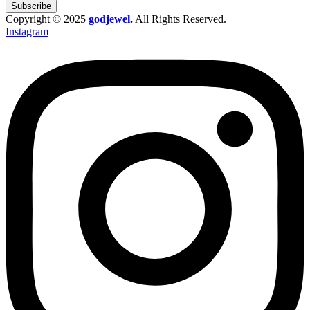
Subscribe
Copyright © 2025
godjewel
.
All Rights Reserved.
Instagram