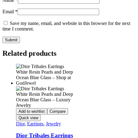
Name
*
Email
*
Save my name, email, and website in this browser for the next
time I comment.
Related products
Add to wishlist
Compare
Quick view
Dior
,
Earrings
,
Jewelry
Dior Tribales Earrings