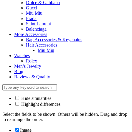
Dolce & Gabbana
Gucci
Miu Miu
Prada
Saint Laurent
Balenciaga
More Accessories
Bag Accessories & Keychains
Hair Accessories
Miu Miu
Watches
Rolex
Men’s Jewelry
Blog
Reviews & Quality
Hide similarities
Highlight differences
Select the fields to be shown. Others will be hidden. Drag and drop
to rearrange the order.
Image