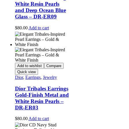
White Resin Pearls
and Deep Ocean Blue
Glass – DR-ER09
$
80.00
Add to cart
Add to wishlist
Compare
Quick view
Dior
,
Earrings
,
Jewelry
Dior Tribales Earrings
Gold-Finish Metal and
White Resin Pearls –
DR-ER03
$
80.00
Add to cart