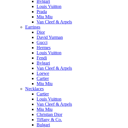
Bvlgari
Louis Vuitton
Prada
Miu Miu
Van Cleef & Arpels
Earrings
Dior
David Yurman
Gucci
Hermes
Louis Vuitton
Fendi
Bvlgari
Van Cleef & Arpels
Loewe
Cartier
Miu Miu
Necklaces
Cartier
Louis Vuitton
Van Cleef & Arpels
Miu Miu
Christian Dior
Tiffany & Co.
Bulgari