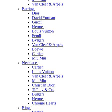
Van Cleef & Arpels
Earrings
Dior
David Yurman
Gucci
Hermes
Louis Vuitton
Fendi
Bvlgari
Van Cleef & Arpels
Loewe
Cartier
Miu Miu
Necklaces
Cartier
Louis Vuitton
Van Cleef & Arpels
Miu Miu
Christian Dior
Tiffany & Co.
Bulgari
Hermes
Chrome Hearts
Rings