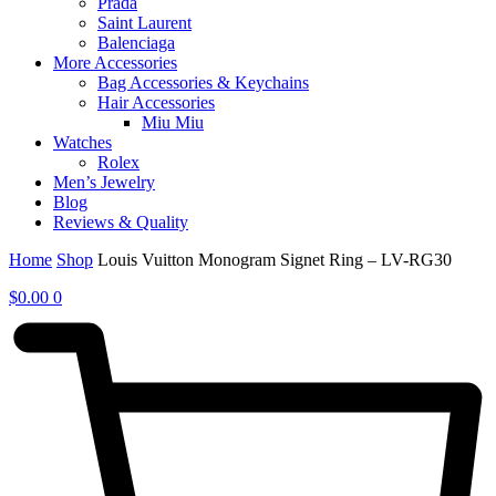
Prada
Saint Laurent
Balenciaga
More Accessories
Bag Accessories & Keychains
Hair Accessories
Miu Miu
Watches
Rolex
Men’s Jewelry
Blog
Reviews & Quality
Home
Shop
Louis Vuitton Monogram Signet Ring – LV-RG30
$
0.00
0