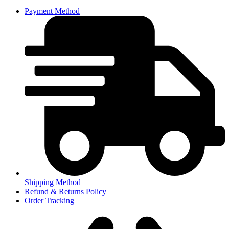
Payment Method
Shipping Method
Refund & Returns Policy
Order Tracking