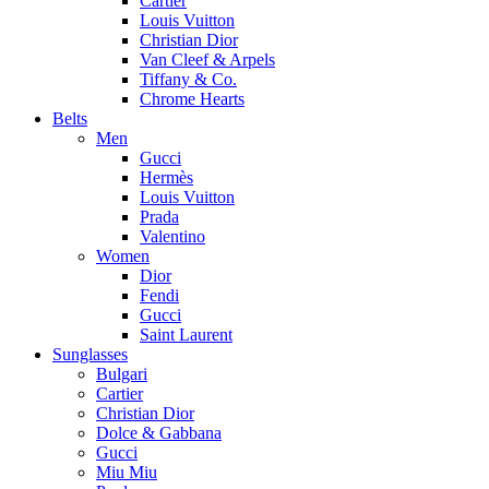
Cartier
Louis Vuitton
Christian Dior
Van Cleef & Arpels
Tiffany & Co.
Chrome Hearts
Belts
Men
Gucci
Hermès
Louis Vuitton
Prada
Valentino
Women
Dior
Fendi
Gucci
Saint Laurent
Sunglasses
Bulgari
Cartier
Christian Dior
Dolce & Gabbana
Gucci
Miu Miu