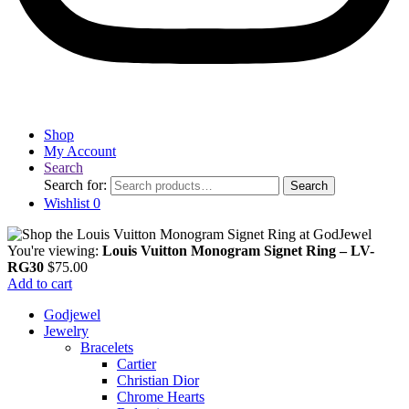
Shop
My Account
Search
Search for:
Search
Wishlist
0
You're viewing:
Louis Vuitton Monogram Signet Ring – LV-
RG30
$
75.00
Add to cart
Godjewel
Jewelry
Bracelets
Cartier
Christian Dior
Chrome Hearts