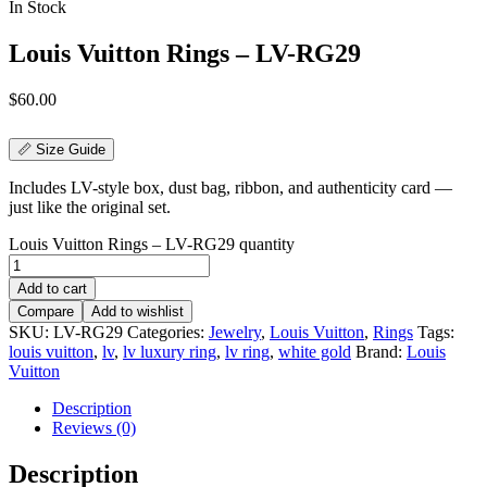
In Stock
Louis Vuitton Rings – LV-RG29
$
60.00
📏 Size Guide
Includes LV-style box, dust bag, ribbon, and authenticity card —
just like the original set.
Louis Vuitton Rings – LV-RG29 quantity
Add to cart
Compare
Add to wishlist
SKU:
LV-RG29
Categories:
Jewelry
,
Louis Vuitton
,
Rings
Tags:
louis vuitton
,
lv
,
lv luxury ring
,
lv ring
,
white gold
Brand:
Louis
Vuitton
Description
Reviews (0)
Description