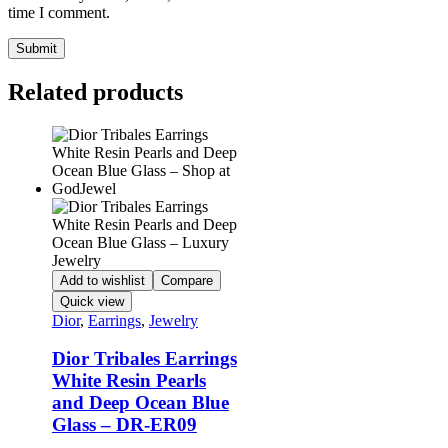
time I comment.
Related products
Add to wishlist
Compare
Quick view
Dior
,
Earrings
,
Jewelry
Dior Tribales Earrings
White Resin Pearls
and Deep Ocean Blue
Glass – DR-ER09