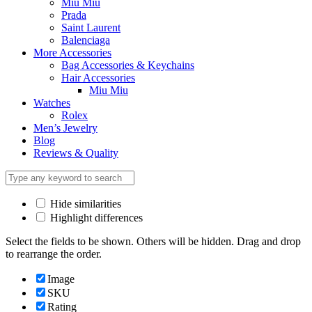
Miu Miu
Prada
Saint Laurent
Balenciaga
More Accessories
Bag Accessories & Keychains
Hair Accessories
Miu Miu
Watches
Rolex
Men’s Jewelry
Blog
Reviews & Quality
Hide similarities
Highlight differences
Select the fields to be shown. Others will be hidden. Drag and drop
to rearrange the order.
Image
SKU
Rating