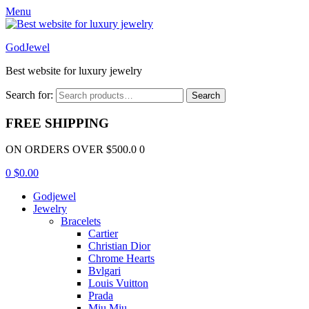
Menu
GodJewel
Best website for luxury jewelry
Search for:
Search
FREE SHIPPING
ON ORDERS OVER $500.0 0
0
$
0.00
Godjewel
Jewelry
Bracelets
Cartier
Christian Dior
Chrome Hearts
Bvlgari
Louis Vuitton
Prada
Miu Miu