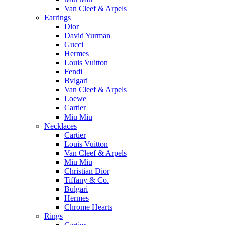
Van Cleef & Arpels
Earrings
Dior
David Yurman
Gucci
Hermes
Louis Vuitton
Fendi
Bvlgari
Van Cleef & Arpels
Loewe
Cartier
Miu Miu
Necklaces
Cartier
Louis Vuitton
Van Cleef & Arpels
Miu Miu
Christian Dior
Tiffany & Co.
Bulgari
Hermes
Chrome Hearts
Rings