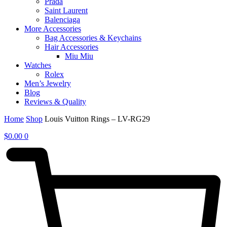
Prada
Saint Laurent
Balenciaga
More Accessories
Bag Accessories & Keychains
Hair Accessories
Miu Miu
Watches
Rolex
Men’s Jewelry
Blog
Reviews & Quality
Home
Shop
Louis Vuitton Rings – LV-RG29
$
0.00
0