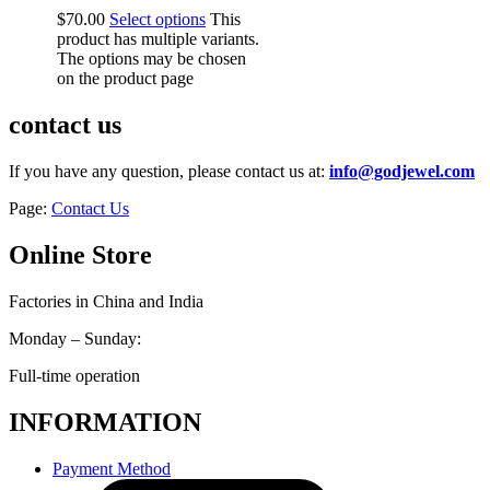
$
70.00
Select options
This
product has multiple variants.
The options may be chosen
on the product page
contact us
If you have any question, please contact us at:
info@godjewel.com
Page:
Contact Us
Online Store
Factories in China and India
Monday – Sunday:
Full-time operation
INFORMATION
Payment Method