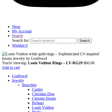
Shop
My Account
Search
Search for:
Search
Wishlist
0
You're viewing:
Louis Vuitton Rings – LV-RG29
$
60.00
Add to cart
Godjewel
Jewelry
Bracelets
Cartier
Christian Dior
Chrome Hearts
Bvlgari
Louis Vuitton
Prada