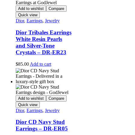
Add to wishlist
Compare
Quick view
Dior
,
Earrings
,
Jewelry
Dior Tribales Earrings
White Resin Pearls
and Silver-Tone
Crystals – DR-ER23
$
85.00
Add to cart
Add to wishlist
Compare
Quick view
Dior
,
Earrings
,
Jewelry
Dior CD Navy Stud
Earrings – DR-ER05