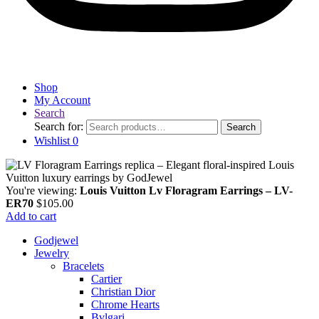
Shop
My Account
Search
Search for:
Search
Wishlist
0
You're viewing:
Louis Vuitton Lv Floragram Earrings – LV-
ER70
$
105.00
Add to cart
Godjewel
Jewelry
Bracelets
Cartier
Christian Dior
Chrome Hearts
Bvlgari