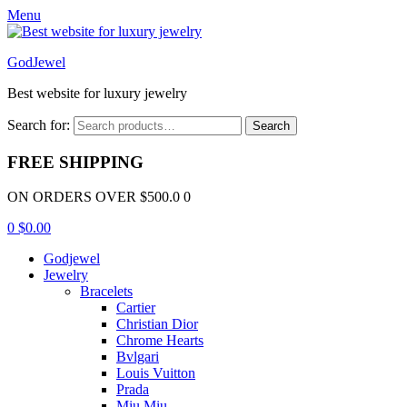
Menu
GodJewel
Best website for luxury jewelry
Search for:
Search
FREE SHIPPING
ON ORDERS OVER $500.0 0
0
$
0.00
Godjewel
Jewelry
Bracelets
Cartier
Christian Dior
Chrome Hearts
Bvlgari
Louis Vuitton
Prada
Miu Miu