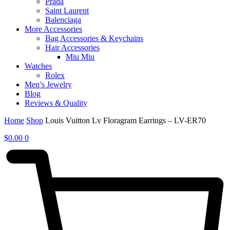
Prada
Saint Laurent
Balenciaga
More Accessories
Bag Accessories & Keychains
Hair Accessories
Miu Miu
Watches
Rolex
Men’s Jewelry
Blog
Reviews & Quality
Home
Shop
Louis Vuitton Lv Floragram Earrings – LV-ER70
$
0.00
0