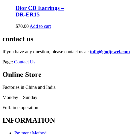
Dior CD Earrings –
DR-ER15
$
70.00
Add to cart
contact us
If you have any question, please contact us at:
info@godjewel.com
Page:
Contact Us
Online Store
Factories in China and India
Monday – Sunday:
Full-time operation
INFORMATION
Payment Method