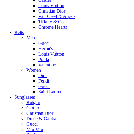
Cartier
Louis Vuitton
Christian Dior
Van Cleef & Arpels
Tiffany & Co.
Chrome Hearts
Belts
Men
Gucci
Hermès
Louis Vuitton
Prada
Valentino
Women
Dior
Fendi
Gucci
Saint Laurent
Sunglasses
Bulgari
Cartier
Christian Dior
Dolce & Gabbana
Gucci
Miu Miu