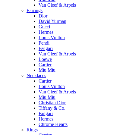
Van Cleef & Arpels
Earrings
Dior
David Yurman
Gucci
Hermes
Louis Vuitton
Fendi
Bvlgari
Van Cleef & Arpels
Loewe
Cartier
Miu Miu
Necklaces
Cartier
Louis Vuitton
Van Cleef & Arpels
Miu Miu
Christian Dior
Tiffany & Co.
Bulgari
Hermes
Chrome Hearts
Rings