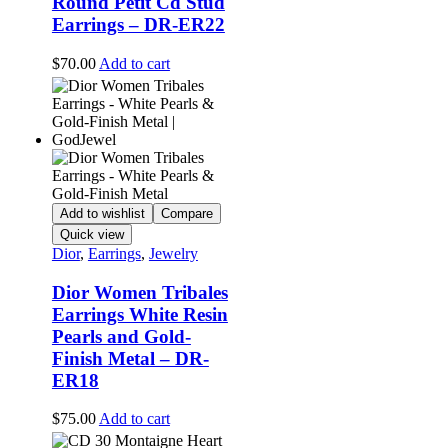
Round Petit Cd Stud
Earrings – DR-ER22
$
70.00
Add to cart
Add to wishlist
Compare
Quick view
Dior
,
Earrings
,
Jewelry
Dior Women Tribales
Earrings White Resin
Pearls and Gold-
Finish Metal – DR-
ER18
$
75.00
Add to cart