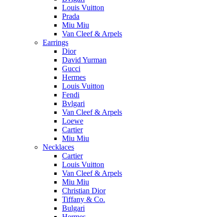
Louis Vuitton
Prada
Miu Miu
Van Cleef & Arpels
Earrings
Dior
David Yurman
Gucci
Hermes
Louis Vuitton
Fendi
Bvlgari
Van Cleef & Arpels
Loewe
Cartier
Miu Miu
Necklaces
Cartier
Louis Vuitton
Van Cleef & Arpels
Miu Miu
Christian Dior
Tiffany & Co.
Bulgari
Hermes