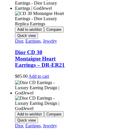
Add to wishlist
Compare
Quick view
Dior
,
Earrings
,
Jewelry
Dior CD 30
Montaigne Heart
Earrings – DR-ER21
$
85.00
Add to cart
Add to wishlist
Compare
Quick view
Dior
,
Earrings
,
Jewelry