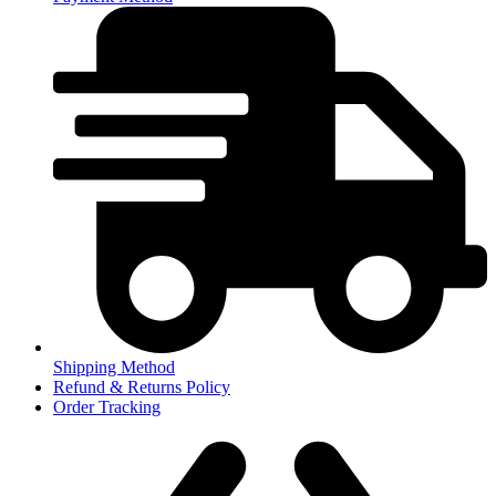
Shipping Method
Refund & Returns Policy
Order Tracking