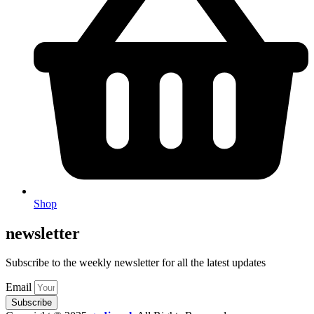
Shop
newsletter
Subscribe to the weekly newsletter for all the latest updates
Email
Subscribe