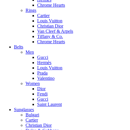
Chrome Hearts
Rings
Cartier
Louis Vuitton
Christian Dior
Van Cleef & Arpels
Tiffany & Co.
Chrome Hearts
Belts
Men
Gucci
Hermès
Louis Vuitton
Prada
Valentino
Women
Dior
Fendi
Gucci
Saint Laurent
Sunglasses
Bulgari
Cartier
Christian Dior