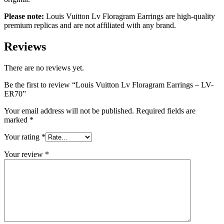
Please note:
Louis Vuitton Lv Floragram Earrings are high-quality
premium replicas and are not affiliated with any brand.
Reviews
There are no reviews yet.
Be the first to review “Louis Vuitton Lv Floragram Earrings – LV-
ER70”
Your email address will not be published.
Required fields are
marked
*
Your rating
*
Your review
*