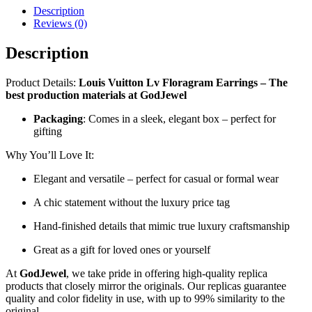
Description
Reviews (0)
Description
Product Details:
Louis Vuitton Lv Floragram Earrings – The
best production materials at GodJewel
Packaging
: Comes in a sleek, elegant box – perfect for
gifting
Why You’ll Love It:
Elegant and versatile – perfect for casual or formal wear
A chic statement without the luxury price tag
Hand-finished details that mimic true luxury craftsmanship
Great as a gift for loved ones or yourself
At
GodJewel
, we take pride in offering high-quality replica
products that closely mirror the originals. Our replicas guarantee
quality and color fidelity in use, with up to 99% similarity to the
original.