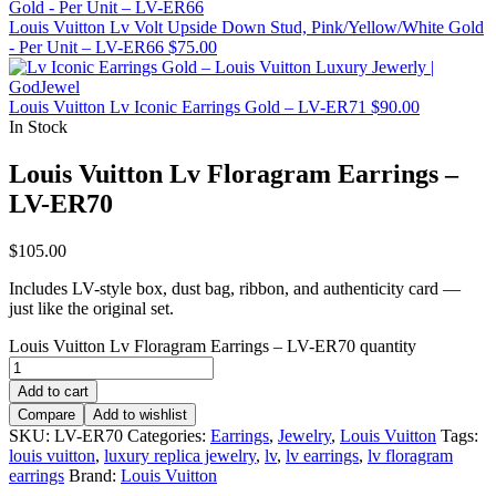
Louis Vuitton Lv Volt Upside Down Stud, Pink/Yellow/White Gold
- Per Unit – LV-ER66
$
75.00
Louis Vuitton Lv Iconic Earrings Gold – LV-ER71
$
90.00
In Stock
Louis Vuitton Lv Floragram Earrings –
LV-ER70
$
105.00
Includes LV-style box, dust bag, ribbon, and authenticity card —
just like the original set.
Louis Vuitton Lv Floragram Earrings – LV-ER70 quantity
Add to cart
Compare
Add to wishlist
SKU:
LV-ER70
Categories:
Earrings
,
Jewelry
,
Louis Vuitton
Tags:
louis vuitton
,
luxury replica jewelry
,
lv
,
lv earrings
,
lv floragram
earrings
Brand:
Louis Vuitton