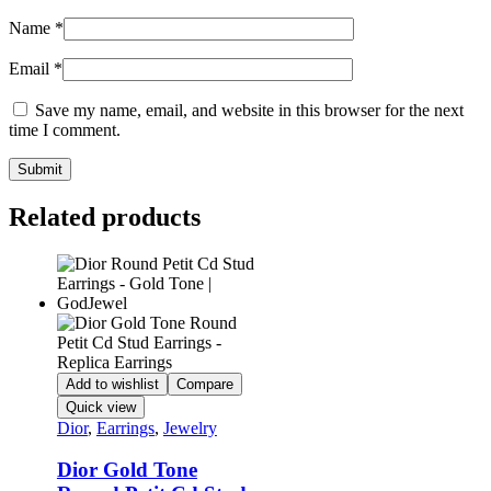
Name
*
Email
*
Save my name, email, and website in this browser for the next
time I comment.
Related products
Add to wishlist
Compare
Quick view
Dior
,
Earrings
,
Jewelry
Dior Gold Tone