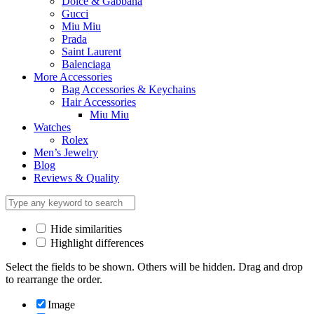
Dolce & Gabbana
Gucci
Miu Miu
Prada
Saint Laurent
Balenciaga
More Accessories
Bag Accessories & Keychains
Hair Accessories
Miu Miu
Watches
Rolex
Men’s Jewelry
Blog
Reviews & Quality
Hide similarities
Highlight differences
Select the fields to be shown. Others will be hidden. Drag and drop
to rearrange the order.
Image