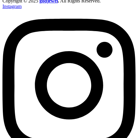
Copyright © 2025
godjewel
.
All Rights Reserved.
Instagram