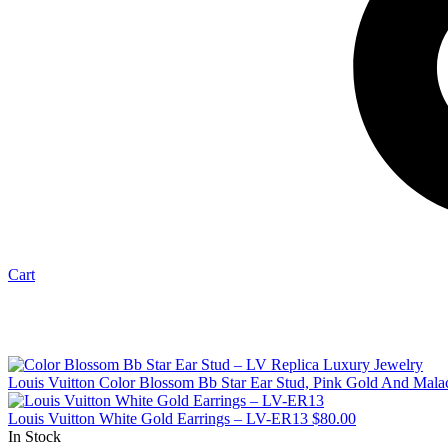
Cart
Louis Vuitton Color Blossom Bb Star Ear Stud, Pink Gold And Mal
Louis Vuitton White Gold Earrings – LV-ER13
$
80.00
In Stock