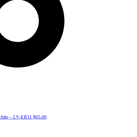
achite – LV-ER11
$
65.00