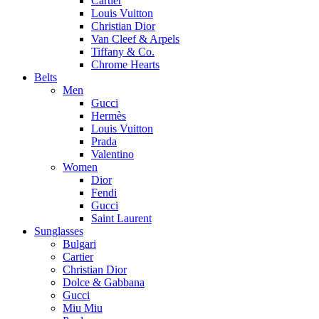
Cartier
Louis Vuitton
Christian Dior
Van Cleef & Arpels
Tiffany & Co.
Chrome Hearts
Belts
Men
Gucci
Hermès
Louis Vuitton
Prada
Valentino
Women
Dior
Fendi
Gucci
Saint Laurent
Sunglasses
Bulgari
Cartier
Christian Dior
Dolce & Gabbana
Gucci
Miu Miu