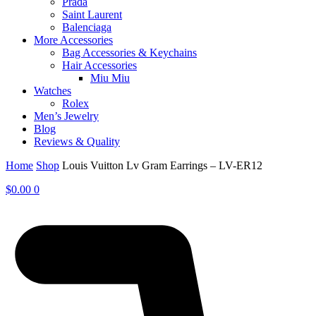
Prada
Saint Laurent
Balenciaga
More Accessories
Bag Accessories & Keychains
Hair Accessories
Miu Miu
Watches
Rolex
Men’s Jewelry
Blog
Reviews & Quality
Home
Shop
Louis Vuitton Lv Gram Earrings – LV-ER12
$
0.00
0