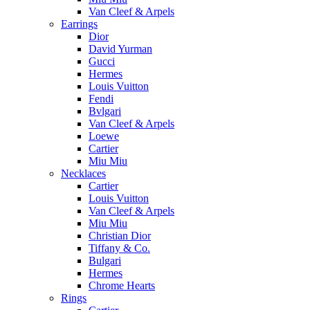
Van Cleef & Arpels
Earrings
Dior
David Yurman
Gucci
Hermes
Louis Vuitton
Fendi
Bvlgari
Van Cleef & Arpels
Loewe
Cartier
Miu Miu
Necklaces
Cartier
Louis Vuitton
Van Cleef & Arpels
Miu Miu
Christian Dior
Tiffany & Co.
Bulgari
Hermes
Chrome Hearts
Rings