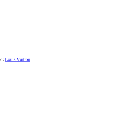
nd:
Louis Vuitton