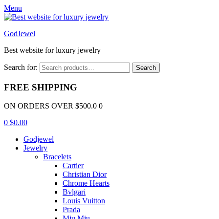
Menu
GodJewel
Best website for luxury jewelry
Search for:
Search
FREE SHIPPING
ON ORDERS OVER $500.0 0
0
$
0.00
Godjewel
Jewelry
Bracelets
Cartier
Christian Dior
Chrome Hearts
Bvlgari
Louis Vuitton
Prada
Miu Miu