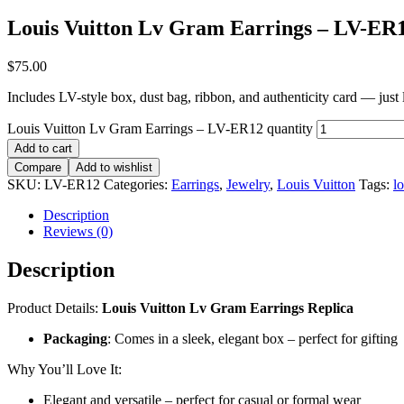
Louis Vuitton Lv Gram Earrings – LV-ER
$
75.00
Includes LV-style box, dust bag, ribbon, and authenticity card — just li
Louis Vuitton Lv Gram Earrings – LV-ER12 quantity
Add to cart
Compare
Add to wishlist
SKU:
LV-ER12
Categories:
Earrings
,
Jewelry
,
Louis Vuitton
Tags:
lo
Description
Reviews (0)
Description
Product Details:
Louis Vuitton Lv Gram Earrings Replica
Packaging
: Comes in a sleek, elegant box – perfect for gifting
Why You’ll Love It:
Elegant and versatile – perfect for casual or formal wear