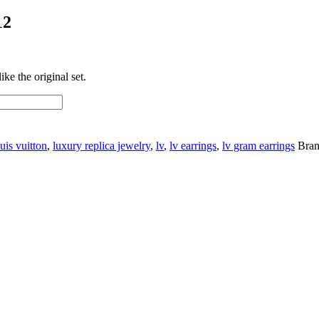
12
ke the original set.
uis vuitton
,
luxury replica jewelry
,
lv
,
lv earrings
,
lv gram earrings
Bra