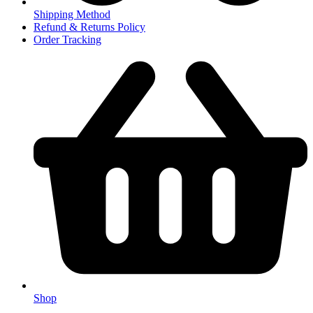
Shipping Method
Refund & Returns Policy
Order Tracking
Shop