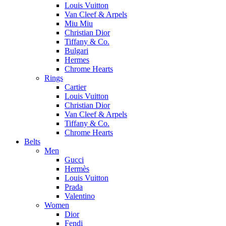
Louis Vuitton
Van Cleef & Arpels
Miu Miu
Christian Dior
Tiffany & Co.
Bulgari
Hermes
Chrome Hearts
Rings
Cartier
Louis Vuitton
Christian Dior
Van Cleef & Arpels
Tiffany & Co.
Chrome Hearts
Belts
Men
Gucci
Hermès
Louis Vuitton
Prada
Valentino
Women
Dior
Fendi