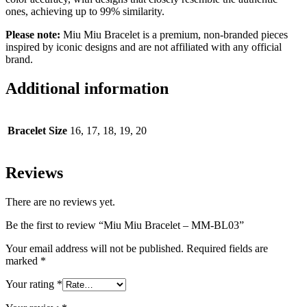
ones, achieving up to 99% similarity.
Please note:
Miu Miu Bracelet is a premium, non-branded pieces
inspired by iconic designs and are not affiliated with any official
brand.
Additional information
Bracelet Size
16, 17, 18, 19, 20
Reviews
There are no reviews yet.
Be the first to review “Miu Miu Bracelet – MM-BL03”
Your email address will not be published.
Required fields are
marked
*
Your rating
*