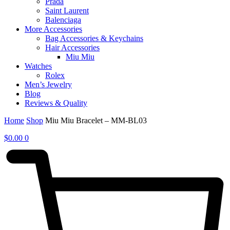
Prada
Saint Laurent
Balenciaga
More Accessories
Bag Accessories & Keychains
Hair Accessories
Miu Miu
Watches
Rolex
Men’s Jewelry
Blog
Reviews & Quality
Home
Shop
Miu Miu Bracelet – MM-BL03
$
0.00
0