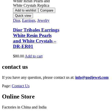
Add to wishlist
Compare
Quick view
Dior
,
Earrings
,
Jewelry
Dior Tribales Earrings
White Resin Pearls
and White Crystals –
DR-ER01
$
80.00
Add to cart
contact us
If you have any question, please contact us at:
info@godjewel.com
Page:
Contact Us
Online Store
Factories in China and India