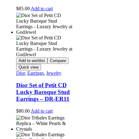
$
85.00
Add to cart
Add to wishlist
Compare
Quick view
Dior
,
Earrings
,
Jewelry
Dior Set of Petit CD
Lucky Baroque Stud
Earrings – DR-ER11
$
80.00
Add to cart