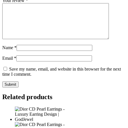
Your review
*
Name
*
Email
*
Save my name, email, and website in this browser for the next
time I comment.
Related products