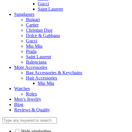
Gucci
Saint Laurent
Sunglasses
Bulgari
Cartier
Christian Dior
Dolce & Gabbana
Gucci
Miu Miu
Prada
Saint Laurent
Balenciaga
More Accessories
Bag Accessories & Keychains
Hair Accessories
Miu Miu
Watches
Rolex
Men’s Jewelry
Blog
Reviews & Quality
Hide similarities