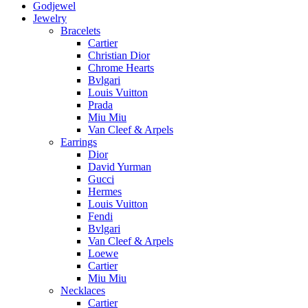
Godjewel
Jewelry
Bracelets
Cartier
Christian Dior
Chrome Hearts
Bvlgari
Louis Vuitton
Prada
Miu Miu
Van Cleef & Arpels
Earrings
Dior
David Yurman
Gucci
Hermes
Louis Vuitton
Fendi
Bvlgari
Van Cleef & Arpels
Loewe
Cartier
Miu Miu
Necklaces
Cartier