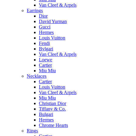
Van Cleef & Arpels
Earrings
Dior
David Yurman
Gucci
Hermes
Louis Vuitton
Fendi
Bvlgari
Van Cleef & Arpels
Loewe
Cartier
Miu Miu
Necklaces
Cartier
Louis Vuitton
Van Cleef & Arpels
Miu Miu
Christian Dior
Tiffany & Co.
Bulgari
Hermes
Chrome Hearts
Rings