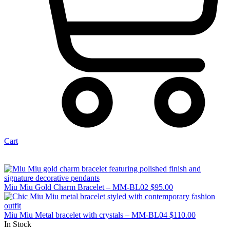
Cart
Miu Miu Gold Charm Bracelet – MM-BL02
$
95.00
Miu Miu Metal bracelet with crystals – MM-BL04
$
110.00
In Stock