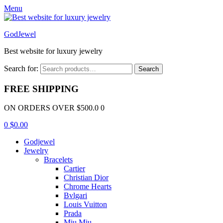
Menu
GodJewel
Best website for luxury jewelry
Search for:
Search
FREE SHIPPING
ON ORDERS OVER $500.0 0
0
$
0.00
Godjewel
Jewelry
Bracelets
Cartier
Christian Dior
Chrome Hearts
Bvlgari
Louis Vuitton
Prada
Miu Miu