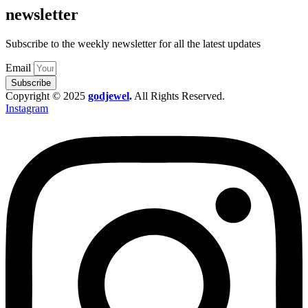
newsletter
Subscribe to the weekly newsletter for all the latest updates
Email
Subscribe
Copyright © 2025
godjewel
.
All Rights Reserved.
Instagram