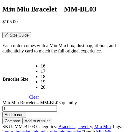
Miu Miu Bracelet – MM-BL03
$
105.00
📏 Size Guide
Each order comes with a Miu Miu box, dust bag, ribbon, and
authenticity card to match the full original experience.
16
17
18
Bracelet Size
19
20
Clear
Miu Miu Bracelet – MM-BL03 quantity
Add to cart
Compare
Add to wishlist
SKU:
MM-BL03
Categories:
Bracelets
,
Jewelry
,
Miu Miu
Tags:
luxury bracelet
,
miu miu
,
miu miu bracelet
Brand:
Miu Miu