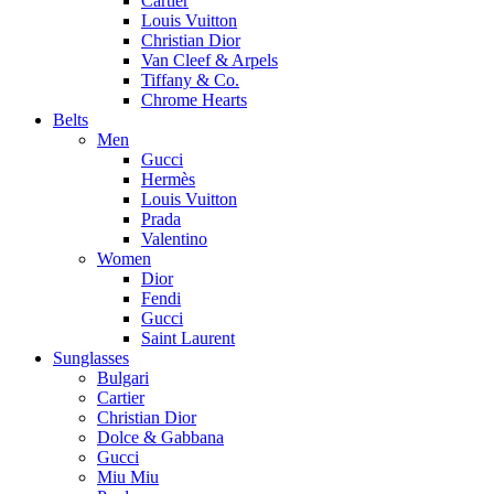
Cartier
Louis Vuitton
Christian Dior
Van Cleef & Arpels
Tiffany & Co.
Chrome Hearts
Belts
Men
Gucci
Hermès
Louis Vuitton
Prada
Valentino
Women
Dior
Fendi
Gucci
Saint Laurent
Sunglasses
Bulgari
Cartier
Christian Dior
Dolce & Gabbana
Gucci
Miu Miu