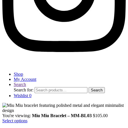
Shop
My Account
Search
Search for:
Search
Wishlist
0
You're viewing:
Miu Miu Bracelet – MM-BL03
$
105.00
Select options