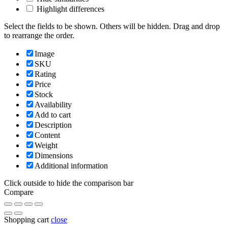
Highlight differences
Select the fields to be shown. Others will be hidden. Drag and drop
to rearrange the order.
Image
SKU
Rating
Price
Stock
Availability
Add to cart
Description
Content
Weight
Dimensions
Additional information
Click outside to hide the comparison bar
Compare
Shopping cart
close