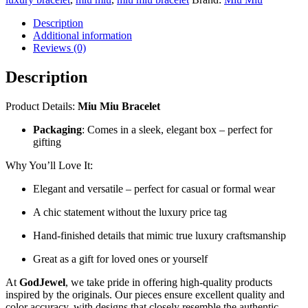
Description
Additional information
Reviews (0)
Description
Product Details:
Miu Miu Bracelet
Packaging
: Comes in a sleek, elegant box – perfect for
gifting
Why You’ll Love It:
Elegant and versatile – perfect for casual or formal wear
A chic statement without the luxury price tag
Hand-finished details that mimic true luxury craftsmanship
Great as a gift for loved ones or yourself
At
GodJewel
, we take pride in offering high-quality products
inspired by the originals. Our pieces ensure excellent quality and
color accuracy, with designs that closely resemble the authentic