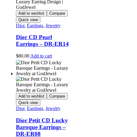
Add to wishlist
Compare
Quick view
Dior
,
Earrings
,
Jewelry
Dior CD Pearl
Earrings – DR-ER14
$
80.00
Add to cart
Add to wishlist
Compare
Quick view
Dior
,
Earrings
,
Jewelry
Dior Petit CD Lucky
Baroque Earrings –
DR-ER08