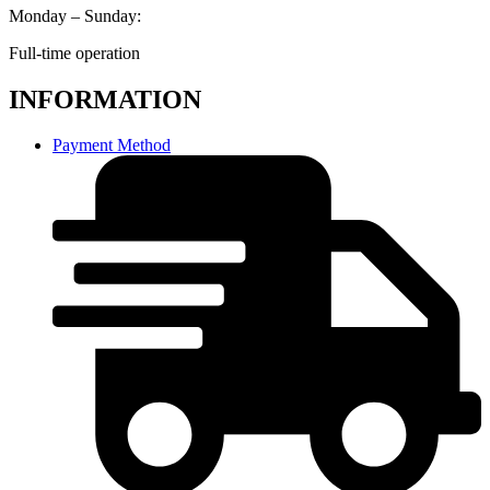
Monday – Sunday:
Full-time operation
INFORMATION
Payment Method