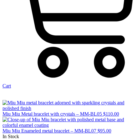
Cart
Miu Miu Metal bracelet with crystals – MM-BL05
$
110.00
Miu Miu Enameled metal bracelet – MM-BL07
$
95.00
In Stock