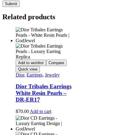
Related products
Add to wishlist
Compare
Quick view
Dior
,
Earrings
,
Jewelry
Dior Tribales Earrings
White Resin Pearls –
DR-ER17
$
70.00
Add to cart