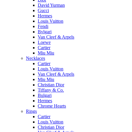
David Yurman
Gucci
Hermes
Louis Vuitton
Fendi
Bvlgari
Van Cleef & Arpels
Loewe
Cartier
Miu Miu
Necklaces
Cartier
Louis Vuitton
Van Cleef & Arpels
Miu Miu
Christian Dior
Tiffany & Co.
Bulgari
Hermes
Chrome Hearts
Rings
Cartier
Louis Vuitton
Christian Dior