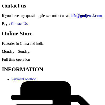
contact us
If you have any question, please contact us at:
info@godjewel.com
Page:
Contact Us
Online Store
Factories in China and India
Monday – Sunday:
Full-time operation
INFORMATION
Payment Method