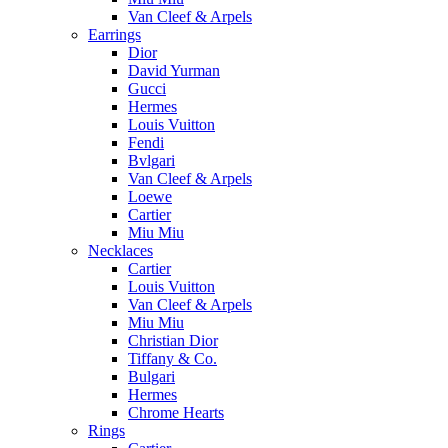
Van Cleef & Arpels
Earrings
Dior
David Yurman
Gucci
Hermes
Louis Vuitton
Fendi
Bvlgari
Van Cleef & Arpels
Loewe
Cartier
Miu Miu
Necklaces
Cartier
Louis Vuitton
Van Cleef & Arpels
Miu Miu
Christian Dior
Tiffany & Co.
Bulgari
Hermes
Chrome Hearts
Rings