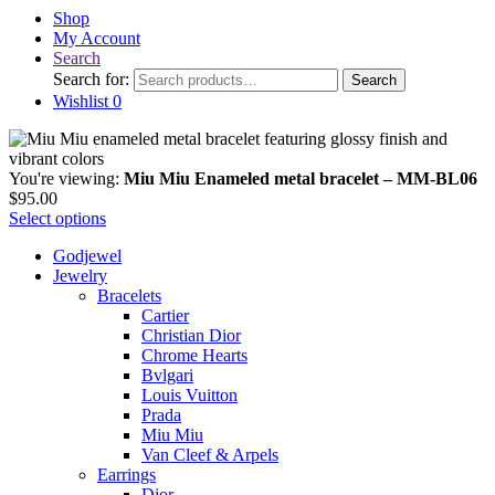
Shop
My Account
Search
Search for:
Search
Wishlist
0
You're viewing:
Miu Miu Enameled metal bracelet – MM-BL06
$
95.00
Select options
Godjewel
Jewelry
Bracelets
Cartier
Christian Dior
Chrome Hearts
Bvlgari
Louis Vuitton
Prada
Miu Miu
Van Cleef & Arpels
Earrings
Dior