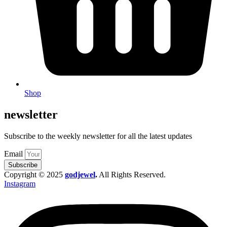
Shop
newsletter
Subscribe to the weekly newsletter for all the latest updates
Email
Subscribe
Copyright © 2025
godjewel
.
All Rights Reserved.
Instagram