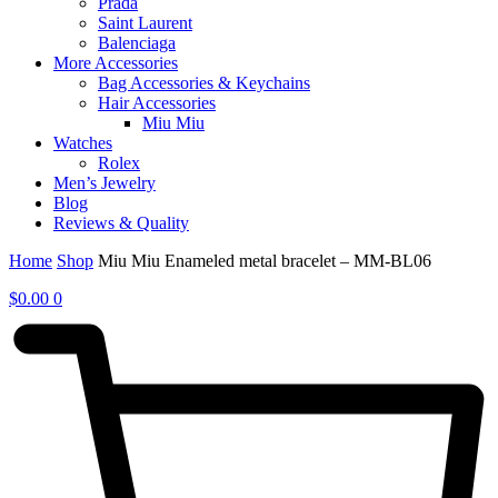
Prada
Saint Laurent
Balenciaga
More Accessories
Bag Accessories & Keychains
Hair Accessories
Miu Miu
Watches
Rolex
Men’s Jewelry
Blog
Reviews & Quality
Home
Shop
Miu Miu Enameled metal bracelet – MM-BL06
$
0.00
0