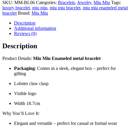
SKU:
MM-BL06
Categories:
Bracelets
,
Jewelry
,
Miu Miu
Tags:
luxury bracelet
,
miu miu
,
miu miu bracelet
,
miu miu enameled metal
bracelet
Brand:
Miu Miu
Description
Additional information
Reviews (0)
Description
Product Details:
Miu Miu Enameled metal bracelet
Packaging
: Comes in a sleek, elegant box – perfect for
gifting
Lobster claw clasp
Visible logo
Width 18.7cm
Why You’ll Love It:
Elegant and versatile – perfect for casual or formal wear