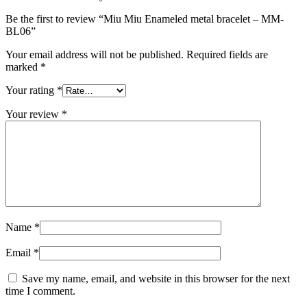
Be the first to review “Miu Miu Enameled metal bracelet – MM-
BL06”
Your email address will not be published.
Required fields are
marked
*
Your rating
*
Your review
*
Name
*
Email
*
Save my name, email, and website in this browser for the next
time I comment.