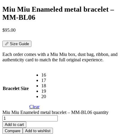
Miu Miu Enameled metal bracelet –
MM-BL06
$
95.00
📏 Size Guide
Each order comes with a Miu Miu box, dust bag, ribbon, and
authenticity card to match the full original experience.
16
17
18
Bracelet Size
19
20
Clear
Miu Miu Enameled metal bracelet – MM-BL06 quantity
Add to cart
Compare
Add to wishlist