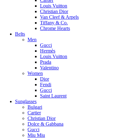
Cartier
Louis Vuitton
Christian Dior
Van Cleef & Arpels
Tiffany & Co.
Chrome Hearts
Belts
Men
Gucci
Hermès
Louis Vuitton
Prada
Valentino
Women
Dior
Fendi
Gucci
Saint Laurent
Sunglasses
Bulgari
Cartier
Christian Dior
Dolce & Gabbana
Gucci
Miu Miu