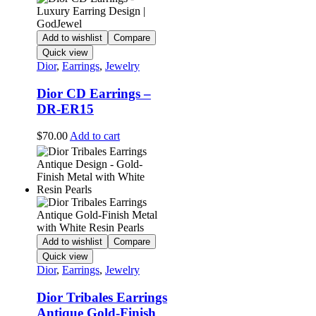
Add to wishlist
Compare
Quick view
Dior
,
Earrings
,
Jewelry
Dior CD Earrings –
DR-ER15
$
70.00
Add to cart
Add to wishlist
Compare
Quick view
Dior
,
Earrings
,
Jewelry
Dior Tribales Earrings
Antique Gold-Finish