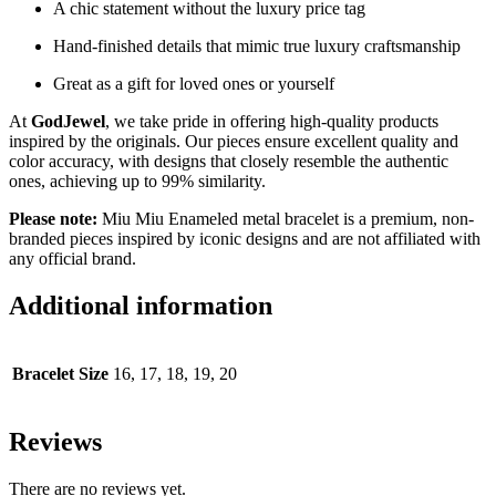
A chic statement without the luxury price tag
Hand-finished details that mimic true luxury craftsmanship
Great as a gift for loved ones or yourself
At
GodJewel
, we take pride in offering high-quality products
inspired by the originals. Our pieces ensure excellent quality and
color accuracy, with designs that closely resemble the authentic
ones, achieving up to 99% similarity.
Please note:
Miu Miu Enameled metal bracelet is a premium, non-
branded pieces inspired by iconic designs and are not affiliated with
any official brand.
Additional information
Bracelet Size
16, 17, 18, 19, 20
Reviews
There are no reviews yet.