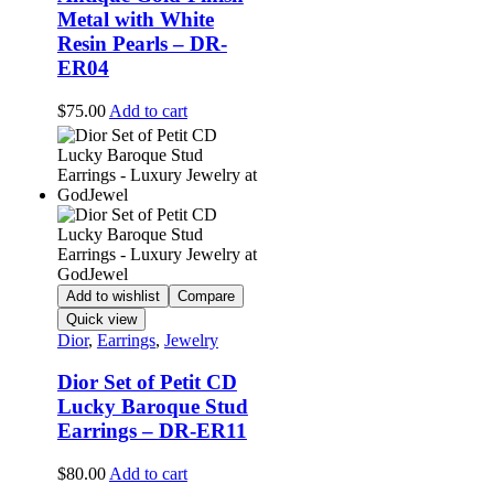
Metal with White
Resin Pearls – DR-
ER04
$
75.00
Add to cart
Add to wishlist
Compare
Quick view
Dior
,
Earrings
,
Jewelry
Dior Set of Petit CD
Lucky Baroque Stud
Earrings – DR-ER11
$
80.00
Add to cart