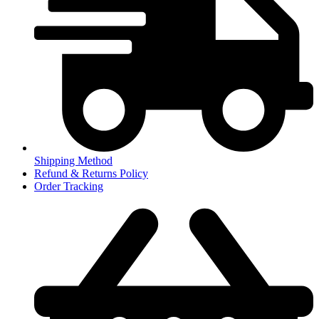
Shipping Method
Refund & Returns Policy
Order Tracking