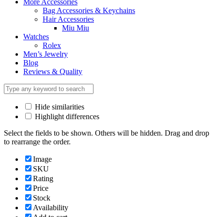
More Accessories
Bag Accessories & Keychains
Hair Accessories
Miu Miu
Watches
Rolex
Men’s Jewelry
Blog
Reviews & Quality
Hide similarities
Highlight differences
Select the fields to be shown. Others will be hidden. Drag and drop
to rearrange the order.
Image
SKU
Rating
Price
Stock
Availability