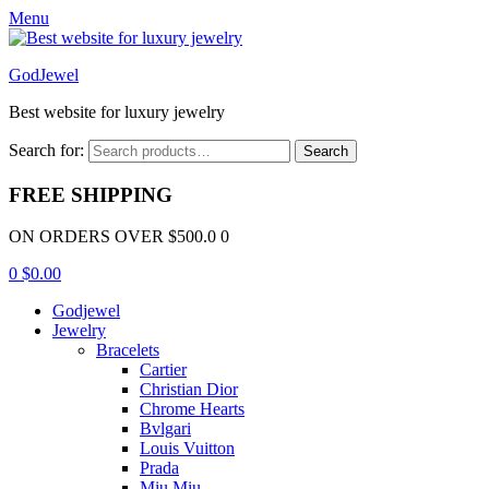
Menu
GodJewel
Best website for luxury jewelry
Search for:
Search
FREE SHIPPING
ON ORDERS OVER $500.0 0
0
$
0.00
Godjewel
Jewelry
Bracelets
Cartier
Christian Dior
Chrome Hearts
Bvlgari
Louis Vuitton
Prada
Miu Miu