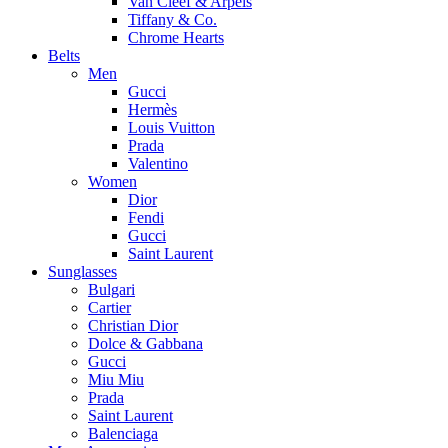
Van Cleef & Arpels
Tiffany & Co.
Chrome Hearts
Belts
Men
Gucci
Hermès
Louis Vuitton
Prada
Valentino
Women
Dior
Fendi
Gucci
Saint Laurent
Sunglasses
Bulgari
Cartier
Christian Dior
Dolce & Gabbana
Gucci
Miu Miu
Prada
Saint Laurent
Balenciaga