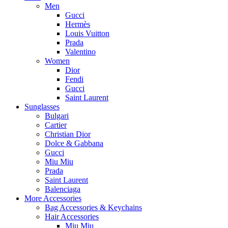
Men
Gucci
Hermès
Louis Vuitton
Prada
Valentino
Women
Dior
Fendi
Gucci
Saint Laurent
Sunglasses
Bulgari
Cartier
Christian Dior
Dolce & Gabbana
Gucci
Miu Miu
Prada
Saint Laurent
Balenciaga
More Accessories
Bag Accessories & Keychains
Hair Accessories
Miu Miu