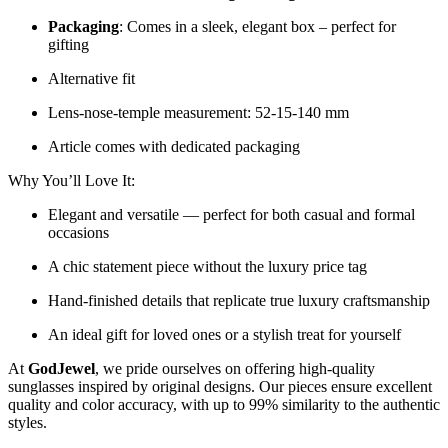
Packaging
: Comes in a sleek, elegant box – perfect for
gifting
Alternative fit
Lens-nose-temple measurement: 52-15-140 mm
Article comes with dedicated packaging
Why You’ll Love It:
Elegant and versatile — perfect for both casual and formal
occasions
A chic statement piece without the luxury price tag
Hand-finished details that replicate true luxury craftsmanship
An ideal gift for loved ones or a stylish treat for yourself
At
GodJewel
, we pride ourselves on offering high-quality
sunglasses inspired by original designs. Our pieces ensure excellent
quality and color accuracy, with up to 99% similarity to the authentic
styles.