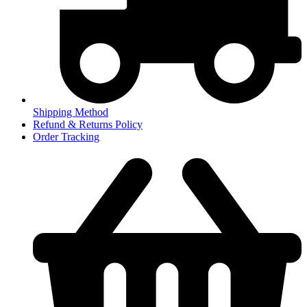
Shipping Method
Refund & Returns Policy
Order Tracking