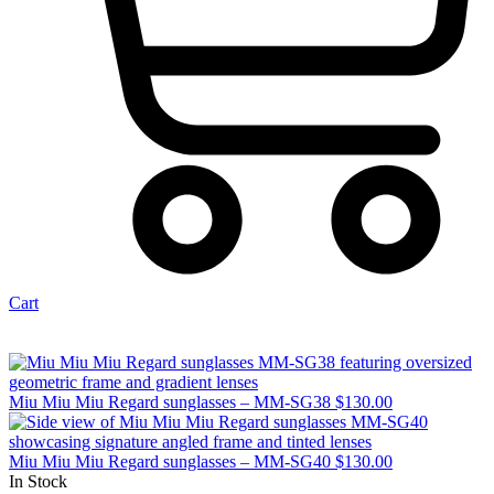
Cart
Miu Miu Miu Regard sunglasses – MM-SG38
$
130.00
Miu Miu Miu Regard sunglasses – MM-SG40
$
130.00
In Stock