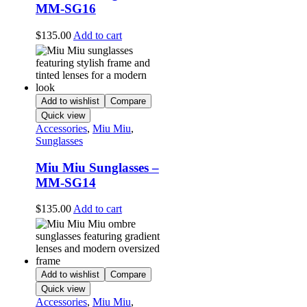
MM-SG16
$
135.00
Add to cart
Add to wishlist
Compare
Quick view
Accessories
,
Miu Miu
,
Sunglasses
Miu Miu Sunglasses –
MM-SG14
$
135.00
Add to cart
Add to wishlist
Compare
Quick view
Accessories
,
Miu Miu
,