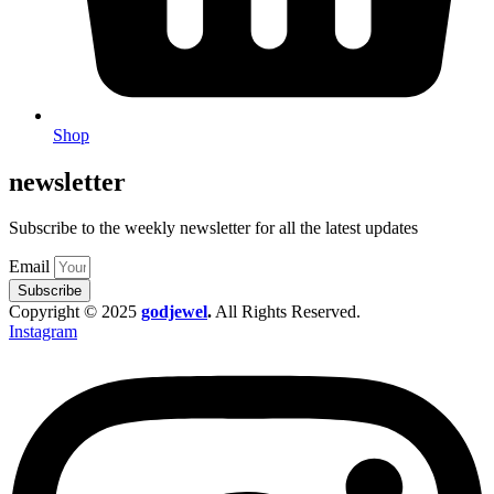
Shop
newsletter
Subscribe to the weekly newsletter for all the latest updates
Email
Subscribe
Copyright © 2025
godjewel
.
All Rights Reserved.
Instagram