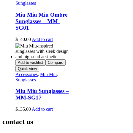
Sunglasses
Miu Miu Miu Ombre
Sunglasses – MM-
SG01
$
140.00
Add to cart
Add to wishlist
Compare
Quick view
Accessories
,
Miu Miu
,
Sunglasses
Miu Miu Sunglasses –
MM-SG17
$
135.00
Add to cart
contact us