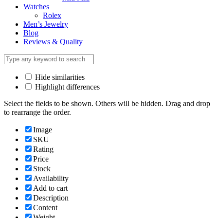
Watches
Rolex
Men’s Jewelry
Blog
Reviews & Quality
Hide similarities
Highlight differences
Select the fields to be shown. Others will be hidden. Drag and drop
to rearrange the order.
Image
SKU
Rating
Price
Stock
Availability
Add to cart
Description
Content
Weight