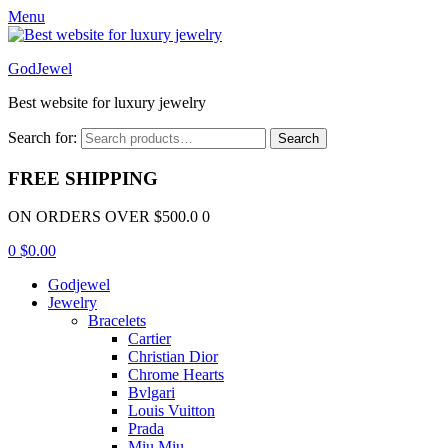
Menu
GodJewel
Best website for luxury jewelry
Search for:
Search
FREE SHIPPING
ON ORDERS OVER $500.0 0
0
$
0.00
Godjewel
Jewelry
Bracelets
Cartier
Christian Dior
Chrome Hearts
Bvlgari
Louis Vuitton
Prada
Miu Miu