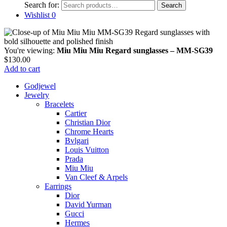
Search for:
Search
Wishlist
0
You're viewing:
Miu Miu Miu Regard sunglasses – MM-SG39
$
130.00
Add to cart
Godjewel
Jewelry
Bracelets
Cartier
Christian Dior
Chrome Hearts
Bvlgari
Louis Vuitton
Prada
Miu Miu
Van Cleef & Arpels
Earrings
Dior
David Yurman
Gucci
Hermes