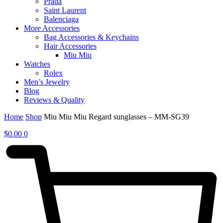
Prada
Saint Laurent
Balenciaga
More Accessories
Bag Accessories & Keychains
Hair Accessories
Miu Miu
Watches
Rolex
Men’s Jewelry
Blog
Reviews & Quality
Home
Shop
Miu Miu Miu Regard sunglasses – MM-SG39
$
0.00
0