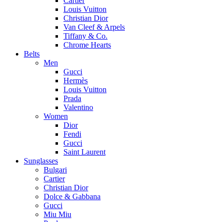
Cartier
Louis Vuitton
Christian Dior
Van Cleef & Arpels
Tiffany & Co.
Chrome Hearts
Belts
Men
Gucci
Hermès
Louis Vuitton
Prada
Valentino
Women
Dior
Fendi
Gucci
Saint Laurent
Sunglasses
Bulgari
Cartier
Christian Dior
Dolce & Gabbana
Gucci
Miu Miu