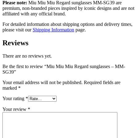
Please note:
Miu Miu Miu Regard sunglasses MM-SG39 are
premium, non-branded pieces inspired by iconic designs and are not
affiliated with any official brand.
For detailed information about shipping options and delivery times,
please visit our
Shipping Information
page.
Reviews
There are no reviews yet.
Be the first to review “Miu Miu Miu Regard sunglasses – MM-
SG39”
Your email address will not be published.
Required fields are
marked
*
Your rating
*
Your review
*