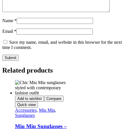
Name
*
Email
*
Save my name, email, and website in this browser for the next
time I comment.
Related products
Add to wishlist
Compare
Quick view
Accessories
,
Miu Miu
,
Sunglasses
Miu Miu Sunglasses –