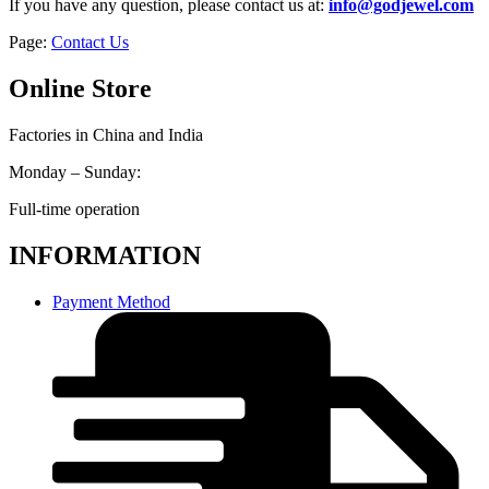
If you have any question, please contact us at:
info@godjewel.com
Page:
Contact Us
Online Store
Factories in China and India
Monday – Sunday:
Full-time operation
INFORMATION
Payment Method