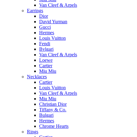
Van Cleef & Arpels
Earrings
Dior
David Yurman
Gucci
Hermes
Louis Vuitton
Fendi
Bvlgari
Van Cleef & Arpels
Loewe
Cartier
Miu Miu
Necklaces
Cartier
Louis Vuitton
Van Cleef & Arpels
Miu Miu
Christian Dior
Tiffany & Co.
Bulgari
Hermes
Chrome Hearts
Rings