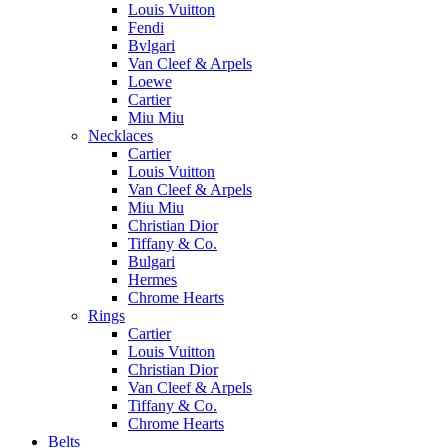
Louis Vuitton
Fendi
Bvlgari
Van Cleef & Arpels
Loewe
Cartier
Miu Miu
Necklaces
Cartier
Louis Vuitton
Van Cleef & Arpels
Miu Miu
Christian Dior
Tiffany & Co.
Bulgari
Hermes
Chrome Hearts
Rings
Cartier
Louis Vuitton
Christian Dior
Van Cleef & Arpels
Tiffany & Co.
Chrome Hearts
Belts