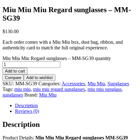
Miu Miu Miu Regard sunglasses – MM-
SG39
$
130.00
Each order comes with a Miu Miu box, dust bag, ribbon, and
authenticity card to match the full original experience.
Miu Miu Miu Regard sunglasses – MM-SG39 quantity
Add to cart
Compare
Add to wishlist
SKU:
MM-SG39
Categories:
Accessories
,
Miu Miu
,
Sunglasses
Tags:
miu miu
,
miu miu regard sunglasses
,
miu miu sunglass
,
sunglasses
Brand:
Miu Miu
Description
Reviews (0)
Description
Product Details:
Miu Miu Miu Regard sunglasses MM-SG39