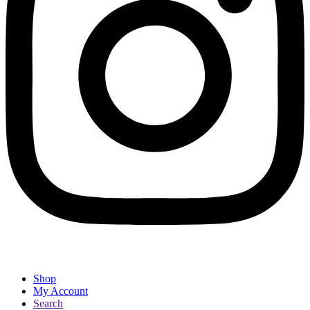
Shop
My Account
Search