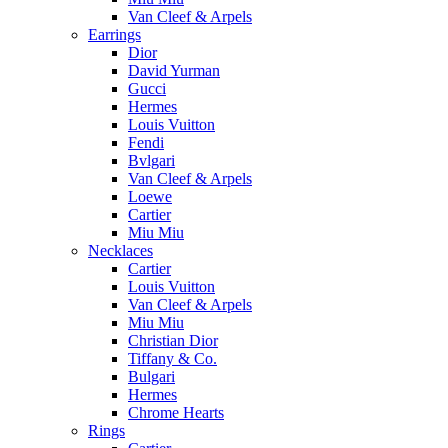
Van Cleef & Arpels
Earrings
Dior
David Yurman
Gucci
Hermes
Louis Vuitton
Fendi
Bvlgari
Van Cleef & Arpels
Loewe
Cartier
Miu Miu
Necklaces
Cartier
Louis Vuitton
Van Cleef & Arpels
Miu Miu
Christian Dior
Tiffany & Co.
Bulgari
Hermes
Chrome Hearts
Rings