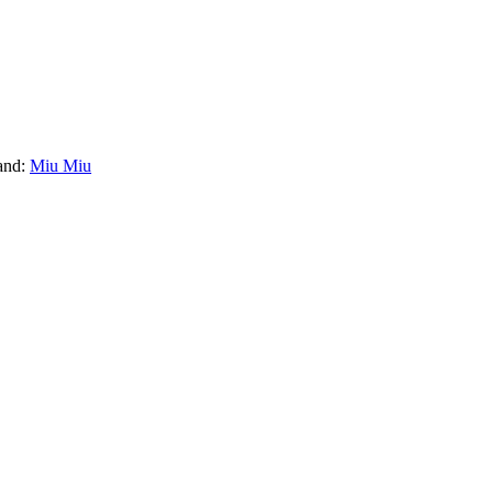
and:
Miu Miu