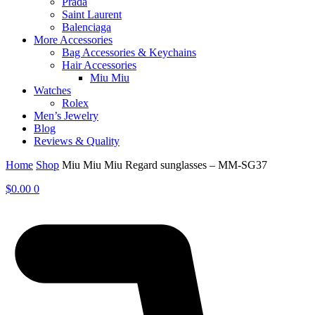
Prada
Saint Laurent
Balenciaga
More Accessories
Bag Accessories & Keychains
Hair Accessories
Miu Miu
Watches
Rolex
Men’s Jewelry
Blog
Reviews & Quality
Home
Shop
Miu Miu Miu Regard sunglasses – MM-SG37
$
0.00
0