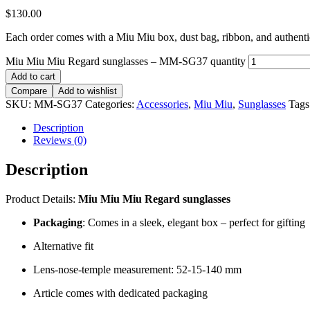
$
130.00
Each order comes with a Miu Miu box, dust bag, ribbon, and authentici
Miu Miu Miu Regard sunglasses – MM-SG37 quantity
Add to cart
Compare
Add to wishlist
SKU:
MM-SG37
Categories:
Accessories
,
Miu Miu
,
Sunglasses
Tags
Description
Reviews (0)
Description
Product Details:
Miu Miu Miu Regard sunglasses
Packaging
: Comes in a sleek, elegant box – perfect for gifting
Alternative fit
Lens-nose-temple measurement: 52-15-140 mm
Article comes with dedicated packaging