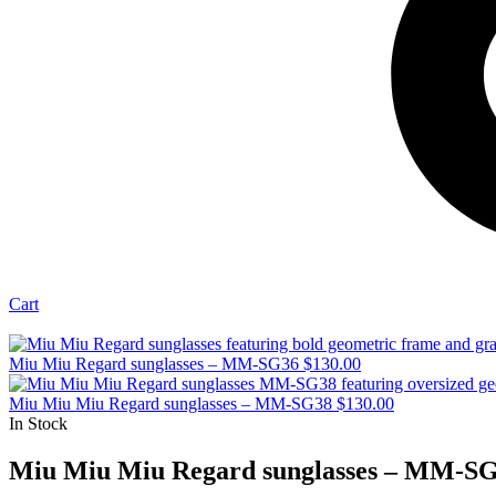
Cart
Miu Miu Regard sunglasses – MM-SG36
$
130.00
Miu Miu Miu Regard sunglasses – MM-SG38
$
130.00
In Stock
Miu Miu Miu Regard sunglasses – MM-S