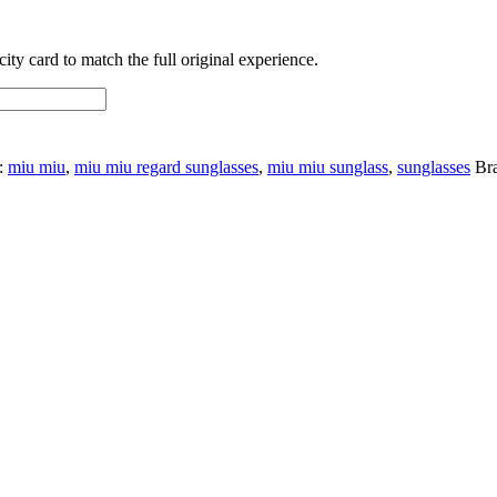
ty card to match the full original experience.
:
miu miu
,
miu miu regard sunglasses
,
miu miu sunglass
,
sunglasses
Br