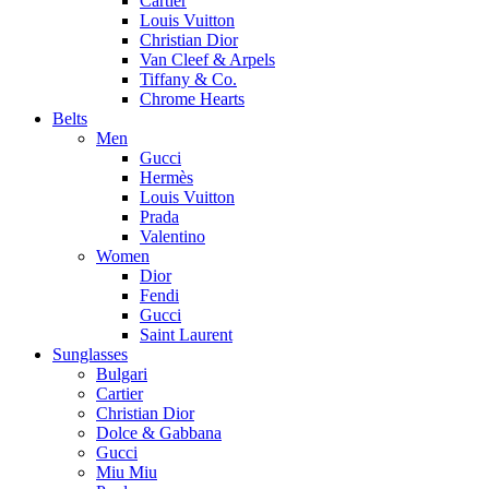
Cartier
Louis Vuitton
Christian Dior
Van Cleef & Arpels
Tiffany & Co.
Chrome Hearts
Belts
Men
Gucci
Hermès
Louis Vuitton
Prada
Valentino
Women
Dior
Fendi
Gucci
Saint Laurent
Sunglasses
Bulgari
Cartier
Christian Dior
Dolce & Gabbana
Gucci
Miu Miu