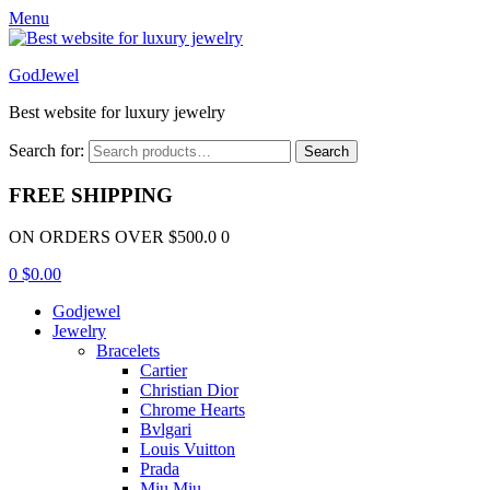
Menu
GodJewel
Best website for luxury jewelry
Search for:
Search
FREE SHIPPING
ON ORDERS OVER $500.0 0
0
$
0.00
Godjewel
Jewelry
Bracelets
Cartier
Christian Dior
Chrome Hearts
Bvlgari
Louis Vuitton
Prada
Miu Miu