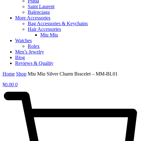
Prada
Saint Laurent
Balenciaga
More Accessories
Bag Accessories & Keychains
Hair Accessories
Miu Miu
Watches
Rolex
Men’s Jewelry
Blog
Reviews & Quality
Home
Shop
Miu Miu Silver Charm Bracelet – MM-BL01
$
0.00
0