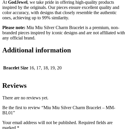
At
GodJewel
, we take pride in offering high-quality products
inspired by the originals. Our pieces ensure excellent quality and
color accuracy, with designs that closely resemble the authentic
ones, achieving up to 99% similarity.
Please note:
Miu Miu Silver Charm Bracelet is a premium, non-
branded pieces inspired by iconic designs and are not affiliated with
any official brand.
Additional information
Bracelet Size
16, 17, 18, 19, 20
Reviews
There are no reviews yet.
Be the first to review “Miu Miu Silver Charm Bracelet – MM-
BL01”
Your email address will not be published.
Required fields are
marked
*