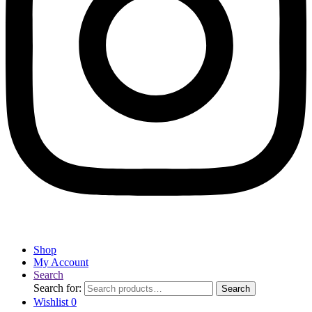
Shop
My Account
Search
Search for:
Search
Wishlist
0