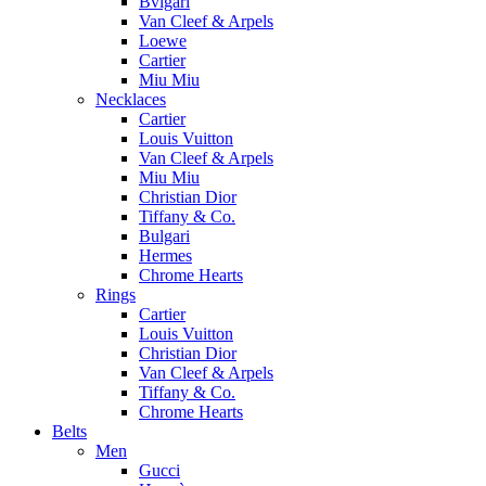
Bvlgari
Van Cleef & Arpels
Loewe
Cartier
Miu Miu
Necklaces
Cartier
Louis Vuitton
Van Cleef & Arpels
Miu Miu
Christian Dior
Tiffany & Co.
Bulgari
Hermes
Chrome Hearts
Rings
Cartier
Louis Vuitton
Christian Dior
Van Cleef & Arpels
Tiffany & Co.
Chrome Hearts
Belts
Men
Gucci