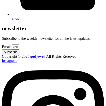
Shop
newsletter
Subscribe to the weekly newsletter for all the latest updates
Email
Subscribe
Copyright © 2025
godjewel
.
All Rights Reserved.
Instagram