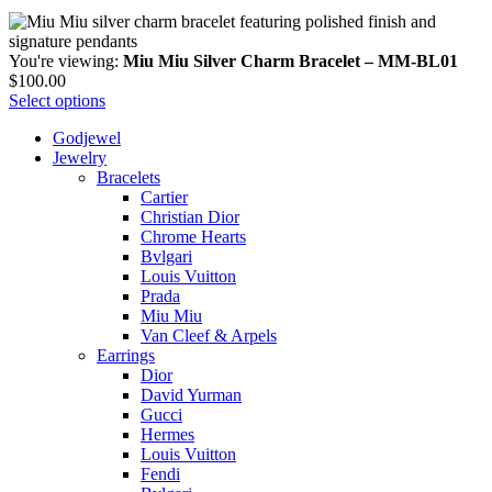
You're viewing:
Miu Miu Silver Charm Bracelet – MM-BL01
$
100.00
Select options
Godjewel
Jewelry
Bracelets
Cartier
Christian Dior
Chrome Hearts
Bvlgari
Louis Vuitton
Prada
Miu Miu
Van Cleef & Arpels
Earrings
Dior
David Yurman
Gucci
Hermes
Louis Vuitton
Fendi