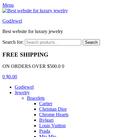
Menu
GodJewel
Best website for luxury jewelry
Search for:
Search
FREE SHIPPING
ON ORDERS OVER $500.0 0
0
$
0.00
Godjewel
Jewelry
Bracelets
Cartier
Christian Dior
Chrome Hearts
Bvlgari
Louis Vuitton
Prada
Miu Miu