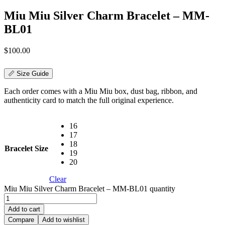
Miu Miu Silver Charm Bracelet – MM-
BL01
$
100.00
📏 Size Guide
Each order comes with a Miu Miu box, dust bag, ribbon, and
authenticity card to match the full original experience.
16
17
18
Bracelet Size
19
20
Clear
Miu Miu Silver Charm Bracelet – MM-BL01 quantity
Add to cart
Compare
Add to wishlist