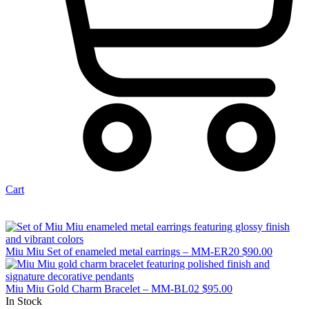
Cart
Miu Miu Set of enameled metal earrings – MM-ER20
$
90.00
Miu Miu Gold Charm Bracelet – MM-BL02
$
95.00
In Stock