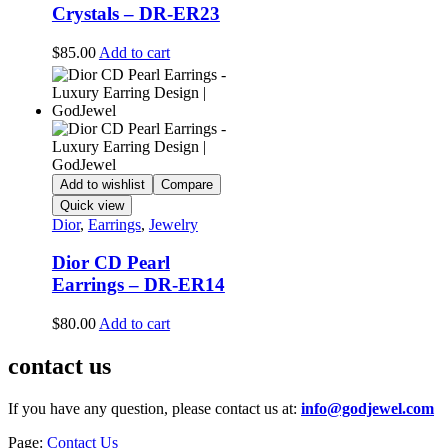
Crystals – DR-ER23
$
85.00
Add to cart
Add to wishlist
Compare
Quick view
Dior
,
Earrings
,
Jewelry
Dior CD Pearl
Earrings – DR-ER14
$
80.00
Add to cart
contact us
If you have any question, please contact us at:
info@godjewel.com
Page:
Contact Us