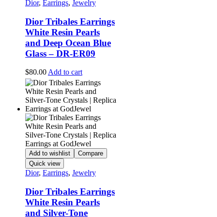
Dior
,
Earrings
,
Jewelry
Dior Tribales Earrings
White Resin Pearls
and Deep Ocean Blue
Glass – DR-ER09
$
80.00
Add to cart
Add to wishlist
Compare
Quick view
Dior
,
Earrings
,
Jewelry
Dior Tribales Earrings
White Resin Pearls
and Silver-Tone