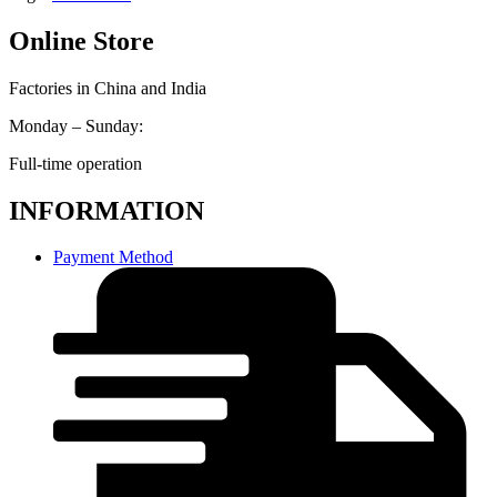
Online Store
Factories in China and India
Monday – Sunday:
Full-time operation
INFORMATION
Payment Method