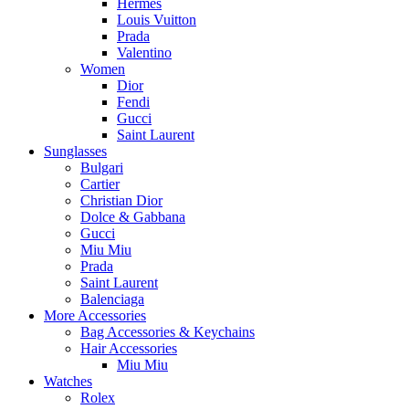
Hermès
Louis Vuitton
Prada
Valentino
Women
Dior
Fendi
Gucci
Saint Laurent
Sunglasses
Bulgari
Cartier
Christian Dior
Dolce & Gabbana
Gucci
Miu Miu
Prada
Saint Laurent
Balenciaga
More Accessories
Bag Accessories & Keychains
Hair Accessories
Miu Miu
Watches
Rolex