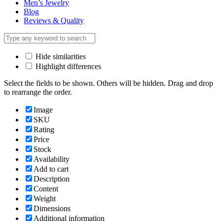
Men’s Jewelry
Blog
Reviews & Quality
Hide similarities
Highlight differences
Select the fields to be shown. Others will be hidden. Drag and drop
to rearrange the order.
Image
SKU
Rating
Price
Stock
Availability
Add to cart
Description
Content
Weight
Dimensions
Additional information