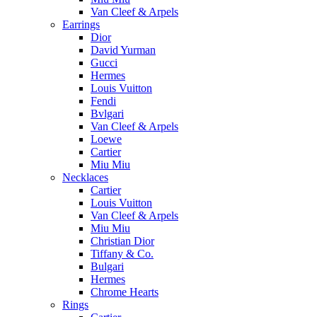
Van Cleef & Arpels
Earrings
Dior
David Yurman
Gucci
Hermes
Louis Vuitton
Fendi
Bvlgari
Van Cleef & Arpels
Loewe
Cartier
Miu Miu
Necklaces
Cartier
Louis Vuitton
Van Cleef & Arpels
Miu Miu
Christian Dior
Tiffany & Co.
Bulgari
Hermes
Chrome Hearts
Rings