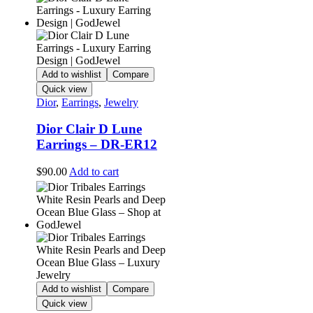
Add to wishlist
Compare
Quick view
Dior
,
Earrings
,
Jewelry
Dior Clair D Lune
Earrings – DR-ER12
$
90.00
Add to cart
Add to wishlist
Compare
Quick view