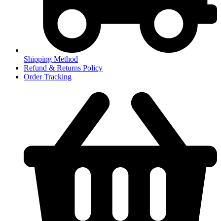
Shipping Method
Refund & Returns Policy
Order Tracking