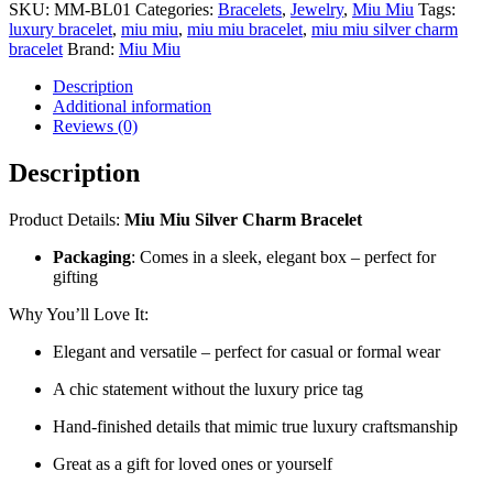
SKU:
MM-BL01
Categories:
Bracelets
,
Jewelry
,
Miu Miu
Tags:
luxury bracelet
,
miu miu
,
miu miu bracelet
,
miu miu silver charm
bracelet
Brand:
Miu Miu
Description
Additional information
Reviews (0)
Description
Product Details:
Miu Miu Silver Charm Bracelet
Packaging
: Comes in a sleek, elegant box – perfect for
gifting
Why You’ll Love It:
Elegant and versatile – perfect for casual or formal wear
A chic statement without the luxury price tag
Hand-finished details that mimic true luxury craftsmanship
Great as a gift for loved ones or yourself