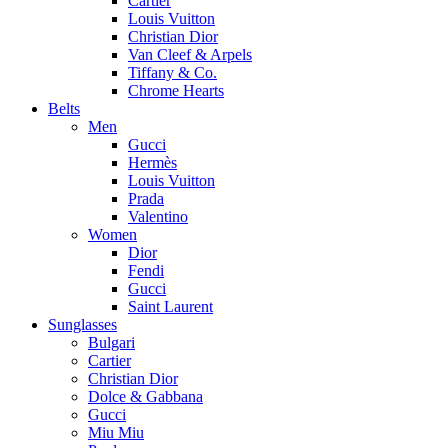
Cartier
Louis Vuitton
Christian Dior
Van Cleef & Arpels
Tiffany & Co.
Chrome Hearts
Belts
Men
Gucci
Hermès
Louis Vuitton
Prada
Valentino
Women
Dior
Fendi
Gucci
Saint Laurent
Sunglasses
Bulgari
Cartier
Christian Dior
Dolce & Gabbana
Gucci
Miu Miu