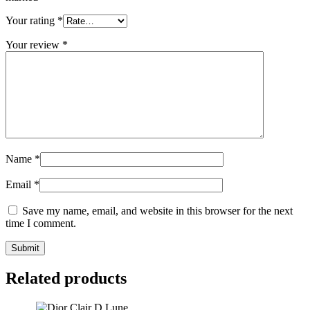
Your rating
*
Your review
*
Name
*
Email
*
Save my name, email, and website in this browser for the next
time I comment.
Related products