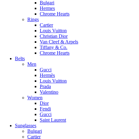
Bulgari
Hermes
Chrome Hearts
Rings
Cartier
Louis Vuitton
Christian Dior
Van Cleef & Arpels
Tiffany & Co.
Chrome Hearts
Belts
Men
Gucci
Hermès
Louis Vuitton
Prada
Valentino
Women
Dior
Fendi
Gucci
Saint Laurent
Sunglasses
Bulgari
Cartier