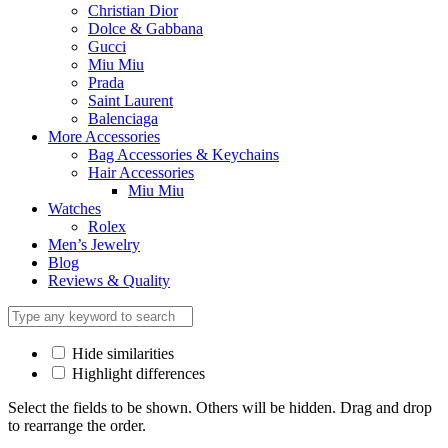
Christian Dior
Dolce & Gabbana
Gucci
Miu Miu
Prada
Saint Laurent
Balenciaga
More Accessories
Bag Accessories & Keychains
Hair Accessories
Miu Miu
Watches
Rolex
Men’s Jewelry
Blog
Reviews & Quality
Hide similarities
Highlight differences
Select the fields to be shown. Others will be hidden. Drag and drop
to rearrange the order.