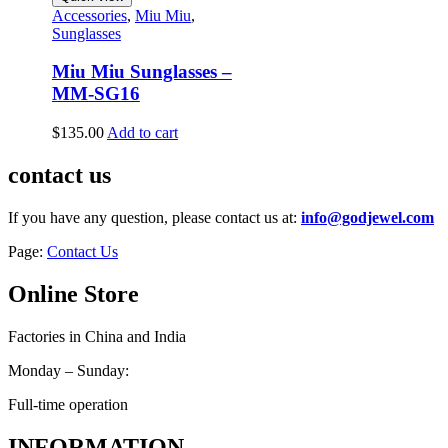
Accessories
,
Miu Miu
,
Sunglasses
Miu Miu Sunglasses –
MM-SG16
$
135.00
Add to cart
contact us
If you have any question, please contact us at:
info@godjewel.com
Page:
Contact Us
Online Store
Factories in China and India
Monday – Sunday:
Full-time operation
INFORMATION