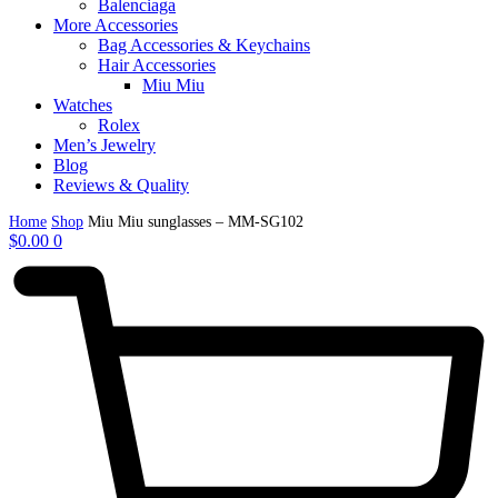
Balenciaga
More Accessories
Bag Accessories & Keychains
Hair Accessories
Miu Miu
Watches
Rolex
Men’s Jewelry
Blog
Reviews & Quality
Home
Shop
Miu Miu sunglasses – MM-SG102
$
0.00
0