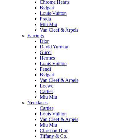
Chrome Hearts
Bvlgari
Louis Vuitton
Prada
Miu Miu
Van Cleef & Arpels
Earrings
Dior
David Yurman
Gucci
Hermes
Louis Vuitton
Fendi
Bvlgari
Van Cleef & Arpels
Loewe
Cartier
Miu Miu
Necklaces
Cartier
Louis Vuitton
Van Cleef & Arpels
Miu Miu
Christian Dior
Tiffany & Co.