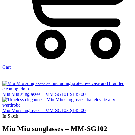
Cart
Miu Miu sunglasses – MM-SG101
$
135.00
Miu Miu sunglasses – MM-SG103
$
135.00
In Stock
Miu Miu sunglasses – MM-SG102