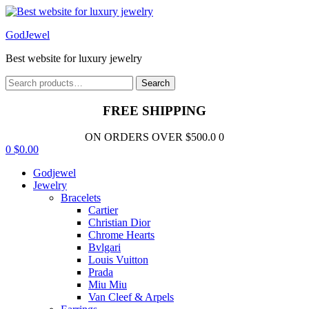
Menu
GodJewel
Best website for luxury jewelry
Search
Search
for:
FREE SHIPPING
ON ORDERS OVER $500.0 0
0
$
0.00
Godjewel
Jewelry
Bracelets
Cartier
Christian Dior
Chrome Hearts
Bvlgari
Louis Vuitton
Prada
Miu Miu
Van Cleef & Arpels