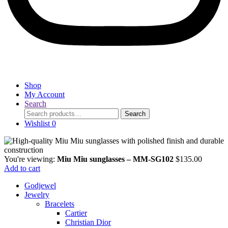
Shop
My Account
Search
Search
Search
for:
Wishlist
0
You're viewing:
Miu Miu sunglasses – MM-SG102
$
135.00
Add to cart
Godjewel
Jewelry
Bracelets
Cartier
Christian Dior