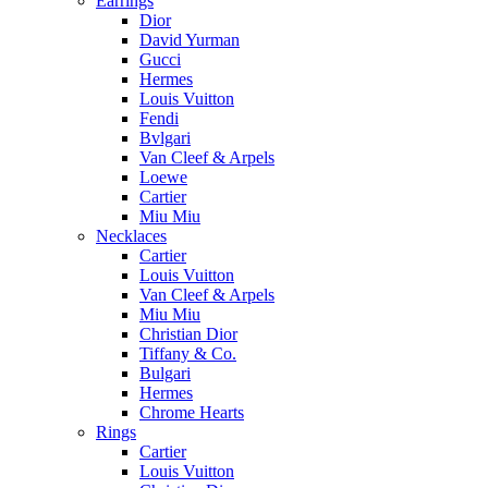
Earrings
Dior
David Yurman
Gucci
Hermes
Louis Vuitton
Fendi
Bvlgari
Van Cleef & Arpels
Loewe
Cartier
Miu Miu
Necklaces
Cartier
Louis Vuitton
Van Cleef & Arpels
Miu Miu
Christian Dior
Tiffany & Co.
Bulgari
Hermes
Chrome Hearts
Rings
Cartier
Louis Vuitton