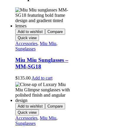
Add to wishlist
Compare
Quick view
Accessories
,
Miu Miu
,
Sunglasses
Miu Miu Sunglasses –
MM-SG18
$
135.00
Add to cart
Add to wishlist
Compare
Quick view
Accessories
,
Miu Miu
,
Sunglasses