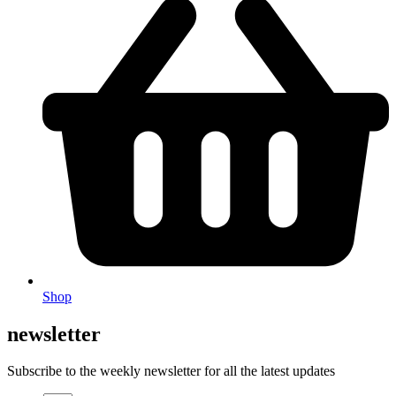
Shop
newsletter
Subscribe to the weekly newsletter for all the latest updates