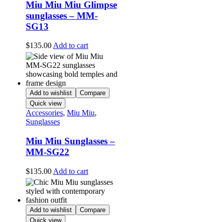
Miu Miu Miu Glimpse
sunglasses – MM-
SG13
$
135.00
Add to cart
Add to wishlist
Compare
Quick view
Accessories
,
Miu Miu
,
Sunglasses
Miu Miu Sunglasses –
MM-SG22
$
135.00
Add to cart
Add to wishlist
Compare
Quick view