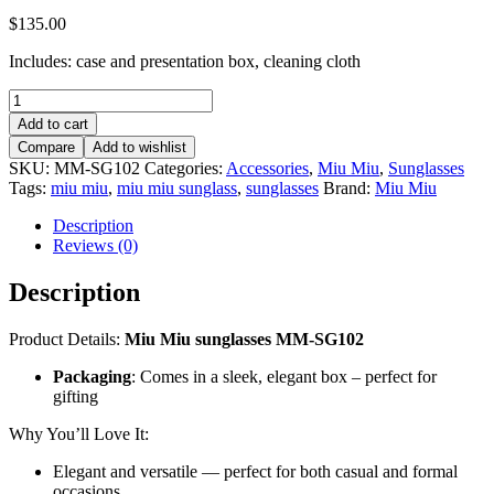
$
135.00
Includes: case and presentation box, cleaning cloth
Miu
Miu
Add to cart
sunglasses
Compare
Add to wishlist
–
SKU:
MM-SG102
Categories:
Accessories
,
Miu Miu
,
Sunglasses
MM-
Tags:
miu miu
,
miu miu sunglass
,
sunglasses
Brand:
Miu Miu
SG102
quantity
Description
Reviews (0)
Description
Product Details:
Miu Miu sunglasses MM-SG102
Packaging
: Comes in a sleek, elegant box – perfect for
gifting
Why You’ll Love It:
Elegant and versatile — perfect for both casual and formal
occasions