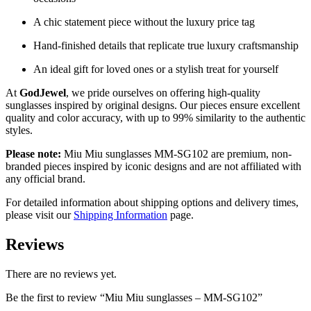
A chic statement piece without the luxury price tag
Hand-finished details that replicate true luxury craftsmanship
An ideal gift for loved ones or a stylish treat for yourself
At
GodJewel
, we pride ourselves on offering high-quality
sunglasses inspired by original designs. Our pieces ensure excellent
quality and color accuracy, with up to 99% similarity to the authentic
styles.
Please note:
Miu Miu sunglasses MM-SG102 are premium, non-
branded pieces inspired by iconic designs and are not affiliated with
any official brand.
For detailed information about shipping options and delivery times,
please visit our
Shipping Information
page.
Reviews
There are no reviews yet.
Be the first to review “Miu Miu sunglasses – MM-SG102”