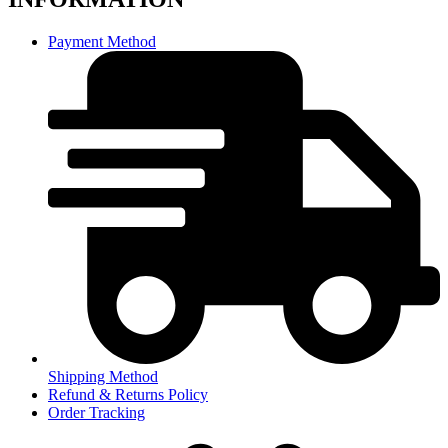
Payment Method
Shipping Method
Refund & Returns Policy
Order Tracking