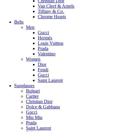
Christian Dior
Van Cleef & Arpels
Tiffany & Co.
Chrome Hearts
Belts
Men
Gucci
Hermès
Louis Vuitton
Prada
Valentino
Women
Dior
Fendi
Gucci
Saint Laurent
Sunglasses
Bulgari
Cartier
Christian Dior
Dolce & Gabbana
Gucci
Miu Miu
Prada
Saint Laurent