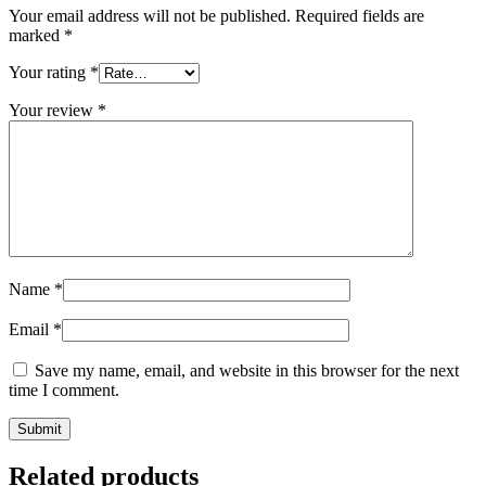
Your email address will not be published.
Required fields are
marked
*
Your rating
*
Your review
*
Name
*
Email
*
Save my name, email, and website in this browser for the next
time I comment.
Related products