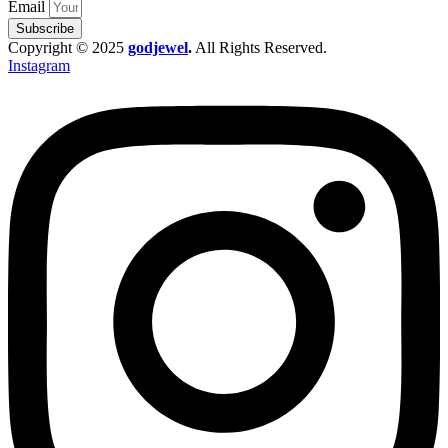
Email
Subscribe
Copyright © 2025
godjewel
.
All Rights Reserved.
Instagram