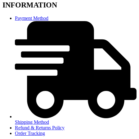
INFORMATION
Payment Method
Shipping Method
Refund & Returns Policy
Order Tracking