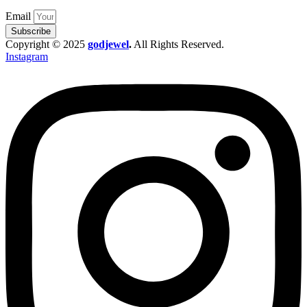
Email
Subscribe
Copyright © 2025
godjewel
.
All Rights Reserved.
Instagram