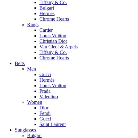
Tiffany & Co.
Bulgari
Hermes
Chrome Hearts
Rings
Cartier
Louis Vuitton
Christian Dior
Van Cleef & Arpels
Tiffany & Co.
Chrome Hearts
Belts
Men
Gucci
Hermès
Louis Vuitton
Prada
Valentino
Women
Dior
Fendi
Gucci
Saint Laurent
Sunglasses
Bulgari