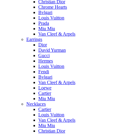
Christian Dior
Chrome Hearts
Bvlgari
Louis Vuitton
Prada
Miu Miu
Van Cleef & Arpels
Earrings
Dior
David Yurman
Gucci
Hermes
Louis Vuitton
Fendi
Bvlgari
Van Cleef & Arpels
Loewe
Cartier
Miu Miu
Necklaces
Cartier
Louis Vuitton
Van Cleef & Arpels
Miu Miu
Christian Dior