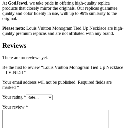
At
GodJewel
, we take pride in offering high-quality replica
products that closely mirror the originals. Our replicas guarantee
quality and color fidelity in use, with up to 99% similarity to the
original.
Please note:
Louis Vuitton
Monogram Tied Up Necklace
are high-
quality premium replicas and are not affiliated with any brand.
Reviews
There are no reviews yet.
Be the first to review “Louis Vuitton Monogram Tied Up Necklace
– LV-NL51”
Your email address will not be published.
Required fields are
marked
*
Your rating
*
Your review
*