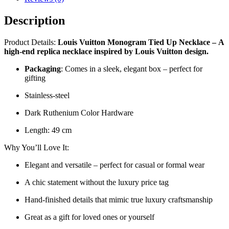
Description
Product Details:
Louis Vuitton Monogram Tied Up Necklace
–
A
high-end replica necklace inspired by Louis Vuitton design.
Packaging
: Comes in a sleek, elegant box – perfect for
gifting
Stainless-steel
Dark Ruthenium Color Hardware
Length: 49 cm
Why You’ll Love It:
Elegant and versatile – perfect for casual or formal wear
A chic statement without the luxury price tag
Hand-finished details that mimic true luxury craftsmanship
Great as a gift for loved ones or yourself