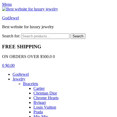
Menu
GodJewel
Best website for luxury jewelry
Search for:
Search
FREE SHIPPING
ON ORDERS OVER $500.0 0
0
$
0.00
Godjewel
Jewelry
Bracelets
Cartier
Christian Dior
Chrome Hearts
Bvlgari
Louis Vuitton
Prada
Miu Miu