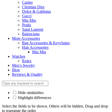
Cartier
Christian Dior
Dolce & Gabbana
Gucci
Miu Miu
Prada
Saint Laurent
Balenciaga
More Accessories
Bag Accessories & Keychains
Hair Accessories
Miu Miu
Watches
Rolex
Men’s Jewelry
Blog
Reviews & Quality
Hide similarities
Highlight differences
Select the fields to be shown. Others will be hidden. Drag and drop
to rearrange the order.