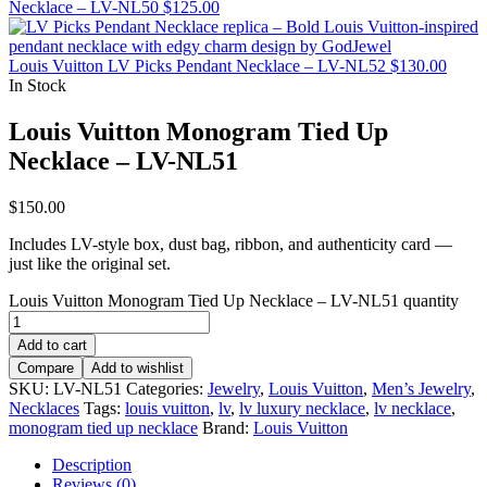
Necklace – LV-NL50
$
125.00
Louis Vuitton LV Picks Pendant Necklace – LV-NL52
$
130.00
In Stock
Louis Vuitton Monogram Tied Up
Necklace – LV-NL51
$
150.00
Includes LV-style box, dust bag, ribbon, and authenticity card —
just like the original set.
Louis Vuitton Monogram Tied Up Necklace – LV-NL51 quantity
Add to cart
Compare
Add to wishlist
SKU:
LV-NL51
Categories:
Jewelry
,
Louis Vuitton
,
Men’s Jewelry
,
Necklaces
Tags:
louis vuitton
,
lv
,
lv luxury necklace
,
lv necklace
,
monogram tied up necklace
Brand:
Louis Vuitton
Description
Reviews (0)