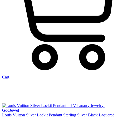
Cart
Louis Vuitton Silver Lockit Pendant Sterling Silver Black Laquered