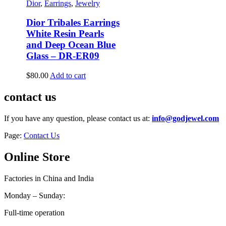
Dior
,
Earrings
,
Jewelry
Dior Tribales Earrings
White Resin Pearls
and Deep Ocean Blue
Glass – DR-ER09
$
80.00
Add to cart
contact us
If you have any question, please contact us at:
info@godjewel.com
Page:
Contact Us
Online Store
Factories in China and India
Monday – Sunday:
Full-time operation