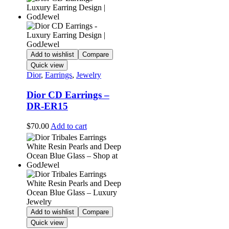
Add to wishlist
Compare
Quick view
Dior
,
Earrings
,
Jewelry
Dior CD Earrings –
DR-ER15
$
70.00
Add to cart
Add to wishlist
Compare
Quick view