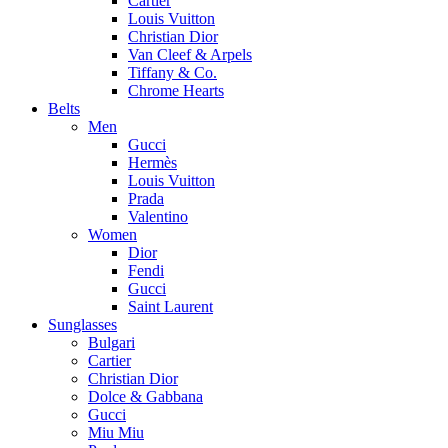
Cartier
Louis Vuitton
Christian Dior
Van Cleef & Arpels
Tiffany & Co.
Chrome Hearts
Belts
Men
Gucci
Hermès
Louis Vuitton
Prada
Valentino
Women
Dior
Fendi
Gucci
Saint Laurent
Sunglasses
Bulgari
Cartier
Christian Dior
Dolce & Gabbana
Gucci
Miu Miu