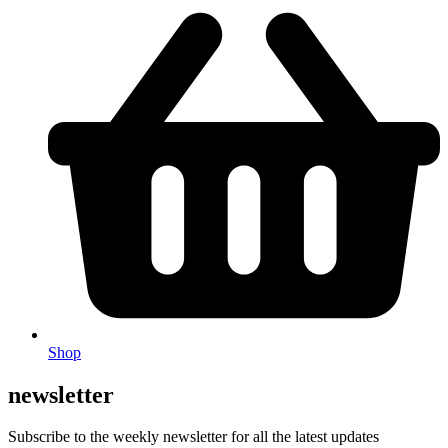
Shop
newsletter
Subscribe to the weekly newsletter for all the latest updates