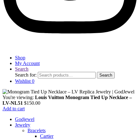
Shop
My Account
Search
Search for:
Search
Wishlist
0
You're viewing:
Louis Vuitton Monogram Tied Up Necklace –
LV-NL51
$
150.00
Add to cart
Godjewel
Jewelry
Bracelets
Cartier