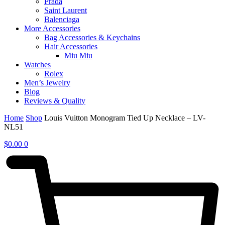
Prada
Saint Laurent
Balenciaga
More Accessories
Bag Accessories & Keychains
Hair Accessories
Miu Miu
Watches
Rolex
Men’s Jewelry
Blog
Reviews & Quality
Home
Shop
Louis Vuitton Monogram Tied Up Necklace – LV-
NL51
$
0.00
0