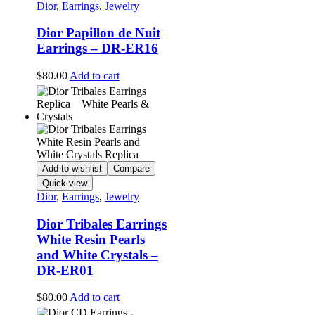
Dior
,
Earrings
,
Jewelry
Dior Papillon de Nuit
Earrings – DR-ER16
$
80.00
Add to cart
Add to wishlist
Compare
Quick view
Dior
,
Earrings
,
Jewelry
Dior Tribales Earrings
White Resin Pearls
and White Crystals –
DR-ER01
$
80.00
Add to cart