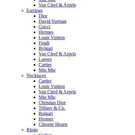
Van Cleef & Arpels
Earrings
Dior
David Yurman
Gucci
Hermes
Louis Vuitton
Fendi
Bvlgari
Van Cleef & Arpels
Loewe
Cartier
Miu Miu
Necklaces
Cartier
Louis Vuitton
Van Cleef & Arpels
Miu Miu
Christian Dior
Tiffany & Co.
Bulgari
Hermes
Chrome Hearts
Rings