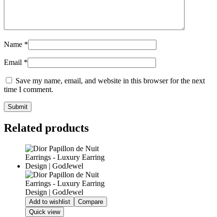
Name
*
Email
*
Save my name, email, and website in this browser for the next
time I comment.
Related products
Add to wishlist
Compare
Quick view