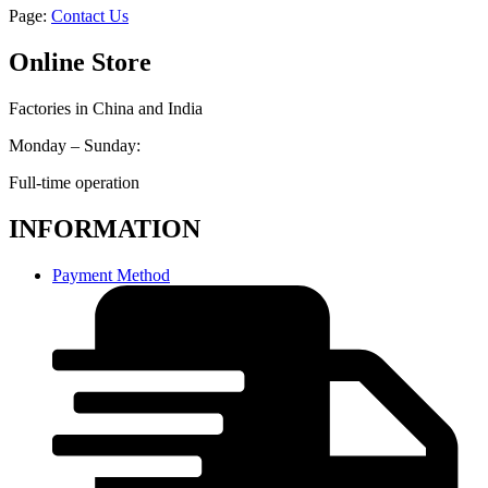
Page:
Contact Us
Online Store
Factories in China and India
Monday – Sunday:
Full-time operation
INFORMATION
Payment Method