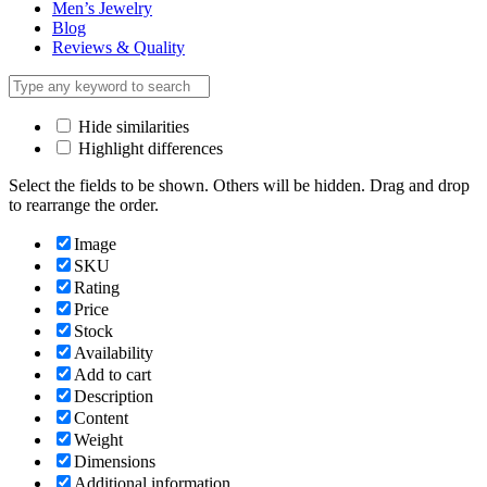
Men’s Jewelry
Blog
Reviews & Quality
Hide similarities
Highlight differences
Select the fields to be shown. Others will be hidden. Drag and drop
to rearrange the order.
Image
SKU
Rating
Price
Stock
Availability
Add to cart
Description
Content
Weight
Dimensions
Additional information