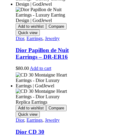
Add to wishlist
Compare
Quick view
Dior
,
Earrings
,
Jewelry
Dior Papillon de Nuit
Earrings – DR-ER16
$
80.00
Add to cart
Add to wishlist
Compare
Quick view
Dior
,
Earrings
,
Jewelry
Dior CD 30