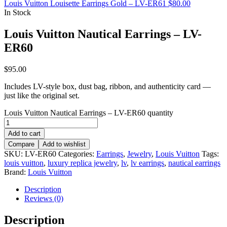
Louis Vuitton Louisette Earrings Gold – LV-ER61
$
80.00
In Stock
Louis Vuitton Nautical Earrings – LV-
ER60
$
95.00
Includes LV-style box, dust bag, ribbon, and authenticity card —
just like the original set.
Louis Vuitton Nautical Earrings – LV-ER60 quantity
Add to cart
Compare
Add to wishlist
SKU:
LV-ER60
Categories:
Earrings
,
Jewelry
,
Louis Vuitton
Tags:
louis vuitton
,
luxury replica jewelry
,
lv
,
lv earrings
,
nautical earrings
Brand:
Louis Vuitton
Description
Reviews (0)
Description