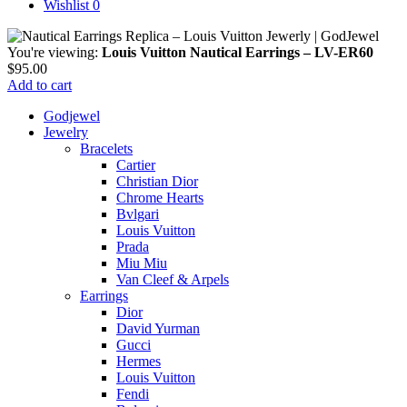
Wishlist
0
You're viewing:
Louis Vuitton Nautical Earrings – LV-ER60
$
95.00
Add to cart
Godjewel
Jewelry
Bracelets
Cartier
Christian Dior
Chrome Hearts
Bvlgari
Louis Vuitton
Prada
Miu Miu
Van Cleef & Arpels
Earrings
Dior
David Yurman
Gucci
Hermes
Louis Vuitton
Fendi