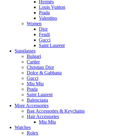
Hermès
Louis Vuitton
Prada
Valentino
Women
Dior
Fendi
Gucci
Saint Laurent
Sunglasses
Bulgari
Cartier
Christian Dior
Dolce & Gabbana
Gucci
Miu Miu
Prada
Saint Laurent
Balenciaga
More Accessories
Bag Accessories & Keychains
Hair Accessories
Miu Miu
Watches
Rolex