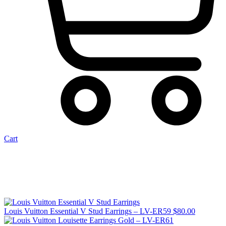
Cart
Louis Vuitton Essential V Stud Earrings – LV-ER59
$
80.00