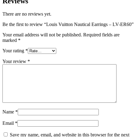
Reviews
There are no reviews yet.
Be the first to review “Louis Vuitton Nautical Earrings – LV-ER60”
Your email address will not be published.
Required fields are
marked
*
Your rating
*
Your review
*
Name
*
Email
*
Save my name, email, and website in this browser for the next