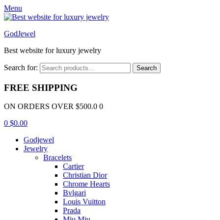
Menu
GodJewel
Best website for luxury jewelry
Search for:
Search
FREE SHIPPING
ON ORDERS OVER $500.0 0
0
$
0.00
Godjewel
Jewelry
Bracelets
Cartier
Christian Dior
Chrome Hearts
Bvlgari
Louis Vuitton
Prada
Miu Miu