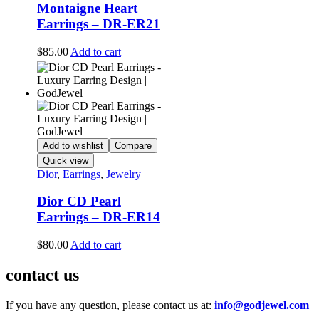
Montaigne Heart
Earrings – DR-ER21
$
85.00
Add to cart
Add to wishlist
Compare
Quick view
Dior
,
Earrings
,
Jewelry
Dior CD Pearl
Earrings – DR-ER14
$
80.00
Add to cart
contact us
If you have any question, please contact us at:
info@godjewel.com