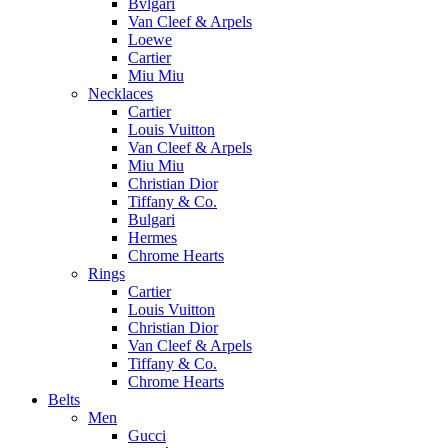
Bvlgari
Van Cleef & Arpels
Loewe
Cartier
Miu Miu
Necklaces
Cartier
Louis Vuitton
Van Cleef & Arpels
Miu Miu
Christian Dior
Tiffany & Co.
Bulgari
Hermes
Chrome Hearts
Rings
Cartier
Louis Vuitton
Christian Dior
Van Cleef & Arpels
Tiffany & Co.
Chrome Hearts
Belts
Men
Gucci