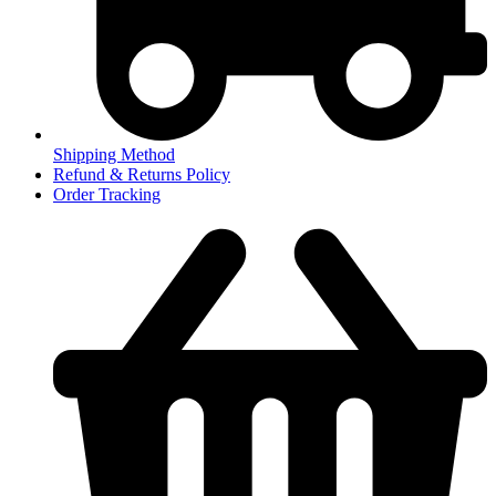
Shipping Method
Refund & Returns Policy
Order Tracking