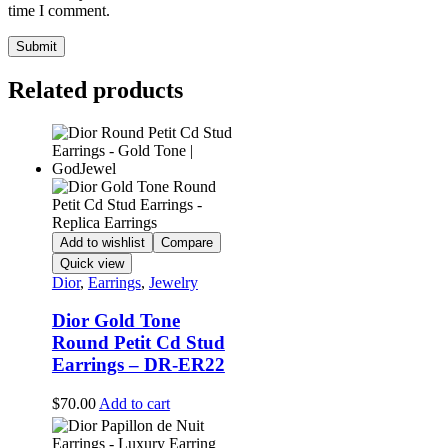
time I comment.
Related products
Add to wishlist
Compare
Quick view
Dior
,
Earrings
,
Jewelry
Dior Gold Tone
Round Petit Cd Stud
Earrings – DR-ER22
$
70.00
Add to cart