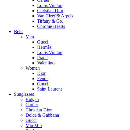
Cartier
Louis Vuitton
Christian Dior
Van Cleef & Arpels
Tiffany & Co.
Chrome Hearts
Belts
Men
Gucci
Hermès
Louis Vuitton
Prada
Valentino
Women
Dior
Fendi
Gucci
Saint Laurent
Sunglasses
Bulgari
Cartier
Christian Dior
Dolce & Gabbana
Gucci
Miu Miu