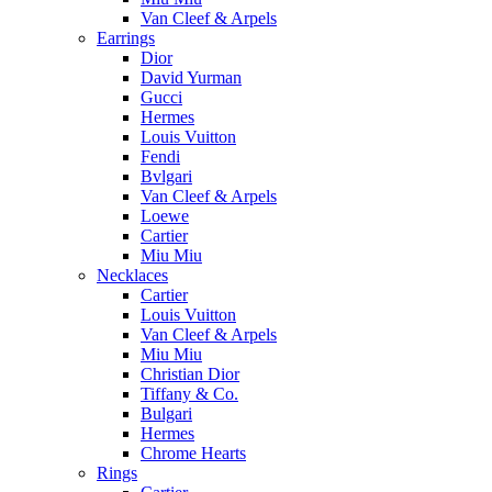
Van Cleef & Arpels
Earrings
Dior
David Yurman
Gucci
Hermes
Louis Vuitton
Fendi
Bvlgari
Van Cleef & Arpels
Loewe
Cartier
Miu Miu
Necklaces
Cartier
Louis Vuitton
Van Cleef & Arpels
Miu Miu
Christian Dior
Tiffany & Co.
Bulgari
Hermes
Chrome Hearts
Rings