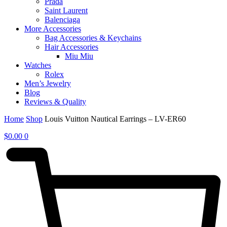
Prada
Saint Laurent
Balenciaga
More Accessories
Bag Accessories & Keychains
Hair Accessories
Miu Miu
Watches
Rolex
Men’s Jewelry
Blog
Reviews & Quality
Home
Shop
Louis Vuitton Nautical Earrings – LV-ER60
$
0.00
0