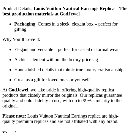
Product Details:
Louis Vuitton Nautical Earrings Replica – The
best production materials at GodJewel
Packaging
: Comes in a sleek, elegant box – perfect for
gifting
Why You’ll Love It:
Elegant and versatile – perfect for casual or formal wear
A chic statement without the luxury price tag
Hand-finished details that mimic true luxury craftsmanship
Great as a gift for loved ones or yourself
At
GodJewel
, we take pride in offering high-quality replica
products that closely mirror the originals. Our replicas guarantee
quality and color fidelity in use, with up to 99% similarity to the
original.
Please note:
Louis Vuitton Nautical Earrings replica are high-
quality premium replicas and are not affiliated with any brand.