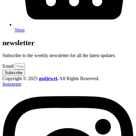
Shop
newsletter
Subscribe to the weekly newsletter for all the latest updates
Email
Subscribe
Copyright © 2025
godjewel
.
All Rights Reserved.
Instagram