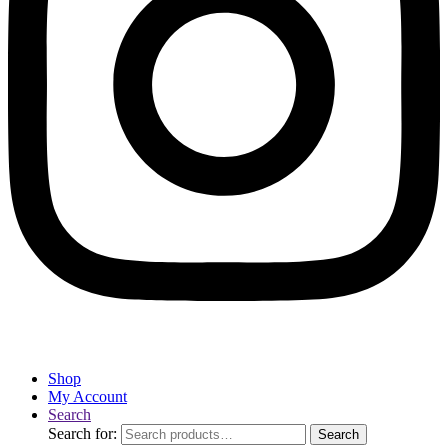
Shop
My Account
Search
Search for:
Search