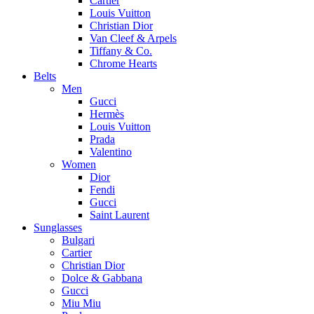
Cartier
Louis Vuitton
Christian Dior
Van Cleef & Arpels
Tiffany & Co.
Chrome Hearts
Belts
Men
Gucci
Hermès
Louis Vuitton
Prada
Valentino
Women
Dior
Fendi
Gucci
Saint Laurent
Sunglasses
Bulgari
Cartier
Christian Dior
Dolce & Gabbana
Gucci
Miu Miu