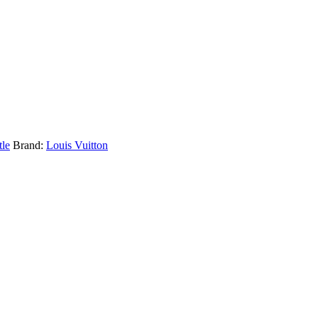
tle
Brand:
Louis Vuitton