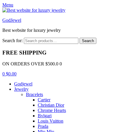
Menu
GodJewel
Best website for luxury jewelry
Search for:
Search
FREE SHIPPING
ON ORDERS OVER $500.0 0
0
$
0.00
Godjewel
Jewelry
Bracelets
Cartier
Christian Dior
Chrome Hearts
Bvlgari
Louis Vuitton
Prada
Miu Miu