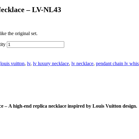
Necklace – LV-NL43
ke the original set.
ity
:
louis vuitton
,
lv
,
lv luxury necklace
,
lv necklace
,
pendant chain lv whis
ace
–
A high-end replica necklace inspired by Louis Vuitton design.