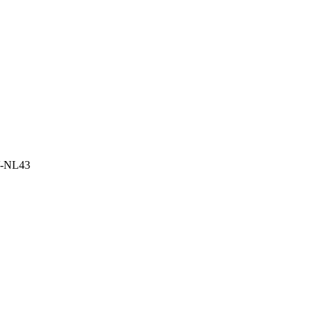
LV-NL43