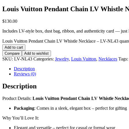
Louis Vuitton Pendant Chain LV Whistle 
$
130.00
Includes LV-style box, dust bag, ribbon, and authenticity card — just li
Louis Vuitton Pendant Chain LV Whistle Necklace – LV-NL43 quant
Add to cart
Compare
Add to wishlist
SKU:
LV-NL43
Categories:
Jewelry
,
Louis Vuitton
,
Necklaces
Tags
Description
Reviews (0)
Description
Product Details:
Louis Vuitton Pendant Chain LV Whistle Neckl
Packaging
: Comes in a sleek, elegant box – perfect for gifting
Why You’ll Love It:
Elegant and versatile – perfect for casual or formal wear