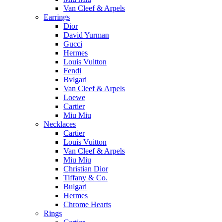
Van Cleef & Arpels
Earrings
Dior
David Yurman
Gucci
Hermes
Louis Vuitton
Fendi
Bvlgari
Van Cleef & Arpels
Loewe
Cartier
Miu Miu
Necklaces
Cartier
Louis Vuitton
Van Cleef & Arpels
Miu Miu
Christian Dior
Tiffany & Co.
Bulgari
Hermes
Chrome Hearts
Rings