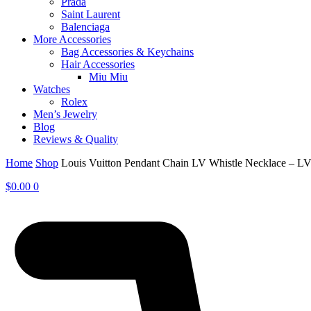
Prada
Saint Laurent
Balenciaga
More Accessories
Bag Accessories & Keychains
Hair Accessories
Miu Miu
Watches
Rolex
Men’s Jewelry
Blog
Reviews & Quality
Home
Shop
Louis Vuitton Pendant Chain LV Whistle Necklace – 
$
0.00
0