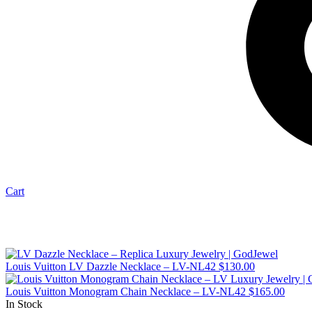
Cart
Louis Vuitton LV Dazzle Necklace – LV-NL42
$
130.00
Louis Vuitton Monogram Chain Necklace – LV-NL42
$
165.00
In Stock