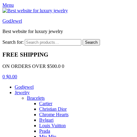
Menu
GodJewel
Best website for luxury jewelry
Search for:
Search
FREE SHIPPING
ON ORDERS OVER $500.0 0
0
$
0.00
Godjewel
Jewelry
Bracelets
Cartier
Christian Dior
Chrome Hearts
Bvlgari
Louis Vuitton
Prada
Miu Miu