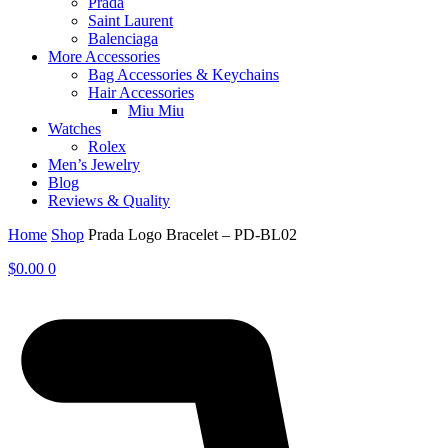
Prada
Saint Laurent
Balenciaga
More Accessories
Bag Accessories & Keychains
Hair Accessories
Miu Miu
Watches
Rolex
Men’s Jewelry
Blog
Reviews & Quality
Home
Shop
Prada Logo Bracelet – PD-BL02
$
0.00
0