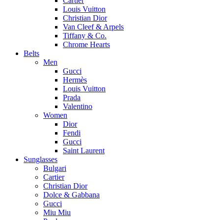
Cartier
Louis Vuitton
Christian Dior
Van Cleef & Arpels
Tiffany & Co.
Chrome Hearts
Belts
Men
Gucci
Hermès
Louis Vuitton
Prada
Valentino
Women
Dior
Fendi
Gucci
Saint Laurent
Sunglasses
Bulgari
Cartier
Christian Dior
Dolce & Gabbana
Gucci
Miu Miu