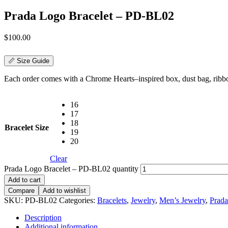
Prada Logo Bracelet – PD-BL02
$
100.00
📏 Size Guide
Each order comes with a Chrome Hearts–inspired box, dust bag, ribbon,
16
17
18
Bracelet Size
19
20
Clear
Prada Logo Bracelet – PD-BL02 quantity
Add to cart
Compare
Add to wishlist
SKU:
PD-BL02
Categories:
Bracelets
,
Jewelry
,
Men’s Jewelry
,
Prada
Description
Additional information