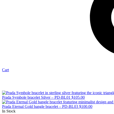
Cart
Prada Symbole bracelet Silver – PD-BL01
$
105.00
Prada Eternal Gold bangle bracelet – PD-BL03
$
100.00
In Stock