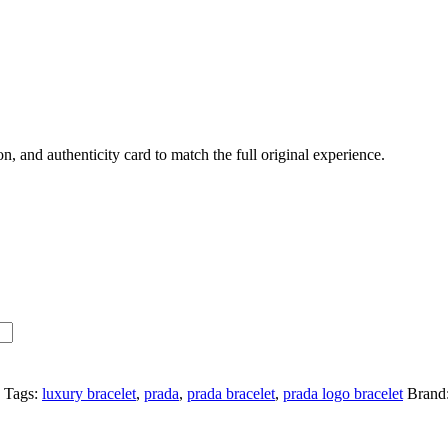
 and authenticity card to match the full original experience.
Tags:
luxury bracelet
,
prada
,
prada bracelet
,
prada logo bracelet
Brand