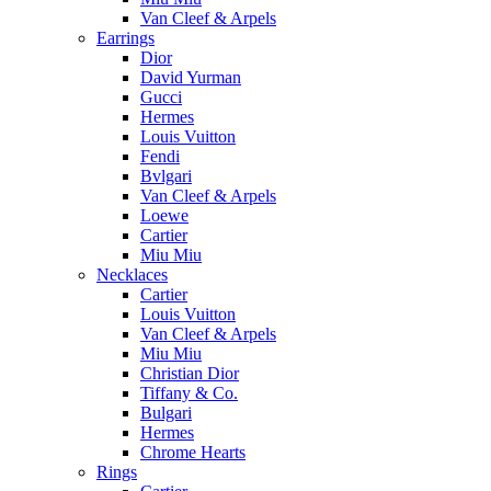
Van Cleef & Arpels
Earrings
Dior
David Yurman
Gucci
Hermes
Louis Vuitton
Fendi
Bvlgari
Van Cleef & Arpels
Loewe
Cartier
Miu Miu
Necklaces
Cartier
Louis Vuitton
Van Cleef & Arpels
Miu Miu
Christian Dior
Tiffany & Co.
Bulgari
Hermes
Chrome Hearts
Rings