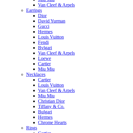
Van Cleef & Arpels
Earrings
Dior
David Yurman
Gucci
Hermes
Louis Vuitton
Fendi
Bvlgari
Van Cleef & Arpels
Loewe
Cartier
Miu Miu
Necklaces
Cartier
Louis Vuitton
Van Cleef & Arpels
Miu Miu
Christian Dior
Tiffany & Co.
Bulgari
Hermes
Chrome Hearts
Rings