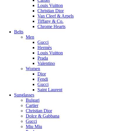
Cartier
Louis Vuitton
Christian Dior
Van Cleef & Arpels
Tiffany & Co.
Chrome Hearts
Belts
Men
Gucci
Hermès
Louis Vuitton
Prada
Valentino
Women
Dior
Fendi
Gucci
Saint Laurent
Sunglasses
Bulgari
Cartier
Christian Dior
Dolce & Gabbana
Gucci
Miu Miu