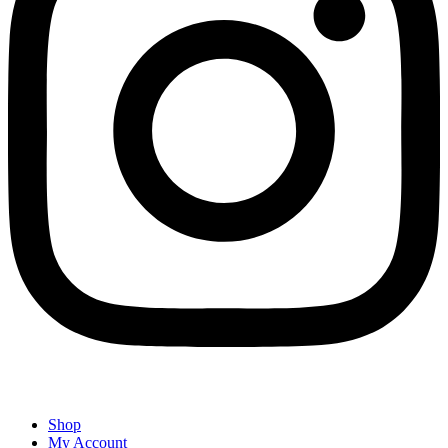
Shop
My Account