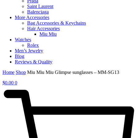
Prada
Saint Laurent
Balenciaga
More Accessories
Bag Accessories & Keychains
Hair Accessories
Miu Miu
Watches
Rolex
Men’s Jewelry
Blog
Reviews & Quality
Home
Shop
Miu Miu Miu Glimpse sunglasses – MM-SG13
$
0.00
0