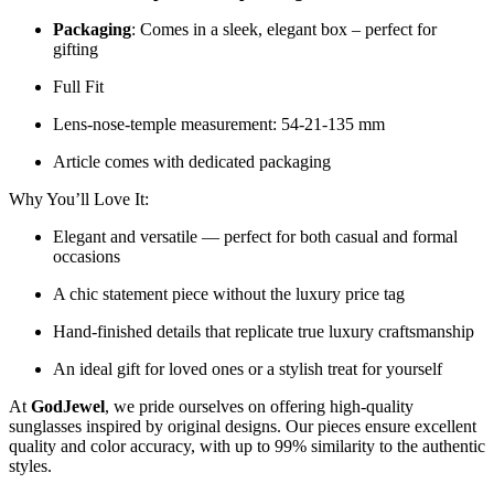
Packaging
: Comes in a sleek, elegant box – perfect for
gifting
Full Fit
Lens-nose-temple measurement: 54-21-135 mm
Article comes with dedicated packaging
Why You’ll Love It:
Elegant and versatile — perfect for both casual and formal
occasions
A chic statement piece without the luxury price tag
Hand-finished details that replicate true luxury craftsmanship
An ideal gift for loved ones or a stylish treat for yourself
At
GodJewel
, we pride ourselves on offering high-quality
sunglasses inspired by original designs. Our pieces ensure excellent
quality and color accuracy, with up to 99% similarity to the authentic
styles.