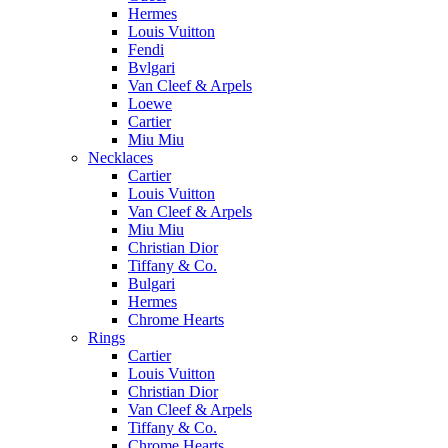
Hermes
Louis Vuitton
Fendi
Bvlgari
Van Cleef & Arpels
Loewe
Cartier
Miu Miu
Necklaces
Cartier
Louis Vuitton
Van Cleef & Arpels
Miu Miu
Christian Dior
Tiffany & Co.
Bulgari
Hermes
Chrome Hearts
Rings
Cartier
Louis Vuitton
Christian Dior
Van Cleef & Arpels
Tiffany & Co.
Chrome Hearts