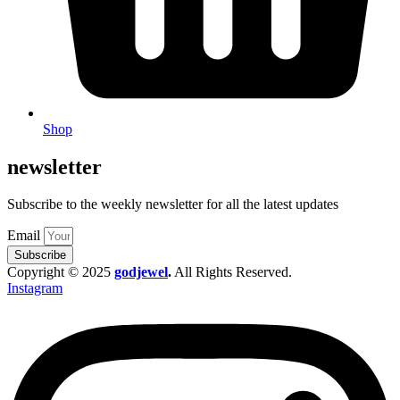
Shop
newsletter
Subscribe to the weekly newsletter for all the latest updates
Email
Subscribe
Copyright © 2025
godjewel
.
All Rights Reserved.
Instagram