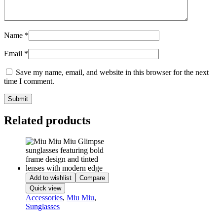
Name
*
Email
*
Save my name, email, and website in this browser for the next
time I comment.
Related products
Add to wishlist
Compare
Quick view
Accessories
,
Miu Miu
,
Sunglasses