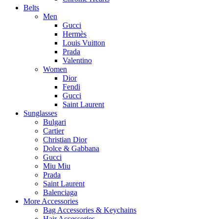
Belts
Men
Gucci
Hermès
Louis Vuitton
Prada
Valentino
Women
Dior
Fendi
Gucci
Saint Laurent
Sunglasses
Bulgari
Cartier
Christian Dior
Dolce & Gabbana
Gucci
Miu Miu
Prada
Saint Laurent
Balenciaga
More Accessories
Bag Accessories & Keychains
Hair Accessories