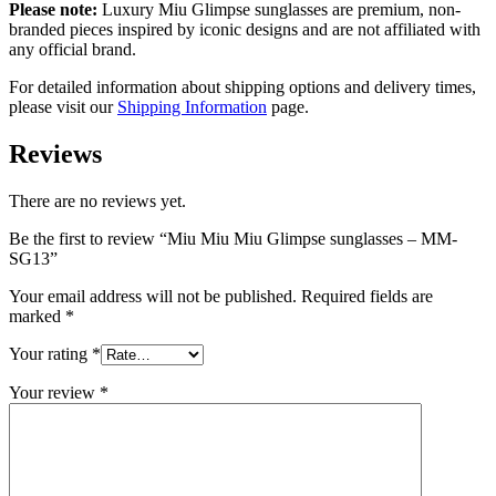
Please note:
Luxury Miu Glimpse sunglasses are premium, non-
branded pieces inspired by iconic designs and are not affiliated with
any official brand.
For detailed information about shipping options and delivery times,
please visit our
Shipping Information
page.
Reviews
There are no reviews yet.
Be the first to review “Miu Miu Miu Glimpse sunglasses – MM-
SG13”
Your email address will not be published.
Required fields are
marked
*
Your rating
*
Your review
*