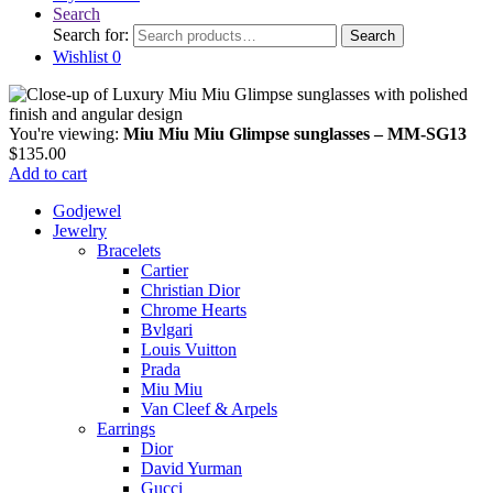
Search
Search for:
Search
Wishlist
0
You're viewing:
Miu Miu Miu Glimpse sunglasses – MM-SG13
$
135.00
Add to cart
Godjewel
Jewelry
Bracelets
Cartier
Christian Dior
Chrome Hearts
Bvlgari
Louis Vuitton
Prada
Miu Miu
Van Cleef & Arpels
Earrings
Dior
David Yurman
Gucci