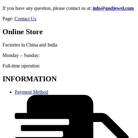
If you have any question, please contact us at:
info@godjewel.com
Page:
Contact Us
Online Store
Factories in China and India
Monday – Sunday:
Full-time operation
INFORMATION
Payment Method