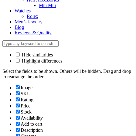
Miu Miu
Watches
Rolex
Men’s Jewelry
Blog
Reviews & Quality
Hide similarities
Highlight differences
Select the fields to be shown. Others will be hidden. Drag and drop
to rearrange the order.
Image
SKU
Rating
Price
Stock
Availability
Add to cart
Description