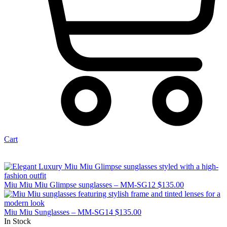
Cart
Miu Miu Miu Glimpse sunglasses – MM-SG12
$
135.00
Miu Miu Sunglasses – MM-SG14
$
135.00
In Stock