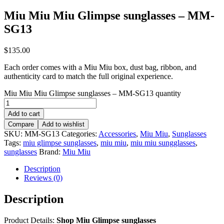
Miu Miu Miu Glimpse sunglasses – MM-
SG13
$
135.00
Each order comes with a Miu Miu box, dust bag, ribbon, and
authenticity card to match the full original experience.
Miu Miu Miu Glimpse sunglasses – MM-SG13 quantity
Add to cart
Compare
Add to wishlist
SKU:
MM-SG13
Categories:
Accessories
,
Miu Miu
,
Sunglasses
Tags:
miu glimpse sunglasses
,
miu miu
,
miu miu sungglasses
,
sunglasses
Brand:
Miu Miu
Description
Reviews (0)
Description
Product Details:
Shop Miu Glimpse sunglasses