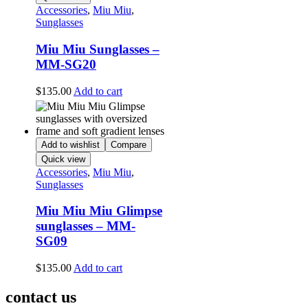
Accessories
,
Miu Miu
,
Sunglasses
Miu Miu Sunglasses –
MM-SG20
$
135.00
Add to cart
Add to wishlist
Compare
Quick view
Accessories
,
Miu Miu
,
Sunglasses
Miu Miu Miu Glimpse
sunglasses – MM-
SG09
$
135.00
Add to cart
contact us