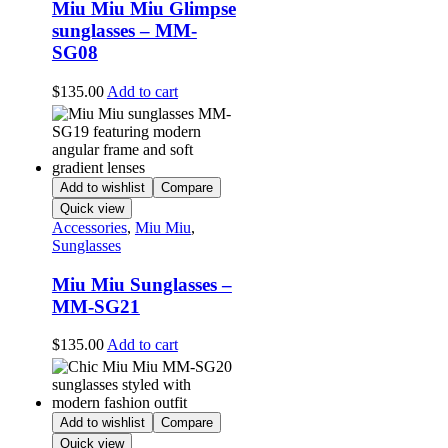
Miu Miu Miu Glimpse
sunglasses – MM-
SG08
$
135.00
Add to cart
Add to wishlist
Compare
Quick view
Accessories
,
Miu Miu
,
Sunglasses
Miu Miu Sunglasses –
MM-SG21
$
135.00
Add to cart
Add to wishlist
Compare
Quick view