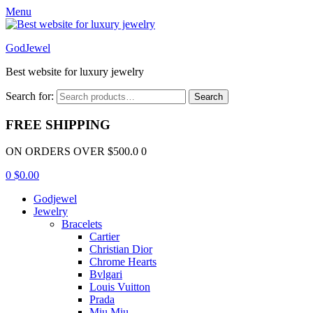
Menu
GodJewel
Best website for luxury jewelry
Search for:
Search
FREE SHIPPING
ON ORDERS OVER $500.0 0
0
$
0.00
Godjewel
Jewelry
Bracelets
Cartier
Christian Dior
Chrome Hearts
Bvlgari
Louis Vuitton
Prada
Miu Miu