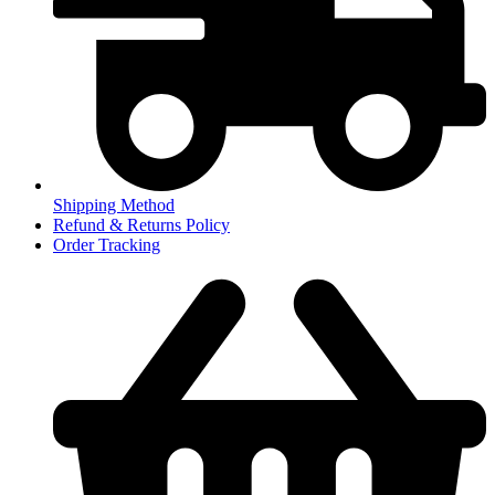
Shipping Method
Refund & Returns Policy
Order Tracking