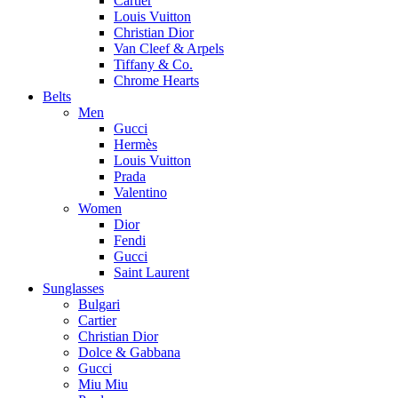
Cartier
Louis Vuitton
Christian Dior
Van Cleef & Arpels
Tiffany & Co.
Chrome Hearts
Belts
Men
Gucci
Hermès
Louis Vuitton
Prada
Valentino
Women
Dior
Fendi
Gucci
Saint Laurent
Sunglasses
Bulgari
Cartier
Christian Dior
Dolce & Gabbana
Gucci
Miu Miu