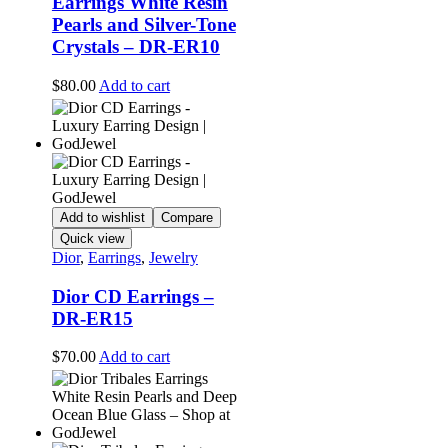
Earrings White Resin
Pearls and Silver-Tone
Crystals – DR-ER10
$
80.00
Add to cart
Add to wishlist
Compare
Quick view
Dior
,
Earrings
,
Jewelry
Dior CD Earrings –
DR-ER15
$
70.00
Add to cart