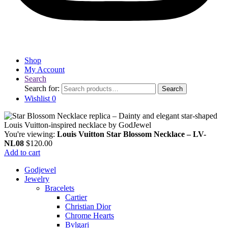
Shop
My Account
Search
Search for:
Search
Wishlist
0
You're viewing:
Louis Vuitton Star Blossom Necklace – LV-
NL08
$
120.00
Add to cart
Godjewel
Jewelry
Bracelets
Cartier
Christian Dior
Chrome Hearts
Bvlgari