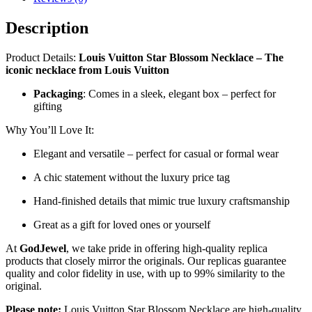
Description
Product Details:
Louis Vuitton Star Blossom Necklace – The
iconic necklace from Louis Vuitton
Packaging
: Comes in a sleek, elegant box – perfect for
gifting
Why You’ll Love It:
Elegant and versatile – perfect for casual or formal wear
A chic statement without the luxury price tag
Hand-finished details that mimic true luxury craftsmanship
Great as a gift for loved ones or yourself
At
GodJewel
, we take pride in offering high-quality replica
products that closely mirror the originals. Our replicas guarantee
quality and color fidelity in use, with up to 99% similarity to the
original.
Please note:
Louis Vuitton Star Blossom Necklace are high-quality