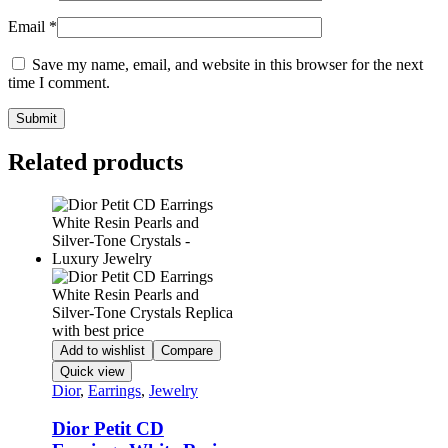
Email
*
Save my name, email, and website in this browser for the next
time I comment.
Related products
Add to wishlist
Compare
Quick view
Dior
,
Earrings
,
Jewelry
Dior Petit CD