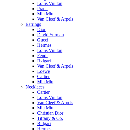
Louis Vuitton
Prada
Miu Miu
Van Cleef & Arpels
Earrings
Dior
David Yurman
Gucci
Hermes
Louis Vuitton
Fendi
Bvlgari
Van Cleef & Arpels
Loewe
Cartier
Miu Miu
Necklaces
Cartier
Louis Vuitton
Van Cleef & Arpels
Miu Miu
Christian Dior
Tiffany & Co.
Bulgari
Hermes