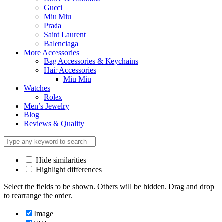
Gucci
Miu Miu
Prada
Saint Laurent
Balenciaga
More Accessories
Bag Accessories & Keychains
Hair Accessories
Miu Miu
Watches
Rolex
Men’s Jewelry
Blog
Reviews & Quality
Hide similarities
Highlight differences
Select the fields to be shown. Others will be hidden. Drag and drop
to rearrange the order.
Image