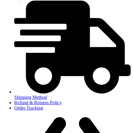
Shipping Method
Refund & Returns Policy
Order Tracking