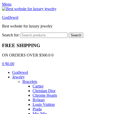
Menu
GodJewel
Best website for luxury jewelry
Search for:
Search
FREE SHIPPING
ON ORDERS OVER $500.0 0
0
$
0.00
Godjewel
Jewelry
Bracelets
Cartier
Christian Dior
Chrome Hearts
Bvlgari
Louis Vuitton
Prada
Miu Miu