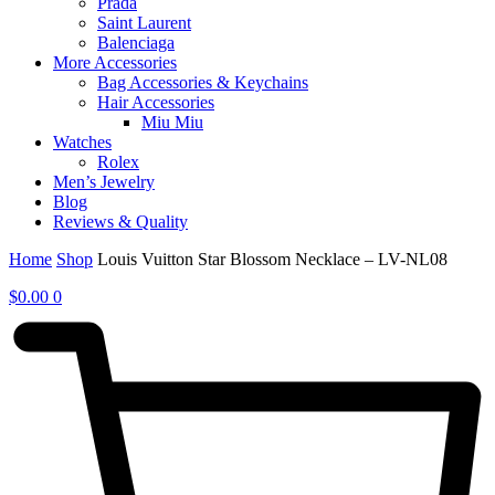
Prada
Saint Laurent
Balenciaga
More Accessories
Bag Accessories & Keychains
Hair Accessories
Miu Miu
Watches
Rolex
Men’s Jewelry
Blog
Reviews & Quality
Home
Shop
Louis Vuitton Star Blossom Necklace – LV-NL08
$
0.00
0