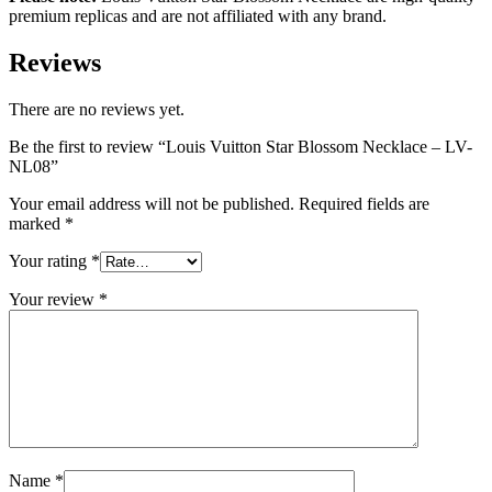
premium replicas and are not affiliated with any brand.
Reviews
There are no reviews yet.
Be the first to review “Louis Vuitton Star Blossom Necklace – LV-
NL08”
Your email address will not be published.
Required fields are
marked
*
Your rating
*
Your review
*
Name
*