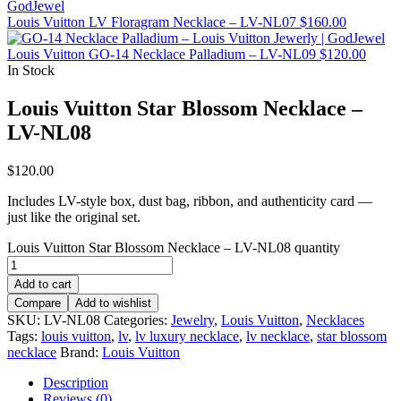
Louis Vuitton LV Floragram Necklace – LV-NL07
$
160.00
Louis Vuitton GO-14 Necklace Palladium – LV-NL09
$
120.00
In Stock
Louis Vuitton Star Blossom Necklace –
LV-NL08
$
120.00
Includes LV-style box, dust bag, ribbon, and authenticity card —
just like the original set.
Louis Vuitton Star Blossom Necklace – LV-NL08 quantity
Add to cart
Compare
Add to wishlist
SKU:
LV-NL08
Categories:
Jewelry
,
Louis Vuitton
,
Necklaces
Tags:
louis vuitton
,
lv
,
lv luxury necklace
,
lv necklace
,
star blossom
necklace
Brand:
Louis Vuitton
Description
Reviews (0)