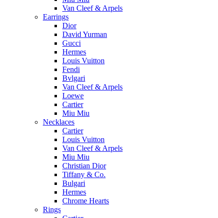
Van Cleef & Arpels
Earrings
Dior
David Yurman
Gucci
Hermes
Louis Vuitton
Fendi
Bvlgari
Van Cleef & Arpels
Loewe
Cartier
Miu Miu
Necklaces
Cartier
Louis Vuitton
Van Cleef & Arpels
Miu Miu
Christian Dior
Tiffany & Co.
Bulgari
Hermes
Chrome Hearts
Rings