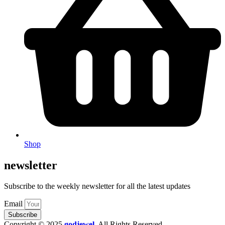
Shop
newsletter
Subscribe to the weekly newsletter for all the latest updates
Email
Subscribe
Copyright © 2025
godjewel
.
All Rights Reserved.