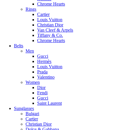
Chrome Hearts
Rings
Cartier
Louis Vuitton
Christian Dior
Van Cleef & Arpels
Tiffany & Co.
Chrome Hearts
Belts
Men
Gucci
Hermès
Louis Vuitton
Prada
Valentino
Women
Dior
Fendi
Gucci
Saint Laurent
Sunglasses
Bulgari
Cartier
Christian Dior
Dolce & Gabbana