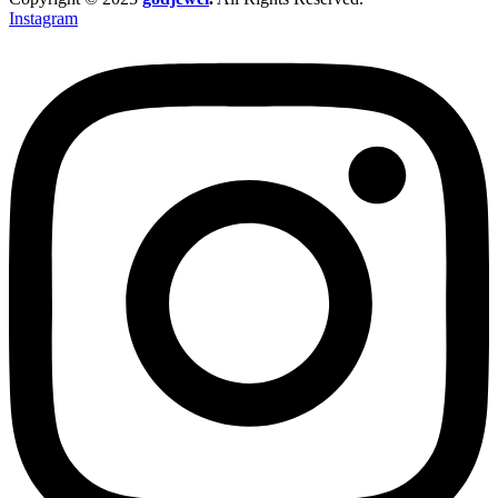
Instagram