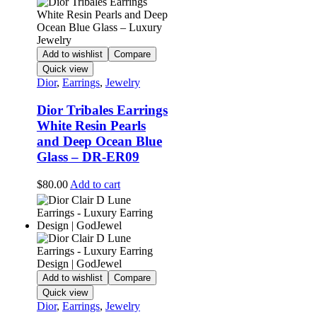
Add to wishlist
Compare
Quick view
Dior
,
Earrings
,
Jewelry
Dior Tribales Earrings
White Resin Pearls
and Deep Ocean Blue
Glass – DR-ER09
$
80.00
Add to cart
Add to wishlist
Compare
Quick view
Dior
,
Earrings
,
Jewelry