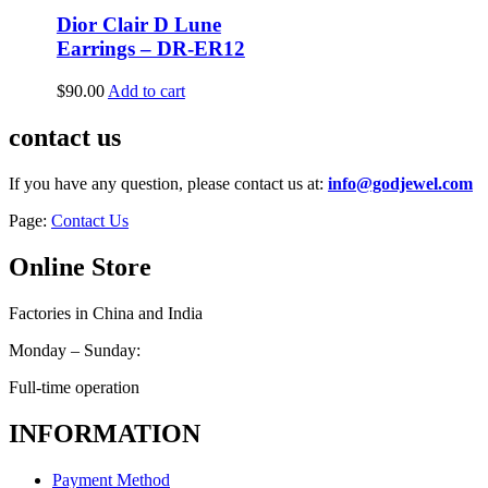
Dior Clair D Lune
Earrings – DR-ER12
$
90.00
Add to cart
contact us
If you have any question, please contact us at:
info@godjewel.com
Page:
Contact Us
Online Store
Factories in China and India
Monday – Sunday:
Full-time operation
INFORMATION
Payment Method