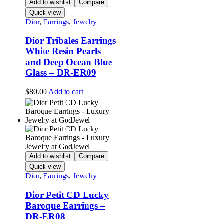
Add to wishlist
Compare
Quick view
Dior
,
Earrings
,
Jewelry
Dior Tribales Earrings
White Resin Pearls
and Deep Ocean Blue
Glass – DR-ER09
$
80.00
Add to cart
Add to wishlist
Compare
Quick view
Dior
,
Earrings
,
Jewelry
Dior Petit CD Lucky
Baroque Earrings –
DR-ER08