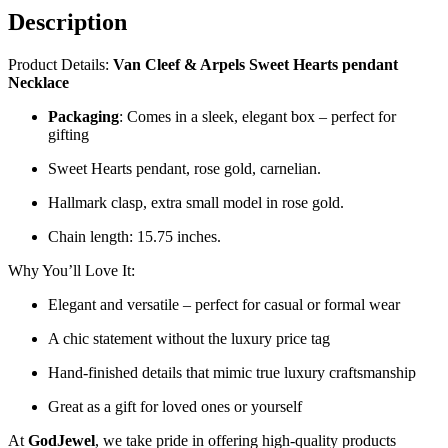
Description
Product Details:
Van Cleef & Arpels Sweet Hearts pendant
Necklace
Packaging
: Comes in a sleek, elegant box – perfect for
gifting
Sweet Hearts pendant, rose gold, carnelian.
Hallmark clasp, extra small model in rose gold.
Chain length: 15.75 inches.
Why You’ll Love It:
Elegant and versatile – perfect for casual or formal wear
A chic statement without the luxury price tag
Hand-finished details that mimic true luxury craftsmanship
Great as a gift for loved ones or yourself
At
GodJewel
, we take pride in offering high-quality products