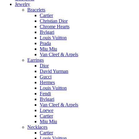
Jewelry
Bracelets
Cartier
Christian Dior
Chrome Hearts
Bvlgari
Louis Vuitton
Prada
Miu Miu
Van Cleef & Arpels
Earrings
Dior
David Yurman
Gucci
Hermes
Louis Vuitton
Fendi
Bvlgari
Van Cleef & Arpels
Loewe
Cartier
Miu Miu
Necklaces
Cartier
Louis Vuitton