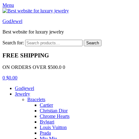
Menu
GodJewel
Best website for luxury jewelry
Search for:
Search
FREE SHIPPING
ON ORDERS OVER $500.0 0
0
$
0.00
Godjewel
Jewelry
Bracelets
Cartier
Christian Dior
Chrome Hearts
Bvlgari
Louis Vuitton
Prada
Miu Miu