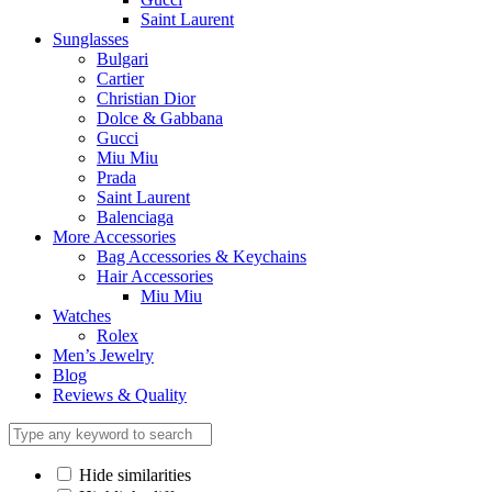
Saint Laurent
Sunglasses
Bulgari
Cartier
Christian Dior
Dolce & Gabbana
Gucci
Miu Miu
Prada
Saint Laurent
Balenciaga
More Accessories
Bag Accessories & Keychains
Hair Accessories
Miu Miu
Watches
Rolex
Men’s Jewelry
Blog
Reviews & Quality
Hide similarities