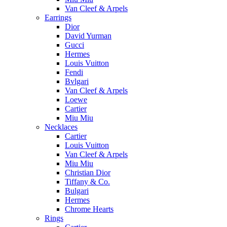
Van Cleef & Arpels
Earrings
Dior
David Yurman
Gucci
Hermes
Louis Vuitton
Fendi
Bvlgari
Van Cleef & Arpels
Loewe
Cartier
Miu Miu
Necklaces
Cartier
Louis Vuitton
Van Cleef & Arpels
Miu Miu
Christian Dior
Tiffany & Co.
Bulgari
Hermes
Chrome Hearts
Rings