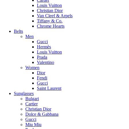
Cartier
Louis Vuitton
Christian Dior
Van Cleef & Arpels
Tiffany & Co.
Chrome Hearts
Belts
Men
Gucci
Hermès
Louis Vuitton
Prada
Valentino
Women
Dior
Fendi
Gucci
Saint Laurent
Sunglasses
Bulgari
Cartier
Christian Dior
Dolce & Gabbana
Gucci
Miu Miu