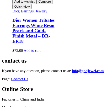
Add to wishlist
Compare
Quick view
Dior
,
Earrings
,
Jewelry
Dior Women Tribales
Earrings White Resin
Pearls and Gold-
Finish Metal – DR-
ER18
$
75.00
Add to cart
contact us
If you have any question, please contact us at:
info@godjewel.com
Page:
Contact Us
Online Store
Factories in China and India