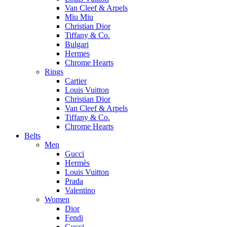
Van Cleef & Arpels
Miu Miu
Christian Dior
Tiffany & Co.
Bulgari
Hermes
Chrome Hearts
Rings
Cartier
Louis Vuitton
Christian Dior
Van Cleef & Arpels
Tiffany & Co.
Chrome Hearts
Belts
Men
Gucci
Hermès
Louis Vuitton
Prada
Valentino
Women
Dior
Fendi
Gucci