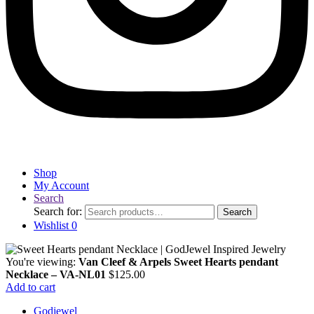
Shop
My Account
Search
Search for:
Search
Wishlist
0
You're viewing:
Van Cleef & Arpels Sweet Hearts pendant
Necklace – VA-NL01
$
125.00
Add to cart
Godjewel