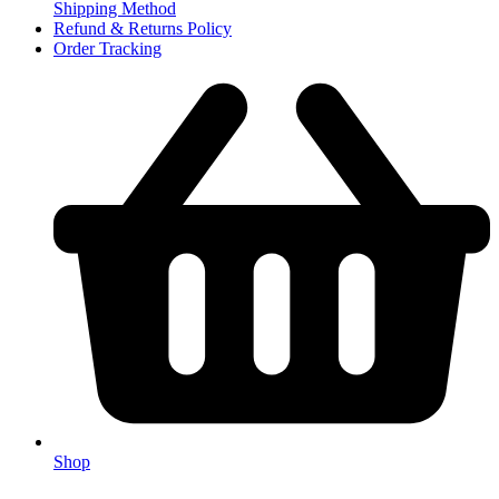
Shipping Method
Refund & Returns Policy
Order Tracking
Shop