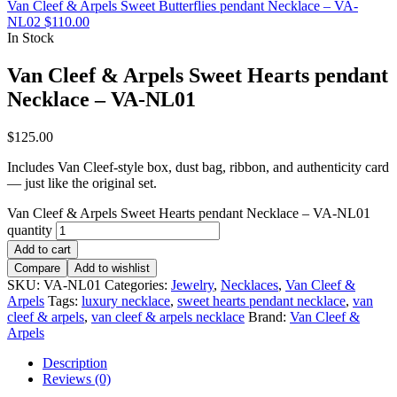
Van Cleef & Arpels Sweet Butterflies pendant Necklace – VA-
NL02
$
110.00
In Stock
Van Cleef & Arpels Sweet Hearts pendant
Necklace – VA-NL01
$
125.00
Includes Van Cleef-style box, dust bag, ribbon, and authenticity card
— just like the original set.
Van Cleef & Arpels Sweet Hearts pendant Necklace – VA-NL01
quantity
Add to cart
Compare
Add to wishlist
SKU:
VA-NL01
Categories:
Jewelry
,
Necklaces
,
Van Cleef &
Arpels
Tags:
luxury necklace
,
sweet hearts pendant necklace
,
van
cleef & arpels
,
van cleef & arpels necklace
Brand:
Van Cleef &
Arpels
Description
Reviews (0)