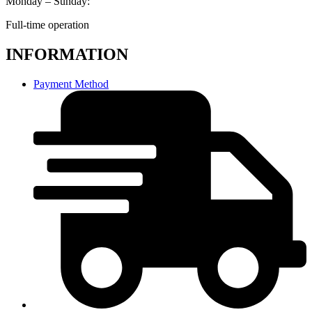
Monday – Sunday:
Full-time operation
INFORMATION
Payment Method