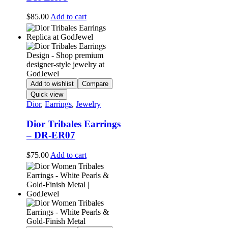
$
85.00
Add to cart
Add to wishlist
Compare
Quick view
Dior
,
Earrings
,
Jewelry
Dior Tribales Earrings
– DR-ER07
$
75.00
Add to cart