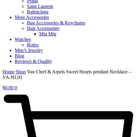
Prada
Saint Laurent
Balenciaga
More Accessories
Bag Accessories & Keychains
Hair Accessories
Miu Miu
Watches
Rolex
Men’s Jewelry
Blog
Reviews & Quality
Home
Shop
Van Cleef & Arpels Sweet Hearts pendant Necklace –
VA-NL01
$
0.00
0