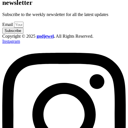
newsletter
Subscribe to the weekly newsletter for all the latest updates
Email
Subscribe
Copyright © 2025
godjewel
.
All Rights Reserved.
Instagram