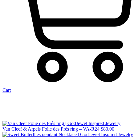
Cart
Van Cleef & Arpels Folie des Prés ring – VA-R24
$
80.00