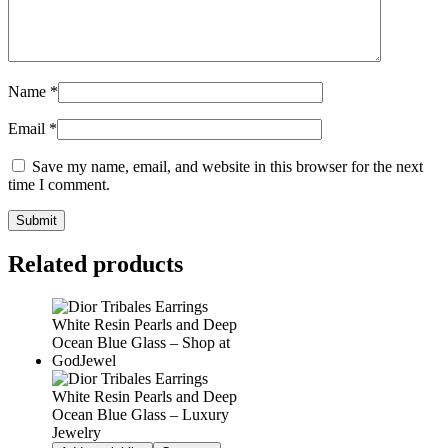
Name
*
Email
*
Save my name, email, and website in this browser for the next
time I comment.
Related products