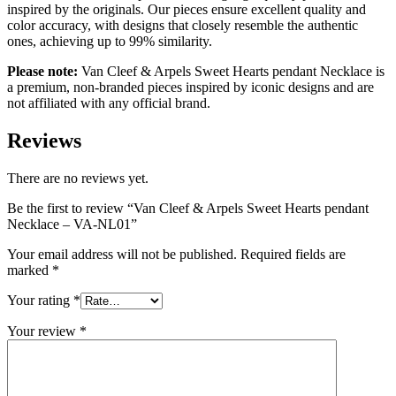
inspired by the originals. Our pieces ensure excellent quality and
color accuracy, with designs that closely resemble the authentic
ones, achieving up to 99% similarity.
Please note:
Van Cleef & Arpels Sweet Hearts pendant Necklace is
a premium, non-branded pieces inspired by iconic designs and are
not affiliated with any official brand.
Reviews
There are no reviews yet.
Be the first to review “Van Cleef & Arpels Sweet Hearts pendant
Necklace – VA-NL01”
Your email address will not be published.
Required fields are
marked
*
Your rating
*
Your review
*