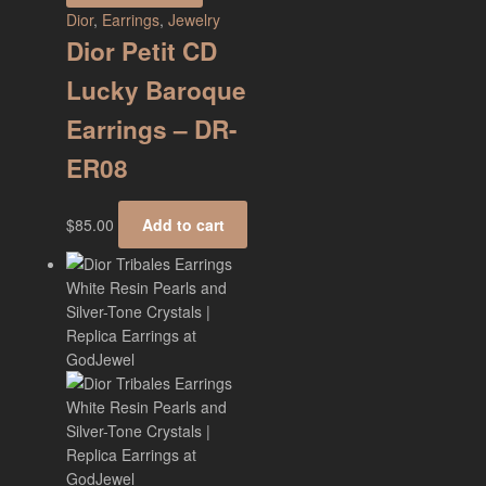
Dior
,
Earrings
,
Jewelry
Dior Petit CD
Lucky Baroque
Earrings – DR-
ER08
$
85.00
Add to cart