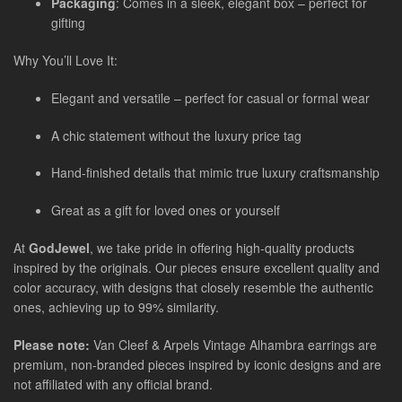
Packaging
: Comes in a sleek, elegant box – perfect for
gifting
Why You’ll Love It:
Elegant and versatile – perfect for casual or formal wear
A chic statement without the luxury price tag
Hand-finished details that mimic true luxury craftsmanship
Great as a gift for loved ones or yourself
At
GodJewel
, we take pride in offering high-quality products
inspired by the originals. Our pieces ensure excellent quality and
color accuracy, with designs that closely resemble the authentic
ones, achieving up to 99% similarity.
Please note:
Van Cleef & Arpels Vintage Alhambra earrings are
premium, non-branded pieces inspired by iconic designs and are
not affiliated with any official brand.