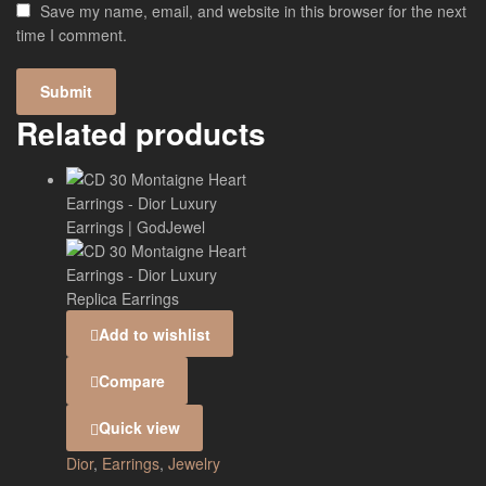
Save my name, email, and website in this browser for the next
time I comment.
Related products
Add to wishlist
Compare
Quick view
Dior
,
Earrings
,
Jewelry