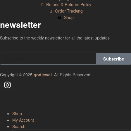
Refund & Returns Policy
Order Tracking
Shop
newsletter
Subscribe to the weekly newsletter for all the latest updates
Subscribe
Copyright © 2025
godjewel
.
All Rights Reserved.
Shop
My Account
Search