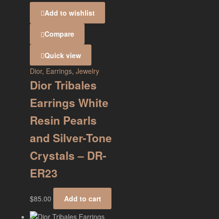
Add to wishlist
Compare
Quick view
Dior
,
Earrings
,
Jewelry
Dior Tribales
Earrings White
Resin Pearls
and Silver-Tone
Crystals – DR-
ER23
$
85.00
Add to cart