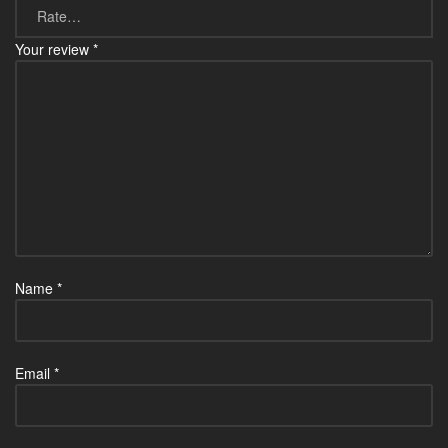
Your review
*
Name
*
Email
*