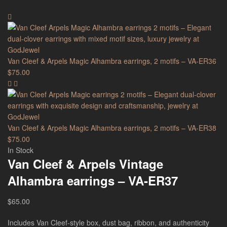
Van Cleef & Arpels Magic Alhambra earrings, 2 motifs – VA-ER36
$
75.00
Van Cleef & Arpels Magic Alhambra earrings, 2 motifs – VA-ER38
$
75.00
In Stock
Van Cleef & Arpels Vintage
Alhambra earrings – VA-ER37
$
65.00
Includes Van Cleef-style box, dust bag, ribbon, and authenticity