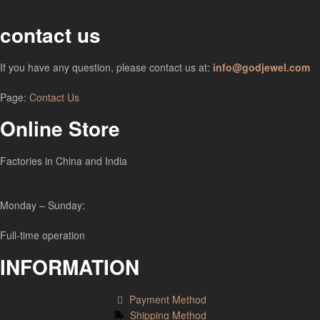
contact us
If you have any question, please contact us at:
info@godjewel.com
Page:
Contact Us
Online Store
Factories in China and India
Monday – Sunday:
Full-time operation
INFORMATION
Payment Method
Shipping Method