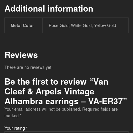
Additional information
Metal Color
Rose Gold, White Gold, Yellow Gold
Reviews
There are no reviews yet.
Be the first to review “Van
Cleef & Arpels Vintage
Alhambra earrings – VA-ER37”
Your email address will not be published.
Required fields are
marked
*
Your rating
*