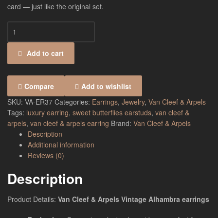
card — just like the original set.
Add to cart
Compare
Add to wishlist
SKU:
VA-ER37
Categories:
Earrings
,
Jewelry
,
Van Cleef & Arpels
Tags:
luxury earring
,
sweet butterflies earstuds
,
van cleef &
arpels
,
van cleef & arpels earring
Brand:
Van Cleef & Arpels
Description
Additional information
Reviews (0)
Description
Product Details:
Van Cleef & Arpels Vintage Alhambra earrings