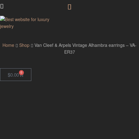
GodJewel
Home
Shop
Van Cleef & Arpels Vintage Alhambra earrings – VA-
ER37
0
$
0.00