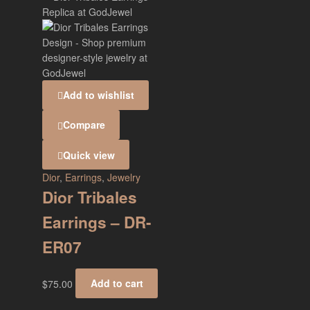
Add to wishlist
Compare
Quick view
Dior
,
Earrings
,
Jewelry
Dior Tribales
Earrings – DR-
ER07
$
75.00
Add to cart