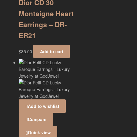
Dior CD 30
Montaigne Heart
Earrings – DR-
ER21
$
85.00
Add to cart
Add to wishlist
Compare
Quick view