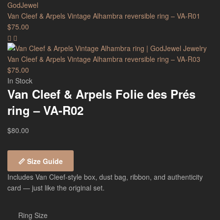
Van Cleef & Arpels Vintage Alhambra reversible ring – VA-R01
$
75.00
Van Cleef & Arpels Vintage Alhambra reversible ring – VA-R03
$
75.00
In Stock
Van Cleef & Arpels Folie des Prés
ring – VA-R02
$
80.00
📏 Size Guide
Includes Van Cleef-style box, dust bag, ribbon, and authenticity
card — just like the original set.
Ring Size