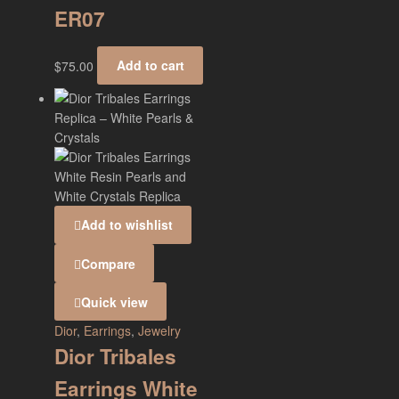
ER07
$
75.00
Add to cart
Add to wishlist
Compare
Quick view
Dior
,
Earrings
,
Jewelry
Dior Tribales
Earrings White