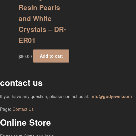
Resin Pearls
and White
Crystals – DR-
ER01
$
80.00
Add to cart
contact us
If you have any question, please contact us at:
info@godjewel.com
Page:
Contact Us
Online Store