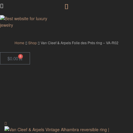
GodJewel
Home
Shop
Van Cleef & Arpels Folie des Prés ring – VA-R02
0
$
0.00