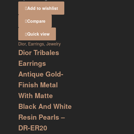
Add to wishlist
Compare
Quick view
Dior
,
Earrings
,
Jewelry
Dior Tribales
Earrings
Antique Gold-
Finish Metal
With Matte
Black And White
Resin Pearls –
DR-ER20