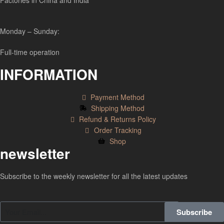
Factories in China and India
Monday – Sunday:
Full-time operation
INFORMATION
Payment Method
Shipping Method
Refund & Returns Policy
Order Tracking
Shop
newsletter
Subscribe to the weekly newsletter for all the latest updates
Subscribe