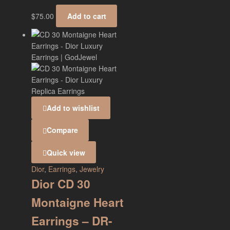
$
75.00
Add to cart
Add to wishlist
Compare
Quick view
Dior
,
Earrings
,
Jewelry
Dior CD 30
Montaigne Heart
Earrings – DR-