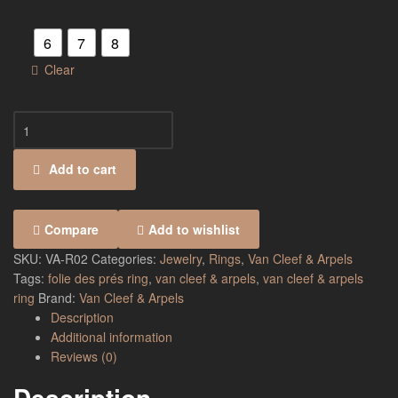
6
7
8
Clear
Add to cart
Compare
Add to wishlist
SKU:
VA-R02
Categories:
Jewelry
,
Rings
,
Van Cleef & Arpels
Tags:
folie des prés ring
,
van cleef & arpels
,
van cleef & arpels
ring
Brand:
Van Cleef & Arpels
Description
Additional information
Reviews (0)
Description