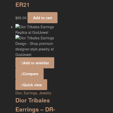
ER21
$
85.00
Add to cart
Add to wishlist
Compare
Quick view
Dior
,
Earrings
,
Jewelry
Dior Tribales
Earrings – DR-