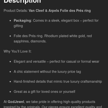
Product Details:
Van Cleef & Arpels Folie des Prés ring
Packaging
: Comes in a sleek, elegant box – perfect for
gifting
Folie des Prés ring. Rhodium plated white gold, red
sapphires, diamonds.
Why You’ll Love It:
Elegant and versatile – perfect for casual or formal wear
A chic statement without the luxury price tag
Hand-finished details that mimic true luxury craftsmanship
Great as a gift for loved ones or yourself
At
GodJewel
, we take pride in offering high-quality products
inspired by the originals. Our pieces ensure excellent quality and