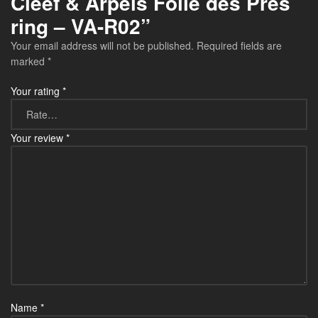
Cleef & Arpels Folie des Prés
ring – VA-R02”
Your email address will not be published.
Required fields are
marked
*
Your rating
*
Your review
*
Name
*