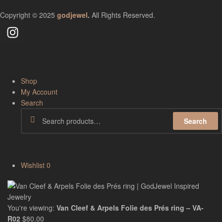
Copyright © 2025
godjewel
.
All Rights Reserved.
Shop
My Account
Search
Search
Wishlist
0
You're viewing:
Van Cleef & Arpels Folie des Prés ring – VA-
R02
$
80.00