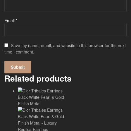
Email
*
Save my name, email, and website in this browser for the next
time I comment.
Related products