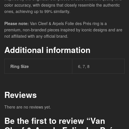
color accuracy, with designs that closely resemble the authentic
ones, achieving up to 99% similarity.
Please note:
Van Cleef & Arpels Folie des Prés ring is a
premium, non-branded pieces inspired by iconic designs and are
not affiliated with any official brand.
Additional information
Ring Size
6, 7, 8
Reviews
There are no reviews yet.
Be the first to review “Van