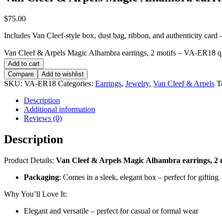
$
75.00
Includes Van Cleef-style box, dust bag, ribbon, and authenticity card — 
Van Cleef & Arpels Magic Alhambra earrings, 2 motifs – VA-ER18 q
Add to cart
Compare
Add to wishlist
SKU:
VA-ER18
Categories:
Earrings
,
Jewelry
,
Van Cleef & Arpels
T
Description
Additional information
Reviews (0)
Description
Product Details:
Van Cleef & Arpels Magic Alhambra earrings, 2 
Packaging
: Comes in a sleek, elegant box – perfect for gifting
Why You’ll Love It:
Elegant and versatile – perfect for casual or formal wear