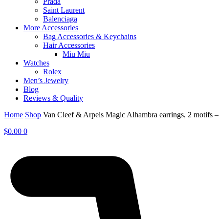
Prada
Saint Laurent
Balenciaga
More Accessories
Bag Accessories & Keychains
Hair Accessories
Miu Miu
Watches
Rolex
Men’s Jewelry
Blog
Reviews & Quality
Home
Shop
Van Cleef & Arpels Magic Alhambra earrings, 2 motifs
$
0.00
0