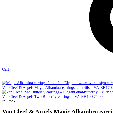
Cart
Van Cleef & Arpels Magic Alhambra earrings, 2 motifs – VA-ER17
$
Van Cleef & Arpels Two Butterfly earrings – VA-ER19
$
75.00
In Stock
Van Cleef & Arpels Magic Alhambra earri