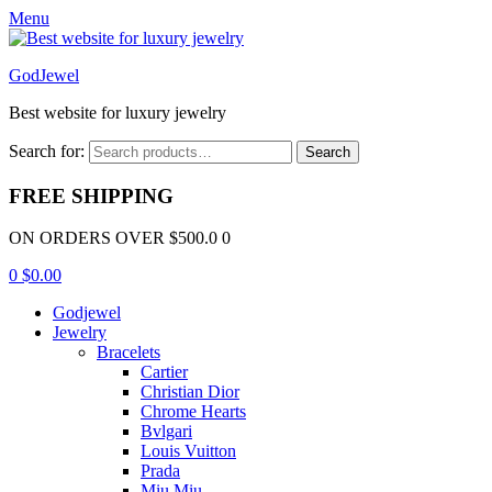
Menu
GodJewel
Best website for luxury jewelry
Search for:
Search
FREE SHIPPING
ON ORDERS OVER $500.0 0
0
$
0.00
Godjewel
Jewelry
Bracelets
Cartier
Christian Dior
Chrome Hearts
Bvlgari
Louis Vuitton
Prada
Miu Miu