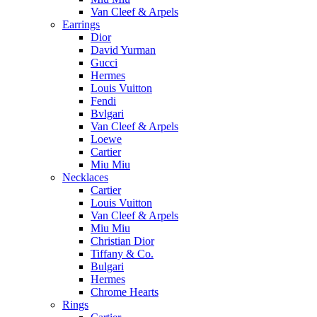
Van Cleef & Arpels
Earrings
Dior
David Yurman
Gucci
Hermes
Louis Vuitton
Fendi
Bvlgari
Van Cleef & Arpels
Loewe
Cartier
Miu Miu
Necklaces
Cartier
Louis Vuitton
Van Cleef & Arpels
Miu Miu
Christian Dior
Tiffany & Co.
Bulgari
Hermes
Chrome Hearts
Rings