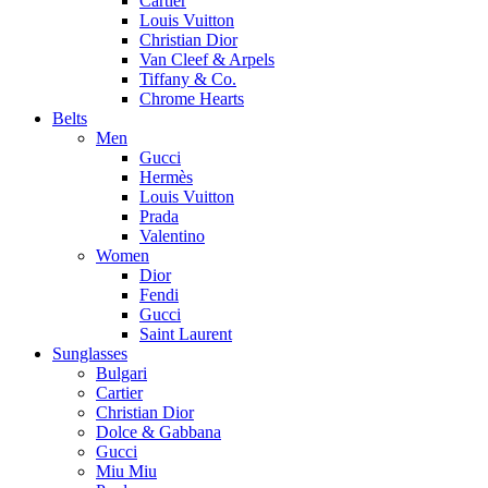
Cartier
Louis Vuitton
Christian Dior
Van Cleef & Arpels
Tiffany & Co.
Chrome Hearts
Belts
Men
Gucci
Hermès
Louis Vuitton
Prada
Valentino
Women
Dior
Fendi
Gucci
Saint Laurent
Sunglasses
Bulgari
Cartier
Christian Dior
Dolce & Gabbana
Gucci
Miu Miu