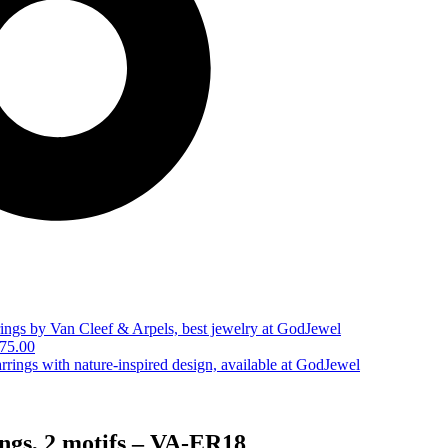
75.00
ngs, 2 motifs – VA-ER18