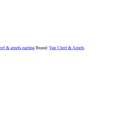
eef & arpels earring
Brand:
Van Cleef & Arpels