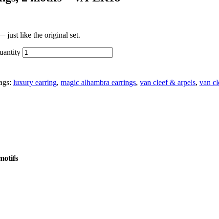
just like the original set.
uantity
ags:
luxury earring
,
magic alhambra earrings
,
van cleef & arpels
,
van cl
motifs