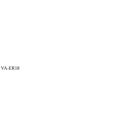
 – VA-ER18