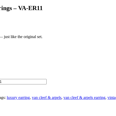
rings – VA-ER11
just like the original set.
ags:
luxury earring
,
van cleef & arpels
,
van cleef & arpels earring
,
vinta