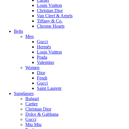
Cartier
Louis Vuitton
Christian Dior
Van Cleef & Arpels
Tiffany & Co.
Chrome Hearts
Belts
Men
Gucci
Hermès
Louis Vuitton
Prada
Valentino
Women
Dior
Fendi
Gucci
Saint Laurent
Sunglasses
Bulgari
Cartier
Christian Dior
Dolce & Gabbana
Gucci
Miu Miu