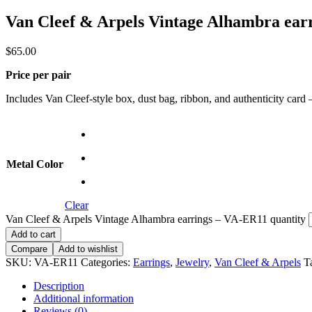
Van Cleef & Arpels Vintage Alhambra ear
$
65.00
Price per pair
Includes Van Cleef-style box, dust bag, ribbon, and authenticity card — 
Metal Color
Clear
Van Cleef & Arpels Vintage Alhambra earrings – VA-ER11 quantity
Add to cart
Compare
Add to wishlist
SKU:
VA-ER11
Categories:
Earrings
,
Jewelry
,
Van Cleef & Arpels
T
Description
Additional information
Reviews (0)