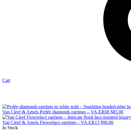
Cart
Van Cleef & Arpels Perlée diamonds earrings – VA-ER08
$
85.00
Van Cleef & Arpels Flowerlace earrings – VA-ER13
$
90.00
In Stock