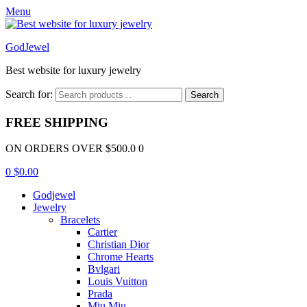
Menu
GodJewel
Best website for luxury jewelry
Search for:
Search
FREE SHIPPING
ON ORDERS OVER $500.0 0
0
$
0.00
Godjewel
Jewelry
Bracelets
Cartier
Christian Dior
Chrome Hearts
Bvlgari
Louis Vuitton
Prada
Miu Miu