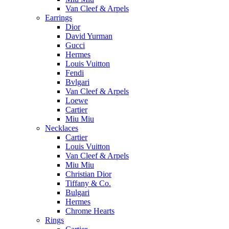
Van Cleef & Arpels
Earrings
Dior
David Yurman
Gucci
Hermes
Louis Vuitton
Fendi
Bvlgari
Van Cleef & Arpels
Loewe
Cartier
Miu Miu
Necklaces
Cartier
Louis Vuitton
Van Cleef & Arpels
Miu Miu
Christian Dior
Tiffany & Co.
Bulgari
Hermes
Chrome Hearts
Rings