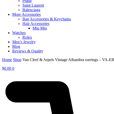
Prada
Saint Laurent
Balenciaga
More Accessories
Bag Accessories & Keychains
Hair Accessories
Miu Miu
Watches
Rolex
Men’s Jewelry
Blog
Reviews & Quality
Home
Shop
Van Cleef & Arpels Vintage Alhambra earrings – VA-E
$
0.00
0