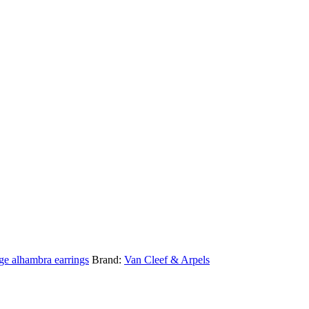
ge alhambra earrings
Brand:
Van Cleef & Arpels