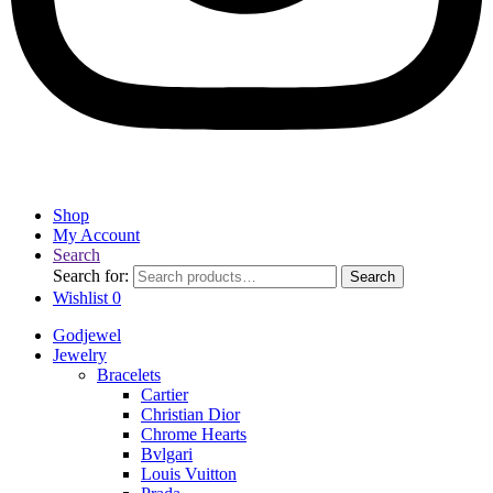
Shop
My Account
Search
Search for:
Search
Wishlist
0
Godjewel
Jewelry
Bracelets
Cartier
Christian Dior
Chrome Hearts
Bvlgari
Louis Vuitton