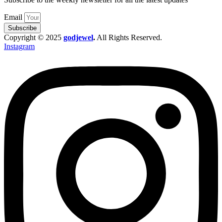
Email
Subscribe
Copyright © 2025
godjewel
.
All Rights Reserved.
Instagram