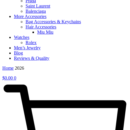
Prada
Saint Laurent
Balenciaga
More Accessories
Bag Accessories & Keychains
Hair Accessories
Miu Miu
Watches
Rolex
Men’s Jewelry
Blog
Reviews & Quality
Home
2026
$
0.00
0