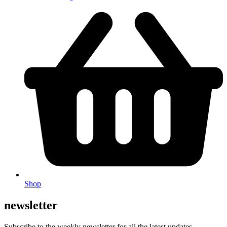
Shop
newsletter
Subscribe to the weekly newsletter for all the latest updates