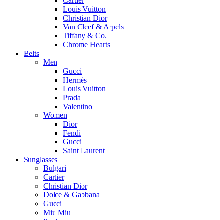
Cartier
Louis Vuitton
Christian Dior
Van Cleef & Arpels
Tiffany & Co.
Chrome Hearts
Belts
Men
Gucci
Hermès
Louis Vuitton
Prada
Valentino
Women
Dior
Fendi
Gucci
Saint Laurent
Sunglasses
Bulgari
Cartier
Christian Dior
Dolce & Gabbana
Gucci
Miu Miu