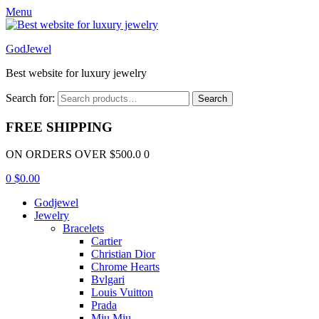
Menu
GodJewel
Best website for luxury jewelry
Search for:
Search
FREE SHIPPING
ON ORDERS OVER $500.0 0
0
$
0.00
Godjewel
Jewelry
Bracelets
Cartier
Christian Dior
Chrome Hearts
Bvlgari
Louis Vuitton
Prada
Miu Miu