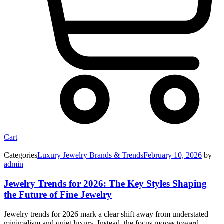
Cart
Categories
Luxury Jewelry Brands & Trends
February 10, 2026
by
admin
Jewelry Trends for 2026: The Key Styles Shaping
the Future of Fine Jewelry
Jewelry trends for 2026 mark a clear shift away from understated
minimalism and quiet luxury. Instead, the focus moves toward…