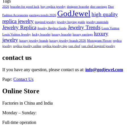
Tags
2026
bracelet for good luck
buy replica jewelry
designer bracelet
dior earrings
Dior
GodJewel
high quality
Fashion Accessories
earrings trends 2026
replica jewelry
inspired jewelry
jewelry buying guide
jewelry materials
Jewelry Replica
Jewelry Trends
Jewelry Replica Guide
Louis Vuitton
luxury
Louis Vuitton Jewelry
lucky bracelet
luxury bracelet
luxury earrings
jewelry
luxury jewelry brands
luxury jewelry brands 2026
Monogram Flower
replica
jewelry
replica jewelry online
replica jewelry tips
van cleef
van cleef inspired jewelry
contact us
If you have any question, please contact us at:
info@godjewel.com
Page:
Contact Us
Online Store
Factories in China and India
Monday – Sunday:
Full-time operation