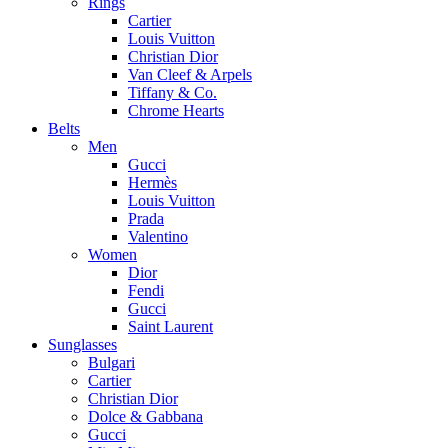
Rings
Cartier
Louis Vuitton
Christian Dior
Van Cleef & Arpels
Tiffany & Co.
Chrome Hearts
Belts
Men
Gucci
Hermès
Louis Vuitton
Prada
Valentino
Women
Dior
Fendi
Gucci
Saint Laurent
Sunglasses
Bulgari
Cartier
Christian Dior
Dolce & Gabbana
Gucci