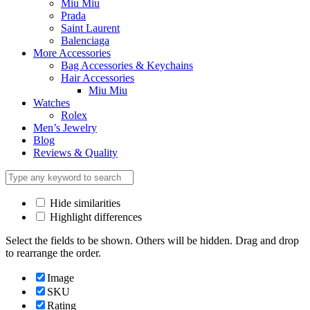
Miu Miu
Prada
Saint Laurent
Balenciaga
More Accessories
Bag Accessories & Keychains
Hair Accessories
Miu Miu
Watches
Rolex
Men’s Jewelry
Blog
Reviews & Quality
Hide similarities
Highlight differences
Select the fields to be shown. Others will be hidden. Drag and drop
to rearrange the order.
Image
SKU
Rating