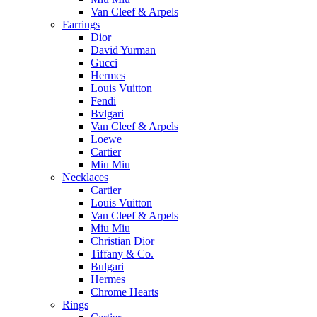
Van Cleef & Arpels
Earrings
Dior
David Yurman
Gucci
Hermes
Louis Vuitton
Fendi
Bvlgari
Van Cleef & Arpels
Loewe
Cartier
Miu Miu
Necklaces
Cartier
Louis Vuitton
Van Cleef & Arpels
Miu Miu
Christian Dior
Tiffany & Co.
Bulgari
Hermes
Chrome Hearts
Rings