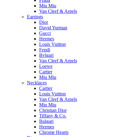
Prada
Miu Miu
Van Cleef & Arpels
Earrings
Dior
David Yurman
Gucci
Hermes
Louis Vuitton
Fendi
Bvlgari
Van Cleef & Arpels
Loewe
Cartier
Miu Miu
Necklaces
Cartier
Louis Vuitton
Van Cleef & Arpels
Miu Miu
Christian Dior
Tiffany & Co.
Bulgari
Hermes
Chrome Hearts