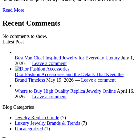
Read More
Recent Comments
No comments to show.
Latest Post
Best Van Cleef Inspired Jewelry for Everyday Luxury
July 1,
2026 —
Leave a comment
Dior Fashion Accessories and the Details That Keep the
Brand Timeless
May 19, 2026 —
Leave a comment
Where to Buy High Quality Replica Jewelry Online
April 16,
2026 —
Leave a comment
Blog Categories
Jewelry Replica Guide
(5)
Luxury Jewelry Brands & Trends
(7)
Uncategorized
(1)