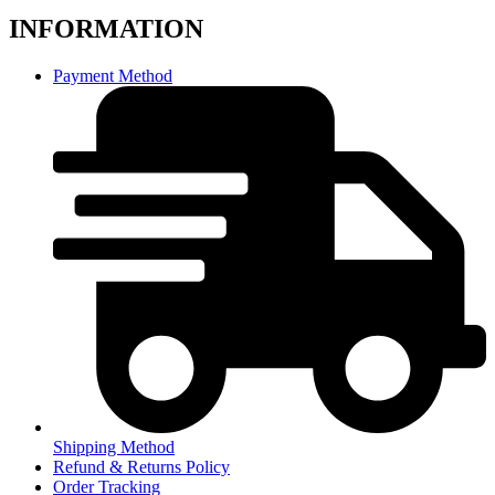
INFORMATION
Payment Method
Shipping Method
Refund & Returns Policy
Order Tracking