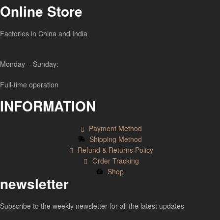
Online Store
Factories in China and India
Monday – Sunday:
Full-time operation
INFORMATION
Payment Method
Shipping Method
Refund & Returns Policy
Order Tracking
Shop
newsletter
Subscribe to the weekly newsletter for all the latest updates