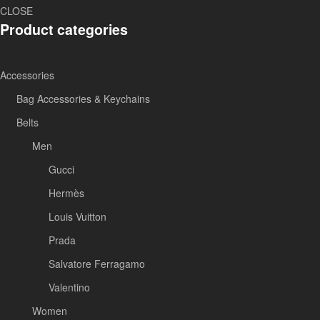
CLOSE
Product categories
Accessories
Bag Accessories & Keychains
Belts
Men
Gucci
Hermès
Louis Vuitton
Prada
Salvatore Ferragamo
Valentino
Women