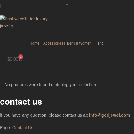
GodJewel
Home
Accessories
Belts
Women
Fendi
0
$
0.00
No products were found matching your selection.
contact us
If you have any question, please contact us at:
info@godjewel.com
Page:
Contact Us