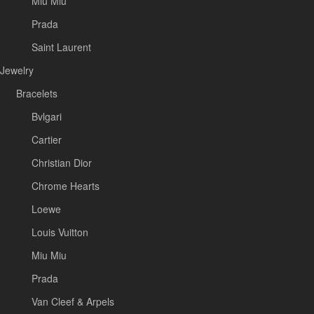
Miu Miu
Prada
Saint Laurent
Jewelry
Bracelets
Bvlgari
Cartier
Christian Dior
Chrome Hearts
Loewe
Louis Vuitton
Miu Miu
Prada
Van Cleef & Arpels