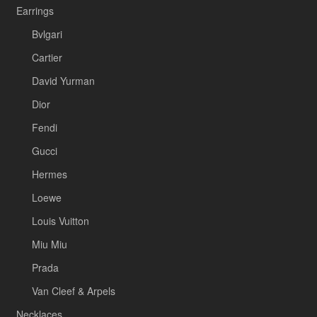
Earrings
Bvlgari
Cartier
David Yurman
Dior
Fendi
Gucci
Hermes
Loewe
Louis Vuitton
Miu Miu
Prada
Van Cleef & Arpels
Necklaces