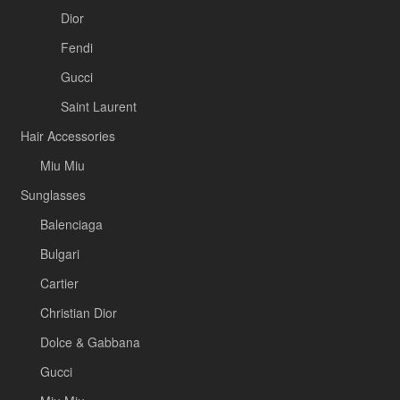
Dior
Fendi
Gucci
Saint Laurent
Hair Accessories
Miu Miu
Sunglasses
Balenciaga
Bulgari
Cartier
Christian Dior
Dolce & Gabbana
Gucci