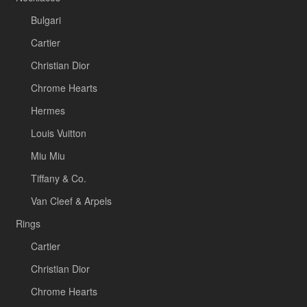
Bulgari
Cartier
Christian Dior
Chrome Hearts
Hermes
Louis Vuitton
Miu Miu
Tiffany & Co.
Van Cleef & Arpels
Rings
Cartier
Christian Dior
Chrome Hearts