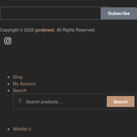
Subscribe
Copyright © 2025
godjewel
.
All Rights Reserved.
Shop
My Account
Search
Search
Wishlist
0