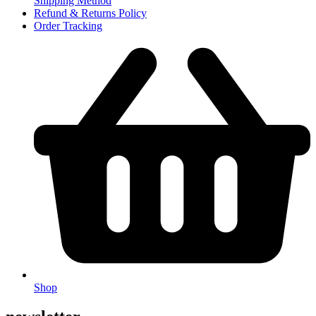
Shipping Method
Refund & Returns Policy
Order Tracking
Shop