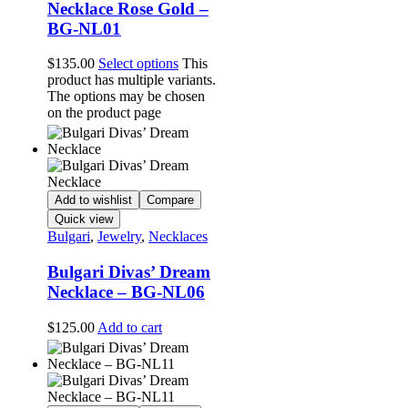
Necklace Rose Gold –
BG-NL01
$
135.00
Select options
This
product has multiple variants.
The options may be chosen
on the product page
Add to wishlist
Compare
Quick view
Bulgari
,
Jewelry
,
Necklaces
Bulgari Divas’ Dream
Necklace – BG-NL06
$
125.00
Add to cart