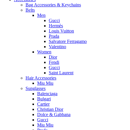
Bag Accessories & Keychains
Belts
Men
Gucci
Hermès
Louis Vuitton
Prada
Salvatore Ferragamo
Valentino
Women
Dior
Fendi
Gucci
Saint Laurent
Hair Accessories
Miu Miu
Sunglasses
Balenciaga
Bulgari
Cartier
Christian Dior
Dolce & Gabbana
Gucci
Miu Miu