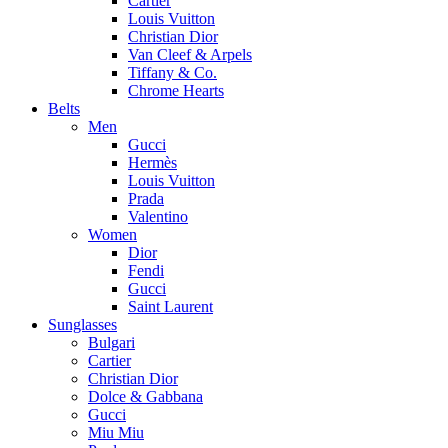
Cartier
Louis Vuitton
Christian Dior
Van Cleef & Arpels
Tiffany & Co.
Chrome Hearts
Belts
Men
Gucci
Hermès
Louis Vuitton
Prada
Valentino
Women
Dior
Fendi
Gucci
Saint Laurent
Sunglasses
Bulgari
Cartier
Christian Dior
Dolce & Gabbana
Gucci
Miu Miu