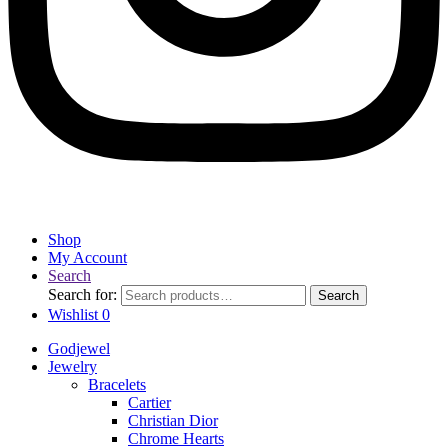
Shop
My Account
Search
Search for:
Search
Wishlist
0
Godjewel
Jewelry
Bracelets
Cartier
Christian Dior
Chrome Hearts