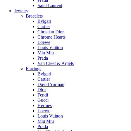
Prada
Saint Laurent
Jewelry
Bracelets
Bvlgari
Cartier
Christian Dior
Chrome Hearts
Loewe
Louis Vuitton
Miu Miu
Prada
Van Cleef & Arpels
Earrings
Bvlgari
Cartier
David Yurman
Dior
Fendi
Gucci
Hermes
Loewe
Louis Vuitton
Miu Miu
Prada