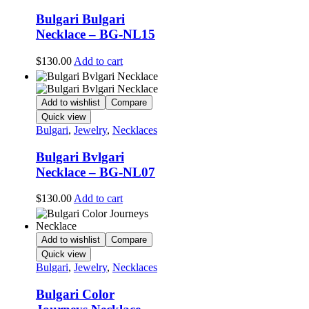
Bulgari Bulgari
Necklace – BG-NL15
$
130.00
Add to cart
Add to wishlist
Compare
Quick view
Bulgari
,
Jewelry
,
Necklaces
Bulgari Bvlgari
Necklace – BG-NL07
$
130.00
Add to cart
Add to wishlist
Compare
Quick view
Bulgari
,
Jewelry
,
Necklaces
Bulgari Color