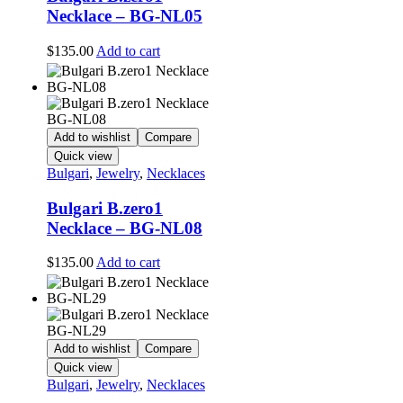
Necklace – BG-NL05
$
135.00
Add to cart
Add to wishlist
Compare
Quick view
Bulgari
,
Jewelry
,
Necklaces
Bulgari B.zero1
Necklace – BG-NL08
$
135.00
Add to cart
Add to wishlist
Compare
Quick view
Bulgari
,
Jewelry
,
Necklaces