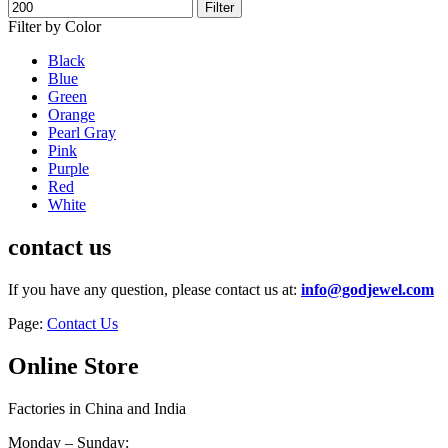
Filter
Filter by Color
Black
Blue
Green
Orange
Pearl Gray
Pink
Purple
Red
White
contact us
If you have any question, please contact us at:
info@godjewel.com
Page:
Contact Us
Online Store
Factories in China and India
Monday – Sunday: