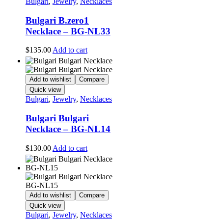
Bulgari
,
Jewelry
,
Necklaces
Bulgari B.zero1
Necklace – BG-NL33
$
135.00
Add to cart
Add to wishlist
Compare
Quick view
Bulgari
,
Jewelry
,
Necklaces
Bulgari Bulgari
Necklace – BG-NL14
$
130.00
Add to cart
Add to wishlist
Compare
Quick view
Bulgari
,
Jewelry
,
Necklaces