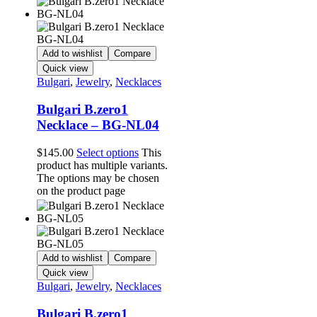
Add to wishlist
Compare
Quick view
Bulgari
,
Jewelry
,
Necklaces
Bulgari B.zero1
Necklace – BG-NL04
$
145.00
Select options
This
product has multiple variants.
The options may be chosen
on the product page
Add to wishlist
Compare
Quick view
Bulgari
,
Jewelry
,
Necklaces
Bulgari B.zero1