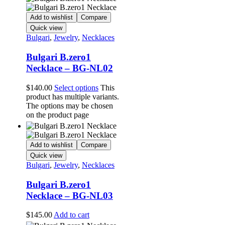
Add to wishlist
Compare
Quick view
Bulgari
,
Jewelry
,
Necklaces
Bulgari B.zero1
Necklace – BG-NL02
$
140.00
Select options
This
product has multiple variants.
The options may be chosen
on the product page
Add to wishlist
Compare
Quick view
Bulgari
,
Jewelry
,
Necklaces
Bulgari B.zero1
Necklace – BG-NL03
$
145.00
Add to cart