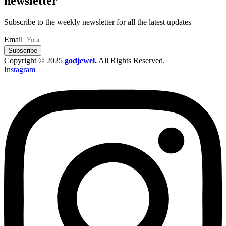
newsletter
Subscribe to the weekly newsletter for all the latest updates
Email
Subscribe
Copyright © 2025
godjewel
.
All Rights Reserved.
Instagram