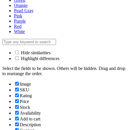
Green
Orange
Pearl Gray
Pink
Purple
Red
White
Hide similarities
Highlight differences
Select the fields to be shown. Others will be hidden. Drag and drop
to rearrange the order.
Image
SKU
Rating
Price
Stock
Availability
Add to cart
Description