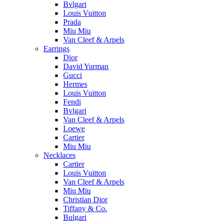
Bvlgari
Louis Vuitton
Prada
Miu Miu
Van Cleef & Arpels
Earrings
Dior
David Yurman
Gucci
Hermes
Louis Vuitton
Fendi
Bvlgari
Van Cleef & Arpels
Loewe
Cartier
Miu Miu
Necklaces
Cartier
Louis Vuitton
Van Cleef & Arpels
Miu Miu
Christian Dior
Tiffany & Co.
Bulgari