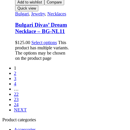
Add to wishlist
Compare
Quick view
Bulgari
,
Jewelry
,
Necklaces
Bulgari Divas’ Dream
Necklace – BG-NL11
$
125.00
Select options
This
product has multiple variants.
The options may be chosen
on the product page
1
2
3
4
…
22
23
24
NEXT
Product categories
Accessories