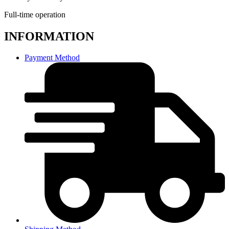
Full-time operation
INFORMATION
Payment Method