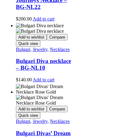
Journeys Necklace –
BG-NL22
$
200.00
Add to cart
Add to wishlist
Compare
Quick view
Bulgari
,
Jewelry
,
Necklaces
Bulgari Diva necklace
– BG-NL10
$
140.00
Add to cart
Add to wishlist
Compare
Quick view
Bulgari
,
Jewelry
,
Necklaces
Bulgari Divas’ Dream