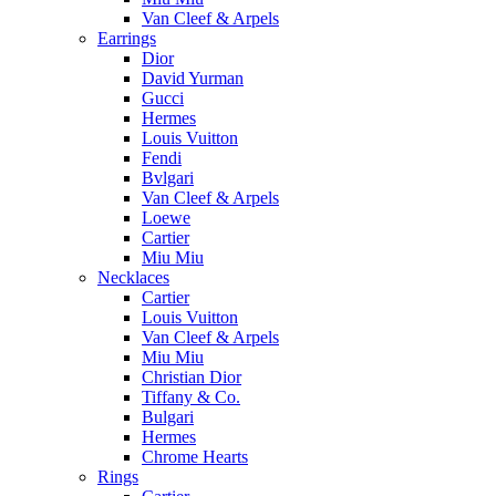
Van Cleef & Arpels
Earrings
Dior
David Yurman
Gucci
Hermes
Louis Vuitton
Fendi
Bvlgari
Van Cleef & Arpels
Loewe
Cartier
Miu Miu
Necklaces
Cartier
Louis Vuitton
Van Cleef & Arpels
Miu Miu
Christian Dior
Tiffany & Co.
Bulgari
Hermes
Chrome Hearts
Rings