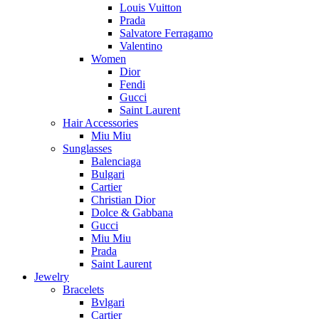
Louis Vuitton
Prada
Salvatore Ferragamo
Valentino
Women
Dior
Fendi
Gucci
Saint Laurent
Hair Accessories
Miu Miu
Sunglasses
Balenciaga
Bulgari
Cartier
Christian Dior
Dolce & Gabbana
Gucci
Miu Miu
Prada
Saint Laurent
Jewelry
Bracelets
Bvlgari
Cartier