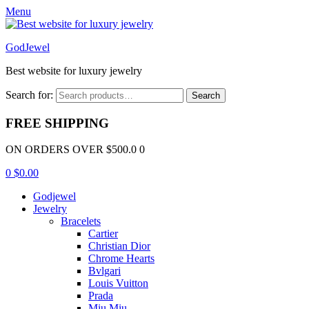
Menu
GodJewel
Best website for luxury jewelry
Search for:
Search
FREE SHIPPING
ON ORDERS OVER $500.0 0
0
$
0.00
Godjewel
Jewelry
Bracelets
Cartier
Christian Dior
Chrome Hearts
Bvlgari
Louis Vuitton
Prada
Miu Miu