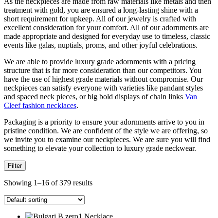
As the neckpieces are made from raw materials like metals and then
treatment with gold, you are ensured a long-lasting shine with a
short requirement for upkeep. All of our jewelry is crafted with
excellent consideration for your comfort. All of our adornments are
made appropriate and designed for everyday use to timeless, classic
events like galas, nuptials, proms, and other joyful celebrations.
We are able to provide luxury grade adornments with a pricing
structure that is far more consideration than our competitors. You
have the use of highest grade materials without compromise. Our
neckpieces can satisfy everyone with varieties like pandant styles
and spaced neck pieces, or big bold displays of chain links
Van
Cleef fashion necklaces
.
Packaging is a priority to ensure your adornments arrive to you in
pristine condition. We are confident of the style we are offering, so
we invite you to examine our neckpieces. We are sure you will find
something to elevate your collection to luxury grade neckwear.
Filter
Showing 1–16 of 379 results