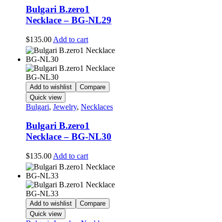
Bulgari B.zero1
Necklace – BG-NL29
$
135.00
Add to cart
Add to wishlist
Compare
Quick view
Bulgari
,
Jewelry
,
Necklaces
Bulgari B.zero1
Necklace – BG-NL30
$
135.00
Add to cart
Add to wishlist
Compare
Quick view