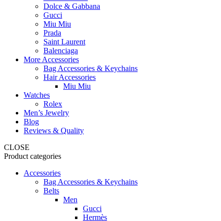
Dolce & Gabbana
Gucci
Miu Miu
Prada
Saint Laurent
Balenciaga
More Accessories
Bag Accessories & Keychains
Hair Accessories
Miu Miu
Watches
Rolex
Men’s Jewelry
Blog
Reviews & Quality
CLOSE
Product categories
Accessories
Bag Accessories & Keychains
Belts
Men
Gucci
Hermès