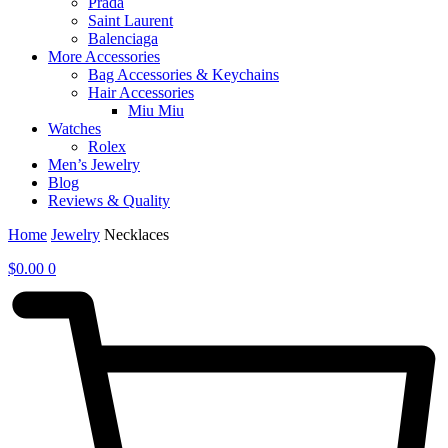
Prada
Saint Laurent
Balenciaga
More Accessories
Bag Accessories & Keychains
Hair Accessories
Miu Miu
Watches
Rolex
Men’s Jewelry
Blog
Reviews & Quality
Home
Jewelry
Necklaces
$
0.00
0