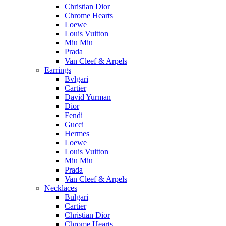
Christian Dior
Chrome Hearts
Loewe
Louis Vuitton
Miu Miu
Prada
Van Cleef & Arpels
Earrings
Bvlgari
Cartier
David Yurman
Dior
Fendi
Gucci
Hermes
Loewe
Louis Vuitton
Miu Miu
Prada
Van Cleef & Arpels
Necklaces
Bulgari
Cartier
Christian Dior
Chrome Hearts