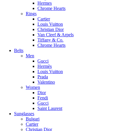
Hermes
Chrome Hearts
Rings
Cartier
Louis Vuitton
Christian Dior
Van Cleef & Arpels
Tiffany & Co.
Chrome Hearts
Belts
Men
Gucci
Hermès
Louis Vuitton
Prada
Valentino
Women
Dior
Fendi
Gucci
Saint Laurent
Sunglasses
Bulgari
Cartier
Christian Dior