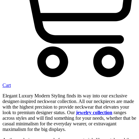
Cart
Elegant Luxury Modern Styling finds its way into our exclusive
designer-inspired neckwear collection. All our neckpieces are made
with the highest precision to provide neckwear that elevates your
look to premium designer status. Our
jewelry collection
ranges
across styles and will find something for your needs, whether that be
casual minimalism for the everyday wearer, or extravagant
maximalism for the big displays.