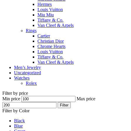
Hermes
Louis Vuitton
Miu Miu
Tiffany & Co.
Van Cleef & Arpels
Rings
Cartier
Christian Dior
Chrome Hearts
Louis Vuitton
Tiffany & Co.
Van Cleef & Arpels
Men’s Jewelry
Uncategorized
Watches
Rolex
Filter by price
Min price
Max price
Filter
Filter by Color
Black
Blue