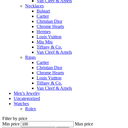
Van Cleef & Arpels
Necklaces
Bulgari
Cartier
Christian Dior
Chrome Hearts
Hermes
Louis Vuitton
Miu Miu
Tiffany & Co.
Van Cleef & Arpels
Rings
Cartier
Christian Dior
Chrome Hearts
Louis Vuitton
Tiffany & Co.
Van Cleef & Arpels
Men’s Jewelry
Uncategorized
Watches
Rolex
Filter by price
Min price
Max price