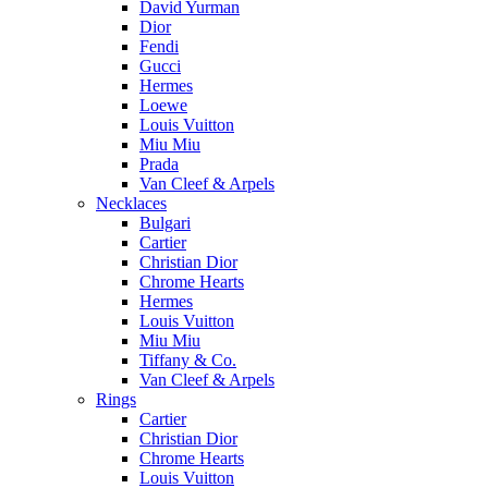
David Yurman
Dior
Fendi
Gucci
Hermes
Loewe
Louis Vuitton
Miu Miu
Prada
Van Cleef & Arpels
Necklaces
Bulgari
Cartier
Christian Dior
Chrome Hearts
Hermes
Louis Vuitton
Miu Miu
Tiffany & Co.
Van Cleef & Arpels
Rings
Cartier
Christian Dior
Chrome Hearts
Louis Vuitton