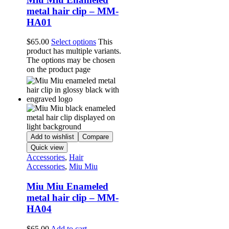
metal hair clip – MM-
HA01
$
65.00
Select options
This
product has multiple variants.
The options may be chosen
on the product page
Add to wishlist
Compare
Quick view
Accessories
,
Hair
Accessories
,
Miu Miu
Miu Miu Enameled
metal hair clip – MM-
HA04
$
65.00
Add to cart