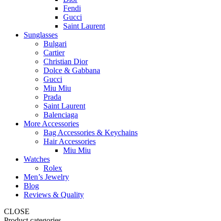
Fendi
Gucci
Saint Laurent
Sunglasses
Bulgari
Cartier
Christian Dior
Dolce & Gabbana
Gucci
Miu Miu
Prada
Saint Laurent
Balenciaga
More Accessories
Bag Accessories & Keychains
Hair Accessories
Miu Miu
Watches
Rolex
Men’s Jewelry
Blog
Reviews & Quality
CLOSE
Product categories