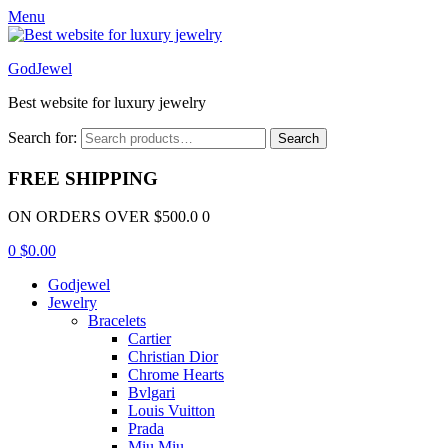
Menu
GodJewel
Best website for luxury jewelry
Search for:
Search
FREE SHIPPING
ON ORDERS OVER $500.0 0
0
$
0.00
Godjewel
Jewelry
Bracelets
Cartier
Christian Dior
Chrome Hearts
Bvlgari
Louis Vuitton
Prada
Miu Miu