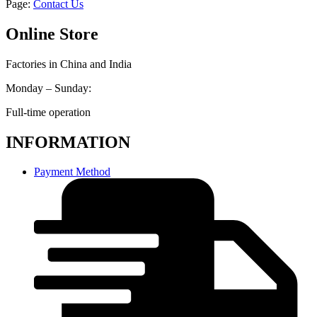
Page:
Contact Us
Online Store
Factories in China and India
Monday – Sunday:
Full-time operation
INFORMATION
Payment Method