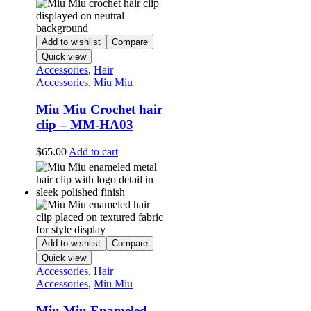
Add to wishlist
Compare
Quick view
Accessories
,
Hair
Accessories
,
Miu Miu
Miu Miu Crochet hair
clip – MM-HA03
$
65.00
Add to cart
Add to wishlist
Compare
Quick view
Accessories
,
Hair
Accessories
,
Miu Miu
Miu Miu Enameled