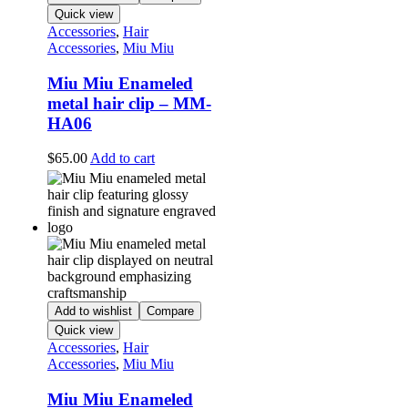
Quick view
Accessories
,
Hair
Accessories
,
Miu Miu
Miu Miu Enameled
metal hair clip – MM-
HA06
$
65.00
Add to cart
Add to wishlist
Compare
Quick view
Accessories
,
Hair
Accessories
,
Miu Miu
Miu Miu Enameled