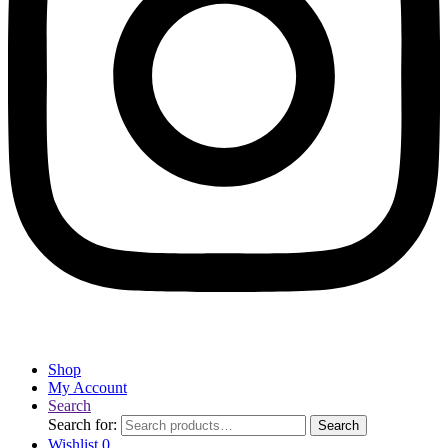
Shop
My Account
Search
Search for:
Search
Wishlist
0