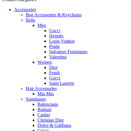
Accessories
Bag Accessories & Keychains
Belts
Men
Gucci
Hermès
Louis Vuitton
Prada
Salvatore Ferragamo
Valentino
Women
Dior
Fendi
Gucci
Saint Laurent
Hair Accessories
Miu Miu
Sunglasses
Balenciaga
Bulgari
Cartier
Christian Dior
Dolce & Gabbana
Gucci