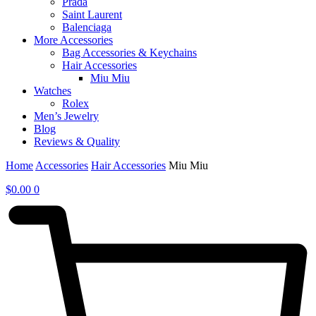
Prada
Saint Laurent
Balenciaga
More Accessories
Bag Accessories & Keychains
Hair Accessories
Miu Miu
Watches
Rolex
Men’s Jewelry
Blog
Reviews & Quality
Home
Accessories
Hair Accessories
Miu Miu
$
0.00
0