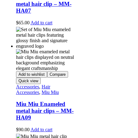
metal hair clip – MM-
HA07
$
65.00
Add to cart
Add to wishlist
Compare
Quick view
Accessories
,
Hair
Accessories
,
Miu Miu
Miu Miu Enameled
metal hair clips – MM-
HA09
$
90.00
Add to cart