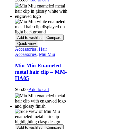
Add to wishlist
Compare
Quick view
Accessories
,
Hair
Accessories
,
Miu Miu
Miu Miu Enameled
metal hair clip – MM-
HA05
$
65.00
Add to cart
Add to wishlist
Compare