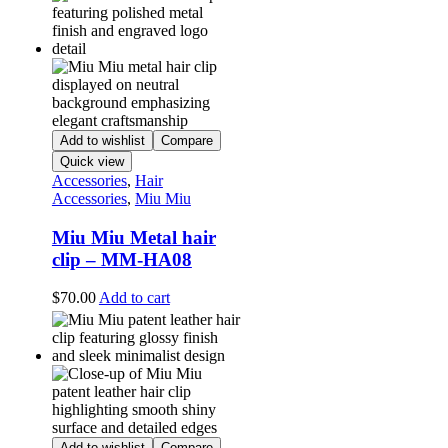
Add to wishlist
Compare
Quick view
Accessories
,
Hair
Accessories
,
Miu Miu
Miu Miu Metal hair
clip – MM-HA08
$
70.00
Add to cart
Add to wishlist
Compare