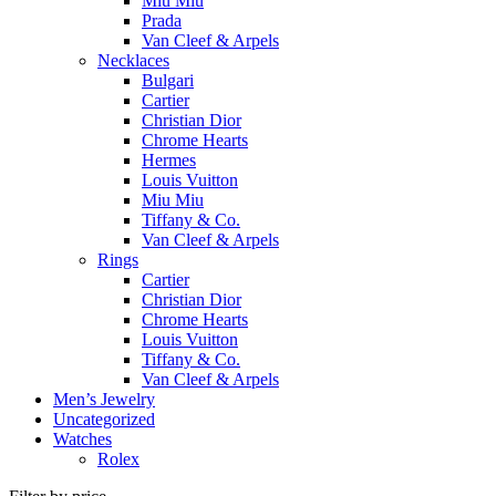
Miu Miu
Prada
Van Cleef & Arpels
Necklaces
Bulgari
Cartier
Christian Dior
Chrome Hearts
Hermes
Louis Vuitton
Miu Miu
Tiffany & Co.
Van Cleef & Arpels
Rings
Cartier
Christian Dior
Chrome Hearts
Louis Vuitton
Tiffany & Co.
Van Cleef & Arpels
Men’s Jewelry
Uncategorized
Watches
Rolex