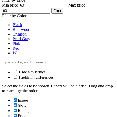
Filter by price
Min price
Max price
Filter
Filter by Color
Black
Briarwood
Crimson
Pearl Gray
Pink
Red
White
Hide similarities
Highlight differences
Select the fields to be shown. Others will be hidden. Drag and drop
to rearrange the order.
Image
SKU
Rating
Price