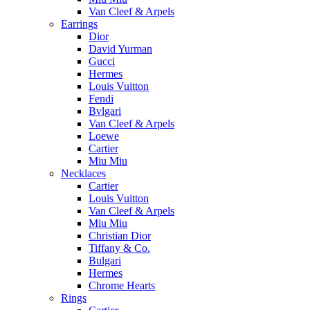
Van Cleef & Arpels
Earrings
Dior
David Yurman
Gucci
Hermes
Louis Vuitton
Fendi
Bvlgari
Van Cleef & Arpels
Loewe
Cartier
Miu Miu
Necklaces
Cartier
Louis Vuitton
Van Cleef & Arpels
Miu Miu
Christian Dior
Tiffany & Co.
Bulgari
Hermes
Chrome Hearts
Rings