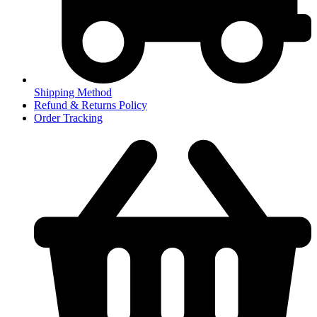
Shipping Method
Refund & Returns Policy
Order Tracking