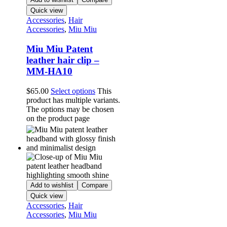
Quick view
Accessories
,
Hair
Accessories
,
Miu Miu
Miu Miu Patent
leather hair clip –
MM-HA10
$
65.00
Select options
This
product has multiple variants.
The options may be chosen
on the product page
Add to wishlist
Compare
Quick view
Accessories
,
Hair
Accessories
,
Miu Miu