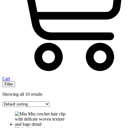
Cart
Filter
Showing all 10 results