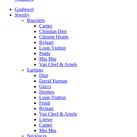
Godjewel
Jewelry
Bracelets
Cartier
Christian Dior
Chrome Hearts
Bvlgari
Louis Vuitton
Prada
Miu Miu
Van Cleef & Arpels
Earrings
Dior
David Yurman
Gucci
Hermes
Louis Vuitton
Fendi
Bvlgari
Van Cleef & Arpels
Loewe
Cartier
Miu Miu
Necklaces