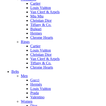
Cartier
Louis Vuitton
Van Cleef & Arpels
Miu Miu
Christian Dior
Tiffany & Co.
Bulgari
Hermes
Chrome Hearts
Rings
Cartier
Louis Vuitton
Christian Dior
Van Cleef & Arpels
Tiffany & Co.
Chrome Hearts
Belts
Men
Gucci
Hermès
Louis Vuitton
Prada
Valentino
Women
Dior