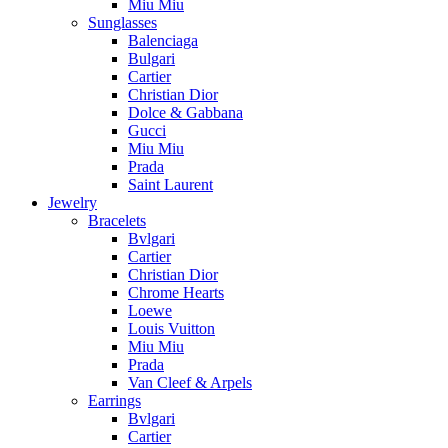
Miu Miu
Sunglasses
Balenciaga
Bulgari
Cartier
Christian Dior
Dolce & Gabbana
Gucci
Miu Miu
Prada
Saint Laurent
Jewelry
Bracelets
Bvlgari
Cartier
Christian Dior
Chrome Hearts
Loewe
Louis Vuitton
Miu Miu
Prada
Van Cleef & Arpels
Earrings
Bvlgari
Cartier