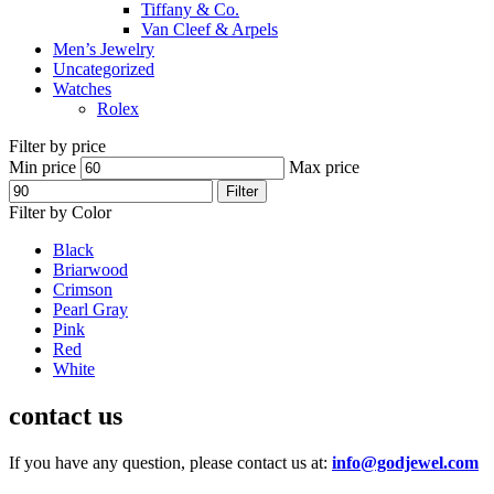
Tiffany & Co.
Van Cleef & Arpels
Men’s Jewelry
Uncategorized
Watches
Rolex
Filter by price
Min price
Max price
Filter
Filter by Color
Black
Briarwood
Crimson
Pearl Gray
Pink
Red
White
contact us
If you have any question, please contact us at:
info@godjewel.com