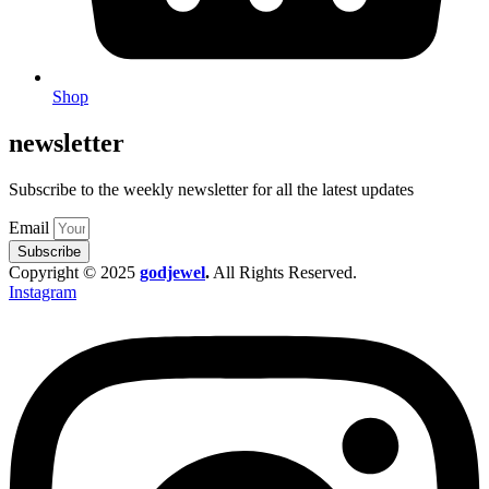
Shop
newsletter
Subscribe to the weekly newsletter for all the latest updates
Email
Subscribe
Copyright © 2025
godjewel
.
All Rights Reserved.
Instagram