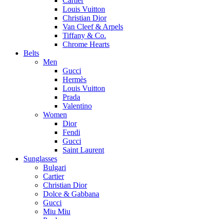
Cartier
Louis Vuitton
Christian Dior
Van Cleef & Arpels
Tiffany & Co.
Chrome Hearts
Belts
Men
Gucci
Hermès
Louis Vuitton
Prada
Valentino
Women
Dior
Fendi
Gucci
Saint Laurent
Sunglasses
Bulgari
Cartier
Christian Dior
Dolce & Gabbana
Gucci
Miu Miu