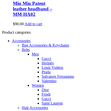
Miu Miu Patent
leather headband –
MM-HA02
$
90.00
Add to cart
Product categories
Accessories
Bag Accessories & Keychains
Belts
Men
Gucci
Hermès
Louis Vuitton
Prada
Salvatore Ferragamo
Valentino
Women
Dior
Fendi
Gucci
Saint Laurent
Hair Accessories