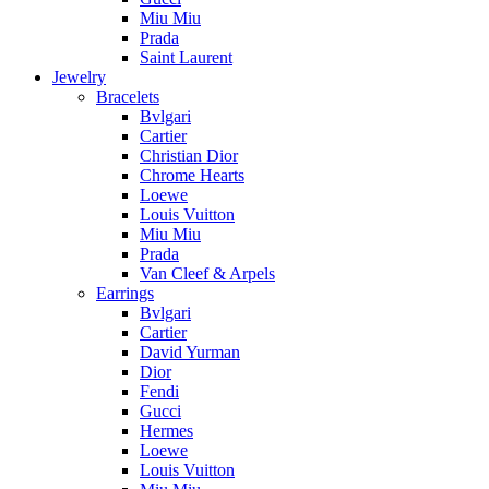
Miu Miu
Prada
Saint Laurent
Jewelry
Bracelets
Bvlgari
Cartier
Christian Dior
Chrome Hearts
Loewe
Louis Vuitton
Miu Miu
Prada
Van Cleef & Arpels
Earrings
Bvlgari
Cartier
David Yurman
Dior
Fendi
Gucci
Hermes
Loewe
Louis Vuitton