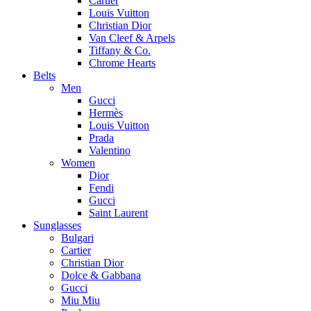
Cartier
Louis Vuitton
Christian Dior
Van Cleef & Arpels
Tiffany & Co.
Chrome Hearts
Belts
Men
Gucci
Hermès
Louis Vuitton
Prada
Valentino
Women
Dior
Fendi
Gucci
Saint Laurent
Sunglasses
Bulgari
Cartier
Christian Dior
Dolce & Gabbana
Gucci
Miu Miu