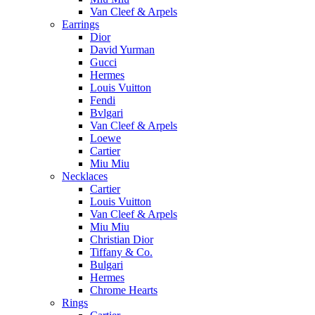
Van Cleef & Arpels
Earrings
Dior
David Yurman
Gucci
Hermes
Louis Vuitton
Fendi
Bvlgari
Van Cleef & Arpels
Loewe
Cartier
Miu Miu
Necklaces
Cartier
Louis Vuitton
Van Cleef & Arpels
Miu Miu
Christian Dior
Tiffany & Co.
Bulgari
Hermes
Chrome Hearts
Rings