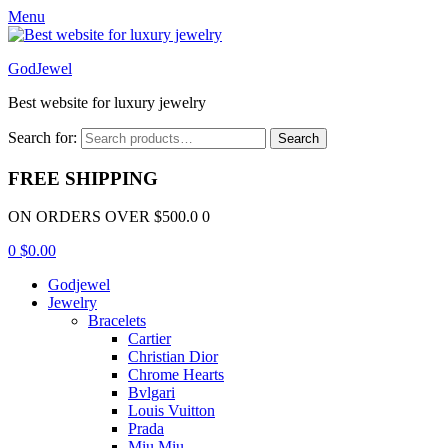
Menu
GodJewel
Best website for luxury jewelry
Search for:
Search
FREE SHIPPING
ON ORDERS OVER $500.0 0
0
$
0.00
Godjewel
Jewelry
Bracelets
Cartier
Christian Dior
Chrome Hearts
Bvlgari
Louis Vuitton
Prada
Miu Miu