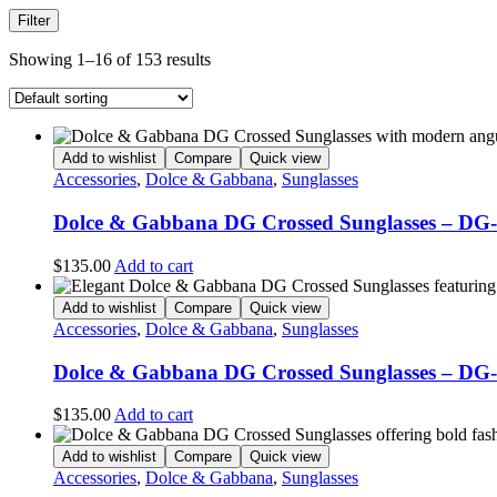
Filter
Showing 1–16 of 153 results
Add to wishlist
Compare
Quick view
Accessories
,
Dolce & Gabbana
,
Sunglasses
Dolce & Gabbana DG Crossed Sunglasses – DG
$
135.00
Add to cart
Add to wishlist
Compare
Quick view
Accessories
,
Dolce & Gabbana
,
Sunglasses
Dolce & Gabbana DG Crossed Sunglasses – DG
$
135.00
Add to cart
Add to wishlist
Compare
Quick view
Accessories
,
Dolce & Gabbana
,
Sunglasses