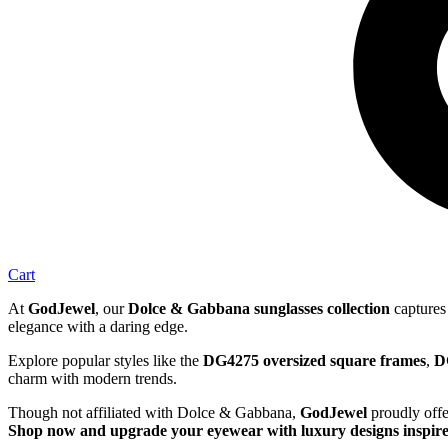
Cart
At
GodJewel
, our
Dolce & Gabbana sunglasses collection
captures 
elegance with a daring edge.
Explore popular styles like the
DG4275 oversized square frames
,
D
charm with modern trends.
Though not affiliated with Dolce & Gabbana,
GodJewel
proudly offe
Shop now and upgrade your eyewear with luxury designs inspir