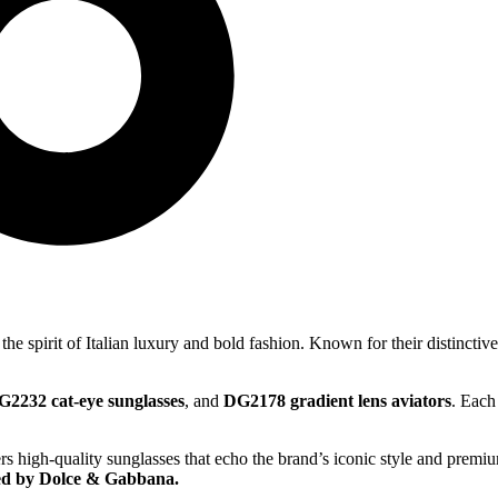
the spirit of Italian luxury and bold fashion. Known for their distincti
G2232 cat-eye sunglasses
, and
DG2178 gradient lens aviators
. Each
rs high-quality sunglasses that echo the brand’s iconic style and premi
ed by Dolce & Gabbana.