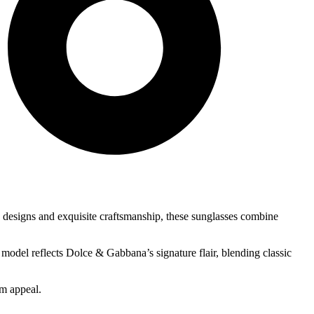
ve designs and exquisite craftsmanship, these sunglasses combine
 model reflects Dolce & Gabbana’s signature flair, blending classic
um appeal.