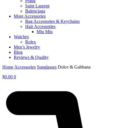
Prada
Saint Laurent
Balenciaga
More Accessories
Bag Accessories & Keychains
Hair Accessories
Miu Miu
Watches
Rolex
Men’s Jewelry
Blog
Reviews & Quality
Home
Accessories
Sunglasses
Dolce & Gabbana
$
0.00
0