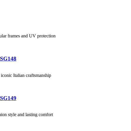
-SG148
-SG149