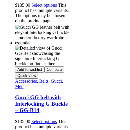
$
135.00
Select options
This
product has multiple variants.
The options may be chosen
on the product page
Add to wishlist
Compare
Quick view
Accessories
,
Belts
,
Gucci
,
Men
Gucci GG belt with
Interlocking G Buckle
– GG-B14
$
135.00
Select options
This
product has multiple variants.