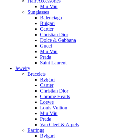
Hair Accessories
Miu Miu
Sunglasses
Balenciaga
Bulgari
Cartier
Christian Dior
Dolce & Gabbana
Gucci
Miu Miu
Prada
Saint Laurent
Jewelry
Bracelets
Bvlgari
Cartier
Christian Dior
Chrome Hearts
Loewe
Louis Vuitton
Miu Miu
Prada
Van Cleef & Arpels
Earrings
Bvlgari