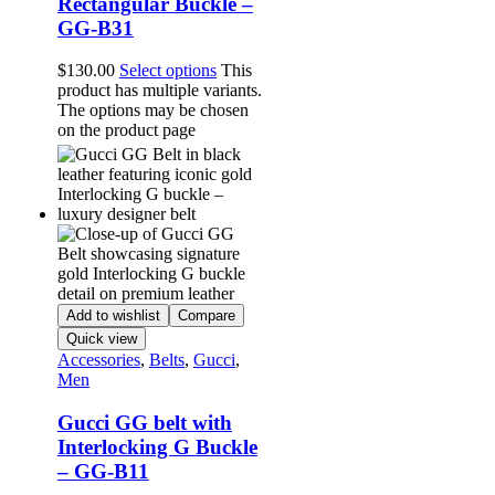
Rectangular Buckle –
GG-B31
$
130.00
Select options
This
product has multiple variants.
The options may be chosen
on the product page
Add to wishlist
Compare
Quick view
Accessories
,
Belts
,
Gucci
,
Men
Gucci GG belt with
Interlocking G Buckle
– GG-B11