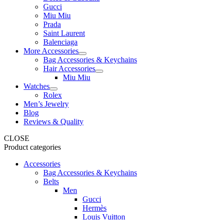
Gucci
Miu Miu
Prada
Saint Laurent
Balenciaga
More Accessories
Bag Accessories & Keychains
Hair Accessories
Miu Miu
Watches
Rolex
Men’s Jewelry
Blog
Reviews & Quality
CLOSE
Product categories
Accessories
Bag Accessories & Keychains
Belts
Men
Gucci
Hermès
Louis Vuitton