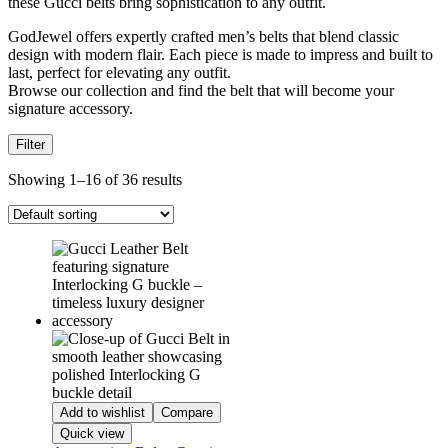
these Gucci belts bring sophistication to any outfit.
GodJewel offers expertly crafted men’s belts that blend classic
design with modern flair. Each piece is made to impress and built to
last, perfect for elevating any outfit.
Browse our collection and find the belt that will become your
signature accessory.
Filter
Showing 1–16 of 36 results
Add to wishlist
Compare
Quick view