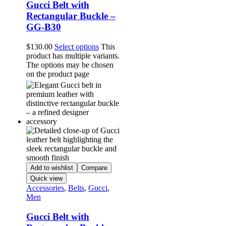
Gucci Belt with
Rectangular Buckle –
GG-B30
$
130.00
Select options
This
product has multiple variants.
The options may be chosen
on the product page
Add to wishlist
Compare
Quick view
Accessories
,
Belts
,
Gucci
,
Men
Gucci Belt with