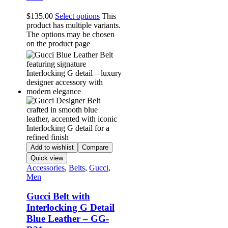
$
135.00
Select options
This
product has multiple variants.
The options may be chosen
on the product page
Add to wishlist
Compare
Quick view
Accessories
,
Belts
,
Gucci
,
Men
Gucci Belt with
Interlocking G Detail
Blue Leather – GG-