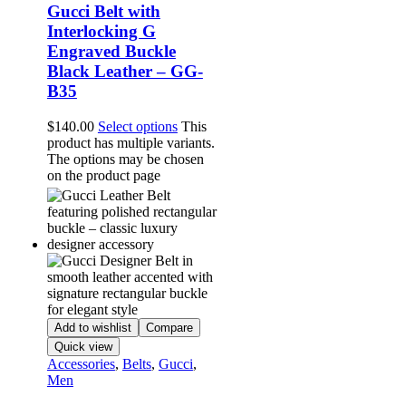
Gucci Belt with
Interlocking G
Engraved Buckle
Black Leather – GG-
B35
$
140.00
Select options
This
product has multiple variants.
The options may be chosen
on the product page
Add to wishlist
Compare
Quick view
Accessories
,
Belts
,
Gucci
,
Men