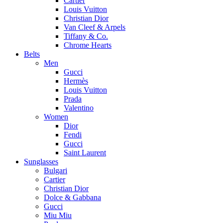
Cartier
Louis Vuitton
Christian Dior
Van Cleef & Arpels
Tiffany & Co.
Chrome Hearts
Belts
Men
Gucci
Hermès
Louis Vuitton
Prada
Valentino
Women
Dior
Fendi
Gucci
Saint Laurent
Sunglasses
Bulgari
Cartier
Christian Dior
Dolce & Gabbana
Gucci
Miu Miu