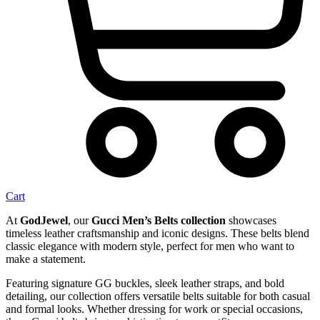
Cart
At
GodJewel
, our
Gucci Men’s Belts collection
showcases
timeless leather craftsmanship and iconic designs. These belts blend
classic elegance with modern style, perfect for men who want to
make a statement.
Featuring signature GG buckles, sleek leather straps, and bold
detailing, our collection offers versatile belts suitable for both casual
and formal looks. Whether dressing for work or special occasions,