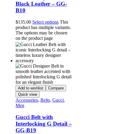
Black Leather – GG-
B10
$
135.00
Select options
This
product has multiple variants.
The options may be chosen
on the product page
Add to wishlist
Compare
Quick view
Accessories
,
Belts
,
Gucci
,
Men
Gucci Belt with
Interlocking G Detail –
GG-B19