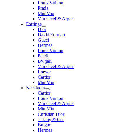
Louis Vuitton
Prada
Miu Miu
Van Cleef & Arpels
Earrings
Dior
David Yurman
Gucci
Hermes
Louis Vuitton
Fendi
Bvlgari
Van Cleef & Arpels
Loewe
Cartier
Miu Miu
Necklaces
Cartier
Louis Vuitton
Van Cleef & Arpels
Miu Miu
Christian Dior
Tiffany & Co.
Bulgari
Hermes