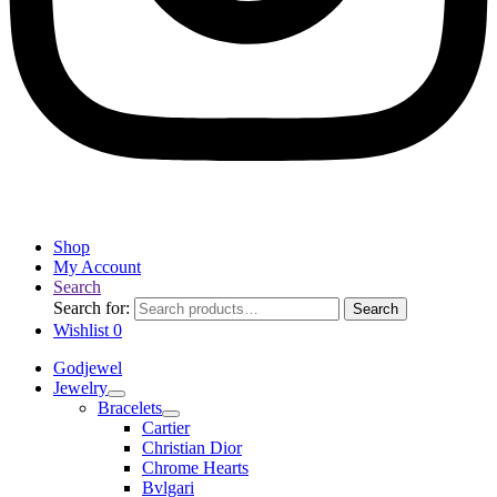
Shop
My Account
Search
Search for:
Search
Wishlist
0
Godjewel
Jewelry
Bracelets
Cartier
Christian Dior
Chrome Hearts
Bvlgari