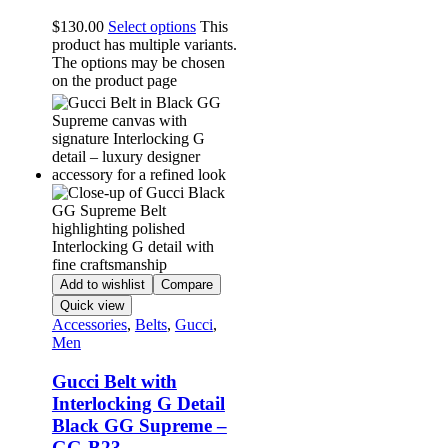
$
130.00
Select options
This
product has multiple variants.
The options may be chosen
on the product page
Add to wishlist
Compare
Quick view
Accessories
,
Belts
,
Gucci
,
Men
Gucci Belt with
Interlocking G Detail
Black GG Supreme –
GG-B23