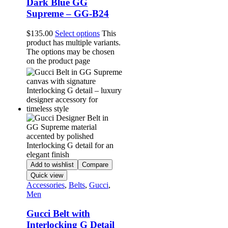
Dark Blue GG
Supreme – GG-B24
$
135.00
Select options
This
product has multiple variants.
The options may be chosen
on the product page
Add to wishlist
Compare
Quick view
Accessories
,
Belts
,
Gucci
,
Men
Gucci Belt with
Interlocking G Detail