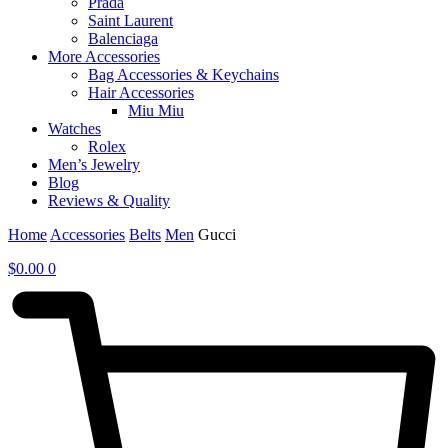
Prada
Saint Laurent
Balenciaga
More Accessories
Bag Accessories & Keychains
Hair Accessories
Miu Miu
Watches
Rolex
Men’s Jewelry
Blog
Reviews & Quality
Home
Accessories
Belts
Men
Gucci
$
0.00
0