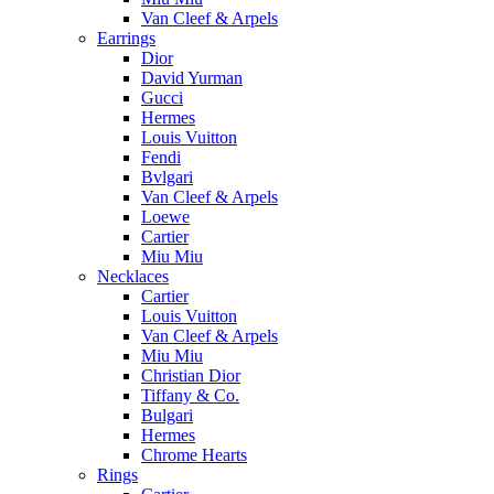
Van Cleef & Arpels
Earrings
Dior
David Yurman
Gucci
Hermes
Louis Vuitton
Fendi
Bvlgari
Van Cleef & Arpels
Loewe
Cartier
Miu Miu
Necklaces
Cartier
Louis Vuitton
Van Cleef & Arpels
Miu Miu
Christian Dior
Tiffany & Co.
Bulgari
Hermes
Chrome Hearts
Rings