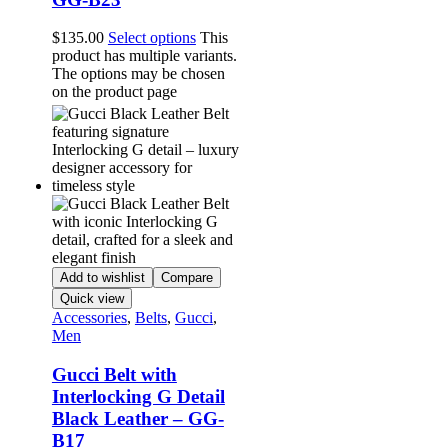
$
135.00
Select options
This
product has multiple variants.
The options may be chosen
on the product page
Add to wishlist
Compare
Quick view
Accessories
,
Belts
,
Gucci
,
Men
Gucci Belt with
Interlocking G Detail
Black Leather – GG-
B17