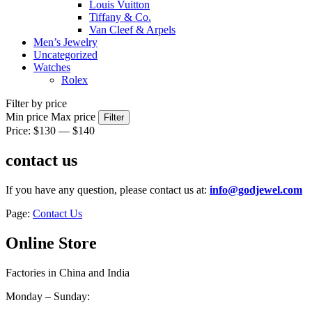
Louis Vuitton
Tiffany & Co.
Van Cleef & Arpels
Men’s Jewelry
Uncategorized
Watches
Rolex
Filter by price
Min price
Max price
Filter
Price:
$130
—
$140
contact us
If you have any question, please contact us at:
info@godjewel.com
Page:
Contact Us
Online Store
Factories in China and India
Monday – Sunday: