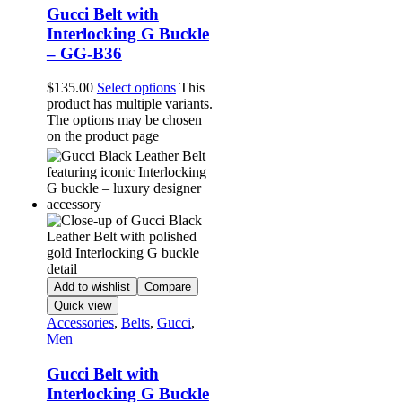
Gucci Belt with
Interlocking G Buckle
– GG-B36
$
135.00
Select options
This
product has multiple variants.
The options may be chosen
on the product page
Add to wishlist
Compare
Quick view
Accessories
,
Belts
,
Gucci
,
Men
Gucci Belt with
Interlocking G Buckle