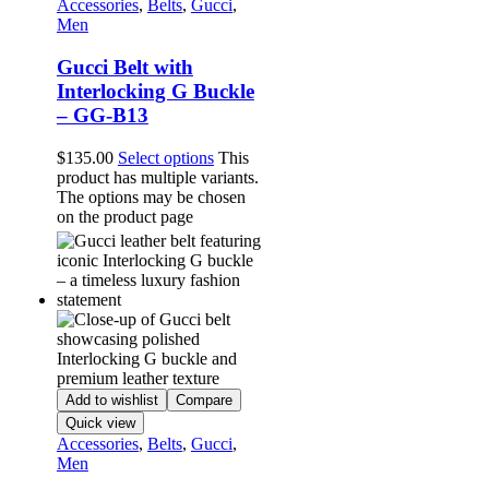
Accessories
,
Belts
,
Gucci
,
Men
Gucci Belt with
Interlocking G Buckle
– GG-B13
$
135.00
Select options
This
product has multiple variants.
The options may be chosen
on the product page
Add to wishlist
Compare
Quick view
Accessories
,
Belts
,
Gucci
,
Men