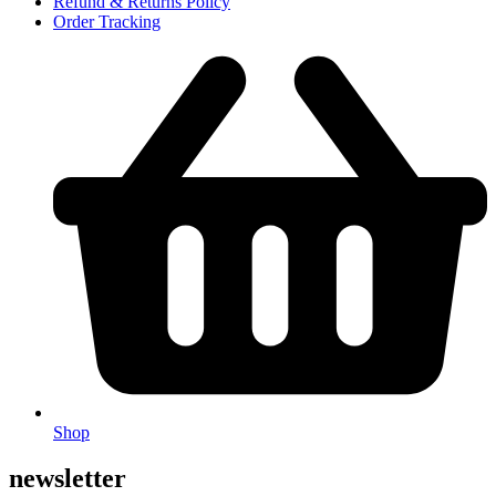
Refund & Returns Policy
Order Tracking
Shop
newsletter