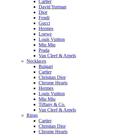
Cartier
David Yurman
Dior
Fendi
Gucci
Hermes
Loewe
Louis Vuitton
Miu Miu
Prada
Van Cleef & Arpels
Necklaces
Bulgari
Cartier
Christian Dior
Chrome Hearts
Hermes
Louis Vuitton
Miu Miu
Tiffany & Co.
Van Cleef & Arpels
Rings
Cartier
Christian Dior
Chrome Hearts