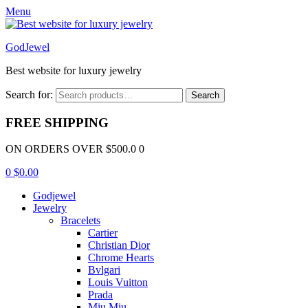
Menu
GodJewel
Best website for luxury jewelry
Search for:
Search
FREE SHIPPING
ON ORDERS OVER $500.0 0
0
$
0.00
Godjewel
Jewelry
Bracelets
Cartier
Christian Dior
Chrome Hearts
Bvlgari
Louis Vuitton
Prada
Miu Miu