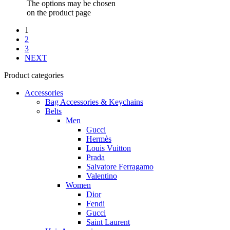
The options may be chosen
on the product page
1
2
3
NEXT
Product categories
Accessories
Bag Accessories & Keychains
Belts
Men
Gucci
Hermès
Louis Vuitton
Prada
Salvatore Ferragamo
Valentino
Women
Dior
Fendi
Gucci
Saint Laurent