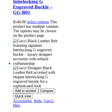
Interlocking G
Engraved Buckle –
GG-B01
$
140.00
Select options
This
product has multiple variants.
The options may be chosen
on the product page
Add to wishlist
Compare
Quick view
Accessories
,
Belts
,
Gucci
,
Men