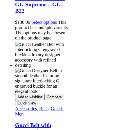
GG Supreme – GG-
B22
$
130.00
Select options
This
product has multiple variants.
The options may be chosen
on the product page
Add to wishlist
Compare
Quick view
Accessories
,
Belts
,
Gucci
,
Men
Gucci Belt with