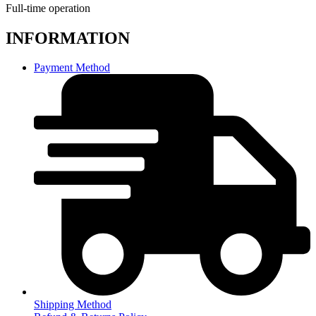
Full-time operation
INFORMATION
Payment Method
Shipping Method