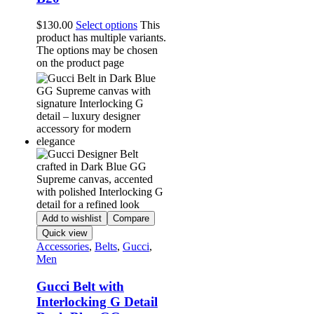
$
130.00
Select options
This
product has multiple variants.
The options may be chosen
on the product page
Add to wishlist
Compare
Quick view
Accessories
,
Belts
,
Gucci
,
Men
Gucci Belt with
Interlocking G Detail