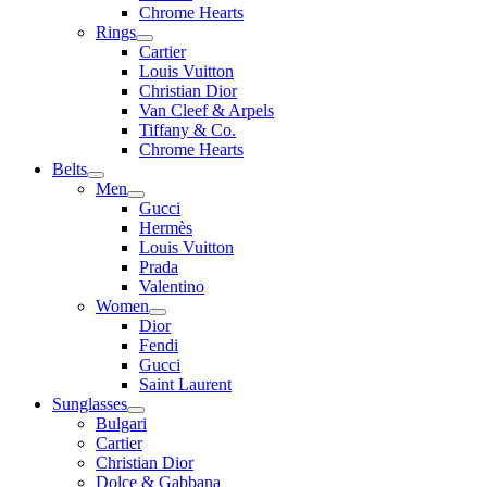
Chrome Hearts
Rings
Cartier
Louis Vuitton
Christian Dior
Van Cleef & Arpels
Tiffany & Co.
Chrome Hearts
Belts
Men
Gucci
Hermès
Louis Vuitton
Prada
Valentino
Women
Dior
Fendi
Gucci
Saint Laurent
Sunglasses
Bulgari
Cartier
Christian Dior
Dolce & Gabbana