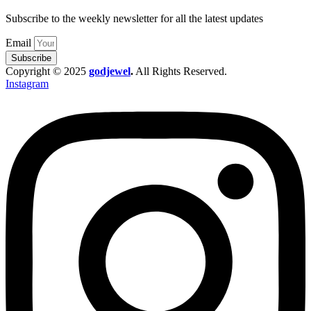
Subscribe to the weekly newsletter for all the latest updates
Email
Subscribe
Copyright © 2025
godjewel
.
All Rights Reserved.
Instagram