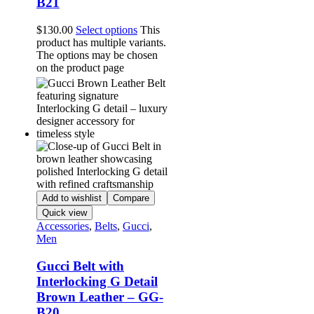
B21
$
130.00
Select options
This
product has multiple variants.
The options may be chosen
on the product page
Add to wishlist
Compare
Quick view
Accessories
,
Belts
,
Gucci
,
Men
Gucci Belt with
Interlocking G Detail
Brown Leather – GG-
B20