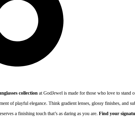
nglasses collection
at GodJewel is made for those who love to stand out
ement of playful elegance. Think gradient lenses, glossy finishes, and su
serves a finishing touch that’s as daring as you are.
Find your signatu