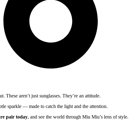
. These aren’t just sunglasses. They’re an attitude.
btle sparkle — made to catch the light and the attention.
re pair today
, and see the world through Miu Miu’s lens of style.