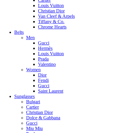
Cartier
Louis Vuitton
Christian Dior
Van Cleef & Arpels
Tiffany & Co.
Chrome Hearts
Belts
Men
Gucci
Hermès
Louis Vuitton
Prada
Valentino
Women
Dior
Fendi
Gucci
Saint Laurent
Sunglasses
Bulgari
Cartier
Christian Dior
Dolce & Gabbana
Gucci
Miu Miu