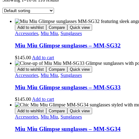
Add to wishlist
Compare
Quick view
Accessories
,
Miu Miu
,
Sunglasses
Miu Miu Glimpse sunglasses – MM-SG32
$
145.00
Add to cart
Add to wishlist
Compare
Quick view
Accessories
,
Miu Miu
,
Sunglasses
Miu Miu Glimpse sunglasses – MM-SG33
$
145.00
Add to cart
Add to wishlist
Compare
Quick view
Accessories
,
Miu Miu
,
Sunglasses
Miu Miu Glimpse sunglasses – MM-SG34