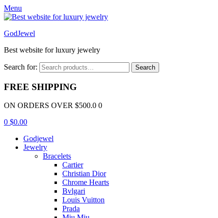
Menu
GodJewel
Best website for luxury jewelry
Search for:
Search
FREE SHIPPING
ON ORDERS OVER $500.0 0
0
$
0.00
Godjewel
Jewelry
Bracelets
Cartier
Christian Dior
Chrome Hearts
Bvlgari
Louis Vuitton
Prada
Miu Miu