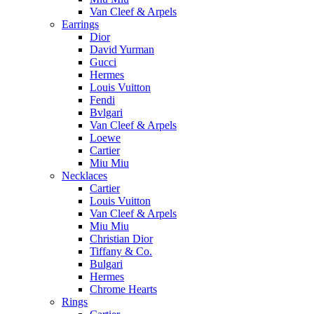
Van Cleef & Arpels
Earrings
Dior
David Yurman
Gucci
Hermes
Louis Vuitton
Fendi
Bvlgari
Van Cleef & Arpels
Loewe
Cartier
Miu Miu
Necklaces
Cartier
Louis Vuitton
Van Cleef & Arpels
Miu Miu
Christian Dior
Tiffany & Co.
Bulgari
Hermes
Chrome Hearts
Rings