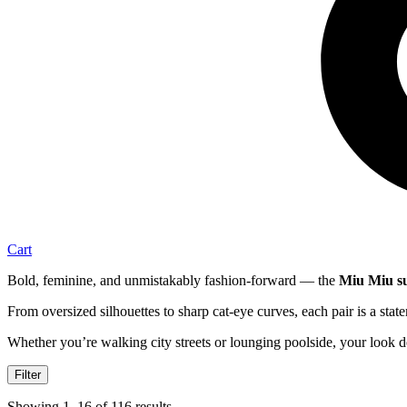
Cart
Bold, feminine, and unmistakably fashion-forward — the
Miu Miu su
From oversized silhouettes to sharp cat-eye curves, each pair is a stat
Whether you’re walking city streets or lounging poolside, your look de
Filter
Showing 1–16 of 116 results