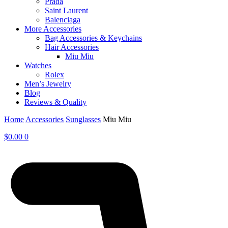
Prada
Saint Laurent
Balenciaga
More Accessories
Bag Accessories & Keychains
Hair Accessories
Miu Miu
Watches
Rolex
Men’s Jewelry
Blog
Reviews & Quality
Home
Accessories
Sunglasses
Miu Miu
$
0.00
0