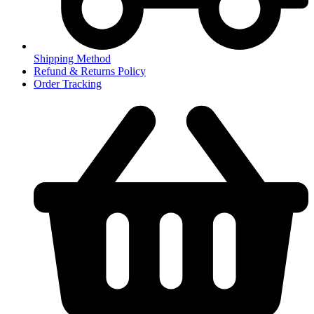
Shipping Method
Refund & Returns Policy
Order Tracking