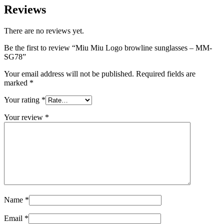
Reviews
There are no reviews yet.
Be the first to review “Miu Miu Logo browline sunglasses – MM-
SG78”
Your email address will not be published.
Required fields are
marked
*
Your rating
*
Your review
*
Name
*
Email
*