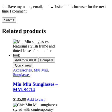
Save my name, email, and website in this browser for the next
time I comment.
Related products
Add to wishlist
Compare
Quick view
Accessories
,
Miu Miu
,
Sunglasses
Miu Miu Sunglasses –
MM-SG14
$
135.00
Add to cart