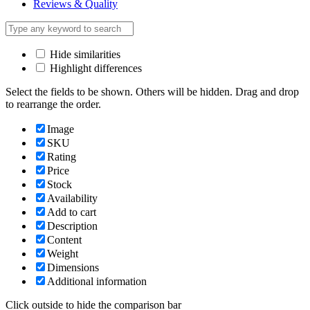
Reviews & Quality
Hide similarities
Highlight differences
Select the fields to be shown. Others will be hidden. Drag and drop
to rearrange the order.
Image
SKU
Rating
Price
Stock
Availability
Add to cart
Description
Content
Weight
Dimensions
Additional information
Click outside to hide the comparison bar