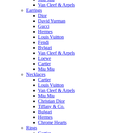
Van Cleef & Arpels
Earrings
Dior
David Yurman
Gucci
Hermes
Louis Vuitton
Fendi
Bvlgari
Van Cleef & Arpels
Loewe
Cartier
Miu Miu
Necklaces
Cartier
Louis Vuitton
Van Cleef & Arpels
Miu Miu
Christian Dior
Tiffany & Co.
Bulgari
Hermes
Chrome Hearts
Rings