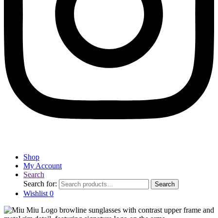
Shop
My Account
Search
Search for:
Search
Wishlist
0