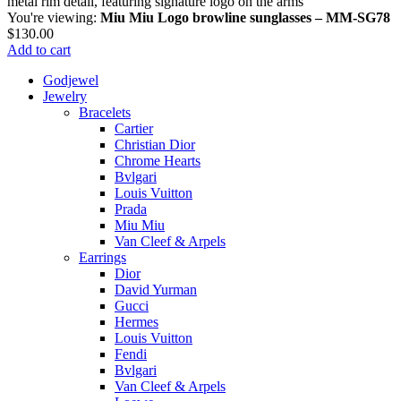
You're viewing:
Miu Miu Logo browline sunglasses – MM-SG78
$
130.00
Add to cart
Godjewel
Jewelry
Bracelets
Cartier
Christian Dior
Chrome Hearts
Bvlgari
Louis Vuitton
Prada
Miu Miu
Van Cleef & Arpels
Earrings
Dior
David Yurman
Gucci
Hermes
Louis Vuitton
Fendi
Bvlgari
Van Cleef & Arpels