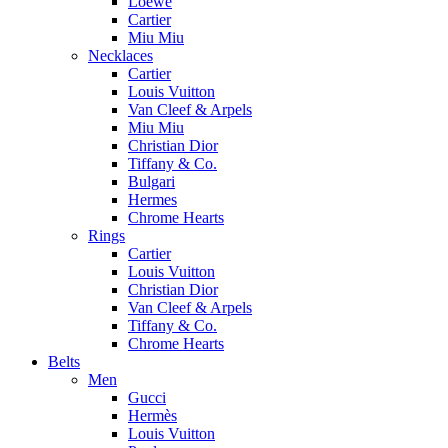
Loewe
Cartier
Miu Miu
Necklaces
Cartier
Louis Vuitton
Van Cleef & Arpels
Miu Miu
Christian Dior
Tiffany & Co.
Bulgari
Hermes
Chrome Hearts
Rings
Cartier
Louis Vuitton
Christian Dior
Van Cleef & Arpels
Tiffany & Co.
Chrome Hearts
Belts
Men
Gucci
Hermès
Louis Vuitton