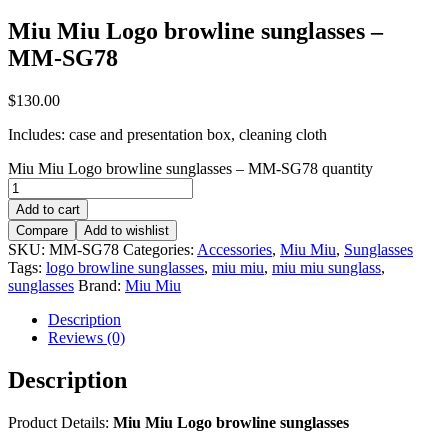
Miu Miu Logo browline sunglasses –
MM-SG78
$
130.00
Includes: case and presentation box, cleaning cloth
Miu Miu Logo browline sunglasses – MM-SG78 quantity
Add to cart
Compare
Add to wishlist
SKU:
MM-SG78
Categories:
Accessories
,
Miu Miu
,
Sunglasses
Tags:
logo browline sunglasses
,
miu miu
,
miu miu sunglass
,
sunglasses
Brand:
Miu Miu
Description
Reviews (0)
Description
Product Details:
Miu Miu Logo browline sunglasses