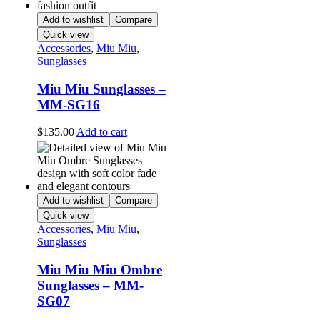
Add to wishlist
Compare
Quick view
Accessories
,
Miu Miu
,
Sunglasses
Miu Miu Sunglasses –
MM-SG16
$
135.00
Add to cart
Add to wishlist
Compare
Quick view
Accessories
,
Miu Miu
,
Sunglasses
Miu Miu Miu Ombre
Sunglasses – MM-
SG07