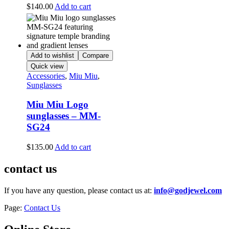
$
140.00
Add to cart
Add to wishlist
Compare
Quick view
Accessories
,
Miu Miu
,
Sunglasses
Miu Miu Logo
sunglasses – MM-
SG24
$
135.00
Add to cart
contact us
If you have any question, please contact us at:
info@godjewel.com
Page:
Contact Us