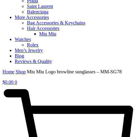
Prada
Saint Laurent
Balenciaga
More Accessories
Bag Accessories & Keychains
Hair Accessories
Miu Miu
Watches
Rolex
Men’s Jewelry
Blog
Reviews & Quality
Home
Shop
Miu Miu Logo browline sunglasses – MM-SG78
$
0.00
0