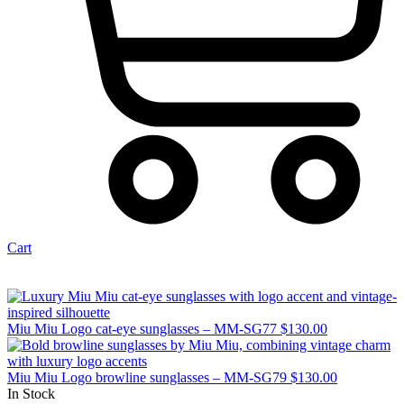
Cart
Miu Miu Logo cat-eye sunglasses – MM-SG77
$
130.00
Miu Miu Logo browline sunglasses – MM-SG79
$
130.00
In Stock