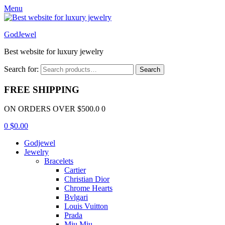
Menu
GodJewel
Best website for luxury jewelry
Search for:
Search
FREE SHIPPING
ON ORDERS OVER $500.0 0
0
$
0.00
Godjewel
Jewelry
Bracelets
Cartier
Christian Dior
Chrome Hearts
Bvlgari
Louis Vuitton
Prada
Miu Miu