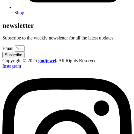
Shop
newsletter
Subscribe to the weekly newsletter for all the latest updates
Email
Subscribe
Copyright © 2025
godjewel
.
All Rights Reserved.
Instagram