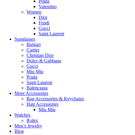
Prada
Valentino
Women
Dior
Fendi
Gucci
Saint Laurent
Sunglasses
Bulgari
Cartier
Christian Dior
Dolce & Gabbana
Gucci
Miu Miu
Prada
Saint Laurent
Balenciaga
More Accessories
Bag Accessories & Keychains
Hair Accessories
Miu Miu
Watches
Rolex
Men’s Jewelry
Blog