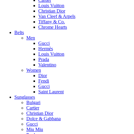
Cartier
Louis Vuitton
Christian Dior
Van Cleef & Arpels
Tiffany & Co.
Chrome Hearts
Belts
Men
Gucci
Hermès
Louis Vuitton
Prada
Valentino
Women
Dior
Fendi
Gucci
Saint Laurent
Sunglasses
Bulgari
Cartier
Christian Dior
Dolce & Gabbana
Gucci
Miu Miu