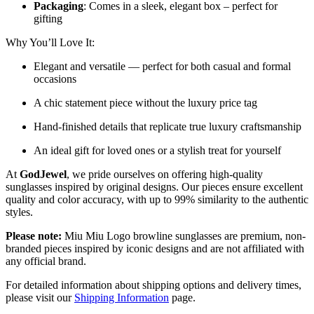
Packaging
: Comes in a sleek, elegant box – perfect for
gifting
Why You’ll Love It:
Elegant and versatile — perfect for both casual and formal
occasions
A chic statement piece without the luxury price tag
Hand-finished details that replicate true luxury craftsmanship
An ideal gift for loved ones or a stylish treat for yourself
At
GodJewel
, we pride ourselves on offering high-quality
sunglasses inspired by original designs. Our pieces ensure excellent
quality and color accuracy, with up to 99% similarity to the authentic
styles.
Please note:
Miu Miu Logo browline sunglasses are premium, non-
branded pieces inspired by iconic designs and are not affiliated with
any official brand.
For detailed information about shipping options and delivery times,
please visit our
Shipping Information
page.