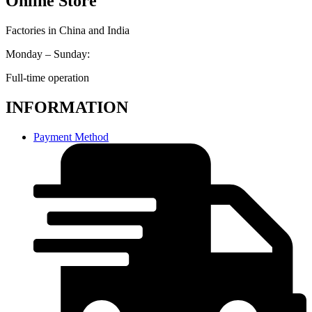
Online Store
Factories in China and India
Monday – Sunday:
Full-time operation
INFORMATION
Payment Method